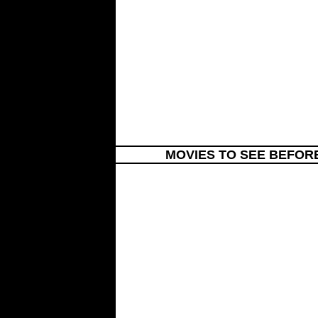
MOVIES TO SEE BEFOR