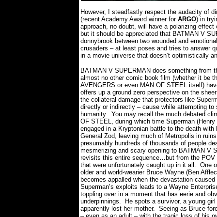
However, I steadfastly respect the audacity of d
(recent Academy Award winner for
ARGO
) in tr
approach, no doubt, will have a polarizing effec
but it should be appreciated that BATMAN V SU
donnybrook between two wounded and emotionall
crusaders – at least poses and tries to answer 
in a movie universe that doesn’t optimistically a
BATMAN V SUPERMAN does something from the
almost no other comic book film (whether it be th
AVENGERS or even MAN OF STEEL itself) have 
offers up a ground zero perspective on the sheer
the collateral damage that protectors like Supe
directly or indirectly – cause while attempting to
humanity.
You may recall the much debated cl
OF STEEL, during which time Superman (Henry C
engaged in a Kryptonian battle to the death with
General Zod, leaving much of Metropolis in ruin
presumably hundreds of thousands of people de
mesmerizing and scary opening to BATMAN 
revisits this entire sequence…but from the POV 
that were unfortunately caught up in it all.
One o
older and world-wearier Bruce Wayne (Ben Afflec
becomes appalled when the devastation caused
Superman’s exploits leads to a Wayne Enterprise
toppling over in a moment that has eerie and ob
underpinnings.
He spots a survivor, a young girl
apparently lost her mother.
Seeing as Bruce fore
– even as an adult – with the tragic loss of his 