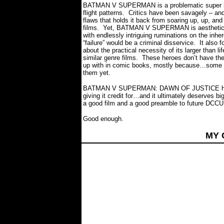
BATMAN V SUPERMAN is a problematic super hero
flight patterns.
Critics have been savagely – and un
flaws that holds it back from soaring up, up, and
films.
Yet, BATMAN V SUPERMAN is aesthetically
with endlessly intriguing ruminations on the inhe
“failure” would be a criminal disservice.
It also 
about the practical necessity of its larger than l
similar genre films.
These heroes don’t have the 
up with in comic books, mostly because…some of 
them yet.
BATMAN V SUPERMAN: DAWN OF JUSTICE has a l
giving it credit for…and it ultimately deserves b
a good film and a good preamble to future DCCU 
Good enough.
MY 