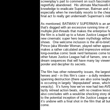
screenplay’s part to comment on such fascinati
regretfully abandoned.
His ultimate Machiavelli
knowledge to eradicate Superman, Batman and com
especially when he inevitably resorts to the chea
final act to really get underneath Superman’s ind
As mentioned, BATMAN V SUPERMAN is an ambi
that's dogged with an excessive running time of 
multiple plot-threads that makes the enterprise f
the film is a build up to a future Justice League 
new cinematic super hero team mythology without
shows.
One welcome inclusion is the all-to-bri
Prince (aka Wonder Woman, played rather appeal
makes a rather calculated and impressive entrance i
long-overdue comic book nerd fantasies come to 
other future Justice League hall of famers, one o
dream sequences that will have many lay viewers n
ponder and decipher its secrets.
The film has other noteworthy issues, the largest
heroes and – in this film’s case – a dully rende
spanning destruction (there are also some laugha
is occurring in largely “depopulated” areas, whic
veracity).
It’s funny how we’ve now had two AV
lazily retread action beats, with no creative less
also concludes with a would-be shocking story 
to the potential inception of the Justice League
it’s undone with a final shot in the film that all
come.