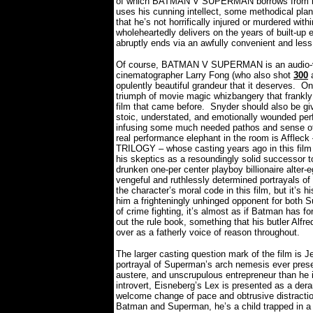
of which BATMAN V SUPERMAN borrows from in b
uses his cunning intellect, some methodical pl
that he’s not horrifically injured or murdered wit
wholeheartedly delivers on the years of built-up 
abruptly ends via an awfully convenient and les
Of course, BATMAN V SUPERMAN is an audio-vis
cinematographer Larry Fong (who also shot
300
opulently beautiful grandeur that it deserves.
On 
triumph of movie magic whizbangery that fran
film that came before.
Snyder should also be giv
stoic, understated, and emotionally wounded per
infusing some much needed pathos and sense of h
real performance elephant in the room is Afflec
TRILOGY – whose casting years ago in this film c
his skeptics as a resoundingly solid successor to
drunken one-per center playboy billionaire alter
vengeful and ruthlessly determined portrayals o
the character’s moral code in this film, but it’s
him a frighteningly unhinged opponent for both 
of crime fighting, it’s almost as if Batman has f
out the rule book, something that his butler Alfr
over as a fatherly voice of reason throughout.
The larger casting question mark of the film is J
portrayal of Superman’s arch nemesis ever prese
austere, and unscrupulous entrepreneur than he i
introvert, Eisneberg’s Lex is presented as a deran
welcome change of pace and obtrusive distraction 
Batman and Superman, he’s a child trapped in a ma