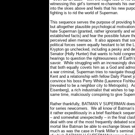
witnessing this girl’s torment re-channels his ow
into the skies above and feels that his new purp
fighting is to rid the world of Superman.
This sequence serves the purpose of providing fo
but altogether plausible psychological motivatio
hate Superman (granted, rather ignorantly and wit
established facts) and fear the possible future th
perceived alien menace.
It also appears that s
political forces seem equally hesitant to let the 
Krypton go unchecked, including a pesky and d
Senator (Holly Hunter) that wants to hold congre
hearings to question the righteousness of Earth’
savoir.
While struggling with an increasingly di
that both equally covets him as a God and adm
a war criminal, Superman tries to navigate though 
Kent and a relationship with fellow Daily Planet 
convince his boss Perry White (Laurence Fishbur
(revealed to be a neighbor city to Metropolis).
Ad
Eisenberg), a rich industrialist that wishes to ta
same time, maliciously conspiring to give Supe
Rather thankfully, BATMAN V SUPERMAN doesn’t 
for series newcomers.
We all know of Batman’s o
it rather expeditiously in a brief flashback seque
– and somewhat unexpectedly – in the final cl
deal with one of the most frequently debated scen
mortal like Batman be able to exchange blows with
much as was the case in Frank Miller’s semi