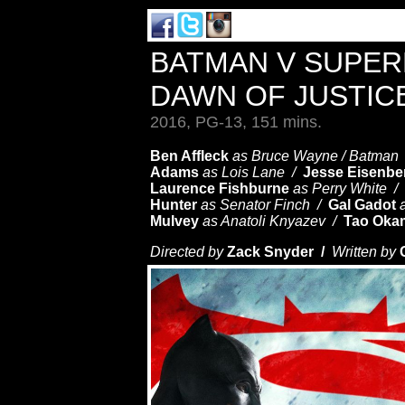
BATMAN V SUPER
DAWN OF JUSTIC
2016, PG-13, 151 mins.
Ben Affleck
as Bruce Wayne / Batman
Adams
as Lois Lane /
Jesse Eisenbe
Laurence Fishburne
as Perry White /
Hunter
as Senator Finch /
Gal Gadot
Mulvey
as Anatoli Knyazev /
Tao Oka
Directed by
Zack Snyder /
Written by