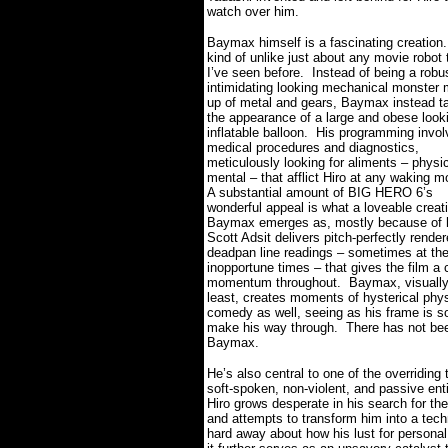
watch over him.
Baymax himself is a fascinating creation.
kind of unlike just about any movie robot 
I’ve seen before.
Instead of being a robu
intimidating looking mechanical monster
up of metal and gears, Baymax instead t
the appearance of a large and obese look
inflatable balloon.
His programming invol
medical procedures and diagnostics,
meticulously looking for aliments – physi
mental – that afflict Hiro at any waking 
A substantial amount of BIG HERO 6’s
wonderful appeal is what a loveable creat
Baymax emerges as, mostly because of
Scott Adsit delivers pitch-perfectly rende
deadpan line readings – sometimes at th
inopportune times – that gives the film a
momentum throughout.
Baymax, visually
least, creates moments of hysterical phys
comedy as well, seeing as his frame is so
make his way through.
There has not bee
Baymax.
He’s also central to one of the overridi
soft-spoken, non-violent, and passive enti
Hiro grows desperate in his search for th
and attempts to transform him into a tech
hard away about how his lust for personal 