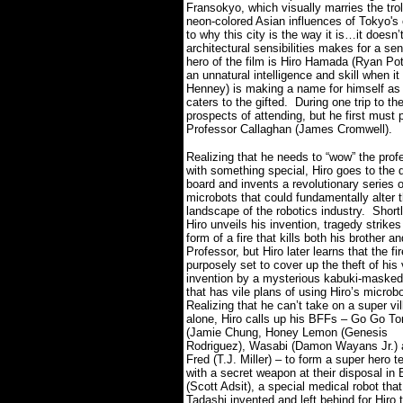
Fransokyo, which visually marries the troll
neon-colored Asian influences of Tokyo's 
to why this city is the way it is…it doesn
architectural sensibilities makes for a sen
hero of the film is Hiro Hamada (Ryan Pot
an unnatural intelligence and skill when i
Henney) is making a name for himself as an
caters to the gifted.
During one trip to t
prospects of attending, but he first must 
Professor Callaghan (James Cromwell).
Realizing that he needs to “wow” the prof
with something special, Hiro goes to the 
board and invents a revolutionary series o
microbots that could fundamentally alter 
landscape of the robotics industry.
Shortl
Hiro unveils his invention, tragedy strikes
form of a fire that kills both his brother a
Professor, but Hiro later learns that the fi
purposely set to cover up the theft of his
invention by a mysterious kabuki-masked 
that has vile plans of using Hiro’s microb
Realizing that he can’t take on a super vil
alone, Hiro calls up his BFFs – Go Go T
(Jamie Chung, Honey Lemon (Genesis
Rodriguez), Wasabi (Damon Wayans Jr.) 
Fred (T.J. Miller) – to form a super hero 
with a secret weapon at their disposal i
(Scott Adsit), a special medical robot that
Tadashi invented and left behind for Hiro 