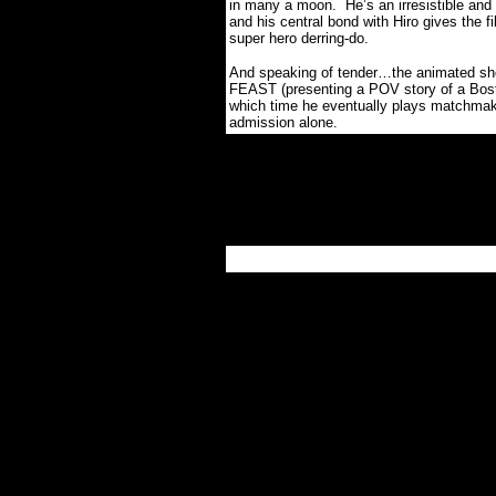
in many a moon.
He’s an irresistible a
and his central bond with Hiro gives the f
super hero derring-do.
And speaking of tender…the animated sho
FEAST (presenting a POV story of a Boston
which time he eventually plays matchmaker
admission alone.