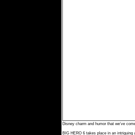
Disney charm and humor that we’ve come 
BIG HERO 6 takes place in an intriguing 