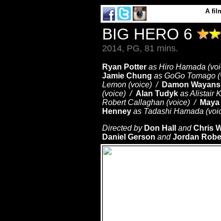
A
fil
BIG HERO 6
2014, PG, 81 mins.
Ryan Potter
as Hiro Hamada (vo
Jamie Chung
as GoGo Tomago (
Lemon (voice) /
Damon Wayans, 
(voice) /
Alan Tudyk
as Alistair 
Robert Callaghan (voice) /
Maya
Henney
as Tadashi Hamada (voi
Directed by
Don Hall
and
Chris W
Daniel Gerson
and
Jordan Robe