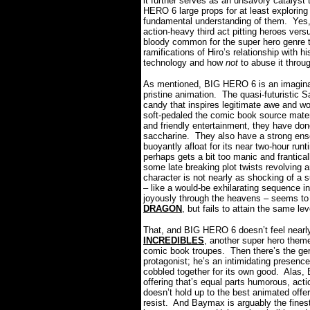
it further serves as an unsavory catalyst
HERO 6 large props for at least exploring
fundamental understanding of them.
Yes,
action-heavy third act pitting heroes versu
bloody common for the super hero genre th
ramifications of Hiro’s relationship with h
technology and how
not
to abuse it throu
As mentioned, BIG HERO 6 is an imaginat
pristine animation.
The quasi-futuristic 
candy that inspires legitimate awe and wo
soft-pedaled the comic book source materi
and friendly entertainment, they have done
saccharine.
They also have a strong ense
buoyantly afloat for its near two-hour runt
perhaps gets a bit too manic and frantical
some late breaking plot twists revolving a
character is not nearly as shocking of a su
– like a would-be exhilarating sequence 
joyously through the heavens – seems to 
DRAGON
, but fails to attain the same lev
That, and BIG HERO 6 doesn’t feel nearly
INCREDIBLES
, another super hero theme
comic book troupes.
Then there’s the g
protagonist; he’s an intimidating presence
cobbled together for its own good.
Alas, 
offering that’s equal parts humorous, act
doesn’t hold up to the best animated offeri
resist.
And Baymax is arguably the finest 