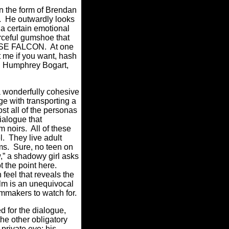
n the form of Brendan
). He outwardly looks
 a certain emotional
urceful gumshoe that
LTESE FALCON. At one
t me if you want, hash
u.” Humphrey Bogart,
 a wonderfully cohesive
e with transporting a
ost all of the personas
ialogue that
m noirs. All of these
. They live adult
ilms. Sure, no teen on
,” a shadowy girl asks
ot the point here.
feel that reveals the
ilm is an unequivocal
ilmmakers to watch for.
ed for the dialogue,
the other
obligatory
private eye; his