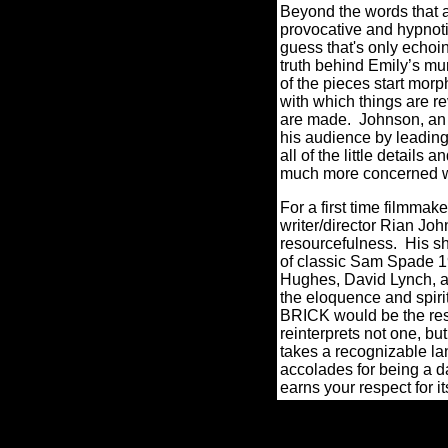
Beyond the words that a
provocative and hypnotiz
guess that's only echoin
truth behind Emily’s mu
of the pieces start mor
with which things are r
are made. Johnson, an o
his audience by leading t
all of the little detail
much more concerned w
For a first time filmmak
writer/director Rian Jo
resourcefulness. His sh
of classic Sam Spade 19
Hughes, David Lynch, a
the eloquence and spir
BRICK would be the re
reinterprets not one, bu
takes a recognizable la
accolades for being a da
earns your respect for 