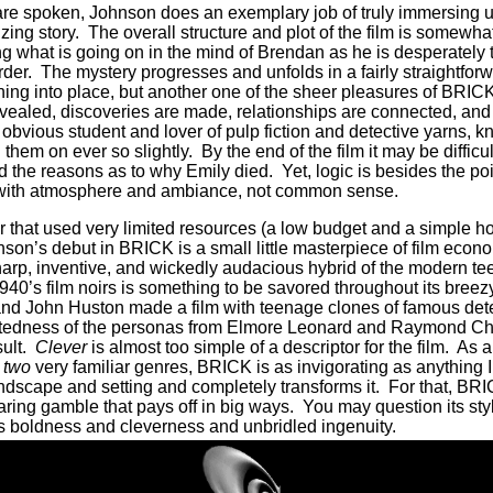
re spoken, Johnson does an exemplary job of truly immersing us 
ing story. The overall structure and plot of the film is somewhat
g what is going on in the mind of Brendan as he is desperately t
rder. The mystery progresses and unfolds in a fairly straightfor
phing into place, but another one of the sheer pleasures of BRIC
evealed, discoveries are made, relationships are connected, and
bvious student and lover of pulp fiction and detective yarns, k
hem on ever so slightly. By the end of the film it may be difficult
s and the reasons as to why Emily died. Yet, logic is besides the p
ith atmosphere and ambiance, not common sense.
er that used very limited resources (a low budget and a simple h
hnson’s debut in BRICK is a small little masterpiece of film eco
arp, inventive, and wickedly audacious hybrid of the modern teen
40’s film noirs is something to be savored throughout its breez
nd John Huston made a film with teenage clones of famous dete
itedness of the personas from Elmore Leonard and Raymond Ch
sult.
Clever
is almost too simple of a descriptor for the film. As a
t
two
very familiar genres, BRICK is as invigorating as anything I
ndscape and setting and completely transforms it. For that, BR
ring gamble that pays off in big ways. You may question its style
its boldness and cleverness and unbridled ingenuity.