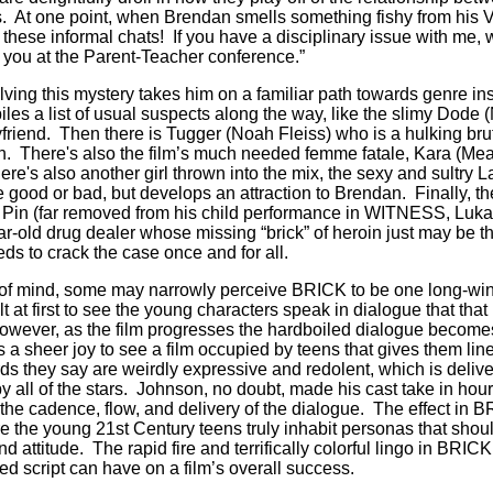
s. At one point, when Brendan smells something fishy from his VP
f these informal chats! If you have a disciplinary issue with me, 
 you at the Parent-Teacher conference.”
lving this mystery takes him on a familiar path towards genre in
es a list of usual suspects along the way, like the slimy Dode
riend. Then there is Tugger (Noah Fleiss) who is a hulking brute
uth. There's also the film’s much needed femme fatale, Kara (Me
re's also another girl thrown into the mix, the sexy and sultry 
ood or bad, but develops an attraction to Brendan. Finally, there
e Pin (far removed from his child performance in WITNESS, Luka
-old drug dealer whose missing “brick” of heroin just may be the
ds to crack the case once and for all.
e of mind, some may narrowly perceive BRICK to be one long-winde
t at first to see the young characters speak in dialogue that that 
owever, as the film progresses the hardboiled dialogue become
’s a sheer joy to see a film occupied by teens that gives them line
s they say are weirdly expressive and redolent, which is deliver
 all of the stars. Johnson, no doubt, made his cast take in hours
r the cadence, flow, and delivery of the dialogue. The effect in B
re the young 21st Century teens truly inhabit personas that shoul
d attitude. The rapid fire and terrifically colorful lingo in BRIC
led script can have on a film’s overall success.