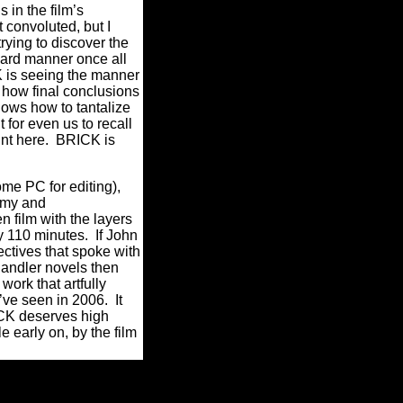
in the film’s
 convoluted, but I
rying to discover the
ward manner once all
K is seeing the manner
 how final conclusions
nows how to tantalize
 for even us to recall
oint here. BRICK is
ome PC for editing),
nomy and
 film with the layers
y 110 minutes. If John
ctives that spoke with
andler novels then
 work that artfully
’ve seen in 2006. It
ICK deserves high
 early on, by the film