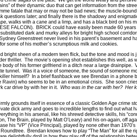
ains” of their dynamic duo that can get information from the street
emme fatale that may or may not be bad news; the muscle-bound 
 ask questions later; and finally there is the shadowy and enigmatic
pe, walks with a cane and a limp, and has a black bird on his 
ESE FALCON). BRICK could have easily been made 60 years ag
 substituted dark and murky alleys for bright high school corrid
d Sydney Greenstreet never lived in his parent’s basement and
 for some of his mother’s scrumptious milk and cookies.
d bright sheen of a modern teen flick, but the tone and mood is 
 thriller. The movie’s opening shot establishes this well, as w
body of his former girlfriend in a ditch near a large drainpipe. 
te tunnel. Was it a voice of someone, the sound of someone mo
 killer himself? In a brief flashback we see Brendan in a phone b
 de Ravin) who seems to be in an emotional crisis. She soon crie
 car drive by with her in it.
Who was in the car with her? Her 
 firmly grounds itself in essence of a classic Golden Age crime 
ate dick army and goes to incredible lengths to find out what 
rything in his arsenal, like his shrewd detective skills, his “conn
on, The Brain, played by Matt O’Leary) and his on-again, off aga
case his “VP” (Vice Principal), played by none other than 1970's 
” Roundtree. Brendan knows how to play “The Man” for all the ri
e delightfully droll in how they play off of the relationship bet