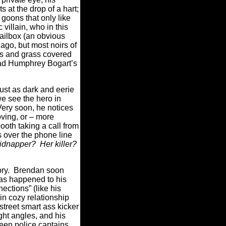
s at the drop of a hart;
goons that only like
 villain, who in this
mailbox (an obvious
o, but most noirs of
ors and grass covered
 had Humphrey Bogart’s
just as dark and eerie
e see the hero in
Very soon, he notices
ving, or – more
ooth taking a call from
s over the phone line
kidnapper? Her killer?
story. Brendan soon
has happened to his
ections” (like his
in cozy relationship
street smart ass kicker
ght angles, and his
ween police captains