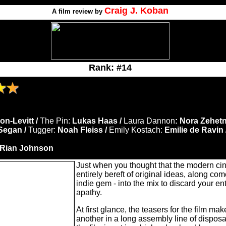
Craig J. Koban
A film review by
Rank: #14
n-Levitt /
The Pin:
Lukas Haas /
Laura Dannon
: Nora Zehetn
Segan /
Tugger:
Noah Fleiss /
Emily Kostach:
Emilie de Ravin 
Rian Johnson
Just when you thought that the modern c
entirely bereft of original ideas, along com
indie gem - into the mix to discard your e
apathy.
At first glance, the teasers for the film make
another in a long assembly line of dispos