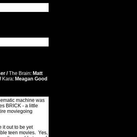
er /
The Brain:
Matt
/
Kara:
Meagan Good
inematic machine was
es BRICK - a little
ntire moviegoing
 it out to be yet
able teen movies. Yes,