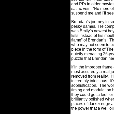
and PI’s in older movie
satiric vein, “No more o
suspend me and I'll see
Brendan’s journey to so
pesky dames. He compil
was Emily’s newest boyf
fists instead of his mo
flame” of Brendan’s. The
who may not seem to be g
piece in the form of Th
quietly menacing 26-year
puzzle that Brendan nee
If in the improper fram
most assuredly a real jol
removed from reality. H
incredibly infectious. It
sophistication. The word
timing and modulation by
they could get a feel fo
brilliantly polished whe
places of darker edge an
the power that a well oi