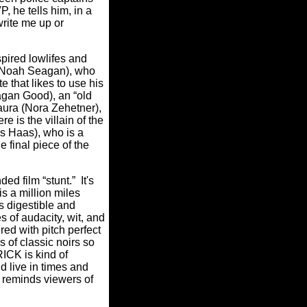
, he tells him, in a
write me up or
spired lowlifes and
 (Noah Seagan), who
 that likes to use his
agan Good), an “old
Laura (Nora Zehetner),
 is the villain of the
s Haas), who is a
 final piece of the
d film “stunt.” It's
is a million miles
s digestible and
s of audacity, wit, and
ed with pitch perfect
 of classic noirs so
RICK is kind of
d live in times and
K reminds viewers of