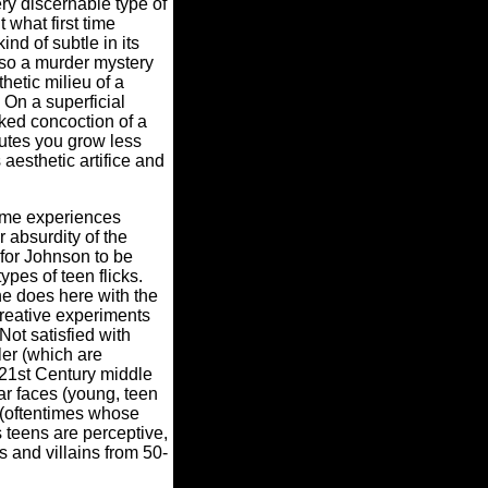
ery discernable type of
 what first time
nd of subtle in its
also a murder mystery
etic milieu of a
 On a superficial
aked concoction of a
nutes you grow less
aesthetic artifice and
lime experiences
r absurdity of the
for Johnson to be
types of teen flicks.
he does here with the
creative experiments
ot satisfied with
ler (which are
 (21st Century middle
ar faces (young, teen
o (oftentimes whose
s teens are perceptive,
's and villains from 50-