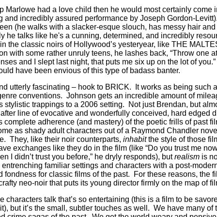
p Marlowe had a love child then he would most certainly come i
ng and incredibly assured performance by Joseph Gordon-Levitt
 teen (he walks with a slacker-esque slouch, has messy hair and
ly he talks like he's a cunning, determined, and incredibly reso
 in the classic noirs of Hollywood’s yesteryear, like THE MA
tion with some rather unruly teens, he lashes back, “Throw one a
senses and I slept last night, that puts me six up on the lot of yo
ould have been envious of this type of badass banter.
 and utterly fascinating – hook to BRICK. It works as being such
genre conventions. Johnson gets an incredible amount of mileag
ts stylistic trappings to a 2006 setting. Not just Brendan, but alm
after line of evocative and wonderfully conceived, hard edged d
omplete adherence (and mastery) of the poetic frills of past fil
home as shady adult characters out of a Raymond Chandler novel
e. They, like their noir counterparts,
inhabit
the style of those f
ve exchanges like they do in the film (like “Do you trust me now
 I didn’t trust you before,” he dryly responds), but
realism
is n
entrenching familiar settings and characters with a post-modern 
 fondness for classic films of the past. For these reasons, the f
rafty neo-noir that puts its young director firmly on the map of f
the characters talk that’s so entertaining (this is a film to be savor
), but it’s the small, subtler touches as well. We have many of 
ed crime sagas of the past. We get the world weary and pensive 