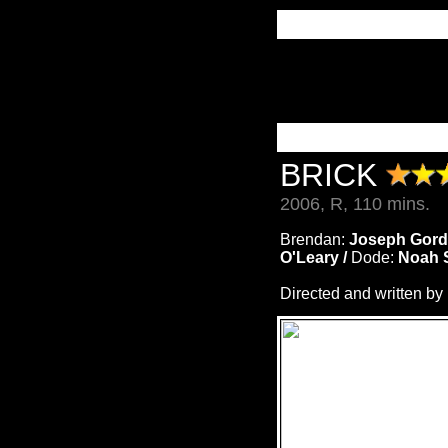
BRICK
2006, R, 110 mins.
Brendan:
Joseph Gordo
O'Leary /
Dode:
Noah 
Directed and written by