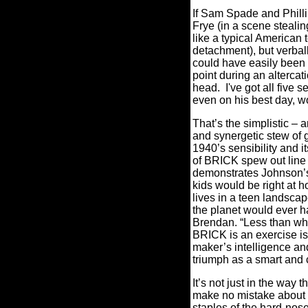
If Sam Spade and Philli
Frye (in a scene steali
like a typical American
detachment), but verbal
could have easily been
point during an alterca
head. I've got all five 
even on his best day, w
That’s the simplistic –
and synergetic stew of 
1940’s sensibility and i
of BRICK spew out line 
demonstrates Johnson’s c
kids would be right at 
lives in a teen landscap
the planet would ever ha
Brendan. “Less than when
BRICK is an exercise is 
maker’s intelligence and
triumph as a smart and c
It’s not just in the way 
make no mistake about it
staples of the hard-nos