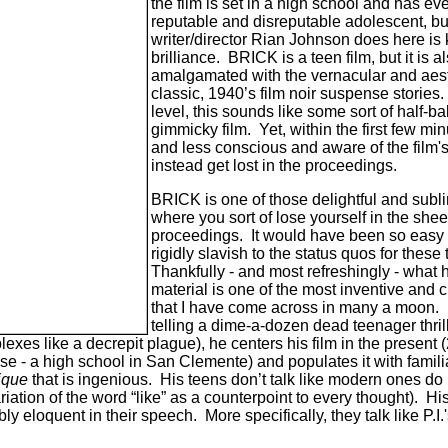
the film is set in a high school and has ev
reputable and disreputable adolescent, but
writer/director Rian Johnson does here is ki
brilliance. BRICK is a teen film, but it is 
amalgamated with the vernacular and aesth
classic, 1940’s film noir suspense stories.
level, this sounds like some sort of half-b
gimmicky film. Yet, within the first few mi
and less conscious and aware of the film's 
instead get lost in the proceedings.
BRICK is one of those delightful and sub
where you sort of lose yourself in the shee
proceedings. It would have been so easy 
rigidly slavish to the status quos for these 
Thankfully - and most refreshingly - what 
material is one of the most inventive and 
that I have come across in many a moon. N
telling a dime-a-dozen dead teenager thril
eplexes like a decrepit plague), he centers his film in the present
ase - a high school in San Clemente) and populates it with famili
ique
that is ingenious. His teens don’t talk like modern ones d
ation of the word “like” as a counterpoint to every thought). Hi
ly eloquent in their speech. More specifically, they talk like P.I.