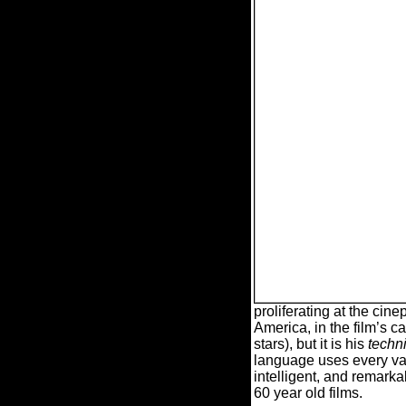
proliferating at the cin
America, in the film’s c
stars), but it is his
techn
language uses every vari
intelligent, and remarkab
60 year old films.