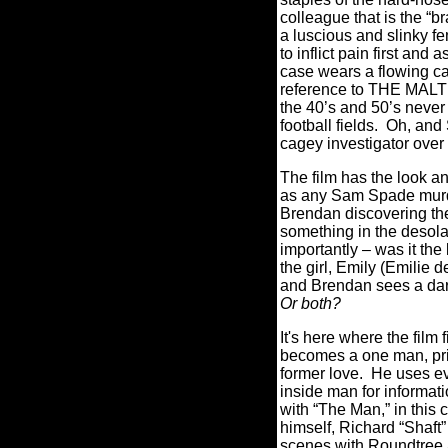
colleague that is the “br
a luscious and slinky f
to inflict pain first and
case wears a flowing ca
reference to THE MALT
the 40’s and 50’s never
football fields. Oh, an
cagey investigator over
The film has the look an
as any Sam Spade murder
Brendan discovering the 
something in the desola
importantly – was it the
the girl, Emily (Emilie
and Brendan sees a dark
Or both?
It's here where the film
becomes a one man, priv
former love. He uses eve
inside man for informati
with “The Man,” in this 
himself, Richard “Shaft
scenes with Roundtree ar