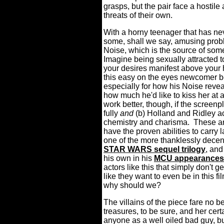
grasps, but the pair face a hostil
threats of their own.
With a horny teenager that has nev
some, shall we say, amusing proble
Noise, which is the source of 
Imagine being sexually attracted 
your desires manifest above your h
this easy on the eyes newcomer b
especially for how his Noise revea
how much he'd like to kiss her at
work better, though, if the screen
fully
and
(b) Holland and Ridley a
chemistry and charisma.
These ar
have the proven abilities to carry
one of the more thanklessly decent
STAR WARS sequel trilogy
, an
his own in his
MCU appearances
actors like this that simply don't g
like they want to even be in this fi
why should we?
The villains of the piece fare no be
treasures, to be sure, and her cert
anyone as a well oiled bad guy, bu