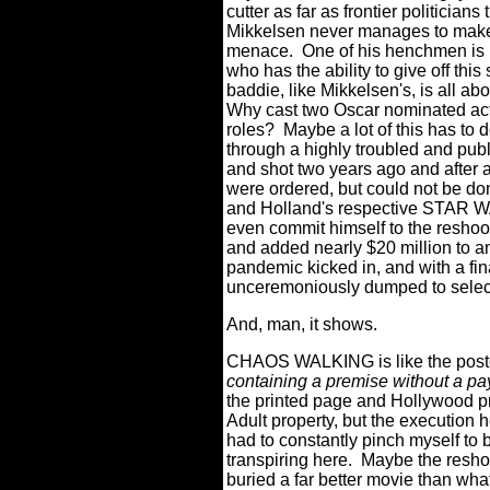
cutter as far as frontier politicians
Mikkelsen never manages to make th
menace.
One of his henchmen is 
who has the ability to give off thi
baddie, like Mikkelsen's, is all ab
Why cast two Oscar nominated actor
roles?
Maybe a lot of this has t
through a highly troubled and publ
and shot two years ago and after a
were ordered, but could not be do
and Holland's respective STAR
even commit himself to the resho
and added nearly $20 million to a
pandemic kicked in, and with a final 
unceremoniously dumped to selec
And, man, it shows.
CHAOS WALKING is like the poster
containing a premise without a pay
the printed page and Hollywood p
Adult property, but the execution he
had to constantly pinch myself to
transpiring here.
Maybe the resho
buried a far better movie than wh