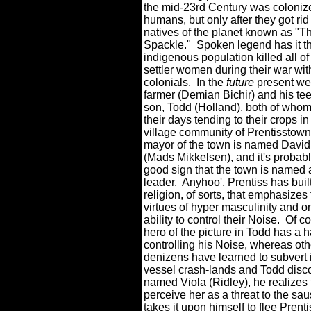
the mid-23rd Century was coloniz
humans, but only after they got rid 
natives of the planet known as "T
Spackle."
Spoken legend has it th
indigenous population killed all of
settler women during their war wi
colonials.
In the
future
present we
farmer (Demian Bichir) and his t
son, Todd (Holland), both of who
their days tending to their crops in
village community of Prentisstown
mayor of the town is named David
(Mads Mikkelsen), and it's probabl
good sign that the town is named af
leader.
Anyhoo', Prentiss has buil
religion, of sorts, that emphasizes
virtues of hyper masculinity and o
ability to control their Noise.
Of co
hero of the picture in Todd has a h
controlling his Noise, whereas oth
denizens have learned to subvert it
vessel crash-lands and Todd disco
named Viola (Ridley), he realizes t
perceive her as a threat to the sau
takes it upon himself to flee Prent