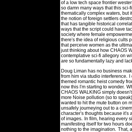
of a low tech space frontier weste
so damn many ways that this sci-f
thematically complex waters, but it
the notion of foreign settlers destr
that has tangible historical correl
ways that the script could have ta
society where female empowermen
there's the idea of religious cults
that perceive women as the ultimate
just thinking about how CHAOS W
contemplative sci-fi allegory on wi
are so fundamentally lazy and lac
Doug Liman has no business maki
from him via studio interference.
I
themed romantic heist comedy from
now this I'm starting to wonder.
Wh
CHAOS WALKING simply doesn't m
more Noise pollution (so to speak)
wanted to hit the mute button on 
unsafely journeying out to a cinem
character's thoughts because it's 
of images.
In film, hearing every s
manifesting itself for two hours do
nothing to the imagination.
That, 