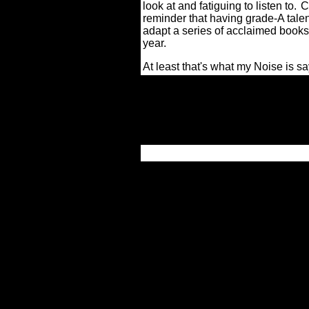
look at and fatiguing to listen to.
C
reminder that having grade-A talent
adapt a series of acclaimed books ca
year.
At least that's what my Noise is sa