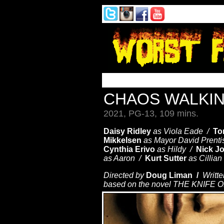
CHAOS WALKI
2021, PG-13, 109 mins.
Daisy Ridley
as Viola Eade /
To
Mikkelsen
as Mayor David Prent
Cynthia Erivo
as Hildy /
Nick J
as Aaron /
Kurt Sutter
as Cillia
Directed by
Doug Liman /
Writte
based on the novel THE KNIFE