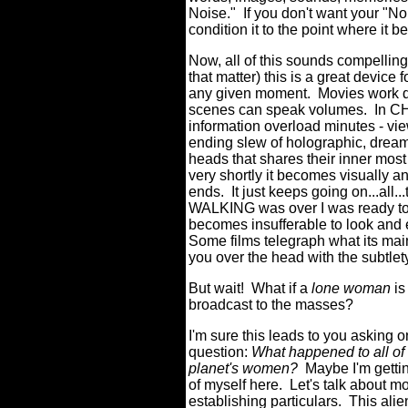
Noise."
If you don't want your "N
condition it to the point where it
Now, all of this sounds compellin
that matter) this is a great device 
any given moment.
Movies work di
scenes can speak volumes.
In C
information overload minutes - vi
ending slew of holographic, dream
heads that shares their inner most
very shortly it becomes visually an
ends.
It just keeps going on...all...
WALKING was over I was ready to f
becomes insufferable to look and 
Some films telegraph what its mai
you over the head with the subtlety
But wait!
What if a
lone woman
is
broadcast to the masses?
I'm sure this leads to you asking 
question:
What happened to all of 
planet's women?
Maybe I'm getti
of myself here.
Let's talk about m
establishing particulars.
This alie