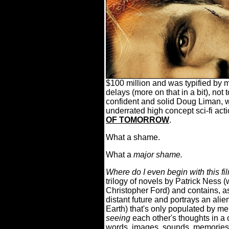
$100 million and was typified by 
delays (more on that in a bit), not
confident and solid Doug Liman, 
underrated high concept sci-fi acti
OF TOMORROW
.
What a shame.
What a
major shame.
Where do I even begin with this fi
trilogy of novels by Patrick Ness 
Christopher Ford) and contains, as 
distant future and portrays an alien
Earth) that's only populated by me
seeing
each other's thoughts in a
words, images, sounds, memories, e