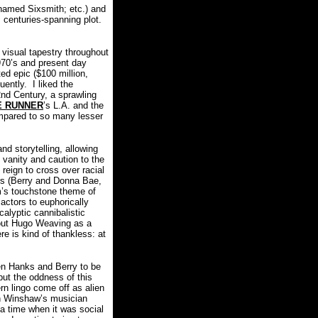
s named Sixsmith; etc.) and
s centuries-spanning plot.
visual tapestry throughout
1970’s and present day
ed epic ($100 million,
uently.
I liked the
2nd Century, a sprawling
E RUNNER
’s L.A. and the
pared to so many lesser
d storytelling, allowing
 vanity and caution to the
reign to cross over racial
tors (Berry and Donna Bae,
lm’s touchstone theme of
actors to euphorically
alyptic cannibalistic
ut Hugo Weaving as a
e is kind of thankless: at
een Hanks and Berry to be
 but the oddness of this
rn lingo come off as alien
en Winshaw’s musician
 a time when it was social