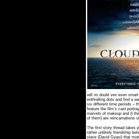
will no doubt vex even smart 
enthralling dots and find a w
six different time periods – 
feature the film’s cast portr
marvels of makeup and (I thin
of them) are reincarnations 
The
first
story thread takes 
rather unlikely friendship b
slave (David Gyasi) that mutu