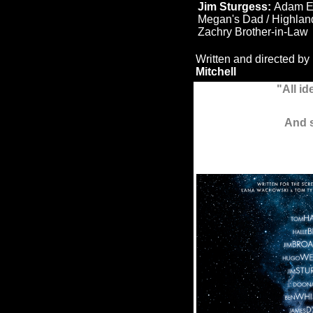
Jim Sturgess:
Adam 
Megan's Dad / Highlan
Zachry Brother-in-Law
Written and directed by
Mitchell
"All id
And s