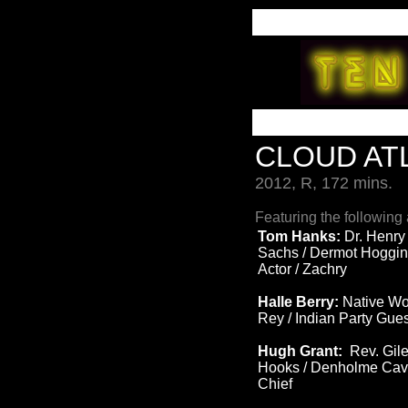
CLOUD AT
2012, R, 172 mins.
Featuring the following 
Tom Hanks:
Dr. Henry
Sachs / Dermot Hoggin
Actor / Zachry
Halle Berry:
Native Wo
Rey / Indian Party Gue
Hugh Grant:
Rev. Gile
Hooks / Denholme Cave
Chief