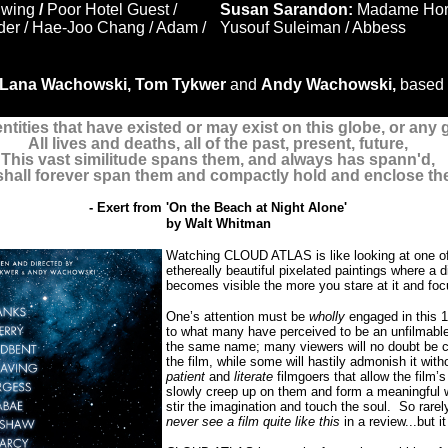
Ewing
/
Poor Hotel Guest /
Susan Sarandon:
Madame Horro
der / Hae-Joo Chang / Adam /
Yusouf Suleiman / Abbess
Lana Wachowski, Tom Tykwer
and
Andy Wachowski,
based 
entities that have existed or may exist on this globe, or any 
All lives and deaths, all of the past, present, future,
This vast similitude spans them, and always has spann'd,
hall forever span them and compactly hold and enclose th
- Exert from 'On the Beach at Night Alone'
by
Walt Whitman
Watching CLOUD ATLAS is like looking at one of 
ethereally beautiful pixelated paintings where a 
becomes visible the more you stare at it and foc
One’s attention must be
wholly
engaged in this 1
to what many have perceived to be an unfilmable
the same name; many viewers will no doubt be 
the film, while some will hastily admonish it with
patient
and
literate
filmgoers that allow the film’s
slowly creep up on them and form a meaningful
stir the imagination and touch the soul.
So rarel
never see a film quite like this
in a review...but it