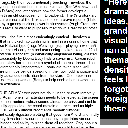
– arguably the most emotionally touching – involves the
a young penniless homosexual musician (Ben Winshaw) and
 D’Arcy) and later shows how the former develops a
 with an old composer (Jim Broadbent).
The
third
story arc
tical paranoia of the 1970’s and sees a brave reporter (Halle
ot by a greedy nuclear power businessman (Hugh Grant, the
o seems to want to purposely melt down a reactor for profit.
nts – the film’s most endearingly comical – involves a
that is tricked into confining himself in a nursing home that
Nurse Ratchet-type (Hugo Weaving…yup…playing a woman!).
e most visually rich and astounding – takes place in 22nd
w one “frabricant” (a genetically engineered being, created
xquisitely by Doona Bae) finds a savior in a Korean rebel
 and allow her to become a symbol of the resistance.
The
dramatically impenetrable – story arc takes place well
e primitive beings speaking in their own odd language and
lly advanced civilization from the stars.
One tribesman
xy-trekking woman (Berry) to help each other in ways that
ure existence.
OUD ATLAS' story does not do it justice or even remotely
.
Again, one’s full attention needs to be levied at the screen
hree-hour runtime (which seems almost too brisk and nimble
o fully appreciate the board mosaic of stories and multiple
OUD ATLAS almost reprimands modern filmgoer
d easily digestible plotting that goes from A to B and finally
rary films for how our emotional buy-in gestates via our
 threads and ability to piece them all together.
Only about a
 the film’s thematic puzzle pieces begin fit together – the