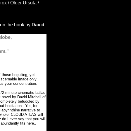
x / Older Ursula /
on the book by
David
globe,
em."
those beguiling, yet
discernable image only
us your concentration.
72-minute cinematic ballad
 novel by David Mitchell of
completely befuddled by
out hesitation.
Yet, for
 labyrinthine narrative to
 whole, CLOUD ATLAS will
y do I ever say that you will
 abundantly fits here..