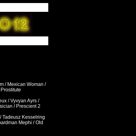
om / Mexican Woman /
Prostitute
ux / Vyvyan Ayrs /
ician / Prescient 2
/ Tadeusz Kesselring
Boardman Mephi / Old