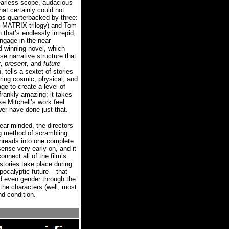
earless scope, audacious
at certainly could not
as quarterbacked by three:
 MATRIX trilogy) and Tom
that’s endlessly intrepid,
ngage in the near
d winning novel, which
e narrative structure that
, present,
and
future
 tells a sextet of stories
aring cosmic, physical, and
ge to create a level of
rankly amazing; it takes
e Mitchell’s work feel
er have done just that.
ear minded, the directors
ng method of scrambling
 threads into one complete
nse very early on, and it
nnect all of the film’s
stories take place during
pocalyptic future – that
nd even gender through the
f the characters (well, most
nd condition.