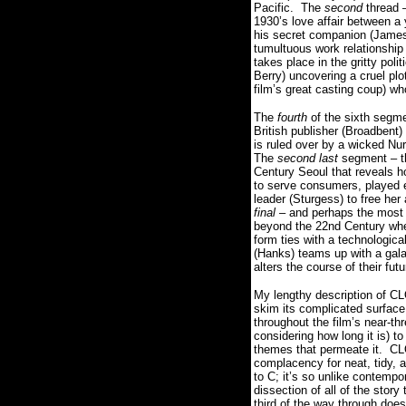
Pacific.
The
second
thread 
1930’s love affair between 
his secret companion (James
tumultuous work relationship
takes place in the gritty poli
Berry) uncovering a cruel pl
film’s great casting coup) wh
The
fourth
of the sixth segme
British publisher (Broadbent) 
is ruled over by a wicked 
The
second last
segment – th
Century Seoul that reveals ho
to serve consumers, played e
leader (Sturgess) to free her
final
– and perhaps the most 
beyond the 22nd Century wher
form ties with a technologica
(Hanks) teams up with a gala
alters the course of their fut
My lengthy description of CL
skim its complicated surface
throughout the film’s near-t
considering how long it is) t
themes that permeate it.
CL
complacency for neat, tidy, an
to C; it’s so unlike contempo
dissection of all of the story
third of the way through does