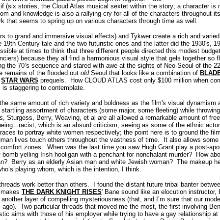
f (six stories, the Cloud Atlas musical sextet within the story; a character i
edom and knowledge is also a rallying cry for all of the characters throughout it
rk that seems to spring up on various characters through time as well.
 to grand and immersive visual effects) and Tykwer create a rich and varied 
he 19th Century tale and the two futuristic ones and the latter did the 1930's, 
ssible at times to think that three different people directed this modest budget
nciers) because they all find a harmonious visual style that gels together so fl
ring the 70’s sequence and stared with awe at the sights of Neo-Seoul of the 2
e remains of the flooded out
old
Seoul that looks like a combination of
BLAD
e
STAR WARS
prequels.
How CLOUD ATLAS cost only $100 million when com
 is staggering to contemplate.
he same amount of rich variety and boldness as the film's visual dynamism an
startling assortment of characters (some major, some fleeting) while throwing
 Sturgess, Berry, Weaving, et al are all allowed a remarkable amount of free 
 being...racist, which is an absurd criticism, seeing as some of the ethnic ac
races to portray white women respectively; the point here is to ground the fi
man lives touch others throughout the vastness of time.
It also allows some 
 comfort zones.
When was the last time you saw Hugh Grant play a post-apoc
-bomb yelling Irish hooligan with a penchant for nonchalant murder?
How abo
an? Berry as an elderly Asian man and white Jewish woman?
The makeup her
ho’s playing whom, which is the intention, I think.
threads work better than others.
I found the distant future tribal banter betw
it makes
THE DARK KNIGHT RISES
' Bane sound like an elocution instructor,
lm another layer of compelling mysteriousness (that, and I’m sure that our mode
 ago).
Two particular threads that moved me the most, the first involving B
istic aims with those of his employer while trying to have a gay relationship at