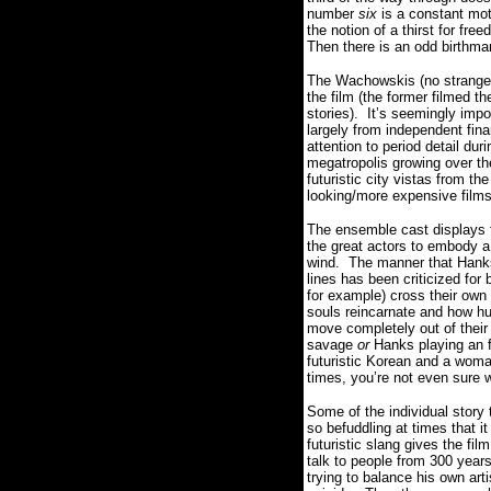
number
six
is a constant moti
the notion of a thirst for fre
Then there is an odd birthma
The Wachowskis (no strangers
the film (the former filmed t
stories).
It’s seemingly impo
largely from independent fina
attention to period detail du
megatropolis growing over th
futuristic city vistas from th
looking/more expensive films
The ensemble cast displays t
the great actors to embody a 
wind.
The manner that Hanks,
lines has been criticized for
for example) cross their own 
souls reincarnate and how hu
move completely out of their
savage
or
Hanks playing an f
futuristic Korean and a wom
times, you’re not even sure w
Some of the individual story 
so befuddling at times that 
futuristic slang gives the fi
talk to people from 300 years
trying to balance his own art