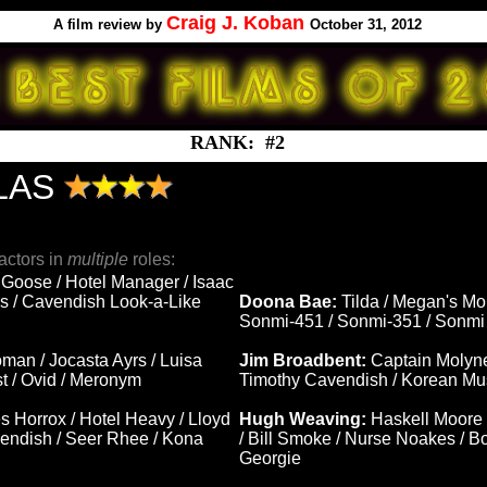
Craig J. Koban
A
film review by
October 31, 2012
RANK: #2
LAS
actors in
multiple
roles:
 Goose / Hotel Manager / Isaac
s / Cavendish Look-a-Like
Doona Bae:
Tilda / Megan's M
Sonmi-451 / Sonmi-351 / Sonmi 
man / Jocasta Ayrs / Luisa
Jim Broadbent:
Captain Molyne
st / Ovid / Meronym
Timothy Cavendish / Korean Mus
s Horrox / Hotel Heavy / Lloyd
Hugh Weaving:
Haskell Moore 
ndish / Seer Rhee / Kona
/ Bill Smoke / Nurse Noakes / 
Georgie