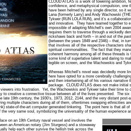
CLOUD ATLAS is a work of towering ambition, f
confidence, and metaphysical compulsion, one th
have been helmed by any single director, so it w
Lana (formerly Larry) and Andy Wachowski (THE
Tykwer (RUN LOLA RUN), and it’s a collaboration 
and innovative.
They have teamed together to e
impossible of adapting Mitchell’s own 2004 awar
requires them to traverse through a wickedly dens
rickshaws back and forth – in and out of the
past
(between the years 1849 and 2346) – that, in turn,
that involves all of the respective characters sh
spiritual commonalities.
The fact that they mana
coherent harmony among all of these threads is f
some kind of superlative talent and daring to mak
legible on screen, and the Wachowskis and Tykw
Whereas Mitchell’s novel was decidedly more lin
here have opted for a more cerebrally challengi
and then intertwining all of his various narrative
package.
CLOUD ATLAS does not make initial se
viewers into frustration.
Yet, the Wachowskis and Tykwer take their time to co
ay to creative a connective tissue between all of the lives presented.
The six 
the late 19th century, the 1930’s, 1973, 2012, 2144, and the very distant post-a
aying multiple characters during all of them, oftentimes swapping ethnicities a
k) state-of-the-art computer generated tinkering.
The point here is that all o
of the very same soul, symbolizing the universality of the human experience a
place on an 19th Century naval vessel and involves the
etween an American notary (Jim Sturgess) and a stowaway
ally help each other survive the hellish trek across the