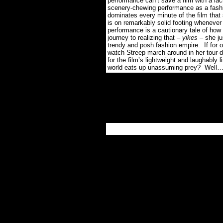
performance can’t save a film with a la
scenery-chewing performance as a fashi
dominates every minute of the film t
is on remarkably solid footing whenever
performance is a cautionary tale of ho
journey to realizing that –
yikes
– she jus
trendy and posh fashion empire. If f
watch Streep march around in her tour-de
for the film’s lightweight and laughably 
world eats up unassuming prey? Well…le