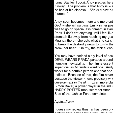
funny Stanley Tucci), Andy pretties hers
runway. The problem is that Andy is – am
he has at his disposal.
She is a size si
fourteen.”
Andy soon becomes more and more entren
God!
– she will surpass Emily in her pos
wait to go on special assignment in Pari
Paris. I don't eat anything until I feel l
stomach flu away from reaching my goal
Miranda there ( she gets what she calls 
to break the dastardly news to Emily that 
break her heart. Oh my, the ethical cho
You may have noticed a sly level of sar
DEVIL WEARS PRADA parades around from
numbing inevitability. The film is essen
superficial as Miranda’s wardrobe. Andy
works for a horrible person and that she
tedious. Because of this, the film nev
because the viewer knows precisely whe
development in the film.
Even more blata
Simon Baker, a power player in the indu
HARRY POTTER manuscript for Anne, make
Side of the fashion Force complete.
Again...
Yawn.
I guess my review thus far has been one