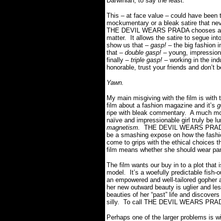
Darwinian, to say the least.
This – at face value – could have been t
mockumentary or a bleak satire that nev
THE DEVIL WEARS PRADA chooses a muc
matter. It allows the satire to segue in
show us that –
gasp!
– the big fashion 
that –
double gasp!
– young, impression
finally –
triple gasp!
– working in the indu
honorable, trust your friends and don’t b
Yawn.
My main misgiving with the film is with 
film about a fashion magazine and it’s
g
ripe with bleak commentary. A much more
naïve and impressionable girl truly be lur
magnetism.
THE DEVIL WEARS PRADA ta
be a smashing expose on how the fashi
come to grips with the ethical choices t
film means whether she should wear pa
The film wants our buy in to a plot that
model. It’s a woefully predictable fish-
an empowered and well-tailored gopher at
her new outward beauty is uglier and les
beauties of her “past” life and discovers
silly. To call THE DEVIL WEARS PRADA 
Perhaps one of the larger problems is wit