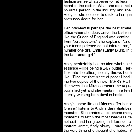
fashion sense whatsoever (or, at least i
heard of the editor. What she does not re
powerful person in the industry and sh
Andy is, she decides to stick to her guns,
open new doors for her.
Her interview is perhaps the best scene
office when she does arrive the fashion 
like the Queen of England was coming. 
from Northwestern," she explains, "and I
your incompetence do not interest me,”
number one girl, Emily (Emily Blunt, in 
the fat, smart girl.”
Andy predictably has no idea what she h
essence – like being a 24/7 butler. He
flies into the office, literally throws h
like, “Find me that piece of paper I had
me two copies of the new HARRY POTT
discovers that Miranda meant the
unpub
published yet and she wants it in a few h
literally working for a devil in heels.
Andy’s home life and friends offer he
Grenier) listens to Andy’s daily diatrib
monster. She carries a cell phone every
moments to fetch the most needless it
not quit, and her growing indifference to
matters worse, Andy slowly –
shock of 
the very thing she thought she hated. W