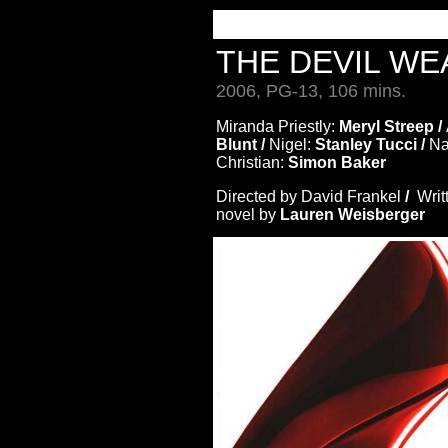
THE DEVIL W
2006, PG-13, 106 mins.
Miranda Priestly:
Meryl Streep /
Blunt /
Nigel:
Stanley Tucci /
Na
Christian:
Simon Baker
Directed by David Frankel
/
Writ
novel by
Lauren Weisberger