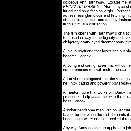
gorgeous Ann Hathaway. Excuse me,
b
PRINCESS DIARIES?
Also, maybe she’
introduced as a fashion virgin. Perhap
actress less glamorous and fetching in 
student to pompous and snobby fashion 
in this film is a distraction.
The film opens with Hathaway’s characte
to make her way in the big city and live
obligatory starry-eyed dreamer story plo
A live-in boyfriend that loves her, but s
become…
check.
A
loving and caring father that will come
career choices she will make…
check.
A Faustian protagonist that does not giv
her intoxicating and power-trippy lifest
A mentor figure that works with Andy that
presence – help assist her with the in’s a
boss…
check.
Another handsome man with power that 
favors for her when the plot demands it
becoming a writer can be supplied thr
Anyway, Andy decides to apply for a jo