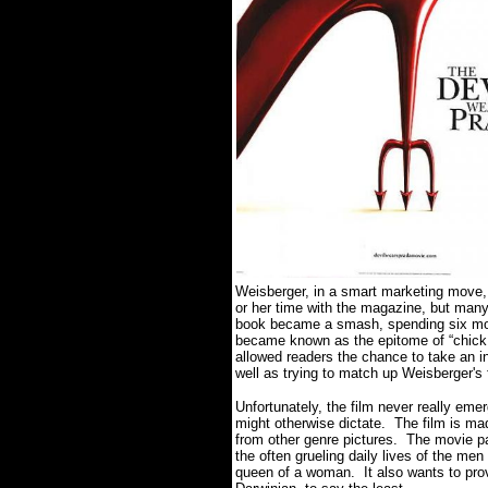
Weisberger, in a smart marketing move,
or her time with the magazine, but many 
book became a smash, spending six mont
became known as the epitome of “chick li
allowed readers the chance to take an in
well as trying to match up Weisberger's 
Unfortunately, the film never really em
might otherwise dictate. The film is ma
from other genre pictures. The movie p
the often grueling daily lives of the m
queen of a woman. It also wants to provi