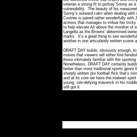
veteran a strong fit to portray Sonny as a
vulnerability.
The beauty of his measured 
Sonny’s outward calm when dealing with s
Costner is paired rather wonderfully with
actress that manages to imbue her tricky 
to help elevate Ali above the moniker of a 
Langella as the Browns’ determined owner 
marks.
It’s a great thing to see wonderfu
another in one articulately written scene 
DRAFT DAY builds, obviously enough, to
moves that viewers will either find fiendis
those intimately familiar with the sporting
Nonetheless, DRAFT DAY certainly builds 
better than most traditional sports genre f
sharply written pro football flick that’s i
and at its core we have the stalwart spirit
young, rule-defying maverick in his middl
still got it.