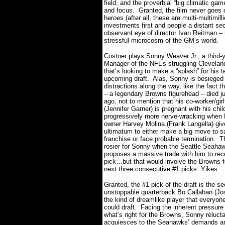
field, and the proverbial “big climatic g
and focus.
Granted, the film never goes 
heroes (after all, these are multi-multimil
investments first and people a distant se
observant eye of director Ivan Reitman – 
stressful microcosm of the GM’s world.
Costner plays Sonny Weaver Jr., a third-
Manager of the NFL’s struggling Clevela
that’s looking to make a “splash” for his 
upcoming draft.
Alas, Sonny is besiege
distractions along the way, like the fact th
– a legendary Browns figurehead – died j
ago, not to mention that his co-worker/girlf
(Jennifer Garner) is pregnant with his chil
progressively more nerve-wracking when
owner Harvey Molina (Frank Langella) gi
ultimatum to either make a big move to s
franchise or face probable termination.
T
rosier for Sonny when the Seattle Seah
proposes a massive trade with him to rece
pick…but that would involve the Browns for
next three consecutive #1 picks.
Yikes.
Granted, the #1 pick of the draft is the s
unstoppable quarterback Bo Callahan (Jo
the kind of dreamlike player that everyon
could draft.
Facing the inherent pressure
what’s right for the Browns, Sonny relucta
acquiesces to the Seahawks’ demands a