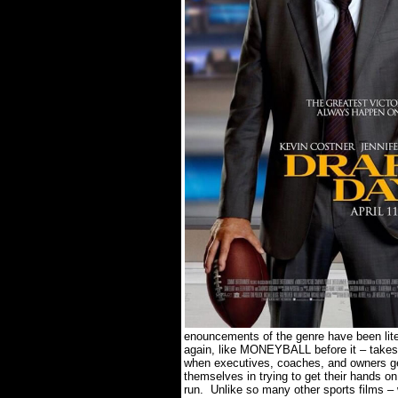
enouncements of the genre have been lite
again, like MONEYBALL before it – takes gr
when executives, coaches, and owners get
themselves in trying to get their hands on
run.
Unlike so many other sports films – 