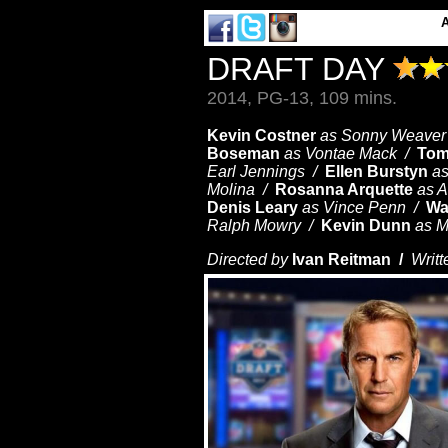
DRAFT DAY
2014, PG-13, 109 mins.
Kevin Costner
as Sonny Weaver 
Boseman
as Vontae Mack /
Tom
Earl Jennings /
Ellen Burstyn
a
Molina /
Rosanna Arquette
as 
Denis Leary
as Vince Penn /
Wa
Ralph Mowry /
Kevin Dunn
as M
Directed by
Ivan Reitman /
Writt