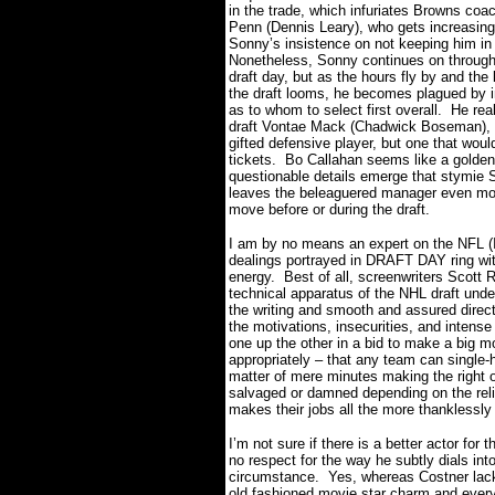
in the trade, which infuriates Browns coa
Penn (Dennis Leary), who gets increasing
Sonny’s insistence on not keeping him in 
Nonetheless, Sonny continues on throug
draft day, but as the hours fly by and the
the draft looms, he becomes plagued by i
as to whom to select first overall.
He rea
draft Vontae Mack (Chadwick Boseman), 
gifted defensive player, but one that would
tickets.
Bo Callahan seems like a golden
questionable details emerge that stymie 
leaves the beleaguered manager even mor
move before or during the draft.
I am by no means an expert on the NFL (I
dealings portrayed in DRAFT DAY ring with
energy.
Best of all, screenwriters Scot
technical apparatus of the NHL draft unde
the writing and smooth and assured direc
the motivations, insecurities, and intens
one up the other in a bid to make a big m
appropriately – that any team can single-
matter of mere minutes making the right o
salvaged or damned depending on the relia
makes their jobs all the more thanklessly 
I’m not sure if there is a better actor for 
no respect for the way he subtly dials in
circumstance.
Yes, whereas Costner lack
old fashioned movie star charm and ever