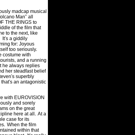
ously madcap musical
Volcano Man" all
D OF THE RINGS to
ddle of the film that
e to the next, like
It's a giddily
iming for: Joyous
self too seriously.
ge costume with
ourists, and a running
ut he always replies
and her steadfast belief
teven's superbly
that's an antagonistic
here with EUROVISION
ously and sorely
ams on the great
ipline here at all.
At a
 case for its
es.
When the film
ntained within that