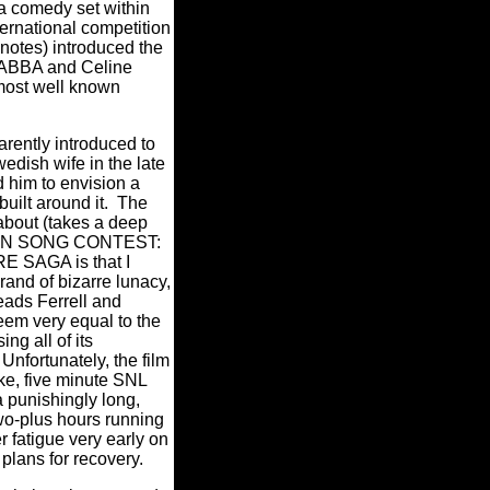
 a comedy set within
international competition
 notes) introduced the
f ABBA and Celine
most well known
arently introduced to
edish wife in the late
 him to envision a
uilt around it.
The
 about (takes a deep
ION SONG CONTEST:
 SAGA is that I
rand of bizarre lunacy,
leads Ferrell and
m very equal to the
ng all of its
Unfortunately, the film
oke, five minute SNL
 punishingly long,
wo-plus hours running
r fatigue very early on
plans for recovery.