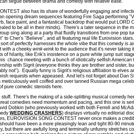
at can segue between drama and comedy with relative ease.
ST also has its share of wonderfully engaging and infecti
n an opening dream sequences featuring Fire Saga performing "
arb, face paint, and a fantastical backdrop that would put LOR
aled to be all in their minds).
There's a later sequence in the mi
oup sing along at a party that fluidly transitions from one pop tun
 to Cher's "Believe", and all featuring real life Eurovision stars.
sort of perfectly harnesses the whole vibe that this comedy is a
ut with a cheeky
wink-wink
to the audience that it's never taking it
of hilarity, like Erik's insistence on a pure white jump suit sta
is chance meeting with a bunch of idiotically selfish American t
ionship with Sigrit (everyone thinks they are brother and sister, b
bly not").
Equally funny is Sigrit's religious affiliation to elves 
t wish requests when appeased.
And let's not forget about Dan S
s meticulously well coiffed and over tanned Russian mega celeb 
f pure comedic steroids here.
 stuff.
There's the making of a side-splitting musical comedy 
at comedies need momentum and pacing, and this one is seri
avid Dobkin (who previously worked with both Ferrell and McAd
medy
WEDDING CRASHERS
) displays virtually no editorial disc
tes, EUROVISION SONG CONTEST never once makes a credible
should have been a more pleasingly lean and tight 80-90 minut
y, but there are awfully long and terminally unfunny stretches co