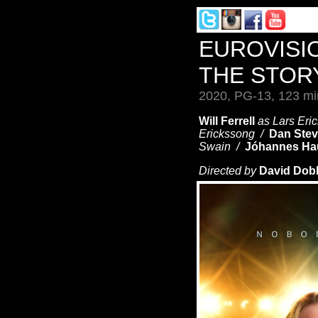
EUROVISI
THE STOR
2020, PG-13, 123 mi
Will Ferrell
as Lars Er
Erickssong /
Dan Ste
Swain /
Jóhannes Ha
Directed by
David Dob