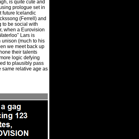
gh, is quite cute and
using prologue set in
 future Icelandic
ckssong (Ferrell) and
 to be social with
, when a Eurovision
aterloo" Lars is
n unison (much to his
when we meet back up
 hone their talents
more logic defying
sed to plausibly pass
he same relative age as