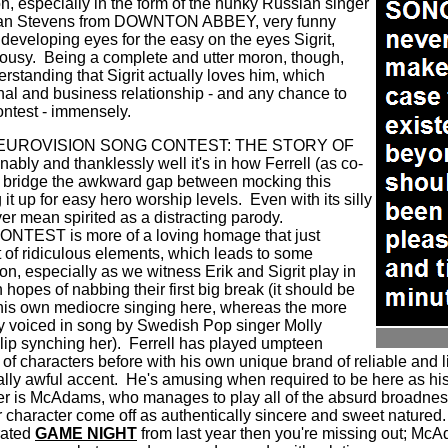
ion, especially in the form of the hunky Russian singer
Dan Stevens from DOWNTON ABBEY, very funny
developing eyes for the easy on the eyes Sigrit,
lousy.
Being a complete and utter moron, though,
erstanding that Sigrit actually loves him, which
nal and business relationship - and any chance to
ntest - immensely.
 that EUROVISION SONG CONTEST: THE STORY OF
ly and thanklessly well it's in how Ferrell (as co-
o bridge the awkward gap between mocking this
it up for easy hero worship levels.
Even with its silly
er mean spirited as a distracting parody.
EST is more of a loving homage that just
t of ridiculous elements, which leads to some
n, especially as we witness Erik and Sigrit play in
 hopes of nabbing their first big break (it should be
 his own mediocre singing here, whereas the more
lly voiced in song by Swedish Pop singer Molly
p synching her).
Ferrell has played umpteen
s of characters before with his own unique brand of reliable and li
ally awful accent.
He's amusing when required to be here as his
ler is McAdams, who manages to play all of the absurd broadness
haracter come off as authentically sincere and sweet natured.
rrated
GAME NIGHT
from last year then you're missing out; McA