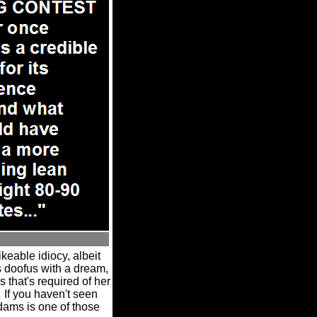
keable idiocy, albeit
 doofus with a dream,
 that's required of her
If you haven't seen
dams is one of those