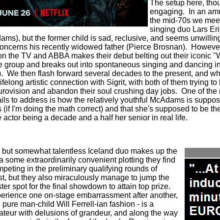
The setup here, thou
engaging.
In an am
the mid-70s we meet
singing duo Lars Eri
dams), but the former child is sad, reclusive, and seems unwilling
oncerns his recently widowed father (Pierce Brosnan).
However
 the TV and ABBA makes their debut belting out their iconic "W
the group and breaks out into spontaneous singing and dancing i
.
We then flash forward several decades to the present, and 
felong artistic connection with Sigrit, with both of them trying to
Eurovision and abandon their soul crushing day jobs.
One of the 
fails to address is how the relatively youthful McAdams is suppo
s (if I'm doing the math correct) and that she's supposed to be t
e actor being a decade and a half her senior in real life.
, but somewhat talentless Iceland duo makes up the
 some extraordinarily convenient plotting they find
peting in the preliminary qualifying rounds of
t, but they also miraculously manage to jump the
ster spot for the final showdown to attain top prize.
xperience one on-stage embarrassment after another,
 pure man-child Will Ferrell-ian fashion - is a
teur with delusions of grandeur, and along the way