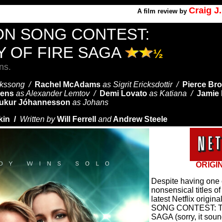
Craig J
A
film review by
ON SONG CONTEST:
Y OF FIRE SAGA
½
ns.
ickssong /
Rachel McAdams
as Sigrit Ericksdottir /
Pierce Br
vens
as Alexander Lemtov /
Demi Lovato
as Katiana /
Jamie
ukur Jóhannesson
as Johans
kin /
Written by
Will Ferrell
and
Andrew Steele
ORIGI
Despite having one 
nonsensical titles o
latest Netflix origi
SONG CONTEST: T
SAGA (sorry, it soun