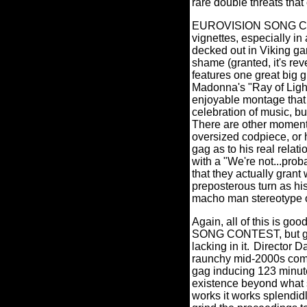
rare double threats th
EUROVISION SONG CONTE
vignettes, especially i
decked out in Viking g
shame (granted, it's reve
features one great big gr
Madonna's "Ray of Light"
enjoyable montage that 
celebration of music, b
There are other moments 
oversized codpiece, or h
gag as to his real relat
with a "We're not...proba
that they actually gran
preposterous turn as hi
macho man stereotype o
Again, all of this is good
SONG CONTEST, but gre
lacking in it.
Director D
raunchy mid-2000s co
gag inducing 123 minu
existence beyond what 
works it works splendidl