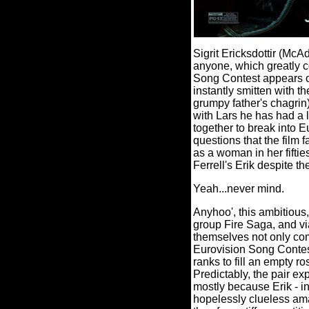
Sigrit Ericksdottir (McA
anyone, which greatly c
Song Contest appears on
instantly smitten with 
grumpy father's chagrin)
with Lars he has had a li
together to break into 
questions that the film 
as a woman in her fiftie
Ferrell's Erik despite th
Yeah...never mind.
Anyhoo', this ambitious
group Fire Saga, and via
themselves not only com
Eurovision Song Contes
ranks to fill an empty ro
Predictably, the pair e
mostly because Erik - in
hopelessly clueless ama