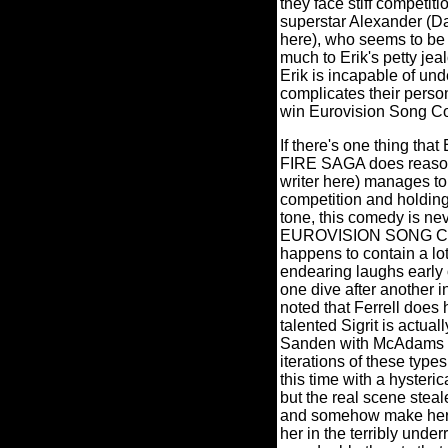
they face stiff competit
superstar Alexander (
here), who seems to be 
much to Erik's petty jea
Erik is incapable of und
complicates their perso
win Eurovision Song Co
If there's one thing
FIRE SAGA does reasonab
writer here) manages t
competition and holding 
tone, this comedy is nev
EUROVISION SONG CONT
happens to contain a lo
endearing laughs early o
one dive after another in
noted that Ferrell does
talented Sigrit is actua
Sanden with McAdams li
iterations of these type
this time with a hysteric
but the real scene stea
and somehow make her c
her in the terribly unde