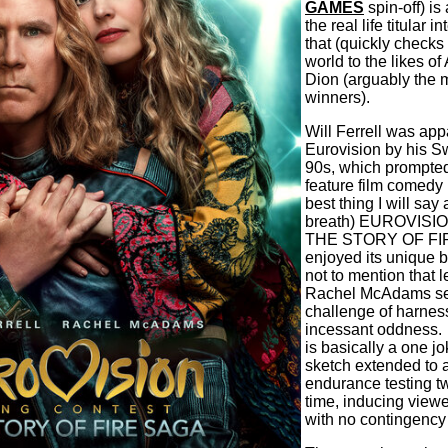
GAMES
spin-off) is
the real life titular 
that (quickly checks
world to the likes o
Dion (arguably the 
winners).
Will Ferrell was app
Eurovision by his Sw
90s, which prompted
feature film comedy b
best thing I will say
breath) EUROVIS
THE STORY OF FIRE
enjoyed its unique b
not to mention that 
Rachel McAdams see
challenge of harnessi
incessant oddness.
is basically a one j
sketch extended to a
endurance testing t
time, inducing viewe
with no contingency 