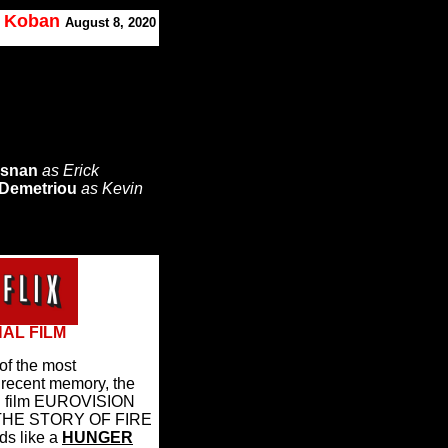
. Koban
August 8, 2020
osnan
as Erick
 Demetriou
as Kevin
NAL FILM
of the most
f recent memory, the
nal film EUROVISION
HE STORY OF FIRE
ds like a
HUNGER