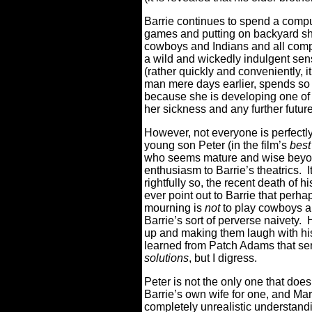
Barrie continues to spend a compu
games and putting on backyard sho
cowboys and Indians and all comp
a wild and wickedly indulgent sen
(rather quickly and conveniently, 
man mere days earlier, spends so 
because she is developing one of 
her sickness and any further futur
However, not everyone is perfectly
young son Peter (in the film’s
best
who seems mature and wise beyon
enthusiasm to Barrie’s theatrics.
I
rightfully so, the recent death of hi
ever point out to Barrie that perha
mourning is
not
to play cowboys a
Barrie’s sort of perverse naivety.
up and making them laugh with hi
learned from Patch Adams that s
solutions
, but I digress.
Peter is not the only one that does 
Barrie’s own wife for one, and Mar
completely unrealistic understand