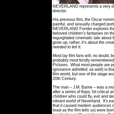
NEVERLAND represents a very diff
director.
His previous film, the Oscar no
painful, and sexually charged portr
NEVERLAND Forster explores the o
beloved children’s fantasies on th
regurgitated cinematic tale about 
grow up; rather, it’s about
the crea
needed to tell it.
Most lay film fans will, no doubt, b
probably most fondly remembered 
Pictures.
What most people are p
ignorance admitted
, as well) is t
film world, but one of the stage wo
20th Century.
The man – J.M. Barrie – was a mo
after a series of flops, hit critical
children who could fly, evil and de
vibrant world of Neverland.
It's e
that it caused modern audiences of
least as the film tells us) were bo