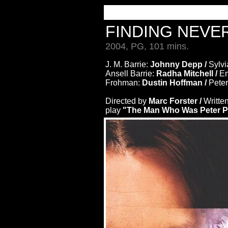
FINDING NEV
2004, PG, 101 mins.
J. M. Barrie:
Johnny Depp /
Sylvi
Ansell Barrie:
Radha Mitchell /
Em
Frohman:
Dustin Hoffman /
Pete
Directed by
Marc Forster /
Writte
play
"The Man Who Was Peter P