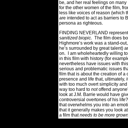
be, and her real feelings on many m
for the other women of the film, f
less like voices of reason (which 
are intended to act as barriers to 
persona as righteous.
FINDING NEVERLAND represents o
sanitized biopic.
The film does b
Highmore’s work was a stand-out, 
he’s surrounded by great talent) an
on.
I am wholeheartedly willing to
in this film with history (for examp
nevertheless have issues with this
serious and problematic issues tha
film that is about the creation of a 
presence and life that, ultimately, i
with too much overt simplicity and
way too hard to
not
offend anyone’s
look at J.M. Barrie would have gi
controversial overtones of his life?
that overwhelms you into an emoti
that it generally makes you look at 
a film that
needs to be more grow