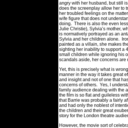
angry with her husband, but still is
does the screenplay allow her to 
her troubled feelings on the matte
wife figure that does not understa
doing.
There is also the even le
Julie Christie), Sylvia’s mother,
is normatively portrayed as an ant
Sylvia and her children alone.
Iro
painted as a villain, she makes the
sighting her inability to support 
small children while ignoring his 
scandals aside, her concerns are
Yet, this is precisely what is wrong
manner in the way it takes great ef
and insight and not of one that ha
concerns of others.
Yes, I underst
family audience dealing with the 
the film is so flat and guileless wi
that Barrie was probably a fairly
and had only the noblest of intenti
the children and their great exuber
story for the London theatre audie
However, the movie sort of celebrat