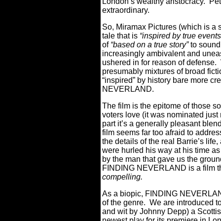
London’s wealthy aristocracy.
Pet
extraordinary.
So, Miramax Pictures (which is a s
tale that is
“inspired by true events
of
“based on a true story”
to sound 
increasingly ambivalent and uneas
ushered in for reason of defense.
presumably mixtures of broad fictio
“inspired” by history bare more c
NEVERLAND.
The film is the epitome of those s
voters love (it was nominated just 
part it’s a generally pleasant blend
film seems far too afraid to addre
the details of the real Barrie’s life
were hurled his way at his time as 
by the man that gave us the gro
FINDING NEVERLAND is a film tha
compelling.
As a biopic, FINDING NEVERLAND 
of the genre.
We are introduced t
and wit by Johnny Depp) a Scotti
newest play for its premiere in Lo