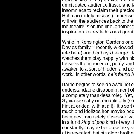
unmitigated audience fiasco and f
insomniacs to reclaim their precio
Hoffman (oddly miscast) impresse
will win the audiences back to the
the theatre is on the line, another fl
inspiration to create his next great
While in Kensington Gardens one
Davies family – recently widowed 
role here) and her boys George, J
watches them play happily with hi
he sees the innocence, purity, and 
awaken to a sort of hidden and powe
work.
In other words,
he’s found 
Barrie begins to see an awful lot 
understandable disappointment of 
a completely thankless role).
Yet,
Sylvia sexually or romantically (s
hint at or deal with at all).
It’s sor
much and idolizes her, maybe beca
becomes completely obsessed with h
in a lurid
king of pop
kind of way.
constantly, maybe because he yearn
(it is revealed that his older broth