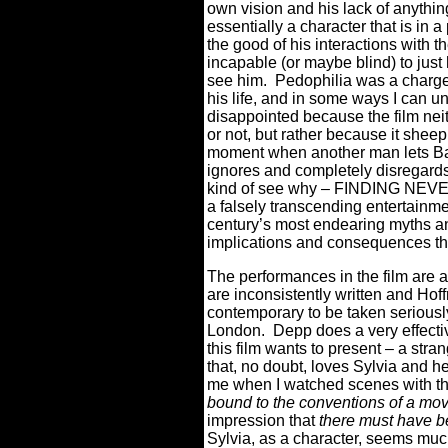
own vision and his lack of anythin
essentially a character that is in 
the good of his interactions with 
incapable (or maybe blind) to just
see him.
Pedophilia was a charge 
his life, and in some ways I can 
disappointed because the film nei
or not, but rather because it sheep
moment when another man lets Bar
ignores and completely disregards i
kind of see why – FINDING NEVER
a falsely transcending entertainm
century’s most endearing myths and
implications and consequences tha
The performances in the film are al
are inconsistently written and Hof
contemporary to be taken seriously
London.
Depp does a very effectiv
this film wants to present – a stran
that, no doubt, loves Sylvia and h
me when I watched scenes with t
bound to the conventions of a movie
impression that
there must have 
Sylvia, as a character, seems muc