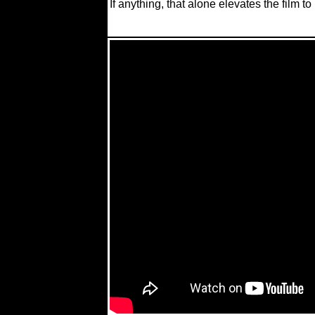
If anything, that alone elevates the film to