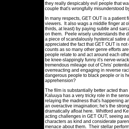
they really despicably evil people that w
couple that's wrongfully misunderstood 
In many respects, GET OUT is a patient fi
viewers.
It also wags a middle finger at ob
thirds, at least) by paying subtle and sarc
on them.
Peele wisely understands the de
a piece of scandalously hysterical satire a
appreciated the fact that GET OUT is not
counts as so many other genre efforts are;
people relate to and act around each other.
be knee-slappingly funny it's nerve-wrack
tremendous mileage out of Chris' potentia
overreacting and engaging in reverse ra
dangerous people to black people
or
is h
apprehension?
The film is substantially better acted tha
Kaluuya has a very tricky role in the sens
relaying the madness that's happening aro
an overactive imagination; he's the stron
dramatically afloat here.
Whitford and Ke
acting challenges in GET OUT, seeing as t
characters as kind and considerate parent
menace about them.
Their stellar perfor