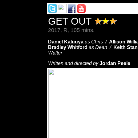
GET OUT
2017, R, 105 mins.
Daniel Kaluuya
as Chris /
Allison Will
Bradley Whitford
as Dean /
Keith Stan
Walter
Written and directed by
Jordan Peele