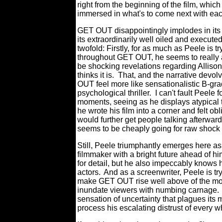
right from the beginning of the film, wh
immersed in what's to come next with ea
GET OUT disappointingly implodes in its
its extraordinarily well oiled and execute
twofold: Firstly, for as much as Peele is 
throughout GET OUT, he seems to really ad
be shocking revelations regarding Allison'
thinks it is.
That, and the narrative devol
OUT feel more like sensationalistic B-grad
psychological thriller.
I can't fault Peele 
moments, seeing as he displays atypical t
he wrote his film into a corner and felt obl
would further get people talking afterward
seems to be cheaply going for raw shock
Still, Peele triumphantly emerges here as 
filmmaker with a bright future ahead of hi
for detail, but he also impeccably knows h
actors.
And as a screenwriter, Peele is try
make GET OUT rise well above of the monot
inundate viewers with numbing carnage.
sensation of uncertainty that plagues its 
process his escalating distrust of every 