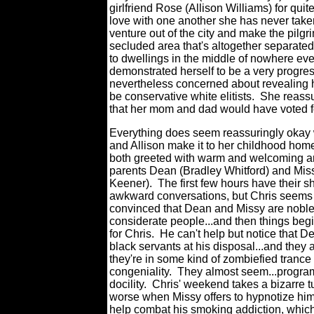
girlfriend Rose (Allison Williams) for qui
love with one another she has never take
venture out of the city and make the pilgr
secluded area that's altogether separated
to dwellings in the middle of nowhere eve
demonstrated herself to be a very progres
nevertheless concerned about revealing hi
be conservative white elitists.
She reassu
that her mom and dad would have voted fo
Everything does seem reassuringly okay
and Allison make it to her childhood hom
both greeted with warm and welcoming a
parents Dean (Bradley Whitford) and Mis
Keener).
The first few hours have their s
awkward conversations, but Chris seems
convinced that Dean and Missy are nobl
considerate people...and then things begi
for Chris.
He can't help but notice that D
black servants at his disposal...and they 
they're in some kind of zombiefied trance
congeniality.
They almost seem...progra
docility.
Chris' weekend takes a bizarre tu
worse when Missy offers to hypnotize him 
help combat his smoking addiction, whic