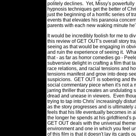
politely declines.
Yet, Missy's powerfully
hypnosis techniques get the better of Chris
just the beginning of a horrific series of t
events that elevates his paranoia concern
parents with each new waking minute he'
It would be incredibly foolish for me to di
this review of GET OUT's overall story tra
seeing as that would be engaging in obvi
and ruin the experience of seeing it.
What
that - as far as horror comedies go - Peel
subversive delight in crafting a film that t
race relations, and racial tensions and h
tensions manifest and grow into deep se
suspicions.
GET OUT is sobering and tho
social commentary piece when it's not a 
jarring thriller that creates an undulating 
dread and unease in viewers.
Even thou
trying to tap into Chris' increasingly dist
as the story progresses and is ultimately
feels that his life eventually becomes in a
the longer he spends at his girldfriend's 
GET OUT deals with the universal themes 
environment and one in which you feel u
of this film is that it doesn't lay its card