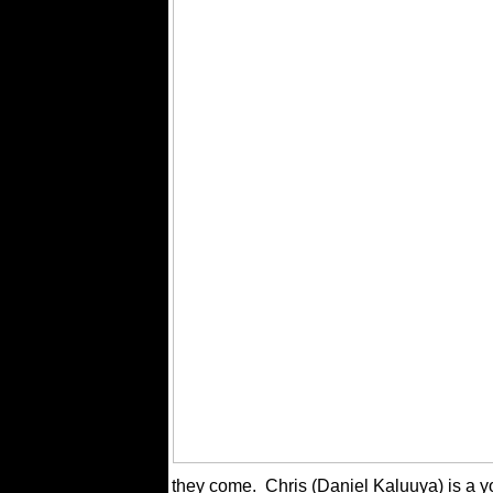
they come.
Chris (Daniel Kaluuya) is a y