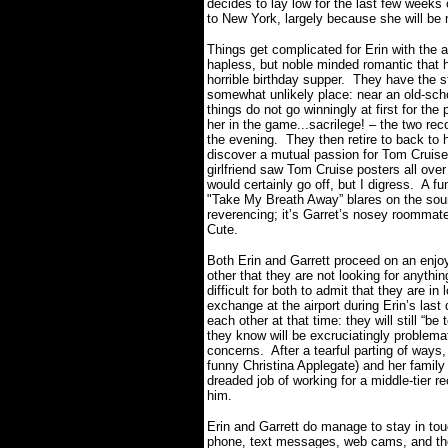
decides to lay low for the last few weeks 
to New York, largely because she will be
Things get complicated for Erin with the 
hapless, but noble minded romantic that ha
horrible birthday supper.
They have the st
somewhat unlikely place: near an old-sch
things do not go winningly at first for the
her in the game...sacrilege! – the two re
the evening.
They then retire to back to
discover a mutual passion for Tom Crui
girlfriend saw Tom Cruise posters all ove
would certainly go off, but I digress.
A fu
"Take My Breath Away” blares on the sound
reverencing; it’s Garret’s nosey roommate 
Cute.
Both Erin and Garrett proceed on an enjoy
other that they are not looking for anythin
difficult for both to admit that they are i
exchange at the airport during Erin’s last
each other at that time: they will still “be
they know will be excruciatingly problemat
concerns.
After a tearful parting of ways
funny Christina Applegate) and her family 
dreaded job of working for a middle-tier rec
him.
Erin and Garrett do manage to stay in to
phone, text messages, web cams, and the