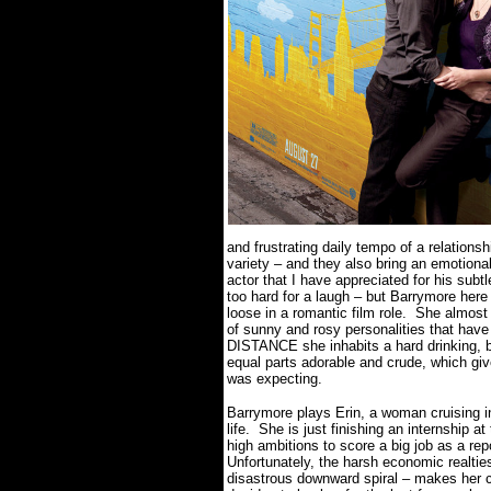
and frustrating daily tempo of a relations
variety – and they also bring an emotional
actor that I have appreciated for his sub
too hard for a laugh – but Barrymore here
loose in a romantic film role.
She almost 
of sunny and rosy personalities that ha
DISTANCE she inhabits a hard drinking, 
equal parts adorable and crude, which giv
was expecting.
Barrymore plays Erin, a woman cruising int
life.
She is just finishing an internship a
high ambitions to score a big job as a re
Unfortunately, the harsh economic realties
disastrous downward spiral – makes her c