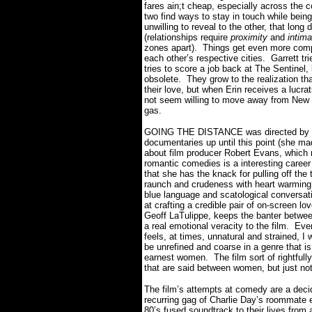
fares ain;t cheap, especially across the c
two find ways to stay in touch while bein
unwilling to reveal to the other, that long
(relationships require
proximity
and
intim
zones apart).
Things get even more comp
each other’s respective cities.
Garrett tr
tries to score a job back at The Sentinel
obsolete.
They grow to the realization th
their love, but when Erin receives a lucra
not seem willing to move away from New Y
gas.
GOING THE DISTANCE was directed by Na
documentaries up until this point (she
about film producer Robert Evans, whic
romantic comedies is a interesting career 
that she has the knack for pulling off th
raunch and crudeness with heart warmin
blue language and scatological conversat
at crafting a credible pair of on-screen l
Geoff LaTulippe, keeps the banter betwee
a real emotional veracity to the film.
Even
feels, at times, unnatural and strained, I w
be unrefined and coarse in a genre that i
earnest women.
The film sort of rightfu
that are said between women, but just n
The film’s attempts at comedy are a dec
recurring gag of Charlie Day’s roommate 
80’s fused soundtrack to their lives from