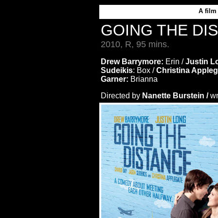
A
film
GOING THE DI
2010, R, 95 mins.
Drew Barrymore:
Erin /
Justin L
Sudeikis
: Box /
Christina Apple
Garner:
Brianna
Directed by
Nanette Burstein /
wr