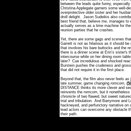
between the leads quite funny, especially 
Christina
Applegate garners some well-de
overprotective older sister and her husba
droll delight.
Jason
Sudeikis
also contrib
best friend that, believe me, manages to
actually serves as a time machine for the
reunion parties that he crashes.
Yet, there are some gags and scenes that do
Garrett is not as hilarious as it should be 
that involves his bare buttocks and the r
there is a dinner scene at Erin’s sister's
intercourse while on her dining room table 
later?
Cue incredulous and shocked react
Burstein pushes the crudeness and gross-o
that did not require it in the first place.
Beyond that, the film also never feels as
late summer, game changing romcom,
(
DISTANCE thinks its more clever and sedi
reinvents the romcom, but it nonetheless
chronicle of two flawed, but sweet natured
trial and tribulation.
And Barrymore and Lo
hackneyed, and perfunctory narrative on a
lead actors can overcome any obstacle th
their path.