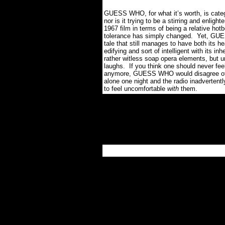
GUESS WHO, for what it’s worth, is c
nor is it trying to be a stirring and enligh
1967 film in terms of being a relative hot
tolerance has simply changed. Yet, GUES
tale that still manages to have both its he
edifying and sort of intelligent with its i
rather witless soap opera elements, but un
laughs. If you think one should never fee
anymore, GUESS WHO would disagree oth
alone one night and the radio inadvertentl
to feel uncomfortable
with
them.