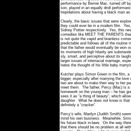
performance by Bernie Mac, turned off by t
son, played in an equally droll performanc
trepidations about having a black man as
Clearly, the basic issues that were explor
they could ever be in a modern film. Ye
Sidney Pottier respectively. Yes, this n
comedies like MEET THE PARENTS than 
is not quite the vapid and brainless comed
predictable and follows all of the routine 
that the father would eventually be won 
its moments of high hilarity are substanda
sly, smart, and perceptive about its laugh
larger issues of interracial marriage, es
hates the thought of his little baby marryi
Kutcher plays Simon Green in the film, a 
bigger, especially after marrying the love
two are about to make their way to her p
meet them. The father, Percy (Mac) is a 
homework on the young man – he has gone 
sees it as “a thing of beauty”, which allo
daughter. What he does not know is that 
definitely a “cracker”.
Percy’s wife, Marilyn (Judith Smith) seems
mind his own business. Meanwhile, Simon
his future black in-laws. On the way ther
that there should be no problem at all wit