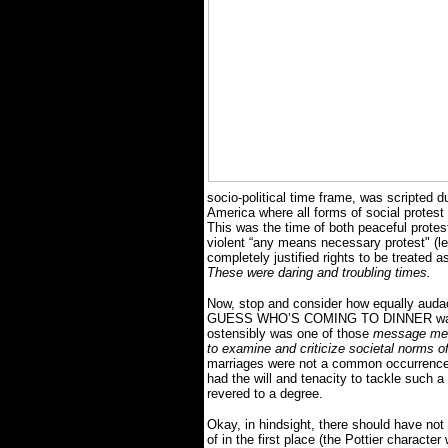
socio-political time frame, was scripted du
America where all forms of social protest 
This was the time of both peaceful protest
violent “any means necessary protest" (le
completely justified rights to be treated
These were daring and troubling times.
Now, stop and consider how equally audaci
GUESS WHO’S COMING TO DINNER was when
ostensibly was one of those
message me
to examine and criticize societal norms of
marriages were not a common occurrence a
had the will and tenacity to tackle such a
revered to a degree.
Okay, in hindsight, there should have not
of in the first place (the Pottier character