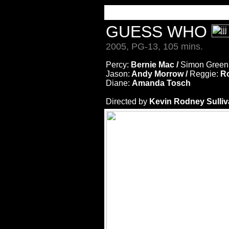
GUESS WHO
2005, PG-13, 105 mins.
Percy:
Bernie Mac /
Simon Green
Jason:
Andy Morrow /
Reggie:
Ro
Diane:
Amanda Tosch
Directed by
Kevin Rodney Sulli