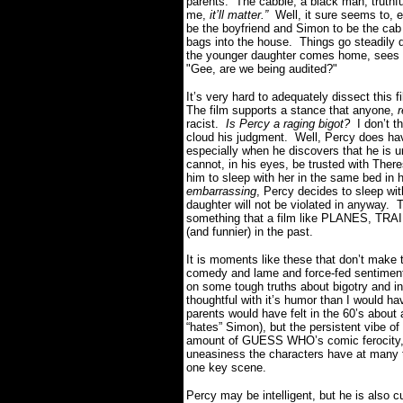
parents. The cabbie, a black man, truthf
me,
it’ll matter.”
Well, it sure seems to, e
be the boyfriend and Simon to be the cab 
bags into the house. Things go steadily
the younger daughter comes home, sees S
"Gee, are we being audited?"
It’s very hard to adequately dissect this f
The film supports a stance that anyone,
r
racist.
Is Percy a raging bigot?
I don’t t
cloud his judgment. Well, Percy does hav
especially when he discovers that he is
cannot, in his eyes, be trusted with There
him to sleep with her in the same bed in
embarrassing
, Percy decides to sleep wi
daughter will not be violated in anyway. 
something that a film like PLANES, TR
(and funnier) in the past.
It is moments like these that don’t make
comedy and lame and force-fed sentimen
on some tough truths about bigotry and i
thoughtful with it’s humor than I would ha
parents would have felt in the 60’s about 
“hates” Simon), but the persistent vibe of
amount of GUESS WHO’s comic ferocity, t
uneasiness the characters have at many tim
one key scene.
Percy may be intelligent, but he is also 