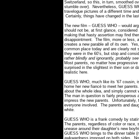
Switzerland, so this, in turn, smoothed ov
stumble over). Nevertheless, GUESS W
travelogue pictures of a different time and 
Certainly, things have changed in the la
The new film – GUESS WHO – would argu
should not be, at first glance, considere
making that hasty assertion may find the
disappointment. The film, more or less, a
creates a new parable all of its own. Yes,
common place today and are clearly not s
they were in the 60’s, but stop and consi
rather blindly and ignorantly, probably s
Most parents, no matter how progressive 
surprised in the slightest in their son or
realistic here.
GUESS WHO, much like its ’67 cousin, is 
home her new fiancé to meet her parents
about the whole idea, and simply cannot w
The man in question is fairly prosperous 
impress the new parents. Unfortunately, t
everyone involved. The parents and daught
white.
GUESS WHO is a frank comedy by stating
The parents, regardless of color or race, s
unease around their daughter’s new boyfr
GUESS WHO brings to the dinner table (no 
awkwardness imposed on both sides. Not on