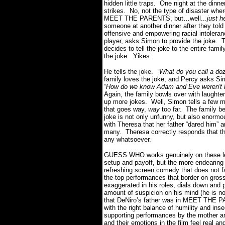
hidden little traps. One night at the dinne
strikes. No, not the type of disaster wher
MEET THE PARENTS, but…well...
just h
someone at another dinner after they told 
offensive and empowering racial intolera
player, asks Simon to provide the joke. 
decides to tell the joke to the entire famil
the joke. Yikes.
He tells the joke.
“What do you call a doz
family loves the joke, and Percy asks Si
“How do we know Adam and Eve weren't 
Again, the family bowls over with laughter
up more jokes. Well, Simon tells a few mo
that goes way,
way
too far. The family 
joke is not only unfunny, but also enormo
with Theresa that her father “dared him” an
many. Theresa correctly responds that the
any whatsoever.
GUESS WHO works genuinely on these level
setup and payoff, but the more endearing 
refreshing screen comedy that does not fa
the-top performances that border on gros
exaggerated in his roles, dials down and p
amount of suspicion on his mind (he is not
that DeNiro’s father was in MEET THE P
with the right balance of humility and in
supporting performances by the mother an
and their emotions in the film feel real an