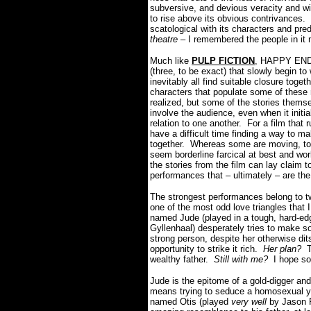
subversive, and devious veracity and wit 
to rise above its obvious contrivances
scatological with its characters and pre
theatre
– I remembered the people in it 
Much like
PULP FICTION
, HAPPY ENDIN
(three, to be exact) that slowly begin 
inevitably all find suitable closure toget
characters that populate some of these 
realized, but some of the stories them
involve the audience, even when it init
relation to one another. For a film th
have a difficult time finding a way to m
together. Whereas some are moving, touc
seem borderline farcical at best and wo
the stories from the film can lay claim t
performances that – ultimately – are the
The strongest performances belong to two
one of the most odd love triangles that 
named Jude (played in a tough, hard-edg
Gyllenhaal) desperately tries to make so
strong person, despite her otherwise dit
opportunity to strike it rich.
Her plan?
To
wealthy father.
Still with me?
I hope so,
Jude is the epitome of a gold-digger and
means trying to seduce a homosexual y
named Otis (played
very well
by Jason Ri