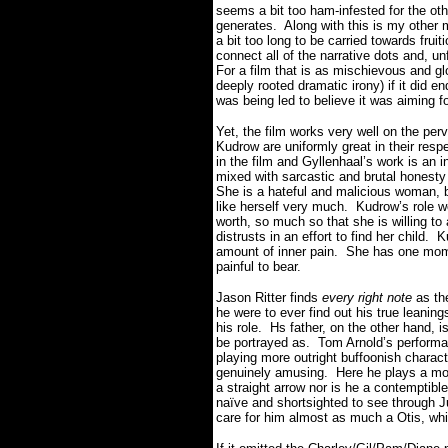
seems a bit too ham-infested for the oth
generates. Along with this is my other m
a bit too long to be carried towards fruit
connect all of the narrative dots and, un
For a film that is as mischievous and g
deeply rooted dramatic irony) if it did e
was being led to believe it was aiming fo
Yet, the film works very well on the pe
Kudrow are uniformly great in their resp
in the film and Gyllenhaal’s work is an
mixed with sarcastic and brutal honesty 
She is a hateful and malicious woman, b
like herself very much. Kudrow’s role w
worth, so much so that she is willing to 
distrusts in an effort to find her child.
amount of inner pain. She has one mome
painful to bear.
Jason Ritter finds
every right note
as the
he were to ever find out his true leanin
his role. Hs father, on the other hand, 
be portrayed as. Tom Arnold’s perform
playing more outright buffoonish charac
genuinely amusing. Here he plays a mor
a straight arrow nor is he a contemptible
naïve and shortsighted to see through 
care for him almost as much a Otis, whi