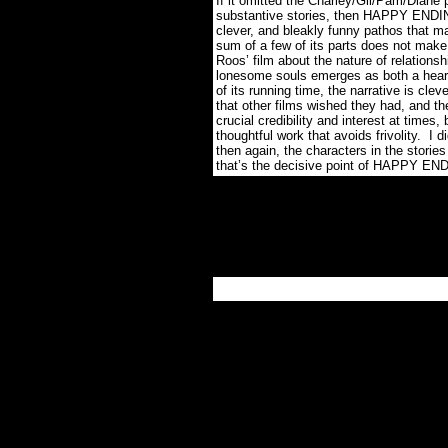
If it omitted the Charley/Gil/Pam/Diane
substantive stories, then HAPPY ENDIN
clever, and bleakly funny pathos that ma
sum of a few of its parts does not make
Roos’ film about the nature of relations
lonesome souls emerges as both a heart
of its running time, the narrative is cl
that other films wished they had, and t
crucial credibility and interest at times,
thoughtful work that avoids frivolity. I 
then again, the characters in the storie
that’s the decisive point of HAPPY EN