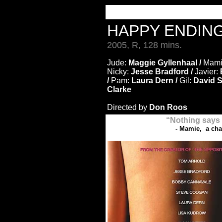
HAPPY ENDIN
2005, R, 128 mins.
Jude:
Maggie Gyllenhaal /
Mami
Nicky:
Jesse Bradford /
Javier:
/
Pam:
Laura Dern /
Gil:
David Su
Clarke
Directed by
Don Roos
“Nothing says '
- Mamie, a ch