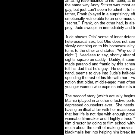
amazing resemblance to his father, at l
the same way Andy Stitzer was most ass
gay, but just can’t seem to admit it to h
father, Frank (played in a surprisingly 
emotionally vulnerable to an enormous d
“secret.” Frank, on the other had, is al
prey, Jude swoops in immediately and tr
Jude abuses Otis’ sense of inner defe
heterosexual sex, but Otis does not see
slowly catching on to his homosexuality
turns to the other and states, “Why do 
night.”) Needless to say, shortly after
sights square on daddy. Daddy, it seems,
made paranoid and frantic by this sch
tell his dad that he’s gay. He seems par
hand, seems to give into Jude’s half-bak
spending the rest of his life with her. F
notion that older, middle-aged men often
younger women who express interests i
The
second
story (which actually begins
Mamie (played in another effective perf
depressed counselors ever. She needs
having an illicit affair with her masseu
that her life is not ripe with enough pr
wannabe filmmaker and I highly stress 
film director by going to film school wi
much about the craft of making movies
blackmails her into helping him break int