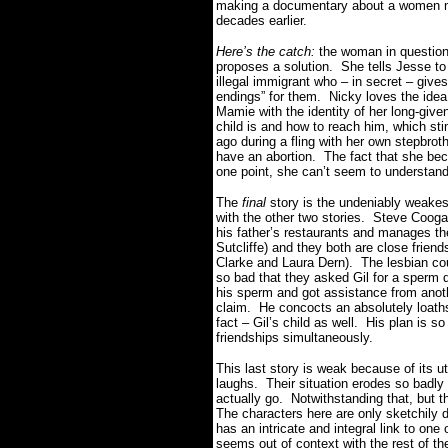
making a documentary about a women mee
decades earlier.
Here’s the catch:
the woman in question
proposes a solution. She tells Jesse to
illegal immigrant who – in secret – give
endings” for them. Nicky loves the idea 
Mamie with the identity of her long-giv
child is and how to reach him, which s
ago during a fling with her own stepbrot
have an abortion. The fact that she bec
one point, she can’t seem to understand 
The
final
story is the undeniably weakest 
with the other two stories. Steve Cooga
his father’s restaurants and manages the
Sutcliffe) and they both are close frie
Clarke and Laura Dern). The lesbian cou
so bad that they asked Gil for a sperm d
his sperm and got assistance from anoth
claim. He concocts an absolutely loathso
fact – Gil’s child as well. His plan is so v
friendships simultaneously.
This last story is weak because of its u
laughs. Their situation erodes so badly a
actually go. Notwithstanding that, but t
The characters here are only sketchily 
has an intricate and integral link to one o
seems out of context with the rest of t