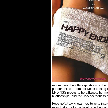
nature have the lofty aspirations of thi
performances – some of which coming fr
ENDINGS proves to be a flawed, but mot
relationships, and the unexpectedness
Roos
definitely
knows how to write inter
ness that cuts to the heart of individual