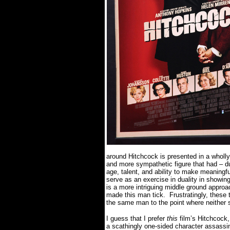
around Hitchcock is presented in a wholly 
and more sympathetic figure that had – du
age, talent, and ability to make meaningfu
serve as an exercise in duality in showin
is a more intriguing middle ground approa
made this man tick.
Frustratingly, these
the same man to the point where neither 
I guess that I prefer
this
film’s Hitchcock,
a scathingly one-sided character assassi