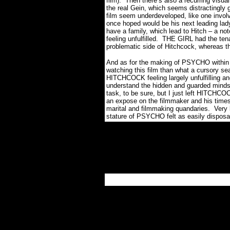
film).
Then there’s also a recurring visual
the real Gein, which seems distractingly 
film seem underdeveloped, like one involv
once hoped would be his next leading lad
have a family, which lead to Hitch – a not
feeling unfulfilled.
THE GIRL had the tenac
problematic side of Hitchcock, whereas t
And as for the making of PSYCHO within 
watching this film than what a cursory se
HITCHCOCK feeling largely unfulfilling an
understand the hidden and guarded mindse
task, to be sure, but I just left HITCHCOC
an expose on the filmmaker and his times
marital and filmmaking quandaries.
Very 
stature of PSYCHO felt as easily disposabl