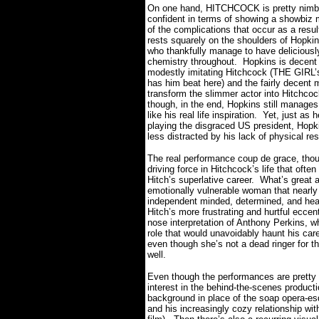
On one hand, HITCHCOCK is pretty nimbl
confident in terms of showing a showbiz m
of the complications that occur as a resul
rests squarely on the shoulders of Hopkin
who thankfully manage to have deliciousl
chemistry throughout.
Hopkins is decent
modestly imitating Hitchcock (THE GIRL
has him beat here) and the fairly decent 
transform the slimmer actor into Hitchco
though, in the end, Hopkins still manages
like his real life inspiration.
Yet, just as 
playing the disgraced US president, Hopkin
less distracted by his lack of physical r
The real performance coup de grace, thou
driving force in Hitchcock’s life that often
Hitch’s superlative career.
What’s great 
emotionally vulnerable woman that nearly
independent minded, determined, and hea
Hitch’s more frustrating and hurtful eccent
nose interpretation of Anthony Perkins,
role that would unavoidably haunt his care
even though she’s not a dead ringer for 
well.
Even though the performances are pret
interest in the behind-the-scenes produ
background in place of the soap opera-es
and his increasingly cozy relationship with