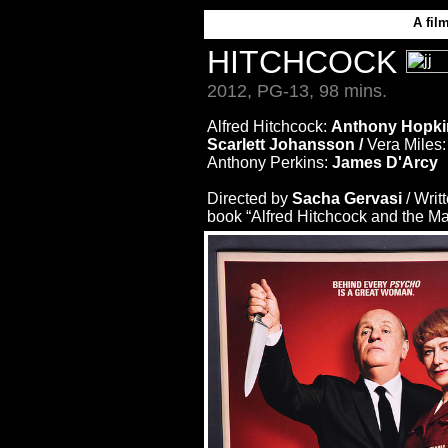
A
fil
HITCHCOCK
2012, PG-13, 98 mins.
Alfred Hitchcock:
Anthony Hopki
Scarlett Johansson /
Vera Miles
Anthony Perkins:
James D'Arcy
Directed by
Sacha Gervasi
/ Writ
book “Alfred Hitchcock and the Ma