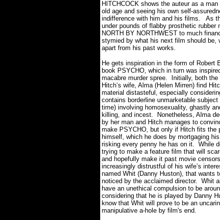
HITCHCOCK shows the auteur as a man th
old age and seeing his own self-assuredne
indifference with him and his films.
As t
under pounds of flabby prosthetic rubber 
NORTH BY NORTHWEST to much financial 
stymied by what his next film should be, 
apart from his past works.
He gets inspiration in the form of Robert
book PSYCHO, which in turn was inspire
macabre murder spree.
Initially, both th
Hitch’s wife, Alma (Helen Mirren) find Hit
material distasteful, especially considering
contains borderline unmarketable subject 
time) involving homosexuality, ghastly and
killing, and incest.
Nonetheless, Alma de
by her man and Hitch manages to convinc
make PSYCHO, but only if Hitch fits the p
himself, which he does by mortgaging hi
risking every penny he has on it.
While d
trying to make a feature film that will sc
and hopefully make it past movie censors
increasingly distrustful of his wife’s inter
named Whit (Danny Huston), that wants t
noticed by the acclaimed director.
Whit a
have an unethical compulsion to be aroun
considering that he is played by Danny H
know that Whit will prove to be an uncari
manipulative a-hole by film's end.