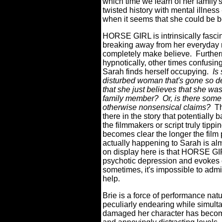
which time we learn of her family'
twisted history with mental illness 
when it seems that she could be 
HORSE GIRL is intrinsically fasci
breaking away from her everyday r
completely make believe.
Further
hypnotically, other times confusingl
Sarah finds herself occupying.
Is
disturbed woman that's gone so d
that she just believes that she wa
family member?
Or, is there some
otherwise nonsensical claims?
T
there in the story that potentially 
the filmmakers or script truly tippi
becomes clear the longer the film 
actually happening to Sarah is al
on display here is that HORSE GIRL
psychotic depression and evokes o
sometimes, it's impossible to admit
help.
Brie is a force of performance natur
peculiarly endearing while simult
damaged her character has beco