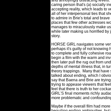
and annoyingly distracting levels.
caring person that's (a) socially in
accepting reality, which leads to ve
all of her interpersonal ties that 
to admire in Brie's total and brav
places that few other actresses wo
manages to miraculously make us l
while later making us horrified by
story.
HORSE GIRL navigates some very t
perhaps it's guilty of not knowing
to complete and fully cohesive r
begin a film with the warm and inv
then later pull the rug out from un
depths of mental illness that, in t
theory trappings.
Many that have s
talked about ending, which I obvious
say that Baena and Brie are trying 
trying to appease viewers that fee
feel that there is truth to her coc
GIRL'S final moments richly auda
more problematic and confounding
Maybe if the overall film had more 
beguiling ending ambiguities, but i