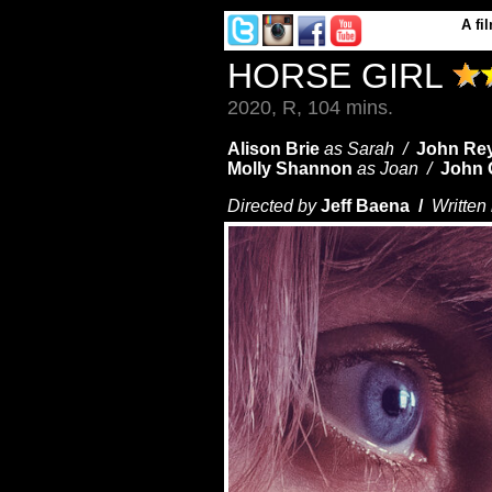
A
fi
HORSE GIRL
2020, R, 104 mins.
Alison Brie
as Sarah /
John Re
Molly Shannon
as Joan /
John O
Directed by
Jeff Baena /
Written