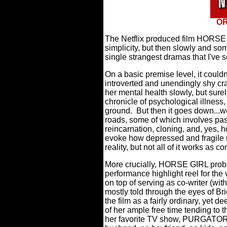
OR
The Netflix produced film HORSE 
simplicity, but then slowly and s
single strangest dramas that I've 
On a basic premise level, it could
introverted and unendingly shy craf
her mental health slowly, but surel
chronicle of psychological illnes
ground.
But then it goes down...w
roads, some of which involves past
reincarnation, cloning, and, yes, h
evoke how depressed and fragile m
reality, but not all of it works as c
More crucially, HORSE GIRL probab
performance highlight reel for the
on top of serving as co-writer (with
mostly told through the eyes of Br
the film as a fairly ordinary, yet
of her ample free time tending to 
her favorite TV show, PURGATOR