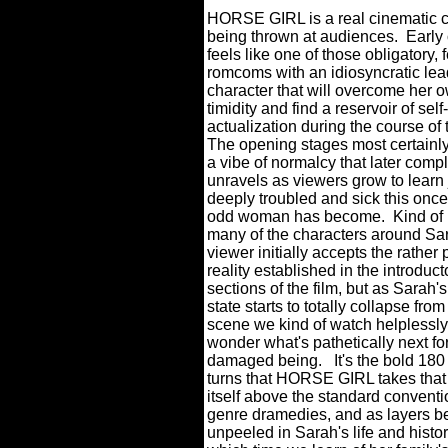
HORSE GIRL is a real cinematic c
being thrown at audiences.
Early 
feels like one of those obligatory,
romcoms with an idiosyncratic lea
character that will overcome her 
timidity and find a reservoir of self-
actualization during the course of t
The opening stages most certainly
a vibe of normalcy that later compl
unravels as viewers grow to learn
deeply troubled and sick this onc
odd woman has become.
Kind of 
many of the characters around Sar
viewer initially accepts the rather 
reality established in the introduct
sections of the film, but as Sarah'
state starts to totally collapse fro
scene we kind of watch helplessl
wonder what's pathetically next for
damaged being.
It's the bold 18
turns that HORSE GIRL takes that
itself above the standard conventi
genre dramedies, and as layers 
unpeeled in Sarah's life and histor