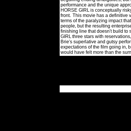
performance and the unique appro
HORSE GIRL is conceptually risky
front.
This movie has a definitive v
terms of the paralyzing impact tha
people, but the resulting enterpri
finishing line that doesn't build to
GIRL three stars with reservations
Brie's superlative and gutsy perf
expectations of the film going in, 
would have felt more than the sum o