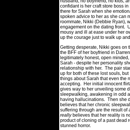
husband, no boyfriend, no kids, an
confidant is her craft store boss 
there for Sarah when she emotion
spoken advice to her as she can m
roommate, Nikki (Debbie Ryan), w
engagement on the dating front.
U
mousy and ill at ease under her ow
up the courage just to walk up and
Getting desperate, Nikki goes on t
the BFF of her boyfriend in Darre
legitimately honest, open minded, 
Sarah - despite her personality s
relationship with her.
The pair sta
up for both of these lost souls, but
things about Sarah that even the 
accepting.
Her initial innocent fl
gives way to her unveiling some da
sleepwalking, awakening in odd ar
having hallucinations.
Then she d
believes that her chronic sleepwa
suffering through are the result of
really
believes that her reality is 
product of cloning of a past dead r
stunned horror.