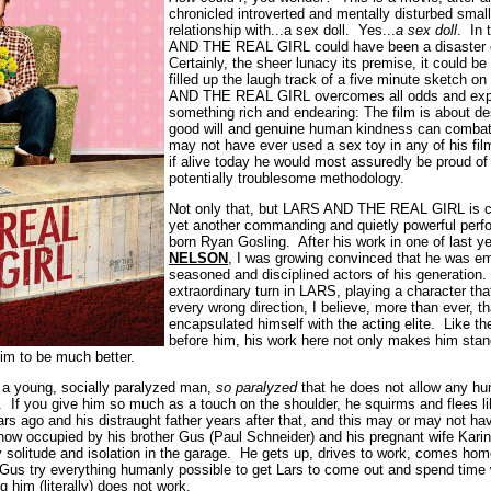
chronicled introverted and mentally disturbed sma
relationship with...a sex doll. Yes...
a sex doll
. In
AND THE REAL GIRL could have been a disaster of
Certainly, the sheer lunacy its premise, it could b
filled up the laugh track of a five minute sketch o
AND THE REAL GIRL overcomes all odds and exp
something rich and endearing: The film is about de
good will and genuine human kindness can combat
may not have ever used a sex toy in any of his fil
if alive today he would most assuredly be proud of 
potentially troublesome methodology.
Not only that, but LARS AND THE REAL GIRL is co
yet another commanding and quietly powerful perf
born Ryan Gosling. After his work in one of last ye
NELSON
, I was growing convinced that he was e
seasoned and disciplined actors of his generation.
extraordinary turn in LARS, playing a character tha
every wrong direction, I believe, more than ever, th
encapsulated himself with the acting elite. Like t
before him, his work here not only makes him stand
im to be much better.
 a young, socially paralyzed man,
so paralyzed
that he does not allow any hu
l. If you give him so much as a touch on the shoulder, he squirms and flees l
ars ago and his distraught father years after that, and this may or may not ha
ow occupied by his brother Gus (Paul Schneider) and his pregnant wife Karin
ly solitude and isolation in the garage. He gets up, drives to work, comes hom
 Gus try everything humanly possible to get Lars to come out and spend time
 him (literally) does not work.