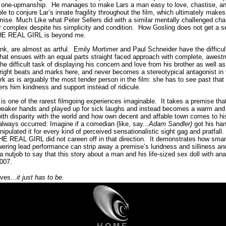
f one-upmanship. He manages to make Lars a man easy to love, chastise, and
ble to conjure Lar’s innate fragility throughout the film, which ultimately ma
emise. Much Like what Peter Sellers did with a similar mentally challenged 
 complex despite his simplicity and condition. How Gosling does not get a s
HE REAL GIRL is beyond me.
nk, are almost as artful. Emily Mortimer and Paul Schneider have the difficult
hat ensues with an equal parts straight faced approach with complete, awestr
 the difficult task of displaying his concern and love from his brother as well 
e right beats and marks here, and never becomes a stereotypical antagonist in 
rk as is arguably the most tender person in the film: she has to see past tha
fers him kindness and support instead of ridicule.
ne of the rarest filmgoing experiences imaginable. It takes a premise tha
weaker hands and played up for sick laughs and instead becomes a warm and 
ith disparity with the world and how own decent and affable town comes to h
 always occurred: Imagine if a comedian (like, say...
Adam Sandler)
got his han
pulated it for every kind of perceived sensationalistic sight gag and pratfall
E REAL GIRL did not careen off in that direction. It demonstrates how smart d
wering lead performance can strip away a premise’s luridness and silliness a
 nutjob to say that this story about a man and his life-sized sex doll with anat
2007.
eves...
it just has to be.