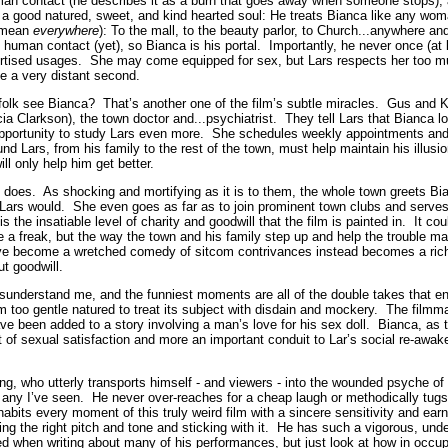
man contact (he describes it as a burn that goes away when someone stops), a 
 a good natured, sweet, and kind hearted soul: He treats Bianca like any wo
I mean
everywhere
): To the mall, to the beauty parlor, to Church...anywhere 
e human contact (yet), so Bianca is his portal. Importantly, he never once (at
advertised usages. She may come equipped for sex, but Lars respects her too m
ve a very distant second.
olk see Bianca? That’s another one of the film’s subtle miracles. Gus and K
a Clarkson), the town doctor and...psychiatrist. They tell Lars that Bianca lo
 opportunity to study Lars even more. She schedules weekly appointments and 
und Lars, from his family to the rest of the town, must help maintain his illusi
ill only help him get better.
n does. As shocking and mortifying as it is to them, the whole town greets B
if Lars would. She even goes as far as to join prominent town clubs and serv
s the insatiable level of charity and goodwill that the film is painted in. It c
 a freak, but the way the town and his family step up and help the trouble man
ve become a wretched comedy of sitcom contrivances instead becomes a rich
ut goodwill.
 misunderstand me, and the funniest moments are all of the double takes that e
lm too gentle natured to treat its subject with disdain and mockery. The film
ve been added to a story involving a man’s love for his sex doll. Bianca, as t
 of sexual satisfaction and more an important conduit to Lar’s social re-aw
ling, who utterly transports himself - and viewers - into the wounded psyche o
 any I’ve seen. He never over-reaches for a cheap laugh or methodically tugs 
nhabits every moment of this truly weird film with a sincere sensitivity and e
ding the right pitch and tone and sticking with it. He has such a vigorous, und
ated when writing about many of his performances, but just look at how in occu