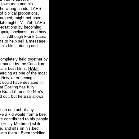
ll town man and his
 the wrong hands, LARS
 biblical proportions.
e argued, might not have
n late night TV. Yet, LARS
ectations by becoming
spair, loneliness, and how
 it. Although Frank Capra
ms to help sell a message,
this film’s daring and
mpletely held together by
ormance by the Canadian-
ar’s best films,
HALF
merging as one of the most
 Now, after seeing is
t could have deviated in
at Gosling has fully
he Brando's and De Niro’s
 out, but he also allows
man contact of any
ike a kid would from a bee.
ve contributed to his people
 (Emily Mortimer) while
e, and sits on his bed,
 with them. Even tackling