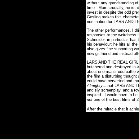
without any grandstanding o
time. More crucially, he is a
invest in despite the odd pr
Gosling makes this character
nomination for LARS AND T
The other performances, I thi
responses to the weirdness t
Schneider, in particular, has
his behaviour; he hits all th
also gives fine supporting wo
new girlfriend and instead of
LARS AND THE REAL GIRL is o
butchered and destroyed in 
about one man’s odd battle w
the film a disturbing thought
could have perverted and mani
Almighty
...that LARS AND TH
and sly screenplay, and a to
inspired. I would have to be a
not
one of the best films of 
After the miracle that it achi