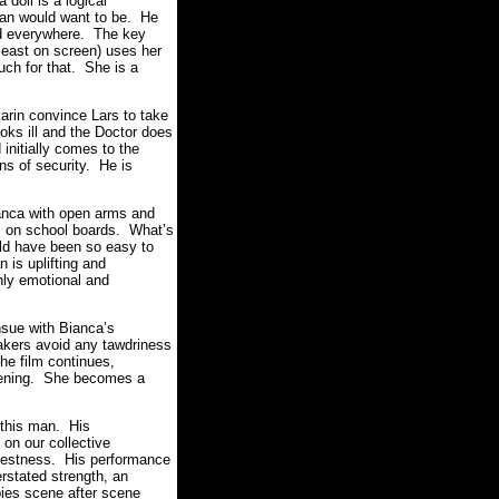
doll is a logical
man would want to be. He
and everywhere. The key
 least on screen) uses her
uch for that. She is a
arin convince Lars to take
oks ill and the Doctor does
initially comes to the
ons of security. He is
ianca with open arms and
es on school boards. What’s
ould have been so easy to
 is uplifting and
ly emotional and
nsue with Bianca’s
makers avoid any tawdriness
he film continues,
akening. She becomes a
f this man. His
on our collective
arnestness. His performance
erstated strength, an
pies scene after scene