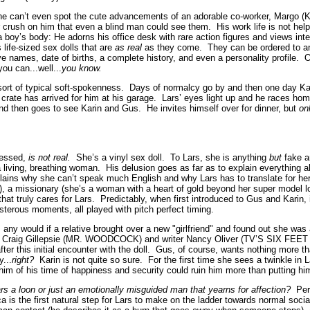
 he can’t even spot the cute advancements of an adorable co-worker, Margo (K
 crush on him that even a blind man could see them. His work life is not hel
a boy’s body: He adorns his office desk with rare action figures and views in
 life-sized sex dolls that are
as real
as they come. They can be ordered to a
e names, date of births, a complete history, and even a personality profile. O
ou can...well...
you know.
s sort of typical soft-spokenness. Days of normalcy go by and then one day Ka
 crate has arrived for him at his garage. Lars’ eyes light up and he races h
and then goes to see Karin and Gus. He invites himself over for dinner, but
on
uessed,
is not real.
She’s a vinyl sex doll. To Lars, she is anything
but
fake a
 a living, breathing woman. His delusion goes as far as to explain everything a
lains why she can’t speak much English and why Lars has to translate for her
g), a missionary (she’s a woman with a heart of gold beyond her super model l
at truly cares for Lars. Predictably, when first introduced to Gus and Karin, 
sterous moments, all played with pitch perfect timing.
 any would if a relative brought over a new "girlfriend" and found out she wa
tor Craig Gillepsie (MR. WOODCOCK) and writer Nancy Oliver (TV’S SIX FEE
after this initial encounter with the doll. Gus, of course, wants nothing more tha
y...
right?
Karin is not quite so sure. For the first time she sees a twinkle in 
im of his time of happiness and security could ruin him more than putting him
ars a loon or just an emotionally misguided man that yearns for affection?
Perh
a is the first natural step for Lars to make on the ladder towards normal soci