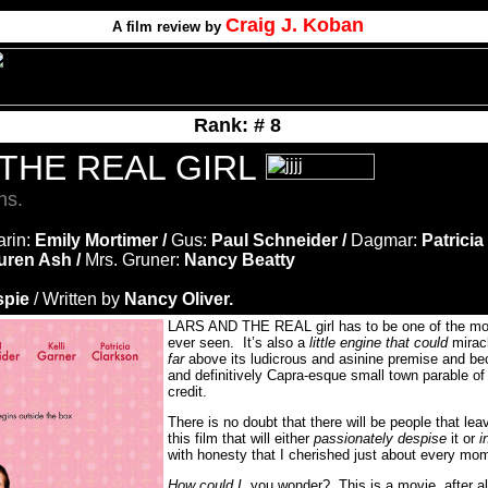
Craig J. Koban
A film review by
Rank: # 8
 THE REAL GIRL
ns.
arin:
Emily Mortimer /
Gus:
Paul Schneider /
Dagmar:
Patricia
uren Ash /
Mrs. Gruner:
Nancy Beatty
spie
/ Written by
Nancy Oliver.
LARS AND THE REAL girl has to be one of the most
ever seen. It’s also a
little engine that could
miracl
far
above its ludicrous and asinine premise and be
and definitively Capra-esque small town parable of
credit.
There is no doubt that there will be people that lea
this film that will either
passionately despise
it or
i
with honesty that I cherished just about every mome
How could I
, you wonder? This is a movie, after all