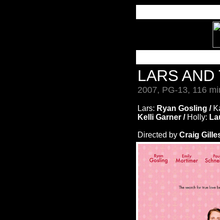
LARS AND
2007, PG-13, 116 mi
Lars:
Ryan Gosling /
K
Kelli Garner /
Holly:
La
Directed by
Craig Gille