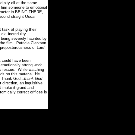
 pity all at the same
kes him someone to emotional
character in BEING THERE,
econd straight Oscar
 task of playing their
uck incredulity.
as being severely haunted by
the film. Patricia Clarkson
t preposterousness of Lars’
t could have been
emotionally strong work
is rescue. While watching
ds on this material. He
. Thank God...
thank God
irection, an inquisitive
nd make it grand and
omically correct orifices is