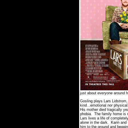
just about everyone around h
Gosling plays Lars Lidstrom,
kind...emotional nor physica
His mother died tragically ye
phobia. The family home is n
Lars lives a life of complete
alone in the dark. Karin and
him to the ground and begging