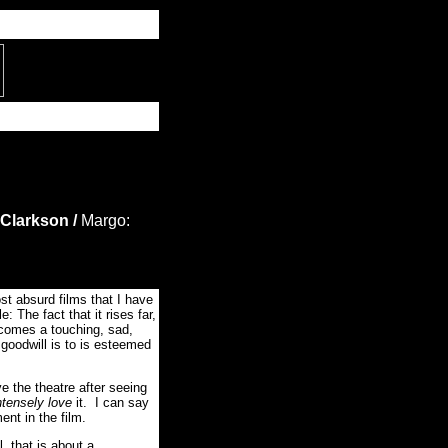
 Clarkson /
Margo:
 absurd films that I have
e: The fact that it rises far,
comes a touching, sad,
 goodwill is to is esteemed
ve the theatre after seeing
ntensely love
it. I can say
nt in the film.
, that is about a