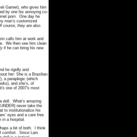
eli Garner), who gives him
ped by one his annoying co-
ternet porn. One day he
ny man’s customized
f course, they are also
rin calls him at work and
ome. We then see him clean
ly
if he can bring his new
nd he rigidly and
bout her: She is a Brazilian
), a paraplegic (which
ooks), and she’s, of
it's one of 2007's most
s a doll. What’s amazing
T UNDER) never take the
t to institutionalize his
Lars’ eyes and a care free
 in a hospital.
aps a bit of both. I think
al comfort. Since Lars