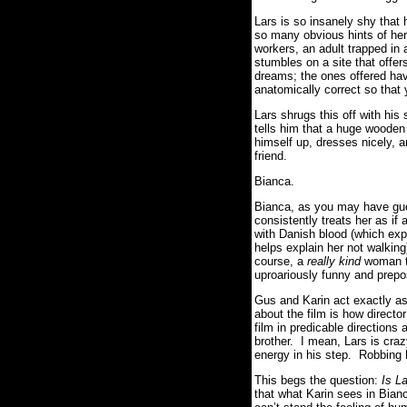
Lars is so insanely shy that
so many obvious hints of her
workers, an adult trapped in 
stumbles on a site that offers
dreams; the ones offered hav
anatomically correct so that y
Lars shrugs this off with hi
tells him that a huge wooden
himself up, dresses nicely, 
friend.
Bianca.
Bianca, as you may have g
consistently treats her as if
with Danish blood (which exp
helps explain her not walkin
course, a
really kind
woman th
uproariously funny and prepo
Gus and Karin act exactly as
about the film is how direc
film in predicable directions 
brother. I mean, Lars is craz
energy in his step. Robbing h
This begs the question:
Is L
that what Karin sees in Bianc