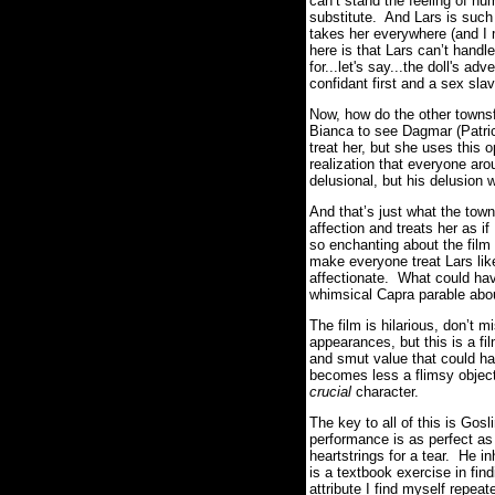
can’t stand the feeling of hu
substitute. And Lars is such
takes her everywhere (and 
here is that Lars can’t handl
for...let's say...the doll's 
confidant first and a sex sla
Now, how do the other townsf
Bianca to see Dagmar (Patrici
treat her, but she uses this
realization that everyone aro
delusional, but his delusion w
And that’s just what the tow
affection and treats her as 
so enchanting about the film i
make everyone treat Lars like
affectionate. What could ha
whimsical Capra parable abo
The film is hilarious, don’t
appearances, but this is a fi
and smut value that could ha
becomes less a flimsy object
crucial
character.
The key to all of this is Gos
performance is as perfect as
heartstrings for a tear. He i
is a textbook exercise in fin
attribute I find myself repe