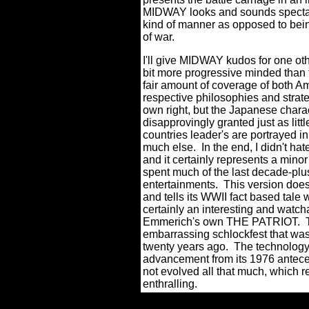
MIDWAY looks and sounds spectacu
kind of manner as opposed to being
of war.
I'll give MIDWAY kudos for one other
bit more progressive minded than t
fair amount of coverage of both A
respective philosophies and strate
own right, but the Japanese charac
disapprovingly granted just as litt
countries leader's are portrayed in
much else.
In the end, I didn't 
and it certainly represents a mino
spent much of the last decade-plu
entertainments.
This version does
and tells its WWII fact based tale 
certainly an interesting and watcha
Emmerich's own THE PATRIOT.
embarrassing schlockfest that 
twenty years ago.
The technology
advancement from its 1976 antecede
not evolved all that much, which re
enthralling.