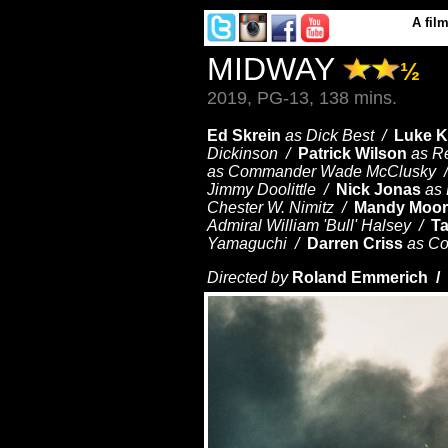
A
fil
MIDWAY
½
2019, PG-13, 138 mins.
Ed Skrein
as Dick Best /
Luke K
Dickinson /
Patrick Wilson
as R
as Commander Wade McClusky 
Jimmy Doolittle /
Nick Jonas
as
Chester W. Nimitz /
Mandy Moor
Admiral William 'Bull' Halsey /
T
Yamaguchi /
Darren Criss
as C
Directed by
Roland Emmerich /