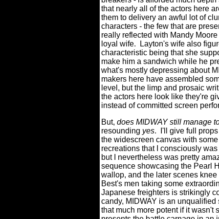
that nearly all of the actors here a
them to delivery an awful lot of c
characters - the few that are prese
really reflected with Mandy Moore
loyal wife.
Layton's wife also figu
characteristic being that she supp
make him a sandwich while he prep
what's mostly depressing about MI
makers here have assembled some tr
level, but the limp and prosaic wri
the actors here look like they're g
instead of committed screen perf
But,
does MIDWAY still manage to 
resounding
yes
.
I'll give full pro
the widescreen canvas with some t
recreations that I consciously was
but I nevertheless was pretty ama
sequence showcasing the Pearl Ha
wallop, and the later scenes knee 
Best's men taking some extraordi
Japanese freighters is strikingly c
candy, MIDWAY is an unqualified 
that much more potent if it wasn't
presents the battle carnage in an