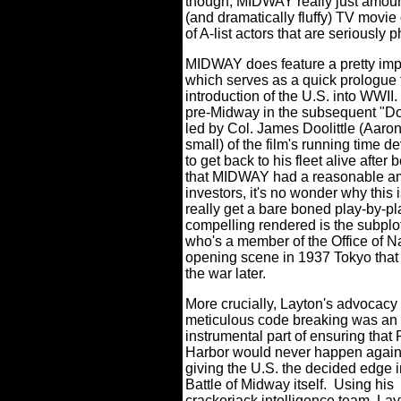
though, MIDWAY really just amoun
(and dramatically fluffy) TV movie 
of A-list actors that are seriously
MIDWAY does feature a pretty impac
which serves as a quick prologue t
introduction of the U.S. into WWII.
pre-Midway in the subsequent "Dool
led by Col. James Doolittle (Aaro
small) of the film's running time 
to get back to his fleet alive aft
that MIDWAY had a reasonable am
investors, it's no wonder why this i
really get a bare boned play-by-pla
compelling rendered is the subplo
who's a member of the Office of Na
opening scene in 1937 Tokyo that
the war later.
More crucially, Layton's advocacy 
meticulous code breaking was an
instrumental part of ensuring that 
Harbor would never happen again
giving the U.S. the decided edge i
Battle of Midway itself.
Using his
crackerjack intelligence team, Lay