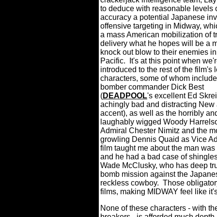
to deduce with reasonable levels 
accuracy a potential Japanese in
offensive targeting in Midway, whi
a mass American mobilization of t
delivery what he hopes will be a 
knock out blow to their enemies in
Pacific.
It's at this point when we'
introduced to the rest of the film's l
characters, some of whom include
bomber commander Dick Best
(
DEADPOOL
's excellent Ed Skrei
achingly bad and distracting New
accent), as well as the horribly an
laughably wigged Woody Harrelso
Admiral Chester Nimitz and the m
growling Dennis Quaid as Vice Adm
film taught me about the man was th
and he had a bad case of shingles
Wade McClusky, who has deep trust
bomb mission against the Japane
reckless cowboy.
Those obligator
films, making MIDWAY feel like it's
None of these characters - with th
breakers - is afforded much depth 