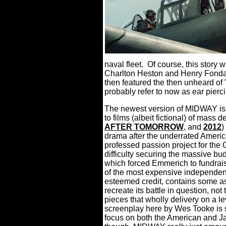
naval fleet.
Of course, this story w
Charlton Heston and Henry Fonda 
then featured the then unheard of
probably refer to now as ear pierc
The newest version of MIDWAY is
to films (albeit fictional) of m
AFTER TOMORROW
, and
2012
)
drama after the underrated Ameri
professed passion project for th
difficulty securing the massive bu
which forced Emmerich to fundraise
of the most expensive independent
esteemed credit, contains some ast
recreate its battle in question, not
pieces that wholly delivery on a leve
screenplay here by Wes Tooke is s
focus on both the American and Ja