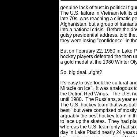
genuine lack of trust in political fig
The U.S. failure in Vietnam left its
late 70s, was reaching a climatic 
Afghanistan, but a group of Iranian
into a national crisis. Before the d
gutsy presidential address, told th
they were losing "confidence" in the
But on February 22, 1980 in Lake P
hockey players defeated the then 
a gold medal at the 1980 Winter Ol
So, big deal...right?
It’s easy to overlook the cultural and
Miracle on Ice". It was analogous 
the Detroit Red Wings. The U.S. ne
until 1980. The Russians, a year ea
The U.S. hockey team that was gathe
best," but were comprised of most
arguably the best hockey team in th
to lace up the skates. They had pla
whereas the U.S. team only had six
day in Lake Placid nearly 24 years 