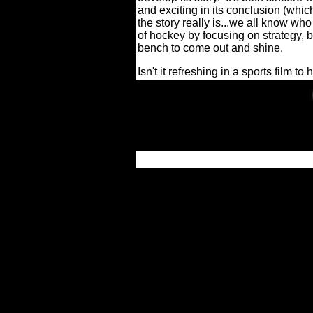
and exciting in its conclusion (whi
the story really is...we all know who
of hockey by focusing on strategy, b
bench to come out and shine.
Isn't it refreshing in a sports film to