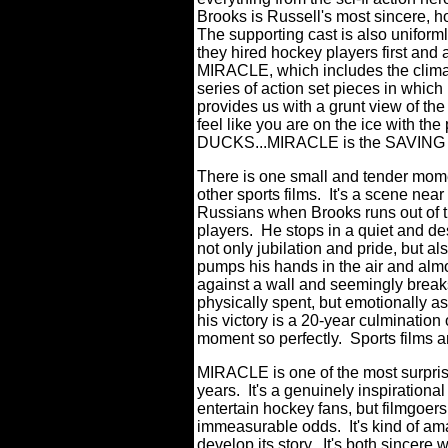
Brooks is Russell's most sincere, h
The supporting cast is also uniforml
they hired hockey players first and
MIRACLE, which includes the climat
series of action set pieces in which
provides us with a grunt view of the
feel like you are on the ice with th
DUCKS...MIRACLE is the SAVING 
There is one small and tender moment
other sports films. It's a scene near
Russians when Brooks runs out of 
players. He stops in a quiet and des
not only jubilation and pride, but als
pumps his hands in the air and almo
against a wall and seemingly brea
physically spent, but emotionally as 
his victory is a 20-year culmination 
moment so perfectly. Sports films ar
MIRACLE is one of the most surprisin
years. It's a genuinely inspirationa
entertain hockey fans, but filmgoer
immeasurable odds. It's kind of ama
develop its story. It's both sincere 