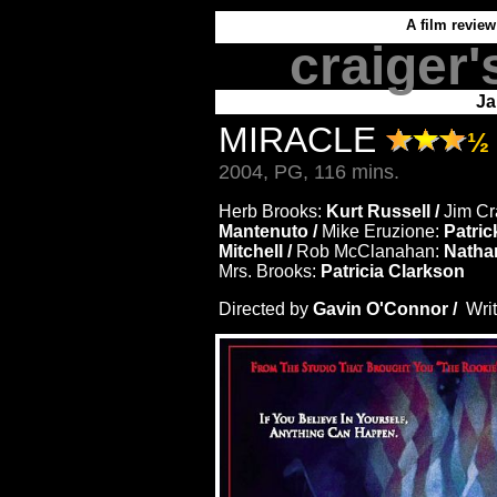
A film review
craiger'
Ja
MIRACLE
½
2004, PG, 116 mins.
Herb Brooks:
Kurt Russell /
Jim Cr
Mantenuto /
Mike Eruzione:
Patric
Mitchell /
Rob McClanahan:
Natha
Mrs. Brooks:
Patricia Clarkson
Directed by
Gavin O'Connor /
Wri