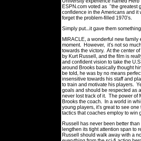
University experience named Herb B
ESPN.com voted as "the greatest g
confidence in the Americans and it 
forget the problem-filled 1970's.
Simply put...it gave them something 
MIRACLE, a wonderful new family ent
moment. However, it's not so much a
towards the victory. At the center of
by Kurt Russell, and the film is re
and confident vision to take the U.
around Brooks basically thought him 
be told, he was by no means perfect
insensitive towards his staff and p
to train and motivate his players. Y
goals and should be respected as a
never lost track of it. The power of
Brooks the coach. In a world in whi
young players, it's great to see one
tactics that coaches employ to win
Russell has never been better than 
lengthen its tight attention span t
Russell should walk away with a n
everything from the sci-fi action he