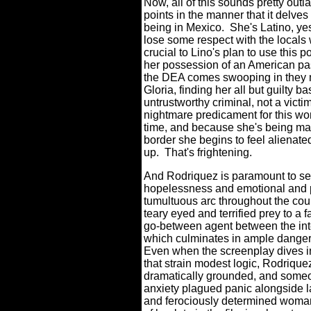
Now, all of this sounds pretty o
points in the manner that it delves
being in Mexico.
She's Latino, ye
lose some respect with the locals 
crucial to Lino's plan to use this 
her possession of an American pas
the DEA comes swooping in they m
Gloria, finding her all but guilty b
untrustworthy criminal, not a victim i
nightmare predicament for this w
time, and because she's being mal
border she begins to feel alienat
up.
That's frightening.
And Rodriquez is paramount to selli
hopelessness and emotional and ph
tumultuous arc throughout the cour
teary eyed and terrified prey to a 
go-between agent between the inte
which culminates in ample danger 
Even when the screenplay dives 
that strain modest logic, Rodrique
dramatically grounded, and someon
anxiety plagued panic alongside
and ferociously determined woman