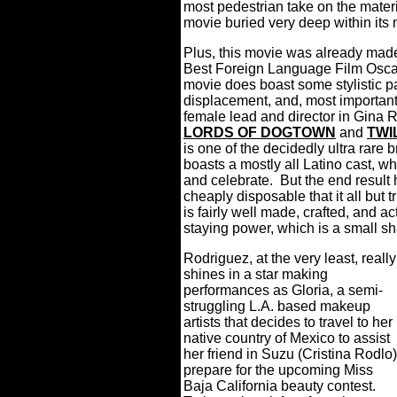
most pedestrian take on the materi
movie buried very deep within its 
Plus, this movie was already made
Best Foreign Language Film Osca
movie does boast some stylistic p
displacement, and, most importantly
female lead and director in Gina
LORDS OF DOGTOWN
and
TWI
is one of the decidedly ultra rare
boasts a mostly all Latino cast, w
and celebrate.
But the end result 
cheaply disposable that it all but t
is fairly well made, crafted, and act
staying power, which is a small s
Rodriguez, at the very least, really
shines in a star making
performances as Gloria, a semi-
struggling L.A. based makeup
artists that decides to travel to her
native country of Mexico to assist
her friend in Suzu (Cristina Rodlo)
prepare for the upcoming Miss
Baja California beauty contest.