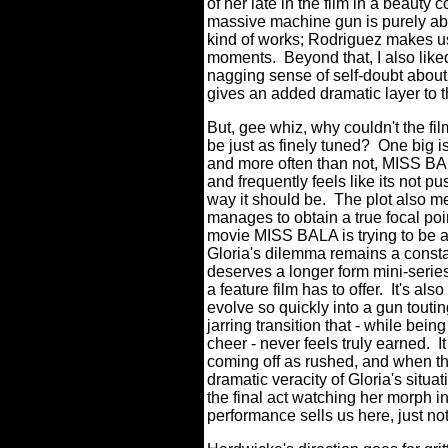
of her late in the film in a beauty
massive machine gun is purely absur
kind of works; Rodriguez makes us
moments.
Beyond that, I also like
nagging sense of self-doubt about 
gives an added dramatic layer to 
But, gee whiz, why couldn't the f
be just as finely tuned?
One big i
and more often than not, MISS BA
and frequently feels like its not p
way it should be.
The plot also m
manages to obtain a true focal poin
movie MISS BALA is trying to be 
Gloria's dilemma remains a constant
deserves a longer form mini-series
a feature film has to offer.
It's als
evolve so quickly into a gun touti
jarring transition that - while be
cheer - never feels truly earned.
I
coming off as rushed, and when the 
dramatic veracity of Gloria's situat
the final act watching her morph i
performance sells us here, just not