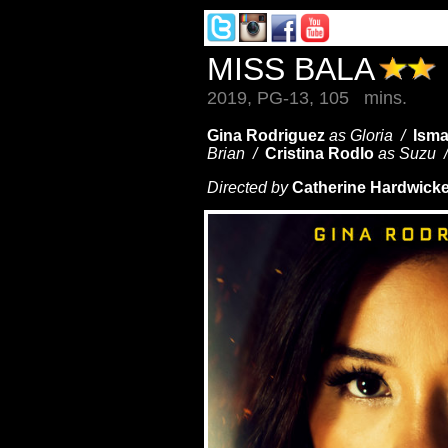
MISS BALA
2019, PG-13, 105 mins.
Gina Rodriguez
as Gloria /
Isma
Brian /
Cristina Rodlo
as Suzu 
Directed by
Catherine Hardwick