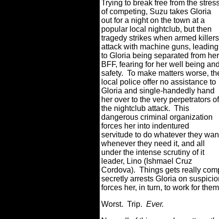
Trying to break free from the stres
of competing, Suzu takes Gloria
out for a night on the town at a
popular local nightclub, but then
tragedy strikes when armed killers
attack with machine guns, leading
to Gloria being separated from her
BFF, fearing for her well being an
safety.
To make matters worse, th
local police offer no assistance to
Gloria and single-handedly hand
her over to the very perpetrators of
the nightclub attack.
This
dangerous criminal organization
forces her into indentured
servitude to do whatever they wan
whenever they need it, and all
under the intense scrutiny of it
leader, Lino (Ishmael Cruz
Cordova).
Things gets really com
secretly arrests Gloria on suspicio
forces her, in turn, to work for th
Worst.
Trip.
Ever.