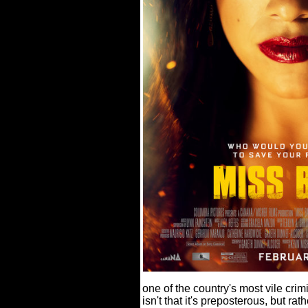
one of the country's most vile cr
isn't that it's preposterous, but ra