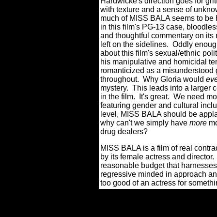
Hardwicke's direction goes for gritt
with texture and a sense of unkn
much of MISS BALA seems to be has
in this film's PG-13 case, bloodle
and thoughtful commentary on its 
left on the sidelines.
Oddly enough
about this film's sexual/ethnic poli
his manipulative and homicidal t
romanticized as a misunderstood 
throughout.
Why Gloria would
ev
mystery.
This leads into a larger
in the film.
It's great.
We need more
featuring gender and cultural inclu
level, MISS BALA should be appla
why can't we simply have
more
mo
drug dealers?
MISS BALA is a film of real contra
by its female actress and director.
reasonable budget that harnesses i
regressive minded in approach an
too good of an actress for somethi