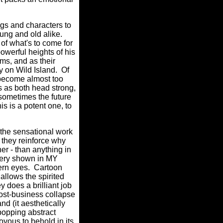
gs and characters to
ung and old alike.
 of what's to come for
powerful heights of his
ms, and as their
y on Wild Island.
Of
 become almost too
 as both head strong,
 sometimes the future
is is a potent one, to
 the sensational work
they reinforce why
her - than anything in
agery shown in MY
ern eyes.
Cartoon
allows the spirited
 does a brilliant job
post-business collapse
nd (it aesthetically
 popping abstract
us to behold in its