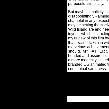
purposeful simplicity.
But maybe simplicity is 
disappointingly - aimin
shameful in any respect
may be setting themselv
Wild Island are enginee
toyetic, which distrac
my review of this film b
that I wasn't taken in with
marvelous achievement f
should.
MY FATHER'S DR
hearted and assured stor
a more modestly scaled
branded CG animated fil
conceptual sameness.