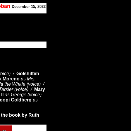
Koban
December 15, 2022
voice) /
Golshifteh
ta Moreno
as Mrs.
a the Whale (voice) /
Tarsier (voice) /
Mary
II
as George (voice)
oopi Goldberg
as
 the book by
Ruth