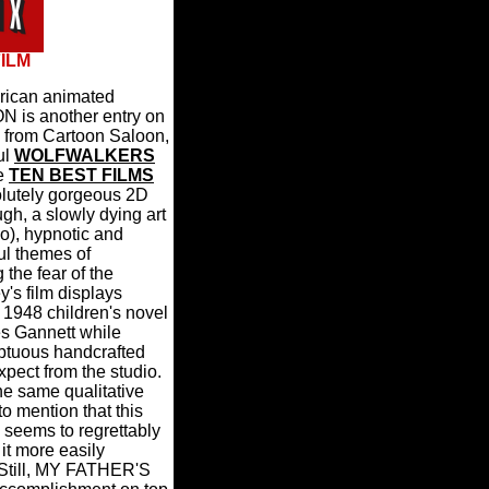
FILM
erican animated
is another entry on
s from Cartoon Saloon,
ul
WOLFWALKERS
he
TEN BEST FILMS
lutely gorgeous 2D
gh, a slowly dying art
o), hypnotic and
ul themes of
 the fear of the
's film displays
l 1948 children's novel
es Gannett while
mptuous handcrafted
pect from the studio.
 the same qualitative
 mention that this
 seems to regrettably
it more easily
Still, MY FATHER'S