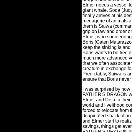
Elmer needs a vessel to 
giant whale, Soda (Judy
finally arrives at his des
menagerie of animals an
them is Saiwa (command
grip on law and order o
Elmer, who soon enough 
Boris (Gaten Matarazzo)
keep the sinking island
Boris wants to be free o
much more advanced vers
that we often associate
creature in exchange fo
Predictably, Saiwa is a
ensure that Boris never
I was surprised by how 
FATHER'S DRAGON were,
Elmer and Dela in their
world and livelihood co
forced to relocate from t
dilapidated shack of an
and Elmer start to realize
savings, things get eve
FATHER'S DRAGON doesn'