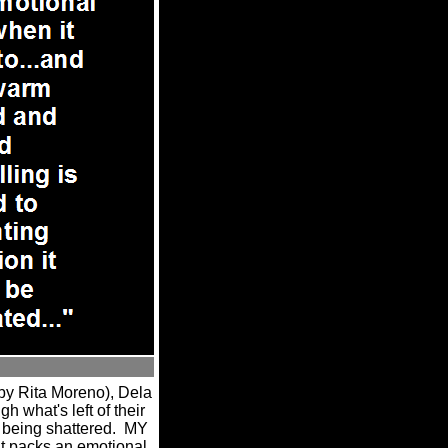
by Rita Moreno), Dela
 what's left of their
 being shattered.
MY
t packs an emotional