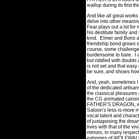
wallop during its first 
And like all great work
delve into other meaning
Fear plays out a lot for
his destitute family and
kind.
Elmer and Boris a
friendship bond grows d
course, some challenges
burdensome to bare.
I
but riddled with doubts 
is not set and that eas
be sure, and shows how
And, yeah, sometimes I f
of the dedicated artis
the classical pleasures o
the CG animated canon 
FATHER'S DRAGON, which 
Saloon's less-is-more m
vocal talent and charact
of juxtaposing the drea
lives with that of the vi
mirrors, in many respect
extremes of WOLFWALKE