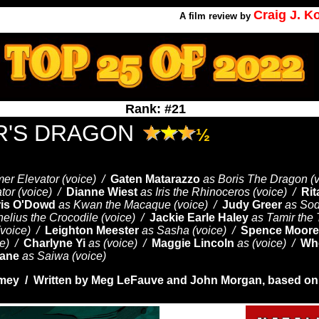
Craig J. 
A
film review by
Rank: #21
R'S DRAGON
½
mer Elevator (voice) /
Gaten Matarazzo
as Boris The Dragon (
tor (voice) /
Dianne Wiest
as Iris the Rhinoceros (voice) /
Ri
is O'Dowd
as Kwan the Macaque (voice) /
Judy Greer
as Sod
elius the Crocodile (voice) /
Jackie Earle Haley
as Tamir the 
(voice) /
Leighton Meester
as Sasha (voice) /
Spence Moore 
ce) /
Charlyne Yi
as (voice) /
Maggie Lincoln
as (voice) /
Wh
hane
as Saiwa (voice)
mey / Written by
Meg LeFauve and
John Morgan, based on