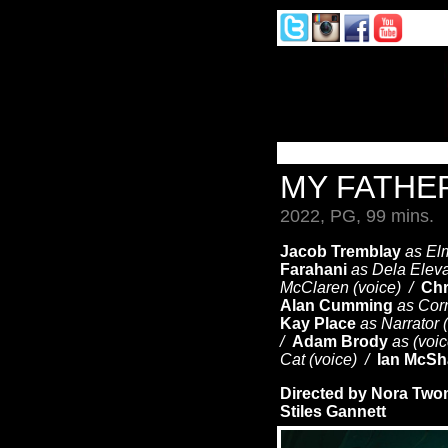
MY FATHE
2022, PG, 99 mins.
Jacob Tremblay
as El
Farahani
as Dela Eleva
McClaren (voice) /
Chr
Alan Cumming
as Corn
Kay Place
as Narrator 
/
Adam Brody
as (voi
Cat (voice) /
Ian McS
Directed by Nora Two
Stiles Gannett