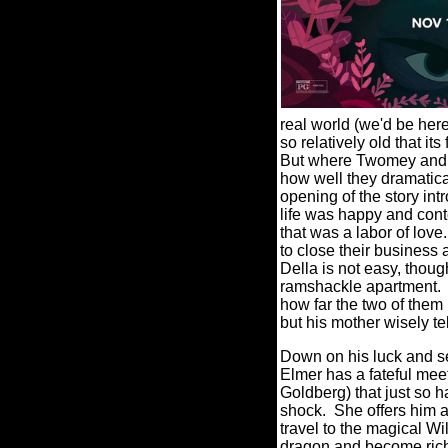
real world (we'd be he
so relatively old that it
But where Twomey and s
how well they dramatical
opening of the story in
life was happy and conte
that was a labor of love.
to close their business 
Della is not easy, thoug
ramshackle apartment.
how far the two of them 
but his mother wisely te
Down on his luck and se
Elmer has a fateful mee
Goldberg) that just so 
shock.
She offers him a
travel to the magical Wi
dragon and become rich 