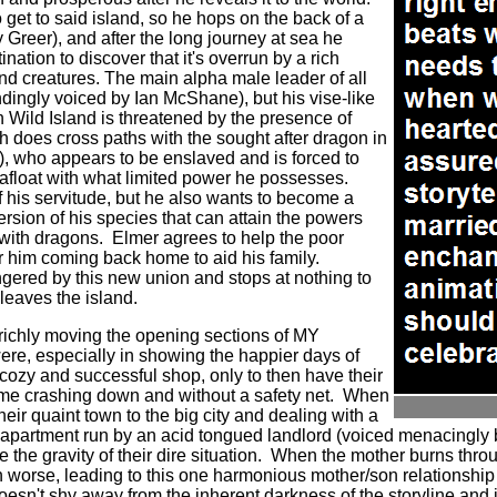
get to said island, so he hops on the back of a
 Greer), and after the long journey at sea he
tination to discover that it's overrun by a rich
d creatures. The main alpha male leader of all
ingly voiced by Ian McShane), but his vise-like
n Wild Island is threatened by the presence of
does cross paths with the sought after dragon in
, who appears to be enslaved and is forced to
 afloat with what limited power he possesses.
f his servitude, but he also wants to become a
ion of his species that can attain the powers
 with dragons.
Elmer agrees to help the poor
r him coming back home to aid his family.
ngered by this new union and stops at nothing to
 leaves the island.
richly moving the opening sections of MY
 especially in showing the happier days of
 cozy and successful shop, only to then have their
me crashing down and without a safety net.
When
heir quaint town to the big city and dealing with a
 apartment run by an acid tongued landlord (voiced menacingly 
 the gravity of their dire situation.
When the mother burns through
n worse, leading to this one harmonious mother/son relationship
t shy away from the inherent darkness of the storyline and i