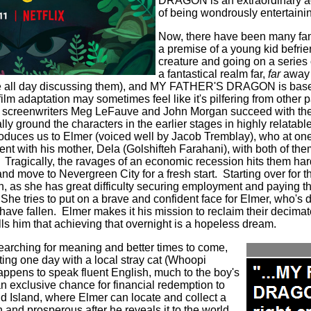
DRAGON is an extraordinary a
of being wondrously entertaini
Now, there have been many fam
a premise of a young kid befrie
creature and going on a series 
a fantastical realm far,
far
away f
re all day discussing them), and MY FATHER'S DRAGON is base
s film adaptation may sometimes feel like it's pilfering from other
creenwriters Meg LeFauve and John Morgan succeed with the a
ly ground the characters in the earlier stages in highly relatab
troduces us to Elmer (voiced well by Jacob Tremblay), who at one
nt with his mother, Dela (
Golshifteh Farahani
), with both of th
Tragically, the ravages of an economic recession hits them har
and move to Nevergreen City for a fresh start.
Starting over for 
h, as she has great difficulty securing employment and paying the
She tries to put on a brave and confident face for Elmer, who's 
have fallen.
Elmer makes it his mission to reclaim their decima
lls him that achieving that overnight is a hopeless dream.
arching for meaning and better times to come,
ting one day with a local stray cat (Whoopi
happens to speak fluent English, much to the boy's
n exclusive chance for financial redemption to
ld Island, where Elmer can locate and collect a
and prosperous after he reveals it to the world.