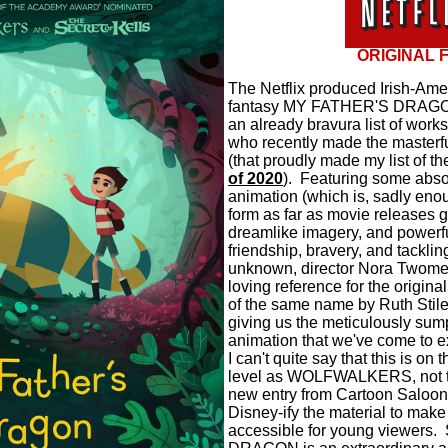
ORIGINAL 
The Netflix produced Irish-Am
fantasy MY FATHER'S DRAGON 
an already bravura list of work
who recently made the masterf
(that proudly made my list of t
of 2020
).
Featuring some abso
animation (which is, sadly enou
form as far as movie releases g
dreamlike imagery, and powerf
friendship, bravery, and tackling
unknown, director Nora Twomey
loving reference for the origina
of the same name by Ruth Stil
giving us the meticulously su
animation that we've come to ex
I can't quite say that this is on
level as WOLFWALKERS, not to
new entry from Cartoon Saloon
Disney-ify the material to make 
accessible for young viewers.