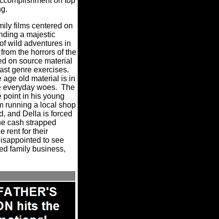
ccomplishment on top
ng.
ily films centered on
nding a majestic
of wild adventures in
rom the horrors of the
d on source material
 past genre exercises.
ge old material is in
le everyday woes.
The
 point in his young
em running a local shop
d, and Della is forced
the cash strapped
 rent for their
disappointed to see
ted family business,