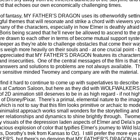
third that echoes our own economically challenging times.
s of fantasy, MY FATHER'S DRAGON uses its otherworldly settin
ful themes that will resonate and strike a chord with viewers yo
 many of the characters, especially in how Elmer is deathly afraid
 Boris being scared that he'll never be allowed to ascend to the 
re drawn to each other in terms of become mutual support syste
eeper as they're able to challenge obstacles that come their wa
 weigh more heavily on their souls and - at one crucial point -
 appreciated that MY FATHER'S DRAGON features its characters
and insecurities.
One of the central messages of the film is that
y answers and solutions to problems are not always available.
Th
 sensitive minded Twomey and company are with the material.
ind it hard to continue to come up with superlatives to describe
ans at Cartoon Saloon, but here as they did with WOLFWALKERS 
f 2D animation still deserves to be in as high regard - if not hig
of Disney/Pixar.
There's a primal, elemental nature to the im
is not to say that this film looks primitive or archaic to mod
inimalist approach works small wonders for the storytelling and 
er relationships and dynamics to shine brightly through.
Twomey
ry visuals of the depression laden aspects of Elmer and Dela's 
vacious explosion of color that typifies Elmer's journey to Wild Isla
s, Dorothy's trek from Kansas to Oz).
I still prefer the more eye
RS, but there's no denying that MY FATHER'S DRAGON is joyo