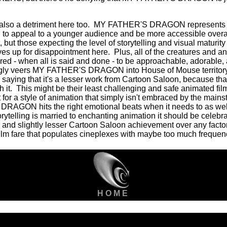
also a detriment here too.
MY FATHER'S DRAGON represents th
g to appeal to a younger audience and be more accessible overal
, but those expecting the level of storytelling and visual mat
es up for disappointment here.
Plus, all of the creatures and a
red - when all is said and done - to be approachable, adorable, 
tingly veers MY FATHER'S DRAGON into House of Mouse territory
y saying that it's a lesser work from Cartoon Saloon, because th
 it.
This might be their least challenging and safe animated film, b
or a style of animation that simply isn't embraced by the mains
AGON hits the right emotional beats when it needs to as we
ytelling is married to enchanting animation it should be celebra
 and slightly lesser Cartoon Saloon achievement over any facto
m fare that populates cineplexes with maybe too much frequenc
H O M E