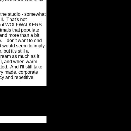
e studio - somewhat
l.
That's not
urity of WOLFWALKERS
nimals that populate
and more than a bit
.
I don't want to end
at would seem to imply
ut it's still a
tream as much as it
ll, and when warm
ted.
And I'll still take
ry made, corporate
y and repetitive,