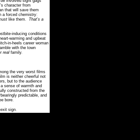
o be involved sight gags
’s character from
n that will save them
h a forced chemistry:
must
like them.
That’s a
rostbite-inducing conditions
heart-warming and upbeat
itch-in-heels career woman
gamble with the town
er
real
family.
mong the very worst films
ilm is neither cheerful not
ers, but to the audience
d a sense of warmth and
lly constructed from the
rbearingly predictable, and
ree bore.
exit sign.