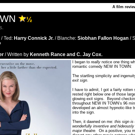
A film revie
OWN
½
s.
/ Ted:
Harry Connick Jr.
/ Blanche:
Siobhan Fallon Hogan
/ 
y
er
/ Written by
Kenneth Rance and C. Jay Cox.
I began to
really
notice one thing w
romantic comedy NEW IN TOWN:
The startling simplicity and ingenuit
exit sign
.
I have to admit, I got a fairly rotten 
rested right below one of those larg
glowing exit signs.
Beyond checkin
throughout NEW IN TOWN’s 96 minute
developed an almost hypnotic-like tr
into the sign.
Then, it dawned on me:
this sign is
wonderfully inventive and hideously
major theatre.
On a positive, you mo