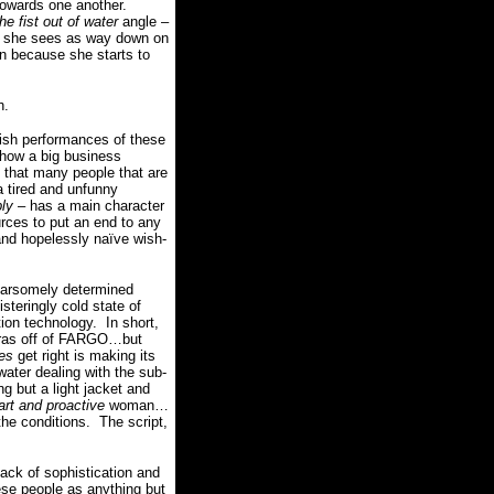
towards one another.
the fist out of water
angle –
ich she sees as way down on
n because she starts to
h.
nish performances of these
 how a big business
g that many people that are
a tired and unfunny
bly
– has a main character
urces to put an end to any
nd hopelessly naïve wish-
fearsomely determined
steringly cold state of
tion technology.
In short,
xtras off of FARGO…but
es
get right is making its
water dealing with the sub-
g but a light jacket and
rt and proactive
woman…
the conditions.
The script,
lack of sophistication and
hese people as anything but