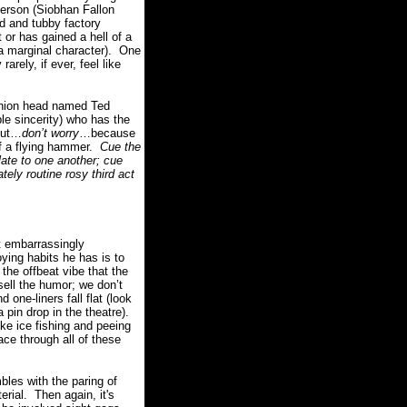
derson (Siobhan Fallon
d and tubby factory
or has gained a hell of a
a marginal character).
One
rarely, if ever, feel like
 union head named Ted
ble sincerity) who has the
ut…
don’t worry
…because
 a flying hammer.
Cue the
late to one another; cue
tely routine rosy third act
t embarrassingly
ying habits he has is to
the offbeat vibe that the
sell the humor; we don’t
one-liners fall flat (look
pin drop in the theatre).
ke ice fishing and peeing
ace through all of these
bles with the paring of
erial.
Then again, it's