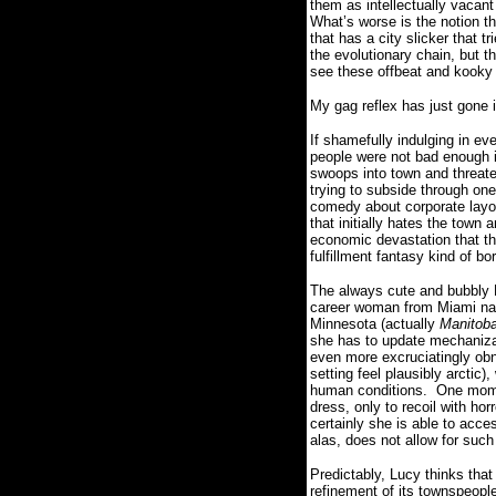
them as intellectually vacan
What’s worse is the notion t
that has a city slicker that
the evolutionary chain, but 
see these offbeat and kooky
My gag reflex has just gone i
If shamefully indulging in e
people were not bad enough i
swoops into town and threaten
trying to subside through one
comedy about corporate layof
that initially hates the town
economic devastation that the
fulfillment fantasy kind of b
The always cute and bubbly R
career woman from Miami named
Minnesota (actually
Manitob
she has to update mechanizat
even more excruciatingly ob
setting feel plausibly arctic
human conditions.
One momen
dress, only to recoil with hor
certainly she is able to acce
alas, does not allow for su
Predictably, Lucy thinks that
refinement of its townspeople 