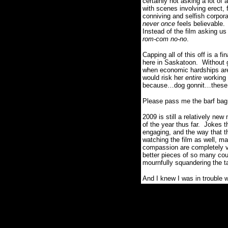
certainly not asking a lot of
with scenes involving erect, 
conniving and selfish corpor
never once
feels believable.
Instead of the film asking us
rom-com no-no
.
Capping all of this off is a f
here in Saskatoon.
Without 
when economic hardships are
would risk her
entire
working 
because…dog gonnit…these za
Please pass me the barf bag
2009 is still a relatively n
of the year thus far.
Jokes th
engaging, and the way that t
watching the film as well, ma
compassion are completely v
better pieces of so many cou
mournfully squandering the t
And I knew I was in trouble