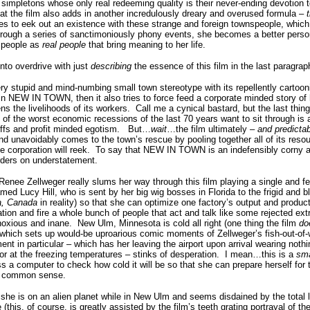
t simpletons whose only real redeeming quality is their never-ending devotion 
hat the film also adds in another incredulously dreary and overused formula –
 tries to eek out an existence with these strange and foreign townspeople, wh
through a series of sanctimoniously phony events, she becomes a better perso
 people as
real people
that bring meaning to her life.
nto overdrive with just
describing
the essence of this film in the last paragrap
very stupid and mind-numbing small town stereotype with its repellently cartoo
n NEW IN TOWN, then it also tries to force feed a corporate minded story of
s the livelihoods of its workers.
Call me a cynical bastard, but the last thin
 of the worst economic recessions of the last 70 years want to sit through is 
fs and profit minded egotism.
But…
wait
…the film ultimately –
and predicta
 and unavoidably comes to the town’s rescue by pooling together all of its reso
 corporation will reek.
To say that NEW IN TOWN is an indefensibly corny a
orders on understatement.
enee Zellweger really slums her way through this film playing a single and 
 Lucy Hill, who is sent by her big wig bosses in Florida to the frigid and bli
a, Canada
in reality) so that she can optimize one factory’s output and produc
ion and fire a whole bunch of people that act and talk like some rejected e
noxious and inane.
New Ulm, Minnesota is cold all right (one thing the film
do
), which sets up would-be uproarious comic moments of Zellweger’s fish-out-of-
t in particular – which has her leaving the airport upon arrival wearing nothin
ror at the freezing temperatures – stinks of desperation.
I mean…this is a
sma
ss a computer to check how cold it will be so that she can prepare herself for 
ch common sense.
 she is on an alien planet while in New Ulm and seems disdained by the total 
(this, of course, is greatly assisted by the film’s teeth grating portrayal of t