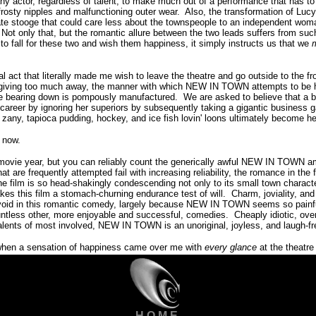
 any actor, regardless of talent, to make much out of a performance that has t
frosty nipples and malfunctioning outer wear.
Also, the transformation of Lucy
ate stooge that could care less about the townspeople to an independent woma
Not only that, but the romantic allure between the two leads suffers from suc
 to fall for these two and wish them happiness, it simply instructs us that we
inal act that literally made me wish to leave the theatre and go outside to the f
giving too much away, the manner with which NEW IN TOWN attempts to be 
 bearing down is pompously manufactured. We are asked to believe that a b
career by ignoring her superiors by subsequently taking a gigantic business 
ny, tapioca pudding, hockey, and ice fish lovin' loons ultimately become h
 now.
ew movie year, but you can reliably count the generically awful NEW IN TOWN a
at are frequently attempted fail with increasing reliability, the romance in the f
he film is so head-shakingly condescending not only to its small town charact
kes this film a stomach-churning endurance test of will.
Charm, joviality, an
oid in this romantic comedy, largely because NEW IN TOWN seems so painfu
ntless other, more enjoyable and successful, comedies.
Cheaply idiotic, ove
alents of most involved, NEW IN TOWN is an unoriginal, joyless, and laugh-f
 when a sensation of happiness came over me with
every glance
at the theatre 
H O M E