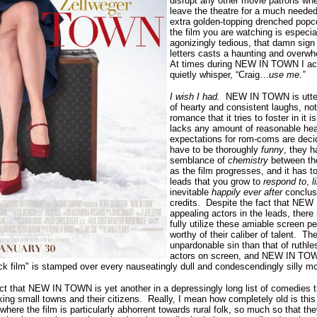
disrupt any other movie patrons wh
leave the theatre for a much needed
extra golden-topping drenched popc
the film you are watching is especi
agonizingly tedious, that damn sign
letters casts a
haunting and overwh
At times during NEW IN TOWN I actu
quietly whisper, “Craig…
use me.”
I wish I had.
NEW IN TOWN is utter
of hearty and consistent laughs, not
romance that it tries to foster in it 
lacks any amount of reasonable hea
expectations for rom-coms are decid
have to be thoroughly
funny
, they 
semblance of
chemistry
between the
as the film progresses, and it has 
leads that you grow to
respond to
,
l
inevitable
happily ever after
conclus
credits.
Despite the fact that NEW
appealing actors in the leads, there 
fully utilize these amiable screen pe
worthy of their caliber of talent.
The
unpardonable sin than that of ruthl
actors on screen, and NEW IN TOWN
 film" is stamped over every nauseatingly dull and condescendingly silly mo
ct that NEW IN TOWN is yet another in a depressingly long list of comedies 
ing small towns and their citizens.
Really, I mean how completely old is this
where the film is
particularly abhorrent towards rural folk, so much so that t