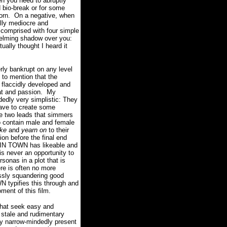
en you need to abruptly
 bio-break or for some
orn.
On a negative, when
ally mediocre and
 comprised with four simple
elming shadow over you:
ally thought I heard it
ly bankrupt on any level
 to mention that the
is flaccidly developed and
t and passion.
My
edly very simplistic: They
have to create some
 two leads that simmers
to contain male and female
ike
and
yearn on
to their
ion before the final end
 IN TOWN has likeable and
is never an opportunity to
rsonas in a plot that is
re is often no more
essly squandering good
 typifies this through and
ment of this film.
that seek easy and
 stale and rudimentary
hey narrow-mindedly present