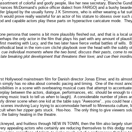
ssortment of colorful and goofy people, like her new secretary, Blanche Gun
Frances McDormand’s police officer dialect from FARGO) and a bushy bearde
 (played by the usually funny J.K Simmons, who is either wearing a fat suit 
ich would prove really wasteful for an actor of his stature to obsess over such 
good and capable actors play these parts on hyperactive caricature mode.
They 
 one persona that seems a bit more plausibly fleshed out, and that is a local
 perhaps the
only
actor in the film that plays his part with any amount of plausi
irst meeting with Lucy, and the two later have fierce verbal battles of wills.
B
odical beat in the rom-com cliché playbook over the head with the subtly of
e; cue individual moments where the two bond, discuss their pasts, come to re
ate breaking plot development that threatens their love; and cue their inordina
st Hollywood mainstream film for Danish director Jonas Elmer, and its almos
an simply has
no idea
about comedic pacing and timing.
One of the most anno
ssibilities in a scene with overbearing musical cues that attempt to accentuate 
 interplay between the actors, dialogue, performances, etc. should be enough to 
ing music track to tell us
when
to laugh).
A considerable number of jokes and 
early dinner scene when one kid at the table says “Awesome”…you could hear a 
scenes involving Lucy trying to accommodate herself to Minnesota culture, li
cult when her zipper gets stuck.
Hoo-hoo.
The only thing to give viewers sol
is the balmy heating in the theatre.
hackneyed, and fruitless through NEW IN TOWN, then the film also largely stum
ery appealing actors who certainly are reducing themselves to this dodgy mat