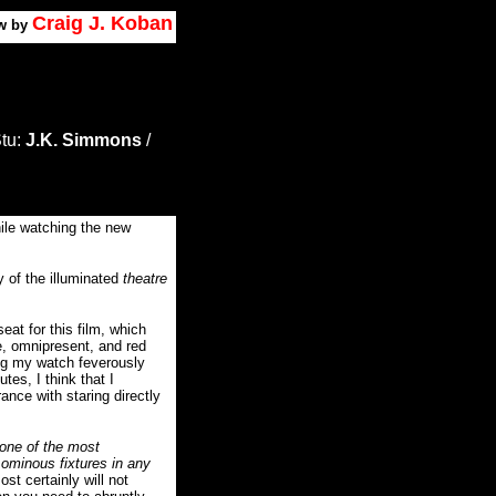
Craig J. Koban
w by
Stu:
J.K. Simmons
/
hile watching the new
y of the illuminated
theatre
seat for this film, which
e, omnipresent, and red
g my watch feverously
s, I think that I
ance with staring directly
 one of the most
 ominous fixtures in any
st certainly will not