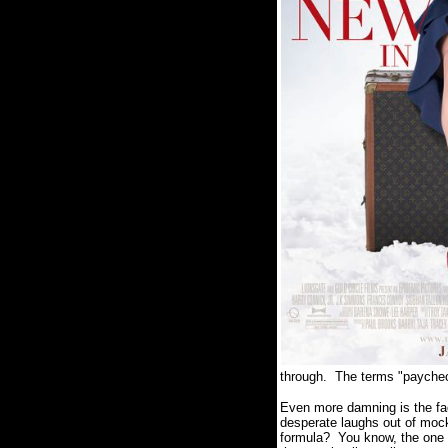
through.
The terms "paycheck
Even more damning is the fa
desperate laughs out of mock
formula?
You know, the one 