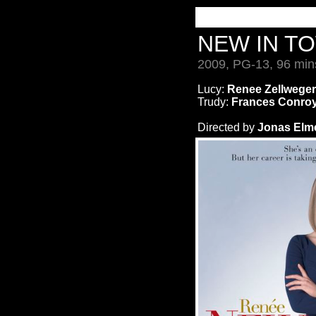
NEW IN T
2009, PG-13, 96 min
Lucy:
Renee Zellweger
Trudy:
Frances Conro
Directed by
Jonas Elm