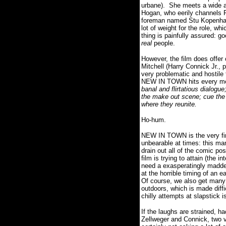
urbane).
She meets a wide a
Hogan, who eerily channels 
foreman named Stu Kopenhafer
lot of weight for the role, wh
thing is painfully assured: 
real
people.
However, the film does offer
Mitchell (Harry Connick Jr.,
very problematic and hostile f
NEW IN TOWN hits every meth
banal and flirtatious dialogu
the make out scene; cue the l
where they reunite.
Ho-hum.
NEW IN TOWN is the very fir
unbearable at times: this m
drain out all of the comic po
film is trying to attain (the
need a exasperatingly madden
at the horrible timing of an 
Of course, we also get many 
outdoors, which is made diffi
chilly attempts at slapstick 
If the laughs are strained, 
Zellweger and Connick, two v