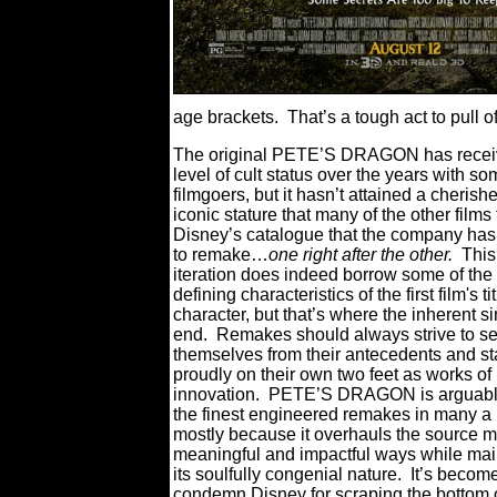
age brackets.
That’s a tough act to pull o
The original PETE’S DRAGON has recei
level of cult status over the years with s
filmgoers, but it hasn’t attained a cheris
iconic stature that many of the other films
Disney’s catalogue that the company ha
to remake…
one right after the other.
Thi
iteration does indeed borrow some of the
defining characteristics of the first film's ti
character, but that’s where the inherent si
end.
Remakes should always strive to s
themselves from their antecedents and s
proudly on their own two feet as works of
innovation.
PETE’S DRAGON is arguably
the finest engineered remakes in many a
mostly because it overhauls the source ma
meaningful and impactful ways while mai
its soulfully congenial nature.
It’s becom
condemn Disney for scraping the bottom o