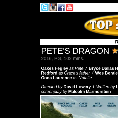
R
PETE'S DRAGON
2016, PG, 102 mins.
Oakes Fegley
as Pete /
Bryce Dallas 
Redford
as Grace's father /
Wes Bentle
Oona Laurence
as Natalie
Directed by
David Lowery /
Written by
screenplay by
Malcolm Marmorstein