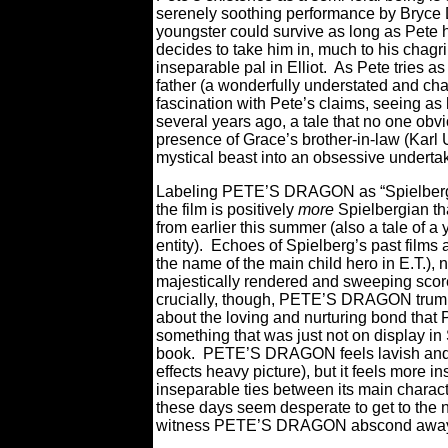
serenely soothing performance by Bryce Da
youngster could survive as long as Pete h
decides to take him in, much to his chagr
inseparable pal in Elliot.
As Pete tries as 
father (a wonderfully understated and ch
fascination with Pete’s claims, seeing as 
several years ago, a tale that no one obv
presence of Grace’s brother-in-law (Karl U
mystical beast into an obsessive underta
Labeling PETE’S DRAGON as “Spielbergian” 
the film is positively
more
Spielbergian th
from earlier this summer (also a tale of 
entity).
Echoes of Spielberg’s past films
the name of the main child hero in E.T.), 
majestically rendered and sweeping score
crucially, though, PETE’S DRAGON trump
about the loving and nurturing bond that Pe
something that was just not on display in
book.
PETE’S DRAGON feels lavish and epi
effects heavy picture), but it feels more i
inseparable ties between its main charact
these days seem desperate to get to the nex
witness PETE’S DRAGON abscond away f