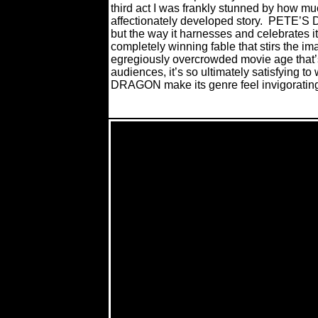
third act I was frankly stunned by how mu
affectionately developed story.
PETE’S DR
but the way it harnesses and celebrates i
completely winning fable that stirs the im
egregiously overcrowded movie age that’s
audiences, it’s so ultimately satisfying t
DRAGON make its genre feel invigorating