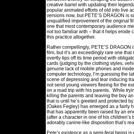
creative barrel with updating their legen
popular animated efforts of old into live a
versions now, but PETE’S DRAGON is s
unqualified improvement of the original f
one that most contemporary audience m
not too familiar with – that it helps erode c
this practice altogether.
Rather compellingly, PETE’S DRAGON is
film, but it’s an exceedingly rare one that
overtly tips off its time period with obligato
cards (judging by the clothing styles, veh
genuine lack of mobile phones and mode
computer technology, I’m guessing the lat
scene of depressing and tear inducing trag
not send young viewers fleeing for the ex
on a road trip with his parents.
While tryi
killing the parents and leaving the boy 
that is until he’s greeted and protected 
(Oakes Fegley) has emerged as a fairly he
that has apparently been raised by an en
(after a character in one of his children’
adorably canine-like disposition that's r
Pete’s existence as a semi-feral being is 