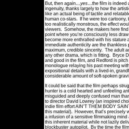
But, then again…
yes
…the film is indeed a
ingenuity, thanks largely to how the arti
like an actual being of tactile and relata
human co-stars.
If he were too cartoony,
too realistically monstrous, the effect w
viewers.
Somehow, the makers here find 
point where you’re consciously less drawn t
become more enthralled with his stature a
immediate authenticity are the thankless 
maximum, credible sincerity.
The adult ac
any other drama, which is fitting.
Bryce D
and good in the film, and Redford is pitc
monologue relaying his past meeting with 
expositional details with a lived-in, gran
considerable amount of soft-spoken gravit
It could be said that the film perhaps stru
hunter is a cold hearted and unfeeling a
misguided and deeply confused man than a
to director David Lowrey (an inspired choi
indie film effort AIN’T THEM BODY SAINTS 
this material).
However, that’s precisel
a infusion of a sensitive filmmaking mind
this inherent material while not lazily d
blockbuster autopilot.
By the time the fil