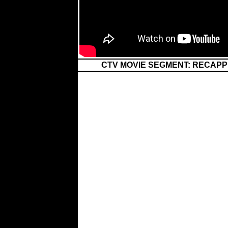
CTV MOVIE SEGMENT: RECAPP