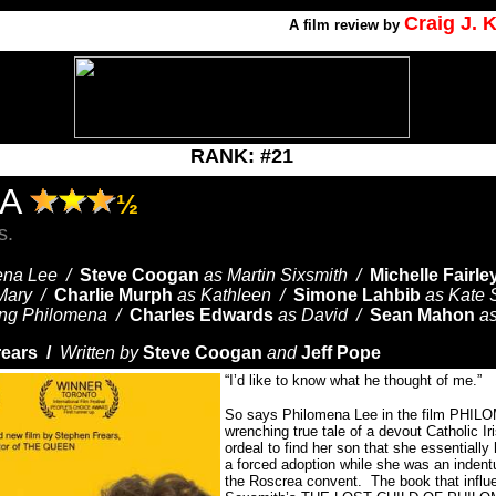
Craig J.
A
film review by
RANK: #21
NA
½
s.
ena Lee /
Steve Coogan
as Martin Sixsmith /
Michelle Fairle
Mary /
Charlie Murph
as Kathleen /
Simone Lahbib
as Kate 
ng Philomena /
Charles Edwards
as David /
Sean Mahon
a
rears /
Written by
Steve Coogan
and
Jeff Pope
“I’d like to know what he thought of me.”
So says Philomena Lee in the film PHILO
wrenching true tale of a devout Catholic I
ordeal to find her son that she essentiall
a forced adoption while she was an indentu
the Roscrea convent.
The book that influ