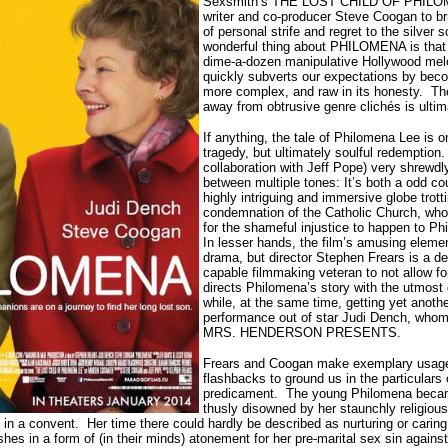
Sexsmith’s THE LOST CHILD OF PHILOME
writer and co-producer Steve Coogan to bri
of personal strife and regret to the silver 
wonderful thing about PHILOMENA is that i
dime-a-dozen manipulative Hollywood mel
quickly subverts our expectations by beco
more complex, and raw in its honesty.
Th
away from obtrusive genre clichés is ultim
If anything, the tale of Philomena Lee is 
tragedy, but ultimately soulful redemption.
collaboration with Jeff Pope) very shrewd
between multiple tones: It’s both a odd c
highly intriguing and immersive globe trot
condemnation of the Catholic Church, who
for the shameful injustice to happen to Phi
In lesser hands, the film’s amusing elemen
drama, but director Stephen Frears is a 
capable filmmaking veteran to not allow fo
directs Philomena’s story with the utmost 
while, at the same time, getting yet anoth
performance out of star Judi Dench, whom 
MRS. HENDERSON PRESENTS.
Frears and Coogan make exemplary usage 
flashbacks to ground us in the particulars
predicament.
The young Philomena beca
thusly disowned by her staunchly religious 
 in a convent.
Her time there could hardly be described as nurturing or carin
shes in a form of (in their minds) atonement for her pre-marital sex sin agains