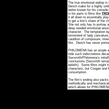
The true emotional wallop in
Dench make for a highly unlik
better known for his comedic 
in his parts in films like
TRO
it all down to essentially pl
to get a lion’s share of the c
She not only has to portray 
deep seeded emotional wounds
character.
The temptation by
tormented ol’ lady caricatur
cauldron of composure, inner 
film.
Dench has never portra
PHILOMENA has an ample amoun
hide such indiscretions deca
Sexsmith/Philomena’s initiall
conclusions (Sexsmith remai
beliefs).
Some films might ha
characters, but Coogan and Fre
consumption.
The film’s ending also packs 
methodically and mechanicall
which allows for PHILOMENA to