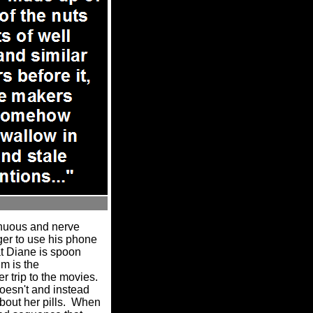
enuous and nerve
er to use his phone
at Diane is spoon
lm is the
r trip to the movies.
doesn't and instead
out her pills.
When