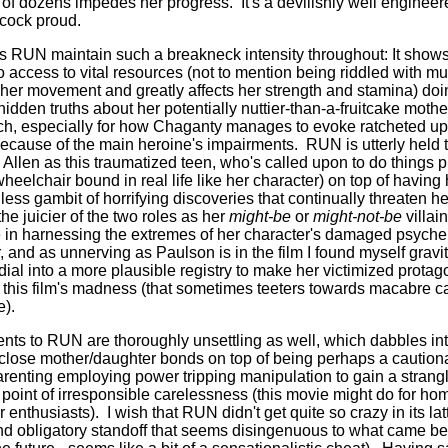
p of dozens impedes her progress.
It's a devilishly well engine
cock proud.
s RUN maintain such a breakneck intensity throughout: It shows 
 access to vital resources (not to mention being riddled with mu
es her movement and greatly affects her strength and stamina) d
hidden truths about her potentially nuttier-than-a-fruitcake mothe
tch, especially for how Chaganty manages to evoke ratcheted up
cause of the main heroine's impairments.
RUN is utterly held 
llen as this traumatized teen, who's called upon to do things ph
eelchair bound in real life like her character) on top of having
less gambit of horrifying discoveries that continually threaten he
e juicier of the two roles as her
might-be
or
might-not-be
villai
ke in harnessing the extremes of her character's damaged psyche
r, and as unnerving as Paulson is in the film I found myself gravit
dial into a more plausible registry to make her victimized protago
 of this film's madness (that sometimes teeters towards macabre c
e).
nts to RUN are thoroughly unsettling as well, which dabbles int
 close mother/daughter bonds on top of being perhaps a cautionar
arenting employing power tripping manipulation to gain a strangl
point of irresponsible carelessness (this movie might do for ho
r enthusiasts).
I wish that RUN didn't get quite so crazy in its lat
and obligatory standoff that seems disingenuous to what came bef