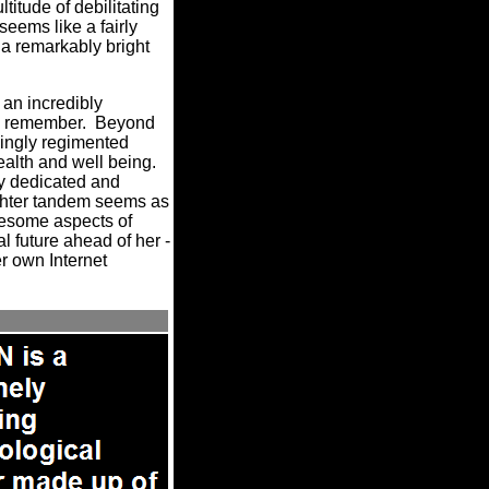
titude of debilitating
eems like a fairly
 a remarkably bright
an incredibly
an remember.
Beyond
kingly regimented
alth and well being.
ly dedicated and
ughter tandem seems as
blesome aspects of
al future ahead of her -
er own
Internet