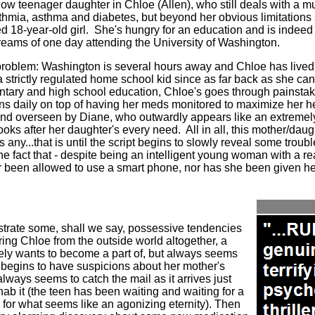
w teenager daughter in Chloe (Allen), who still deals with a mul
thmia, asthma and diabetes, but beyond her obvious limitations s
d 18-year-old girl.
She's hungry for an education and is indeed
eams of one day attending the University of Washington.
problem: Washington is several hours away and Chloe has lived 
a strictly regulated home school kid since as far back as she c
ntary and high school education, Chloe's goes through painsta
ns daily on top of having her meds monitored to maximize her he
ed and overseen by Diane, who outwardly appears like an extreme
ooks after her daughter's every need.
All in all, this mother/da
s any...that is until the script begins to slowly reveal some trou
the fact that - despite being an intelligent young woman with a re
 been allowed to use a smart phone, nor has she been given h
trate some, shall we say, possessive tendencies
ring Chloe from the outside world altogether, a
ely wants to become a part of, but always seems
begins to have suspicions about her mother's
ways seems to catch the mail as it arrives just
nab it (the teen has been waiting and waiting for a
 for what seems like an agonizing eternity). Then