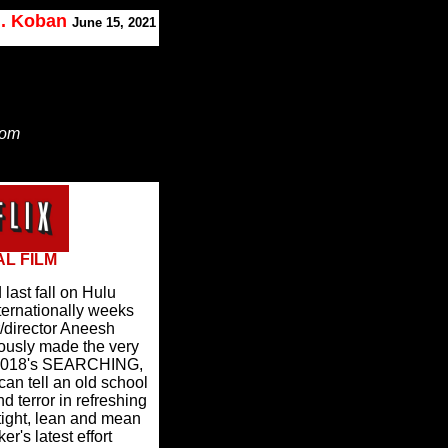
J. Koban
June 15, 2021
Tom
AL FILM
ast fall on Hulu
nternationally weeks
/director Aneesh
ously made the very
in 2018's SEARCHING,
can tell an old school
d terror in refreshing
tight, lean and mean
r's latest effort