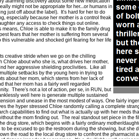
ry alarming discovery about some new medication
really might not be appropriate for her...or humans in
g just off about the label).
It's hard for her to do
ng, especially because her mother is a control freak
aughter any access to check things out online.
 means, Chloe is able to make it to the family drug
pest fears that her mother is suffering from several
 this vulnerable and shocked girl fearing for her life
its creative stride when we go on the chilling
th Chloe about who she is, what drives her mother,
nd her aggressive shielding proclivities.
Like all
e multiple setbacks by the young hero in trying to
bts about her mom, which stems from her lack of
d that her mom has a fairly well regarded
nity.
There's not a lot of action, per se, in RUN, but
klessly well here is generate multiple sustained
tension and unease in the most modest of ways. One fairly ing
es the hyper stressed Chloe randomly calling a complete strang
rch capabilities to find out what is actually up with her meds th
without the mom finding out.
The real standout set piece in the fi
e drug store, which begins with a fairly ordinary mother/daughte
s to be excused to go the restroom during the showing, but she 
own the road to the local drug store to confront the pharmacist ab