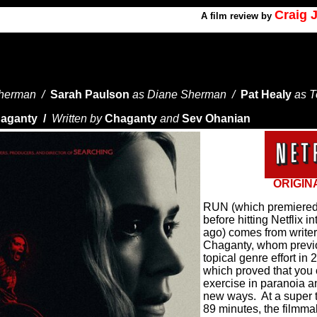
Craig 
A
film review by
Sherman /
Sarah Paulson
as Diane Sherman /
Pat Healy
as 
aganty /
Written by
Chaganty
and
Sev Ohanian
ORIGIN
RUN (which premiered l
before hitting Netflix i
ago) comes from writer
Chaganty, whom previ
topical genre effort 
which proved that you 
exercise in paranoia an
new ways.
At a super 
89 minutes, the filmmake