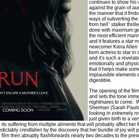
continues to show his 
against the grain of a
the manner that it find
ways of subverting th
from hell" stalker thrille
done with maximum ge
the most efficient mann
and it features a star 
newcomer Kiera Allen (
born actress to star in 
and it's such a revelat
emotionally and physic
that it helps make som
implausible elements 
digestible.
The opening of the film 
and sets the tone immed
nightmares to come.
W
Sherman (Sarah Paulso
looking in extremely r
just given birth to a v
 its suffering from multiple aliments that will probably affect her f
edictably crestfallen by the discovery that her bundle of joy will
 film then abruptly flashforwards nearly two decades to the pre