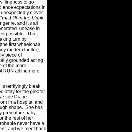
willingness to go
udience expectations in
s unexpectedly clever
e "mad
fill-in-the-blank
r genre, and it's all
nerated unease in
er possible.
That,
making turn by
the first wheelchair
any modern thriller),
ory piece of
ally grounded acting
e of the more
of RUN all the more
is terrifyingly bleak
iately for the greater
e see Diane
n) in a hospital and
ough shape.
She has
ery premature baby,
or the rest of her
 probable never have a
sent, and we meet back