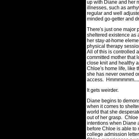
up with Diane and her no
illnesses, such as arrhy
regular and well adjuste
minded go-getter and dr
There's just one major 
sheltered existence as 
her stay-at-home eleme
physical therapy sessio
All of this is controll
committed mother that l
close knit and healthy a
Chloe's home life, like 
she has never owned or
access.
Hmmmmmm....
It gets weirder.
Diane begins to demons
when it comes to shelte
world that she desperat
out of her grasp.
Chloe 
intentions when Diane al
before Chloe is able to 
college admission letter