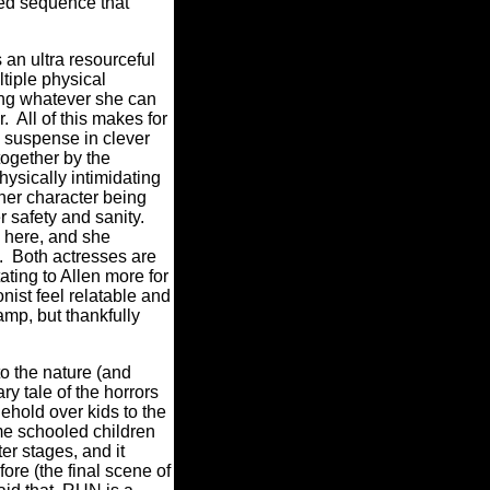
ered sequence that
an ultra resourceful
ltiple physical
oing whatever she can
r.
All of this makes for
 suspense in clever
together by the
ysically intimidating
 her character being
r safety and sanity.
n here, and she
.
Both actresses are
ating to Allen more for
nist feel relatable and
amp, but thankfully
o the nature (and
y tale of the horrors
ehold over kids to the
me schooled children
ter stages, and it
ore (the final scene of