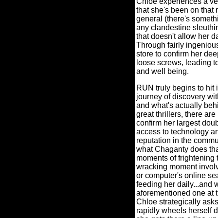
Chloe experiences a ve
that she's been on that 
general (there's somethin
any clandestine sleuthi
that doesn't allow her d
Through fairly ingenious
store to confirm her dee
loose screws, leading to
and well being.
RUN truly begins to hit 
journey of discovery wi
and what's actually behi
great thrillers, there ar
confirm her largest dou
access to technology an
reputation in the commu
what Chaganty does than
moments of frightening 
wracking moment involv
or computer's online sea
feeding her daily...and 
aforementioned one at th
Chloe strategically ask
rapidly wheels herself d