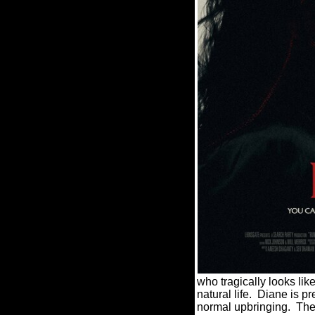
who tragically looks like
natural life.
Diane is pr
normal upbringing.
The