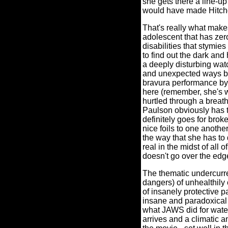
she gets there a line-u
would have made Hitch
That's really what make
adolescent that has zero
disabilities that stymi
to find out the dark and 
a deeply disturbing wa
and unexpected ways be
bravura performance by A
here (remember, she's wh
hurtled through a breath
Paulson obviously has th
definitely goes for bro
nice foils to one anothe
the way that she has to 
real in the midst of all
doesn't go over the edg
The thematic undercurre
dangers) of unhealthily
of insanely protective p
insane and paradoxical 
what JAWS did for wate
arrives and a climatic 