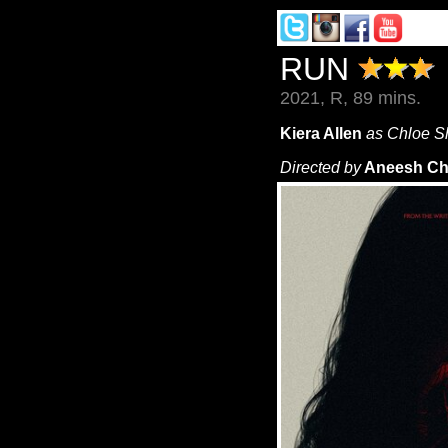
RUN
2021, R, 89 mins.
Kiera Allen
as Chloe 
Directed by
Aneesh Ch