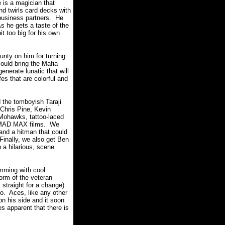
 is a magician that
nd twirls card decks with
 business partners. He
s he gets a taste of the
it too big for his own
nty on him for turning
could bring the Mafia
nerate lunatic that will
es that are colorful and
d the tomboyish Taraji
Chris Pine, Kevin
 Mohawks, tattoo-laced
he MAD MAX films. We
 and a hitman that could
Finally, we also get Ben
 a hilarious, scene
imming with cool
orm of the veteran
straight for a change)
o. Aces, like any other
n his side and it soon
s apparent that there is