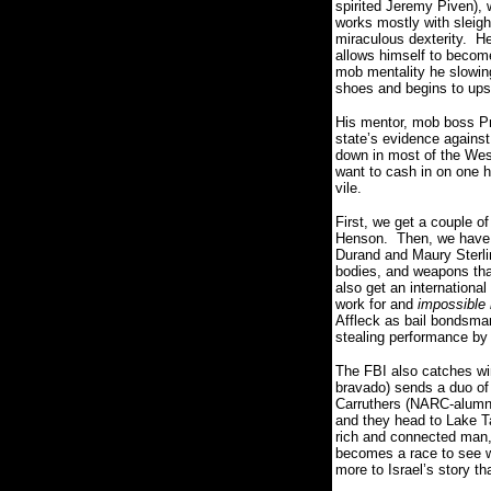
spirited Jeremy Piven),
works mostly with sleigh
miraculous dexterity. He
allows himself to become
mob mentality he slowing 
shoes and begins to upset
His mentor, mob boss Pr
state’s evidence against
down in most of the West
want to cash in on one h
vile.
First, we get a couple of
Henson. Then, we have w
Durand and Maury Sterlin
bodies, and weapons tha
also get an internationa
work for and
impossible 
Affleck as bail bondsman
stealing performance b
The FBI also catches wi
bravado) sends a duo of 
Carruthers (NARC-alumni
and they head to Lake T
rich and connected man,
becomes a race to see wh
more to Israel’s story t