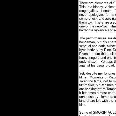
There are elements of SM
This is a bloody, violen
rouge gallery of scum. N
never apologizes for it
some shock and awe (some
them to). There are als
one of the neo-Nazi hitm
hard-core violence and 
The performances are dece
bondsman, but his charac
sensual and dark, twisted
hyperactivity by Pine, D
Piven is more-than-belie
funny zingers and one-lin
underwritten. Perhaps t
against his usual broad,
Yet, despite my fondnes
films. Moments of Mexic
Tarantino films, not to 
filmmaker, but at times 
are hacking off of Taran
it becomes almost cartoo
unnecessary elements and 
kind of are left with the
film.
Some of SMOKIN' ACES is