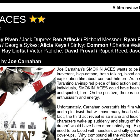
A film review 
 ACES
s.
y Piven /
Jack Dupree:
Ben Affleck /
Richard Messner:
Ryan R
 /
Georgia Sykes:
Alicia Keys /
Sir Ivy:
Common /
Sharice Wat
:
Ray Liotta /
Victor Padiche:
David Proval /
Rupert Reed:
Jas
d by
Joe Carnahan
Joe Carnahan’s SMOKIN’ ACES wants to be in 
irreverent, high-octane, trash talking, blood an
exploitation film about contract hitmen. As 
Tarantinoian-inspired piece of lurid action se
individuals, SMOKIN’ ACES could have been de
and spirited, fun. On the positive, there is no
enthusiasm and energy.
Unfortunately, Carnahan overstuffs his film w
and a plot twist that will have many heads sha
fact, the third act reveal is so inane and ludic
characters wake up suddenly and shrug off the
dream” would have been more satisfying. Expl
need to be laced with needless and silly gover
cover-ups. Why compound all the wicked fun
the material with a long-winded plot?