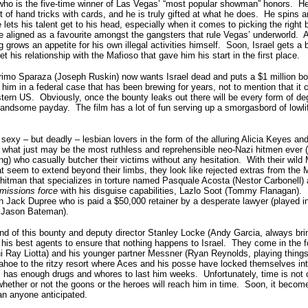
 who is the five-time winner of Las Vegas’ “most popular showman” honors. He
t of hand tricks with cards, and he is truly gifted at what he does. He spins a
 lets his talent get to his head, especially when it comes to picking the right
 aligned as a favourite amongst the gangsters that rule Vegas’ underworld. A
grows an appetite for his own illegal activities himself. Soon, Israel gets a b
 his relationship with the Mafioso that gave him his start in the first place.
imo Sparaza (Joseph Ruskin) now wants Israel dead and puts a $1 million bou
 him in a federal case that has been brewing for years, not to mention that it 
ern US. Obviously, once the bounty leaks out there will be every form of dege
andsome payday. The film has a lot of fun serving up a smorgasbord of lowlif
 sexy – but deadly – lesbian lovers in the form of the alluring Alicia Keyes an
hat just may be the most ruthless and reprehensible neo-Nazi hitmen ever (
g) who casually butcher their victims without any hesitation. With their wild
t seem to extend beyond their limbs, they look like rejected extras from t
l hitman that specializes in torture named Pasquale Acosta (Nestor Carbonell)
missions force
with his disguise capabilities, Lazlo Soot (Tommy Flanagan). 
 Jack Dupree who is paid a $50,000 retainer by a desperate lawyer (played in
y Jason Bateman).
nd of this bounty and deputy director Stanley Locke (Andy Garcia, always br
his best agents to ensure that nothing happens to Israel. They come in the f
 Ray Liotta) and his younger partner Messner (Ryan Reynolds, playing things 
ahoe to the ritzy resort where Aces and his posse have locked themselves int
 has enough drugs and whores to last him weeks. Unfortunately, time is not o
ether or not the goons or the heroes will reach him in time. Soon, it become
han anyone anticipated.