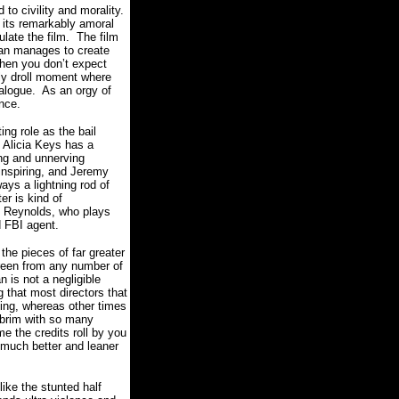
to civility and morality.
d its remarkably amoral
late the film. The film
han manages to create
when you don’t expect
ly droll moment where
ialogue. As an orgy of
nce.
ing role as the bail
 Alicia Keys has a
ing and unnerving
 inspiring, and Jeremy
ays a lightning rod of
er is kind of
n Reynolds, who plays
d FBI agent.
he pieces of far greater
reen from any number of
 is not a negligible
 that most directors that
ling, whereas other times
e brim with so many
me the credits roll by you
a much better and leaner
ke the stunted half