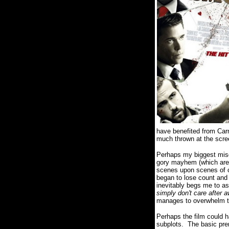
have benefited from Carna
much thrown at the scre
Perhaps my biggest misgi
gory mayhem (which are f
scenes upon scenes of ch
began to lose count and 
inevitably begs me to a
simply don't care after 
manages to overwhelm th
Perhaps the film could h
subplots. The basic pr