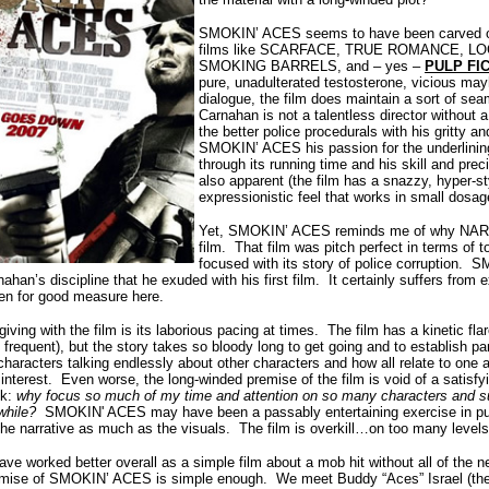
SMOKIN’ ACES seems to have been carved ou
films like SCARFACE, TRUE ROMANCE, L
SMOKING BARRELS, and – yes –
PULP FI
pure, unadulterated testosterone, vicious m
dialogue, the film does maintain a sort of s
Carnahan is not a talentless director without
the better police procedurals with his gritty 
SMOKIN’ ACES his passion for the underlinin
through its running time and his skill and prec
also apparent (the film has a snazzy, hyper-st
expressionistic feel that works in small dosa
Yet, SMOKIN’ ACES reminds me of why NAR
film. That film was pitch perfect in terms of 
focused with its story of police corruption.
han’s discipline that he exuded with his first film. It certainly suffers from 
en for good measure here.
ving with the film is its laborious pacing at times. The film has a kinetic fla
requent), but the story takes so bloody long to get going and to establish pa
aracters talking endlessly about other characters and how all relate to one a
interest. Even worse, the long-winded premise of the film is void of a satisfy
sk:
why focus so much of my time and attention on so many characters and s
awhile?
SMOKIN' ACES may have been a passably entertaining exercise in pure
e narrative as much as the visuals. The film is overkill…on too many levels
ave worked better overall as a simple film about a mob hit without all of the 
emise of SMOKIN’ ACES is simple enough. We meet Buddy “Aces” Israel (the 