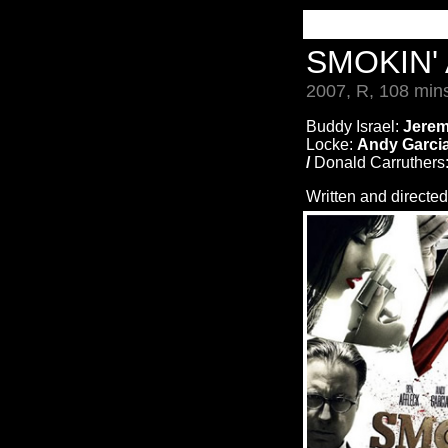
SMOKIN'
2007, R, 108 min
Buddy Israel:
Jerem
Locke:
Andy Garcia
/
Donald Carruthers
Written and directe