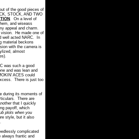
t of the good pieces of
OCK, STOCK, AND TWO
CTION
. On a level of
ayhem, and wiseass
eamy appeal and charm.
 a vision. He made one of
and well acted NARC. In
g material beckons
ision with the camera is
ylized, almost
ges).
C was such a good
tone and was lean and
 SMOKIN' ACES could
excess. There is just too
re during its moments of
rticulars. There are
nother that I quickly
ing payoff, which
ub plots when you
 style, but it also
.
needlessly complicated
always frantic and