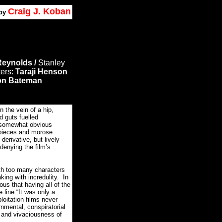
Craig J. Koban
by
eynolds /
Stanley
ters:
Taraji Henson
on Bateman
the vein of a hip,
d guts fuelled
a somewhat obvious
t pieces and morose
rivative, but lively
 denying the film’s
ith too many characters
king with incredulity. In
rous that having all of the
 line “It was only a
oitation films never
nmental, conspiratorial
 and vivaciousness of