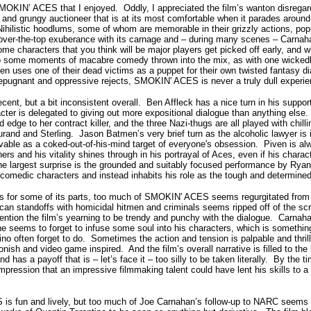
OKIN’ ACES that I enjoyed. Oddly, I appreciated the film’s wanton disregard 
t, and grungy auctioneer that is at its most comfortable when it parades aroun
ihilistic hoodlums, some of whom are memorable in their grizzly actions, popu
s over-the-top exuberance with its carnage and – during many scenes – Carna
 characters that you think will be major players get picked off early, and 
o some moments of macabre comedy thrown into the mix, as with one wicked
en uses one of their dead victims as a puppet for their own twisted fantasy d
repugnant and oppressive rejects, SMOKIN' ACES is never a truly dull experie
nt, but a bit inconsistent overall. Ben Affleck has a nice turn in his support
ter is delegated to giving out more expositional dialogue than anything else.
 edge to her contract killer, and the three Nazi-thugs are all played with chill
urand and Sterling. Jason Batmen’s very brief turn as the alcoholic lawyer is
vable as a coked-out-of-his-mind target of everyone's obsession. Piven is alw
ers and his vitality shines through in his portrayal of Aces, even if his charact
he largest surprise is the grounded and suitably focused performance by Rya
 comedic characters and instead inhabits his role as the tough and determine
s for some of its parts, too much of SMOKIN' ACES seems regurgitated from t
an standoffs with homicidal hitmen and criminals seems ripped off of the sc
mention the film’s yearning to be trendy and punchy with the dialogue. Carnahan
he seems to forget to infuse some soul into his characters, which is something
tino often forget to do. Sometimes the action and tension is palpable and thril
nish and video game inspired. And the film’s overall narrative is filled to th
has a payoff that is – let’s face it – too silly to be taken literally. By the ti
 impression that an impressive filmmaking talent could have lent his skills to 
 fun and lively, but too much of Joe Carnahan’s follow-up to NARC seems li