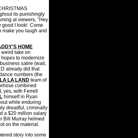
 A CHRISTMAS
hout its punishingly
aming at viewers, "Hey
good I look!
Come
to make you laugh and
ADDY'S HOME
 weird take on
h hopes to modernize
business satire (wait,
 already did that
dance numbers (the
LA LA LAND
team of
, whose combined
 yes, with Ferrell
L
himself in Ryan
about while enduring
ly dreadful, criminally
d a $20 million salary
er Bill Murray helmed
ot on the material.
tered story into some