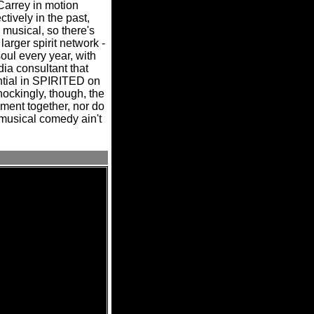
Carrey in motion
vely in the past,
a musical, so there's
 larger spirit network -
soul every year, with
ia consultant that
tial in SPIRITED on
ockingly, though, the
ment together, nor do
usical comedy ain't