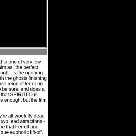
d to one of very few
him as "the perfect
ough - is the opening
ith the ghosts finishing
e reign of terror on
to be sure, and does a
go that SPIRITED is
ne enough, but the film
're all woefully dead
two lead attractions -
ne that Ferrell and
ue euphoric lift-off,