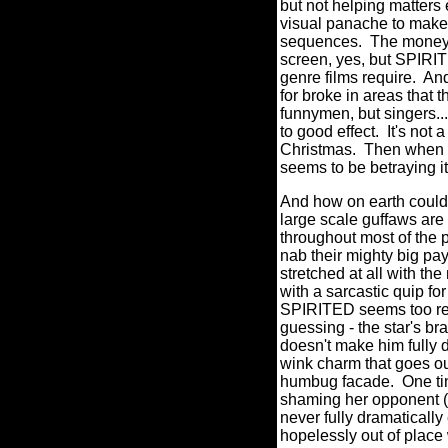
but not helping matters
visual panache to make 
sequences.
The money -
screen, yes, but SPIRIT
genre films require.
And
for broke in areas that 
funnymen, but singers..
to good effect.
It's not
Christmas.
Then w
hen 
seems to be betraying its
And how on earth could
large scale guffaws are 
throughout most of the 
nab their mighty big pa
stretched at all with th
with a sarcastic quip fo
SPIRITED seems too retic
guessing - the star's br
doesn't make him fully 
wink charm that goes out
humbug facade.
One ti
shaming her opponent (s
never fully dramatically
hopelessly out of place 