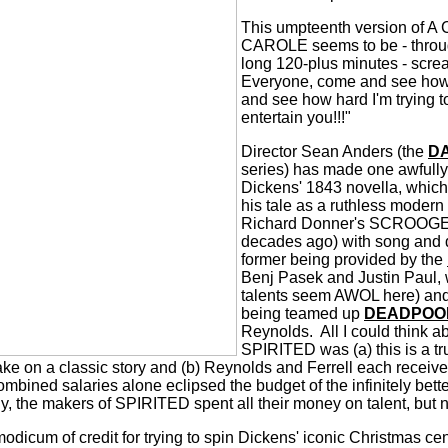
This umpteenth version of
CAROLE seems to be - throug
long 120-plus minutes - scre
Everyone, come and see how 
and see how hard I'm trying 
entertain you!!!"
Director Sean Anders (the
D
series) has made one awfully
Dickens' 1843 novella, whic
his tale as a ruthless modern 
Richard Donner's SCROOGED
decades ago) with song and 
former being provided by the
Benj Pasek and Justin Paul
talents seem AWOL here) and,
being teamed up
DEADPOO
Reynolds.
All I could think 
SPIRITED was (a) this is a tru
ake on a classic story and (b) Reynolds and Ferrell each receive
ombined salaries alone eclipsed the budget of the infinitely bett
y, the makers of SPIRITED spent all their money on talent, but n
icum of credit for trying to spin Dickens' iconic Christmas cen