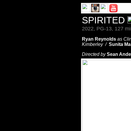
SPIRITED
2022, PG-13, 127 mi
Ryan Reynolds
as Cli
Kimberley /
Sunita Ma
Directed by
Sean Ande