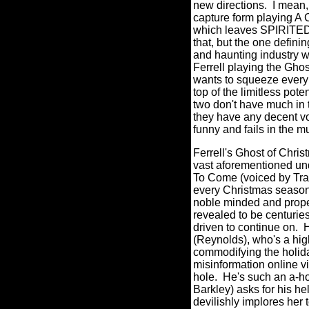
new directions.
I mean,
capture form playing 
which leaves SPIRITED in
that, but the one definin
and haunting industry wi
Ferrell playing the Gho
wants to squeeze every
top of the limitless pot
two don't have much in 
they have any decent vo
funny and fails in the m
Ferrell's Ghost of Chri
vast aforementioned und
To Come (voiced by Tra
every Christmas season 
noble minded and prope
revealed to be centurie
driven to continue on.
H
(Reynolds), who's a high
commodifying the holida
misinformation online v
hole.
He's such an a-ho
Barkley) asks for his he
devilishly implores her 