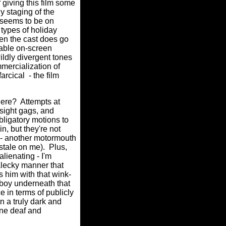
 giving this film some
y staging of the
- seems to be on
types of holiday
en the cast does go
apable on-screen
ildly divergent tones
mmercialization of
farcical
- the film
here?
Attempts at
 sight gags, and
bligatory motions to
in, but they're not
n - another motormouth
stale on me).
Plus,
alienating - I'm
-alecky manner that
s him with that wink-
e boy underneath that
e in terms of publicly
n a truly dark and
one deaf and