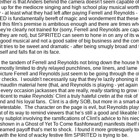
 either is that Anders behind the camera doesn't seem capable of
up for the mediocre singing and high school play musical worth
 at least what they had left after paying Ferrell and Reynolds 
ED is fundamentally bereft of magic and wonderment that these 
 this film's premise is ambitious enough and there are times wh
they're clearly not trained for (sorry, Ferrell and Reynolds are c
.they are not), but SPIRITED can seem to hone in on any of its w
 a good musical and not a good satire of big business and the co
it tries to be sweet and dramatic - after being smugly broad and 
elf and falls flat on its face.
 the tandem of Ferrell and Reynolds not bring down the house 
mostly limited to dryly relayed punchlines, one liners, and lame
picture Ferrell and Reynolds just seem to be going through the o
y checks.
I wouldn't necessarily say that they're lazily phoning it 
e maudlin material here (that, and Reynolds is playing - yet agai
r every occasion jackasses that are really,
really
starting to grow 
ent to make Reynolds' Clint a truly hateful cretin at the risk of 
and and his loyal fans.
Clint is a dirty SOB, but more in a smart
detestable.
The character on the page is evil, but Reynolds play
 of its way to remind viewers that he's still a good and likeabl
ny subplot involving the ramifications of Clint's advice to his niec
hown in a Ghost of Yet To Come flashforward) manifests itself i
 earned payoff that's met to shock.
I found it more grotesquely t
with the kind of wacky festive film SPIRITED is trying to be.