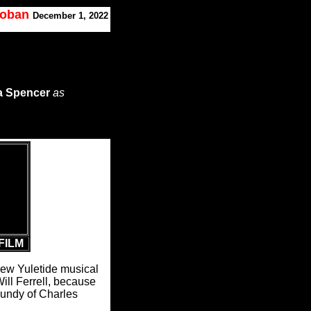
Koban
December 1, 2022
a Spencer
as
FILM
s new Yuletide musical
ll Ferrell, because
gundy of Charles