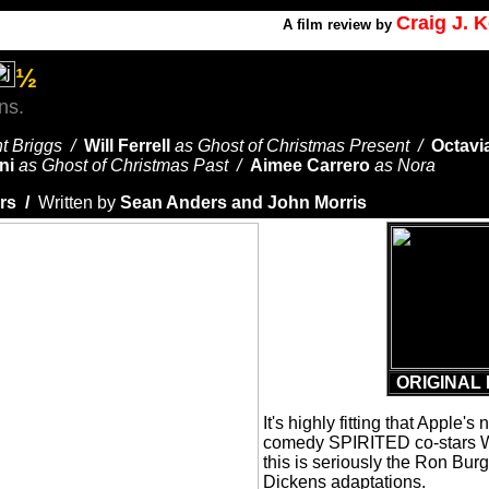
Craig J. 
A
film review by
½
ns.
nt Briggs /
Will Ferrell
as Ghost of Christmas Present /
Octavi
ni
as Ghost of Christmas Past /
Aimee Carrero
as Nora
rs /
Written by
Sean Anders and John Morris
ORIGINAL 
It's highly fitting that Apple'
comedy SPIRITED co-stars Wi
this is seriously the Ron Bur
Dickens adaptations.