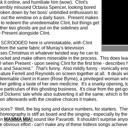
 it online, and humiliate him (wow). Clint's
 terribly misused Octavia Spencer, looking bored
broken down by her boss' unbridled enthusiasm to
 out the window on a daily basis.
Present makes
n to redeem the unredeemable Clint, but things get
her two ghosts are put on the sidelines and
e Present alongside Clint.
f SCROOGED here is unmistakable, with Clint
rom the same fabric of Murray's television
uses Christmas in whatever twisted way he can to
ocket and make others miserable in the process.
This does lea
when Present - upon seeing Clint for the first time - describes 
i and Seacrest."
That's
funny.
Also mildly funny - ironically en
feature Ferrell and Reynolds on screen together at all.
It deals w
redeemable client in Karen (Rose Byrne), a privileged woman whos
er getting a taste of her own medicine.
It's a snarky opening, 
he particulars of this ghosting business.
It's clear from the get-
of Dickens' tale while also subverting it all the same, which is fi
oon afterwards with the creative choices it makes.
hoices? Well, the big song and dance numbers, for starters.
They
horeography is stiff as board and the singing - especially by the 
in
MAMMA MIA!
sound like Pavarotti.
It shouldn't surprise anyo
obvious effort - can't make any of these listless songs achieve tr