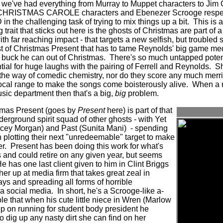
 we've had everything from Murray to Muppet characters to Jim 
A CHRISTMAS CAROLE characters and Ebenezer Scrooge respecti
 the challenging task of trying to mix things up a bit.
This is 
g trait that sticks out here is the ghosts of Christmas are part of a
th far reaching impact - that targets a new selfish, but troubled 
st of Christmas Present that has to tame Reynolds' big game med
 buck he can out of Christmas.
There's so much untapped poten
ential for huge laughs with the pairing of Ferrell and Reynolds.
Sh
the way of comedic chemistry, nor do they score any much merri
cal range to make the songs come boisterously alive.
When a m
usic department then that's a big,
big
problem.
stmas Present (goes by
Present
here) is part of that
erground spirit squad of other ghosts - with Yet
cey Morgan) and Past (Sunita Mani) - spending
plotting their next "unredeemable" target to make
r.
Present has been doing this work for what's
s and could retire on any given year, but seems
e has one last client given to him in Clint Briggs
er up at media firm that takes great zeal in
ys and spreading all forms of horrible
ia social media.
In short, he's a Scrooge-like a-
le that when his cute little niece in Wren (Marlow
lp on running for student body president he
to dig up any nasty dirt she can find on her