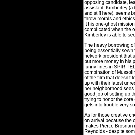
opposing candidate, leak
assistant, Kimberley (a
and stiff here), seems 
throw morals and ethics
it his one-ghost missio
complicated when the ot
Kimberley is able to se
The heavy borrowing o
being essentially sewn f
network president that 
put more money in his p
funny lines in SPIRITED 
combination of Mussolin
of the film that doesn't 
up with their latest un
her neighborhood sees h
good job of setting up t
trying to honor the core 
gets into trouble very s
As for those creative c
on arrival because the c
makes Pierce Brosnan 
Reynolds - despite some 