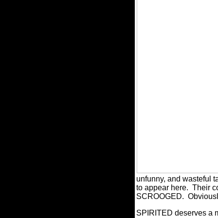
unfunny, and wasteful t
to appear here.
Their c
SCROOGED.
Obviousl
SPIRITED deserves a mod