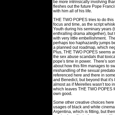
be more intrinsically involving tha
fleshes out the future Pope Franci
with him all of his life.
THE TWO POPES tries to do this as
focus and time, as the script whisk
Youth during his seminary years (
enthralling drama altogether), but
with very little embellishment.
The
perhaps too haphazardly jumps be
a planned out roadmap, which nega
Plus, THE TWO POPES seems awfull
the sex abuse scandals that toxica
pope's time in power.
There's som
about how this film manages to s
mishandling of the sexual predato
referenced here and there in so
and Benedict, but beyond that it's k
almost as if Meirelles wasn't too i
which leaves THE TWO POPES feeli
own good.
Some other creative choices here fe
usages of black and white cinemat
Argentina, which is fitting, but th