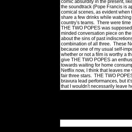
comic absurdity in the present, 
the soundtrack (Pope Francis is ap
comical scenes, as evident when 
share a few drinks while watching 
country's teams.
There were time 
THE TWO POPES was supposed t
minded conversation piece on the
about the sins of past indiscretions
combination of all three.
These Net
because one of my usual self-impo
whether or not a film is worthy a the
give THE TWO POPES an enthusia
towards waiting for home consump
Netflix now, I think that leaves me
fair three stars.
THE TWO POPES is
bravura lead performances, but i
that I wouldn't necessarily leave 