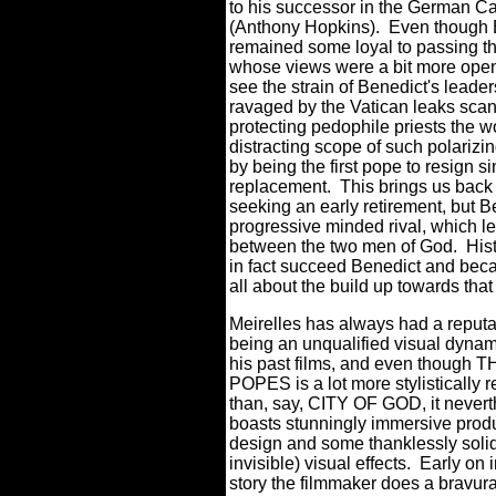
to his successor in the German C
(Anthony Hopkins).
Even though B
remained some loyal to passing th
whose views were a bit more ope
see the strain of Benedict's lead
ravaged by the Vatican leaks scand
protecting pedophile priests the w
distracting scope of such polarizi
by being the first pope to resign 
replacement.
This brings us back
seeking an early retirement, but B
progressive minded rival, which lea
between the two men of God.
His
in fact succeed Benedict and b
all about the build up towards that
Meirelles has always had a reputat
being an unqualified visual dyna
his past films, and even though
POPES is a lot more stylistically r
than, say, CITY OF GOD, it never
boasts stunningly immersive prod
design and some thanklessly soli
invisible) visual effects.
Early on i
story the filmmaker does a bravura