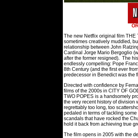
OR
The new Netflix original film TH
sometimes creatively muddled, but
relationship between John Ratzin
Cardinal Jorge Mario Bergoglio 
after the former resigned).
The his
endlessly compelling: Pope Franc
8th Century (and the first ever fr
predecessor in Benedict was the fi
Directed with confidence by Fern
films of the 2000s in CITY OF G
TWO POPES is a handsomely produc
the very recent history of division 
regrettably too long, too scattersh
pedaled in terms of tackling some
scandals that have rocked the Chu
hold it back from achieving true g
The film opens in 2005 with the de