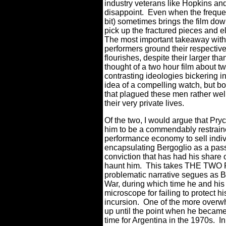
industry veterans like Hopkins and
disappoint.
Even when the frequent
bit) sometimes brings the film do
pick up the fractured pieces and el
The most important takeaway with w
performers ground their respective
flourishes, despite their larger than
thought of a two hour film about t
contrasting ideologies bickering 
idea of a compelling watch, but bo
that plagued these men rather well
their very private lives.
Of the two, I would argue that Pryc
him to be a commendably restraine
performance economy to sell indi
encapsulating Bergoglio as a pass
conviction that has had his share o
haunt him.
This takes THE TWO P
problematic narrative segues as Be
War, during which time he and his
microscope for failing to protect his
incursion.
One of the more overwh
up until the point when he became 
time for Argentina in the 1970s.
I