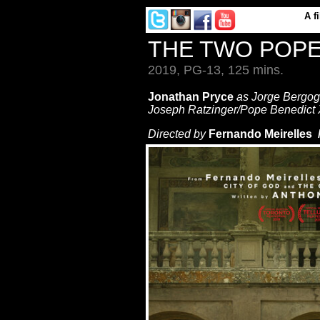
A
f
THE TWO POP
2019, PG-13, 125 mins.
Jonathan Pryce
as Jorge Bergog
Joseph Ratzinger/Pope Benedict 
Directed by
Fernando Meirelles