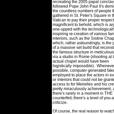
recreating the 2005 papal conclav
followed Pope John Paul II's dem
the countless numbers of people t
gathered in St. Peter's Square in 
Vatican to pay their proper respect
magnificent to behold, which is a
one-upped with the technological
inspiring re-creation of various f
interiors, such as the Sistine Chap
which, rather astoundingly, is the 
of a massive set build that recons
the famous structure in meticulous
via a studio in Rome (shooting at 
actual chapel would have been
logistically impossible).
Whenever
possible, computer generated fak
employed to place the actors in ex
or interiors that could not be grant
access to for Meirelles and his cr
pretty miraculously achievement,
there's rarely in a moment in T
counterfeit; there's a level of you-a
criticize.
Of course, the real reason to wa