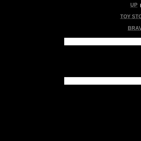
UP
TOY ST
BRA