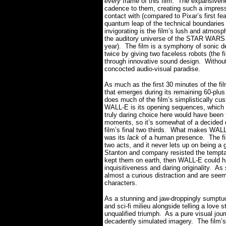
every
frame of this film.
The expansivene
cadence to them, creating such a impressi
contact with (compared to Pixar’s first 
quantum leap of the technical boundaries 
invigorating is the film’s lush and atmos
the auditory universe of the STAR WARS se
year).
The film is a symphony of sonic d
twice by giving two faceless robots (the f
through innovative sound design.
Withou
concocted audio-visual paradise.
As much as the first 30 minutes of the fil
that emerges during its remaining 60-plus
does much of the film’s simplistically cu
WALL-E is its opening sequences, which es
truly daring choice here would have been t
moments, so it’s somewhat of a decided
film’s final two thirds.
What makes WALL-E 
was its
lack
of a human presence.
The fi
two acts, and it never lets up on being a g
Stanton and company resisted the tempta
kept them on earth, then WALL-E could h
inquisitiveness and daring originality.
As 
almost a curious distraction and are see
characters.
As a stunning and jaw-droppingly sumptuou
and sci-fi milieu alongside telling a love 
unqualified triumph.
As a pure visual jour
decadently simulated imagery.
The film’s