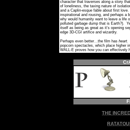
character that traverses along a story 
of loneliness, the taxing nature of isolat
and a Caplin-esque fable about first love.
inspirational and rousing, and perhaps a b
why would humanity want to leave a life o
polluted garbage dump that is Earth?).
Ye
itself as being as great as it’s opening s
edge 3D-CGI artifice and wizardry.
Perhaps even better…the film has
heart
popcorn spectacles, which place higher i
WALL-E proves how you can effectively 
Cr
F
THE INCRE
RATATOU