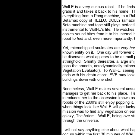
Wall-E is a very curious robot.
If he find
grabs it and takes it back to his home.
H
everything from a Pong machine, to a Rubr
Betamax copy of HELLO, DOLLY (amazingly,
Beta machine and tape still plays perfectl
instrumental to Wall-E’s life:
H
e watches 
copies sound bites from it to his internal 
robot to
feel
and, even more importantly, 
Yet, microchipped soulmates are
very ha
known entity on it.
One day will forever c
he discovers what appears to be a small p
stronghold.
Shortly thereafter, a large s
pops the smooth, aerodynamically tailored
V
egetation
E
valuator).
To Wall-E, seeing h
ends with his destruction:
EVE may look 
buildings down with one shot.
Nonetheless, Wall-E makes several unsu
manages to get her back to his place.
He
introduces her to the obsession known as
robots of the 2800’s still enjoy popping i
when things look like Wall-E will get luck
mission was to find any vegetation on eart
galaxy, The Axiom.
Wall-E, being love st
through the universe.
I will not say anything else about what ha
occurs within the first 30 minutes of WALL