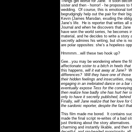
Things get worse for Jane. It soon becomes
sister and then - horror! - he proposes to
wedding. Of course, this is emotional tor
begrudgingly help out the pair for their
Kevin (James Marsdan, exuding the oblig
Jane’s life. He is reporter that writes a
Journal and when he discovers that Jane
have won the world series, he becomes in
material, and he decides to write a story 
secretly admires his writing, but she is no
are polar opposites: she’s a hopeless opp
Hmmmm...will these two hook up?
Gee...you may be wondering where the f
affectionate sister to a bitch in heels th
this happens,
will it eat away at Jane? W
differences? Will they have one of those 
their hidden feelings and insecurities, ma
engaging in an inebriated dance on a bar 
eventually expose Tess for the conveying 
then realize how badly she has hurt her si
only to have it secretly published, behin
Finally,
will Jane realize that her love for
the sardonic reporter, despite the fact th
This film made me bored. It contains suc
made the final script re-writes of a bad 
just thinking about the story alternative
charming and instantly likable, and then t
deceitful, and pig-headed monstrosity, all 