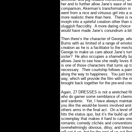
her and to further allow Jane’s ease of t
comparison, Akerman’s transformation in
went from a nice and virtuous girl into a 
more realistic there than here. There is n
morph into a spiteful creation other than 
sluggish flaccidity. A more daring choic
would have made Jane’s conundrum a bit
Then there’s the character of George, wh
Burns with as limited of a range of emoti
creation as he is a facilitator to the mec
George to make us care about Jane’s turm
sister? He also occupies a shamefully ba
allows Jane to see how she really loves t
is one of those characters that turns up 
necessary. Their courtship follows a pain
along the way to happiness. You just know 
way, which will provide the film with the 
brought back together for the pre-end cred
Again, 27 DRESSES is not a wretched film
who do garner some semblance of chemis
and sardonic. Yet, I have always mainta
you
like
the would-be lovers involved and d
others arms in the final act. On a level o
hits the status quo, but it’s the build up 
screenplay that makes it hard to care one
romantic comedy clichés and conventions 
overwhelmingly obvious, ditsy, and tireso
will eat it up, but for the rest of us out 