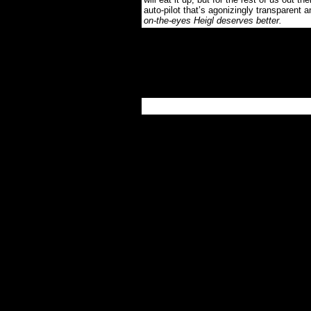
auto-pilot that’s agonizingly transparent 
on-the-eyes Heigl deserves better.