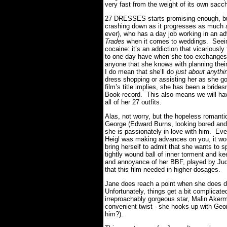
very fast from the weight of its own saccha
27 DRESSES starts promising enough, bu
crashing down as it progresses as much 
ever), who has a day job working in an adv
Trades
when it comes to weddings. Seein
cocaine: it’s an addiction that vicariously
to one day have when she too exchanges 
anyone that she knows with planning thei
I do mean that she’ll do
just about anythi
dress shopping or assisting her as she g
film’s title implies, she has been a bri
Book record. This also means we will ha
all of her 27 outfits.
Alas, not worry, but the hopeless romanti
George (Edward Burns, looking bored and 
she is passionately in love with him. Eve
Heigl was making advances on you, it w
bring herself to admit that she wants to s
tightly wound ball of inner torment and ke
and annoyance of her BBF, played by Jud
that this film needed in higher dosages.
Jane does reach a point when she does d
Unfortunately, things get a bit complicate
irreproachably gorgeous star, Malin Akerma
convenient twist - she hooks up with Geor
him?).