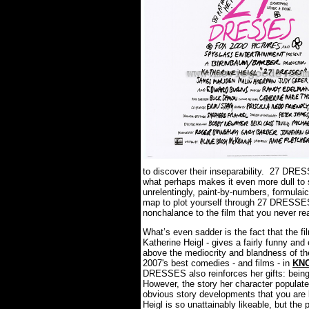
to discover their inseparability. 27 DRE
what perhaps makes it even more dull to s
unrelentingly, paint-by-numbers, formulai
map to plot yourself through 27 DRESSES, 
nonchalance to the film that you never rea
What’s even sadder is the fact that the fi
Katherine Heigl - gives a fairly funny and
above the mediocrity and blandness of th
2007's best comedies - and films - in
KN
DRESSES also reinforces her gifts: being
However, the story her character populate
obvious story developments that you are 
Heigl is so unattainably likeable, but the