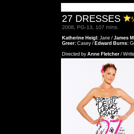
27 DRESSES
2008, PG-13, 107 mins.
Katherine Heigl:
Jane /
James M
Greer:
Casey /
Edward Burns:
G
Directed by
Anne Fletcher
/ Writ