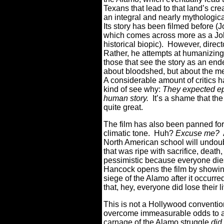
Texans that lead to that land’s cr
an integral and nearly mythologica
Its story has been filmed before (
which comes across more as a Joh
historical biopic).
However, direct
Rather, he attempts at humanizing t
those that see the story as an end
about bloodshed, but about the me
A considerable amount of critics h
kind of see why:
T
hey expected epi
human story.
It’s a shame that the 
quite great.
The film has also been panned for 
climatic tone.
Huh?
Excuse me?
North American school will undoub
that was ripe with sacrifice, death,
pessimistic because everyone dies
Hancock opens the film by showing
siege of the Alamo after it occurre
that, hey, everyone did lose their l
This is not a Hollywood conventio
overcome immeasurable odds to ac
carnage of the Alamo struggle
did