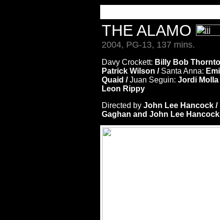
THE ALAMO
2004, PG-13, 137 mins.
Davy Crockett:
Billy Bob Thornto
Patrick Wilson /
Santa Anna:
Emi
Quaid /
Juan Seguin:
Jordi Molla
Leon Rippy
Directed by
John Lee Hancock 
Gaghan and John Lee Hancock