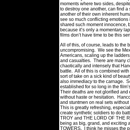
moments where two sides, despite 
to destroy one another, can find 
another of their own inherent huma
see so much conflicting emotions 
shared such moment innocence, bu
because it’s only a momentary lap
films don’t have time to be this se
All of this, of course, leads to the
uncompromising.
We see the Mexi
Americans, scaling up the ladders
and casualties.
There are many cl
chaotically and intensely that Han
battle.
All of this is combined wit
sort of take on a sick kind of beau
also
immediacy
to the carnage.
S
established for so long in the film’s
Their deaths are not glorified and
without haste or hesitation.
Hancoc
and stuntmen on real sets without 
This is greatly refreshing, especi
create synthetic soldiers to do bat
TROY and THE LORD OF THE RIN
being as big, grand, and excitin
TOWERS.
I think he misses the 