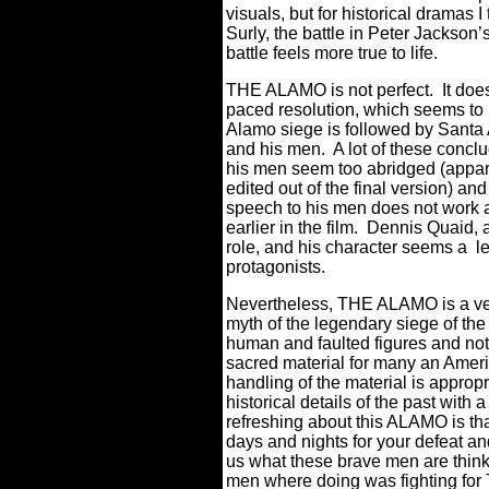
visuals, but for historical dramas
Surly, the battle in Peter Jackson’
battle feels more true to life.
THE ALAMO is not perfect.
It doe
paced resolution, which seems to b
Alamo siege is followed by Santa 
and his men.
A lot of these conc
his men seem too abridged (appare
edited out of the final version) an
speech to his men does not work as
earlier in the film.
Dennis Quaid, as
role, and his character seems a l
protagonists.
Nevertheless, THE ALAMO is a ver
myth of the legendary siege of the 
human and faulted figures and not 
sacred material for many an Americ
handling of the material is approp
historical details of the past wit
refreshing about this ALAMO is that 
days and nights for your defeat a
us what these brave men are think
men where doing was fighting for 