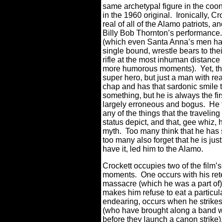
same archetypal figure in the coo
in the 1960 original.
Ironically, 
real of all of the Alamo patriots, a
Billy Bob Thornton’s performance.
(which even Santa Anna’s men have
single bound, wrestle bears to thei
rifle at the most inhuman distance (t
more humorous moments).
Yet, t
super hero, but just a man with rea
chap and has that sardonic smile t
something, but he is always the fir
largely erroneous and bogus.
He 
any of the things that the travelin
status depict, and that, gee whiz, 
myth.
Too many think that he has 
too many also forget that he is j
have it, led him to the Alamo.
Crockett occupies two of the film’
moments.
One occurs with his ret
massacre (which he was a part of
makes him refuse to eat a particul
endearing, occurs when he strikes
(who have brought along a band wi
before they launch a canon strike)