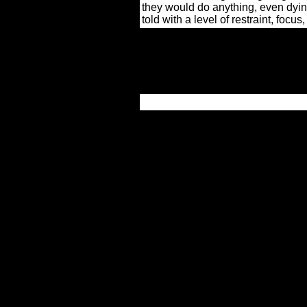
they would do anything, even dying,
told with a level of restraint, focu