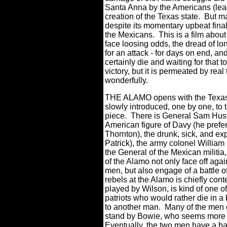
Santa Anna by the Americans (lead
creation of the Texas state.
But ma
despite its momentary upbeat fina
the Mexicans.
This is a film about
face loosing odds, the dread of lo
for an attack - for days on end, a
certainly die and waiting for that t
victory, but it is permeated by rea
wonderfully.
THE ALAMO opens with the Texas 
slowly introduced, one by one, to 
piece. There is General Sam Hust
American figure of Davy (he prefer
Thornton), the drunk, sick, and 
Patrick), the army colonel William
the General of the Mexican militi
of the Alamo not only face off ag
men, but also engage of a battle o
rebels at the Alamo is chiefly co
played by Wilson, is kind of one o
patriots who would rather die in a 
to another man.
Many of the men do
stand by Bowie, who seems more d
Eventually, the two men have a bat