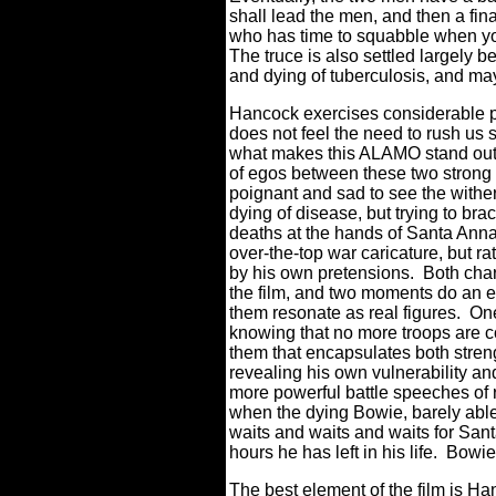
shall lead the men, and then a fin
who has time to squabble when yo
The truce is also settled largely 
and dying of tuberculosis, and ma
Hancock exercises considerable p
does not feel the need to rush us st
what makes this ALAMO stand out, 
of egos between these two strong 
poignant and sad to see the wither
dying of disease, but trying to br
deaths at the hands of Santa Anna
over-the-top war caricature, but r
by his own pretensions.
Both char
the film, and two moments do an 
them resonate as real figures.
One
knowing that no more troops are c
them that encapsulates both stren
revealing his own vulnerability an
more powerful battle speeches of
when the dying Bowie, barely able 
waits and waits and waits for Santa
hours he has left in his life.
Bowie’
The best element of the film is Ha