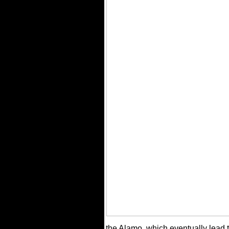
the Alamo, which eventually lead to