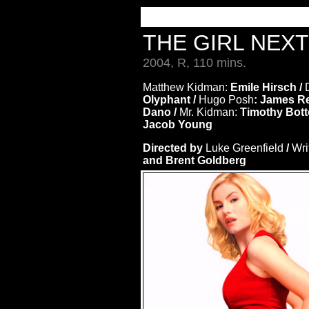
THE GIRL NEX
2004, R, 110 mins.
Matthew Kidman:
Emile Hirsch /
Olyphant /
Hugo Posh
: James R
Dano /
Mr. Kidman:
Timothy Bott
Jacob Young
Directed by
Luke Greenfield
/
Wri
and Brent Goldberg