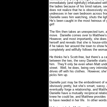
immediately (and rightfully) infatuated wit
the ladies because of his timid nature, se
does not realize that he is obsessively s
undresses in her own bedroom across fro
Danielle sees him watching, shuts the ligh
He’s been caught in the most heinous of 
girl!
The film then takes an unexpected turn, an
move.
Danielle comes over to Matthew’s 
However, and most importantly, she does 
herself and reveals that she is house-sitt
if he takes her around the town to show h
completely and willfully follows the woman
He thinks he’s Scott-free, but there’s a c
between the two, the sexy Danielle start
him.
They’ll only be even when Matt undr
street.
Well, he does, being very intimida
drives off with his clothes.
However, she’s
picks him up.
Danielle just may be the embodiment of wha
obviously pretty, but she’s smart, sassy, 
eventually forge a relationship, and Matth
Danielle have a mutually reciprocal relati
knew he could be, and Matthew provides 
to have needed in her life.
In other words