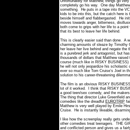
Unfortunately for Matthew, things go very
completely go his way.
One day Matthew’
something.
He puts in a tape into the V
kids to be into this, but the catch here is 
beside himself and flabbergasted.
He init
moves towards anger, bitterness, disillusi
both come to grips with her life to a point
that its best to leave her life behind.
This is clearly easier said than done.
A w
charming amounts of sleaze by Timothy Ol
her leave her live behind and negate the 
is a purebred jerk and antagonist, but has 
thousands of dollars that Matthew raised 
course (much like in RISKY BUSINESS) if
he will not only jeopardize his scholastic c
ever so much like Tom Cruise’s Joel in t
solution to his career-threatening dilemm
The film is an obvious RISKY BUSINESS k
lot of it worked.
I think that RISKY BUS
a good teen/sex comedy, and the maker
The thing that director Luke Greenfield a
comedies like the dreadful
EUROTRIP
fai
Matthew is very well played by Emile Hi
Cruise.
He is instantly likeable, disarmin
I like how the screenplay really gets unde
other comedies treat teenagers.
THE GIR
and conflicted person and gives us a fairl