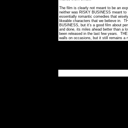
The film is clearly not meant to be an ex
neither was RISKY BUSINESS meant to be 
essentially romantic comedies that wisely
likeable characters that we believe in.
TH
BUSINESS, but it’s a good film about pers
and done, its miles ahead better than a 
been released in the last few years.
THE
walls on occasions, but it still remains a ni