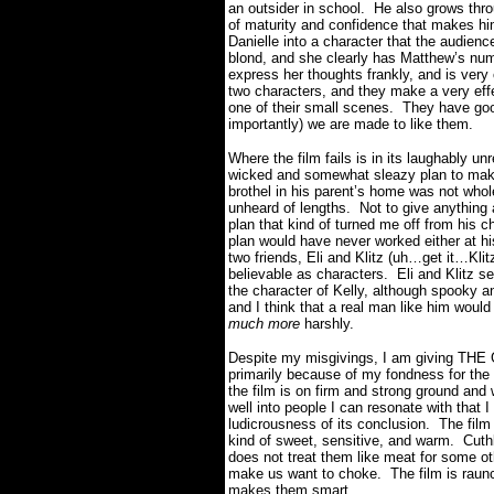
an outsider in school.
He also grows thro
of maturity and confidence that makes him
Danielle into a character that the audienc
blond, and she clearly has Matthew’s nu
express her thoughts frankly, and is very
two characters, and they make a very eff
one of their small scenes.
They have goo
importantly) we are made to like them.
Where the film fails is in its laughably un
wicked and somewhat sleazy plan to mak
brothel in his parent’s home was not wholes
unheard of lengths.
Not to give anything 
plan that kind of turned me off from his c
plan would have never worked either at hi
two friends, Eli and Klitz (uh…get it…Klit
believable as characters.
Eli and Klitz 
the character of Kelly, although spooky a
and I think that a real man like him would
much more
harshly.
Despite my misgivings, I am giving TH
primarily because of my fondness for the
the film is on firm and strong ground and
well into people I can resonate with that I
ludicrousness of its conclusion.
The film
kind of sweet, sensitive, and warm.
Cuth
does not treat them like meat for some ot
make us want to choke.
The film is raunc
makes them smart.