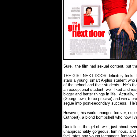
Sure, the film had sexual content, but t
THE GIRL NEXT DOOR definitely feels like
stars a young, smart A-plus student who is
of the school and their students.
He’s the
an exceptional student, well liked and res
bigger and better things in life.
Actually, 
(Georgetown, to be precise) and win a pre
segue into post-secondary success.
He’s
However, his world changes forever, espec
Cuthbert), a blond bombshell who now liv
Danielle is the girl of, well, just about e
unapproachably gorgeous, luminous, and 
facilitates any young teenager’s fantasy t