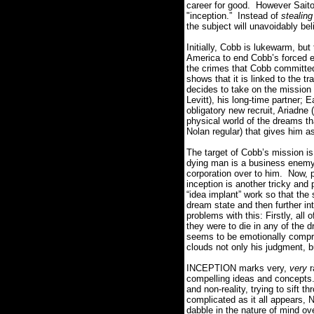
career for good.
However Saito 
"inception.” Instead of
stealing
the subject will unavoidably beli
Initially, Cobb is lukewarm, but
America to end Cobb’s forced ex
the crimes that Cobb committed 
shows that it is linked to the t
decides to take on the mission
Levitt), his long-time partner;
obligatory new recruit, Ariadne
physical world of the dreams tha
Nolan regular) that gives him 
The target of Cobb’s mission is 
dying man is a business enemy
corporation over to him.
Now, p
inception is another tricky and 
“idea implant” work so that th
dream state and then further in
problems with this: Firstly, all
they were to die in any of the d
seems to be emotionally compro
clouds not only his judgment, bu
INCEPTION marks very,
very
r
compelling ideas and concepts
and non-reality, trying to sift 
complicated as it all appears, 
dabble in the nature of mind o