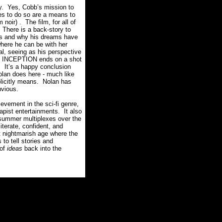
y.
Yes, Cobb’s mission to
ves to do so are a means to
 noir) .
The film, for all of
There is a back-story to
ves and why his dreams have
where he can be with her
al, seeing as his perspective
INCEPTION ends on a shot
.
It’s a happy conclusion
olan does here - much like
mplicitly means. Nolan has
vious.
vement in the sci-fi genre,
capist entertainments.
It also
e summer multiplexes over the
literate, confident, and
t nightmarish age where the
to tell stories and
 of
ideas
back into the