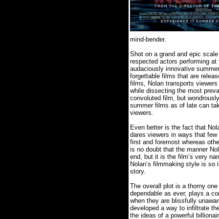
mind-bender.
Shot on a grand and epic scale (
respected actors performing at
audaciously innovative summer 
forgettable films that are releas
films, Nolan transports viewers in
while dissecting the most preva
convoluted film, but wondrously
summer films as of late can tak
viewers.
Even better is the fact that Nol
dares viewers in ways that few 
first and foremost whereas oth
is no doubt that the manner Nol
end, but it is the film’s very na
Nolan’s filmmaking style is so in
story.
The overall plot is a thorny one
dependable as ever, plays a cor
when they are blissfully unawar
developed a way to infiltrate the
the ideas of a powerful billion