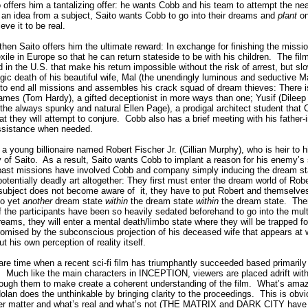
offers him a tantalizing offer: he wants Cobb and his team to attempt the nea
an idea from a subject, Saito wants Cobb to go into their dreams and
plant
on
eve it to be real.
 then Saito offers him the ultimate reward: In exchange for finishing the missio
ile in Europe so that he can return stateside to be with his children.
The fil
in the U.S. that make his return impossible without the risk of arrest, but slo
ragic death of his beautiful wife, Mal (the unendingly luminous and seductive Ma
 to end all missions and assembles his crack squad of dream thieves: There 
 Eames (Tom Hardy), a gifted deceptionist in more ways than one; Yusif (Dileep
 (the always spunky and natural Ellen Page), a prodigal architect student that 
t they will attempt to conjure.
Cobb also has a brief meeting with his father-
assistance when needed.
a young billionaire named Robert Fischer Jr. (Cillian Murphy), who is heir to hi
 of Saito.
As a result, Saito wants Cobb to implant a reason for his enemy’s 
ast missions have involved Cobb and company simply inducing the dream stat
potentially deadly art altogether: They first must enter the dream world of Robe
e subject does not become aware of
it, they have to put Robert and themselve
to yet
another
dream state
within
the dream state
within
the dream state.
The
 of the participants have been so heavily sedated beforehand to go into the mult
reams, they will enter a mental death/limbo state where they will be trapped fo
mised by the subconscious projection of his deceased wife that appears at w
t his own perception of reality itself.
are time when a recent sci-fi film has triumphantly succeeded based primarily 
.
Much like the main characters in INCEPTION, viewers are placed adrift within
through them to make create a coherent understanding of the film.
What’s amazi
Nolan does the unthinkable by bringing clarity to the proceedings.
This is obvio
ver matter and what’s real and what’s not (THE MATRIX and DARK CITY have d