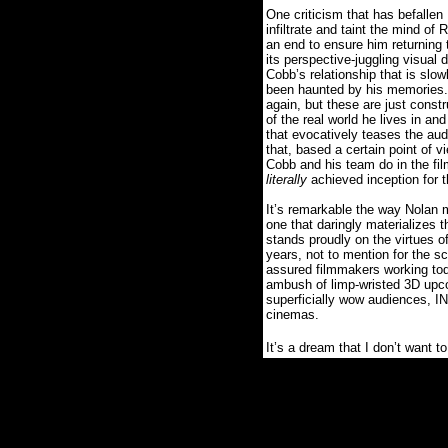
One criticism that has befallen
infiltrate and taint the mind o
an end to ensure him returning to
its perspective-juggling visual 
Cobb’s relationship that is sl
been haunted by his memories.
again, but these are just constr
of the real world he lives in a
that evocatively teases the aud
that, based a certain point of v
Cobb and his team do in the fil
literally
achieved inception for 
It’s remarkable the way Nolan 
one that daringly materializes 
stands proudly on the virtues o
years, not to mention for the sc
assured filmmakers working tod
ambush of limp-wristed 3D upcon
superficially wow audiences, 
cinemas.
It’s a dream that I don’t want t