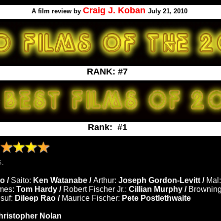
Craig J. Koban
A
film review by
July 21, 2010
RANK: #7
Rank: #1
N
.
o /
Saito:
Ken Watanabe /
Arthur:
Joseph Gordon-Levitt /
Mal:
mes:
Tom Hardy /
Robert Fischer Jr.:
Cillian Murphy /
Brownin
suf:
Dileep Rao /
Maurice Fischer:
Pete Postlethwaite
hristopher Nolan