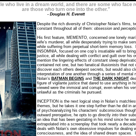
 who live in a dream world, and there are some who face re
are those who turn one into the other."
- Douglas H. Everett
Despite the rich diversity of Christopher Nolan’s films, t
constant throughout all of them:
obsession
and
percepti
His first feature, MEMENTO, concerned one lonely man’s
wife’s murderer, all while desperately trying to make se
while suffering from perpetual short-term memory loss.
INSOMNIA, focused on one cop’s insatiable will to bring
justice, all while dealing with conflict and guilt over hi
mention the lingering effects of constant sleep deprivati
contained not one, but two fanatical illusionists that not
discover each others deepest secrets, but would also cl
interpretation of one another through a series of menta
Nolan’s
BATMAN BEGINS
and
THE DARK KNIGHT
dea
figure of vigilante justice that dared to use anything in 
viewed were the immoral and corrupt, even when his ve
unlawful as the criminals he pursued.
INCEPTION is the next logical step in Nolan’s matchles
themes, but he takes it one step further than he did in a
of psychoanalyzing his characters’ subconscious though
outward prerogative, he opts to go directly
into
their sub
an idea that has been gestating in his mind since he was
extrapolated into a screenplay that took nearly a deca
deals with Nolan’s own obsessive impulses for dealing w
consciousness, and the idea of shared dream spaces.