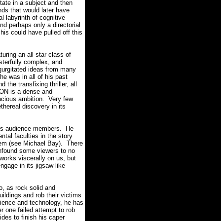
state in a subject and then
inds that would later have
l labyrinth of cognitive
nd perhaps only a directorial
 his could have pulled off this
uring an all-star class of
sterfully complex, and
gurgitated ideas from many
he was in all of his past
 the transfixing thriller, all
N is a dense and
acious ambition.
Very few
thereal discovery in its
 his audience members.
He
tal faculties in the story
hem (see Michael Bay).
There
confound some viewers to no
rks viscerally on us, but
engage in its jigsaw-like
, as rock solid and
ildings and rob their victims
cience and technology, he has
er one failed attempt to rob
des to finish his caper