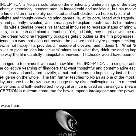
 INCEPTION is Nolan’s cold take on the emotionally underpinnings of the stor
f Robert, a seemingly innocent man, is indeed cold and malicious, but his moti
 his children (the morally conflicted and self-destructive hero is typical of film
delights and thought-provoking mind games, is, at its core, laced with tragedy.
owly and patiently revealed, which manages to explain much towards his moti
His wife’s demise breeds his fanatical impulses to recreate states of mind 
ucts, not a flesh and blood interaction.
Yet, to Cobb, they might as well be re
nd the dream world he frequently occupies gets cloudier as the film progresses.
ience in a way that does not provide the closure that they’re perhaps seeking
iew, is not happy.
Its provides a measure of closure...and it doesn't. What N
m - is to plant an idea into viewers' minds as to what they think the ending i
the way the film carefully manipulates viewers.
Hitchcock would have been en
manages to top himself with each new film.
His INCEPTION is a singular achie
the collective yearning of filmgoers that want thoughtful and contemplative es
f limitless and uncharted novelty, a trait that seems so hopelessly lost at th
i-fi genre on the whole.
The film further testifies to Nolan as one of the most 
ay, and one that knows how to engage us by also challenging us.
In a recen
verions and half-hearted technological artifice is used as the singular means 
INCEPTION is a dream come true for how it imparts
intelligence
and the power
o wake from.
H O M E