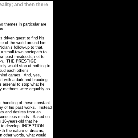
ality; and then there
wo themes in particular are
on.
 driven quest to find his
nse of the world around him
Nolan’s follow-up to that,
 a small-town sociopath to
s own past misdeeds, not to
on.
THE PRESTIGE
 only would stop at nothing to
oud each other’s
l mind games.
And, yes,
lt with a dark and brooding
his arsenal to stop what he
ry methods were arguably as
s handling of these constant
ny of his past works.
Instead
ts and desires from an
conscious minds.
Based on
 16-years-old that he
de to develop, INCEPTION
ith the nature of dreams,
In other words, what would