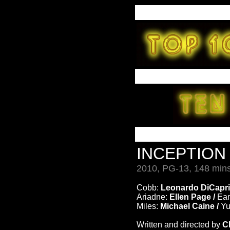
INCEPTIO
2010, PG-13, 148 mins
Cobb:
Leonardo DiCapri
Ariadne:
Ellen Page /
Ea
Miles:
Michael Caine /
Yu
Written and directed by
C