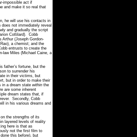
r-impossible act if
e and make it so real that
n, he will use his contacts in
m does not immediately reveal
wly and gradually the script
rion Cottilard).
Cobb
is Arthur (Joseph Gordon-
 Rao), a chemist; and the
Cobb entrusts to create the
in-law Miles (Michael Caine, a
s father’s fortune, but the
son to surrender his
e in their victims, but
rt, but in order to make their
s in a dream state
within
the
re are some inherent
iple dream states that, if
rever.
Secondly, Cobb
ill in his various dreams and
on the strengths of its
 layered levels of reality
ng here is that as
usly not the first film to
one this before), but