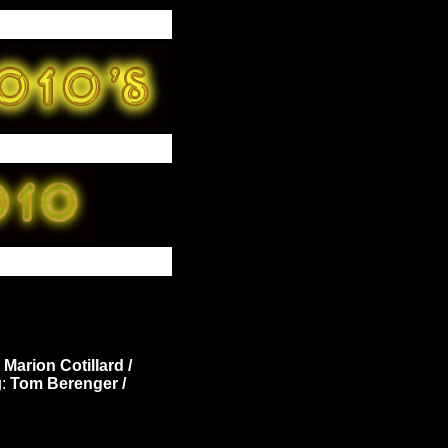
Marion Cotillard /
g:
Tom Berenger /