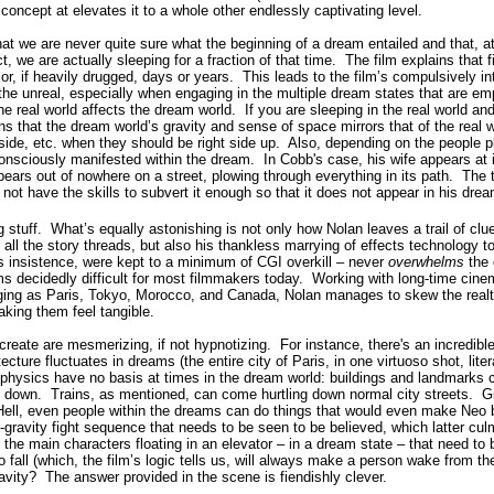
ncept at elevates it to a whole other endlessly captivating level.
at we are never quite sure what the beginning of a dream entailed and that, 
, we are actually sleeping for a fraction of that time.
The film explains that f
or, if heavily drugged, days or years.
This leads to the film’s compulsively i
the unreal, especially when engaging in the multiple dream states that are em
e real world affects the dream world. If you are sleeping in the real world an
ains that the dream world’s gravity and sense of space mirrors that of the real
side, etc. when they should be right side up.
Also, depending on the people p
consciously manifested within the dream.
In Cobb's case, his wife appears at
ears out of nowhere on a street, plowing through everything in its path.
The t
ot have the skills to subvert it enough so that it does not appear in his dre
g stuff.
What’s equally astonishing is not only how Nolan leaves a trail of cl
 all the story threads, but also his thankless marrying of effects technology t
s insistence, were kept to a minimum of CGI overkill – never
overwhelms
the 
 decidedly difficult for most filmmakers today.
Working with long-time cine
nging as Paris, Tokyo, Morocco, and Canada, Nolan manages to skew the realti
king them feel tangible.
create are mesmerizing, if not hypnotizing. For instance, there's an incred
cture fluctuates in dreams (the entire city of Paris, in one virtuoso shot, liter
 physics have no basis at times in the dream world: buildings and landmarks ca
g down.
Trains, as mentioned, can come hurtling down normal city streets.
G
Hell, even people within the dreams can do things that would even make Neo 
ravity fight sequence that needs to be seen to be believed, which latter cul
f the main characters floating in an elevator – in a dream state – that need t
 fall (which, the film’s logic tells us, will always make a person wake from th
avity?
The answer provided in the scene is fiendishly clever.