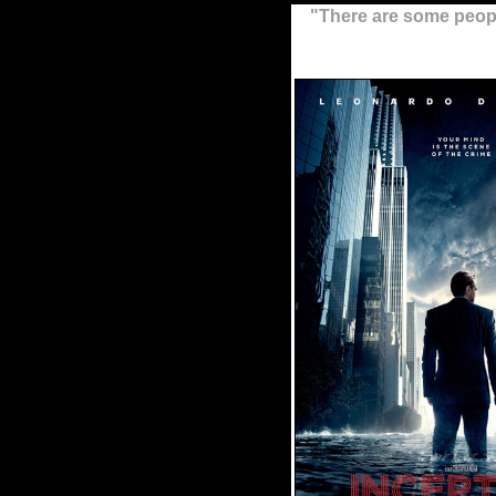
"There are some people