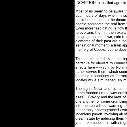
INCEPTION takes that age-old co
Most of us seem to be aware th
span hours or days when, in fact
could be one hour in the dream 
people segregate the real from 
Even more fascinating is how th
to overturn, the film then expl
things go upside down, side to 
elements of their past are sub
sensational moment, a train app
memory of Cobb's, but he does n
This is just incredibly enthrallin
narrative for viewers to connect
effects here – which, by Nolan’
rather
serves
them, which seems
shooting in locations as far ra
locales while simultaneously ma
The sights Nolan and his team 
tutors Ariadne on the way archite
itself).
Gravity and the laws of
one another, or come crumblin
into the sea without warming.
remarkably choreographed zero-g
ingenious payoff involving all o
dream state by inducing them to
you make people fall with no gr