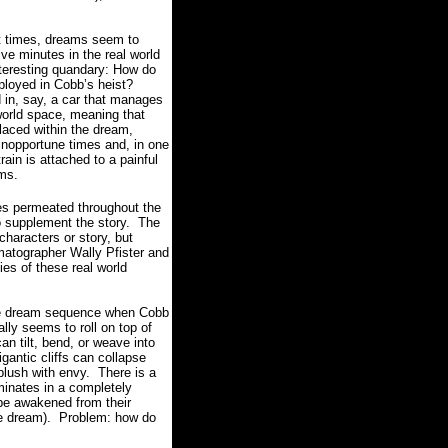
at times, dreams seem to
ive minutes in the real world
nteresting quandary: How do
ployed in Cobb’s heist?
d in, say, a car that manages
 world space, meaning that
laced within the dream,
 inopportune times and, in one
rain is attached to a painful
ams.
ues permeated throughout the
o supplement the story.
The
characters or story, but
matographer Wally Pfister and
es of these real world
ible dream sequence when Cobb
ally seems to roll on top of
n tilt, bend, or weave into
igantic cliffs can collapse
blush with envy.
There is a
minates in a completely
o be awakened from their
e dream).
Problem: how do