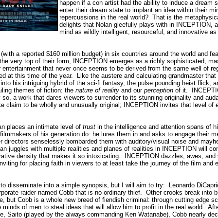
happen if a con artist had the ability to induce a dream 
enter their dream state to implant an idea within their m
repercussions in the real world?
That is the metaphysica
delights that Nolan gleefully plays with in INCEPTION, a
mind as wildly intelligent, resourceful, and innovative as
with a reported $160 million budget) in six countries around the world and feat
 the very top of their form, INCEPTION emerges as a richly sophisticated, ma
entertainment that never once seems to be derived from the same well of re
ed at this time of the year.
Like the austere and calculating grandmaster that 
to his intriguing hybrid of the sci-fi fantasy, the pulse pounding heist flick, and
iling themes of fiction: the
nature of reality
and our
perception
of it.
INCEPTIO
 so, a work that dares viewers to surrender to its stunning originality and aud
e claim to be wholly and unusually original;
INCEPTION invites that level of e
an places an intimate level of
trust
in the intelligence and attention spans of
filmmakers of his generation do: he lures them in and asks to engage their men
er directors senselessly bombarded them with auditory/visual noise and may
an juggles with multiple realities and planes of realities in INCEPTION will 
rrative density that makes it so intoxicating.
INCEPTION dazzles, awes, and wo
viting for placing faith in viewers to at least take the journey of the film and 
 to disseminate into a simple synopsis, but I will aim to try:
Leonardo DiCaprio
porate raider named Cobb that is no ordinary thief.
Other crooks break into bu
e, but Cobb is a whole new breed of fiendish criminal: through cutting edge s
 minds of men to steal ideas that will allow him to profit in the real world.
Aft
aire, Saito (played by the always commanding Ken Watanabe), Cobb nearly deci