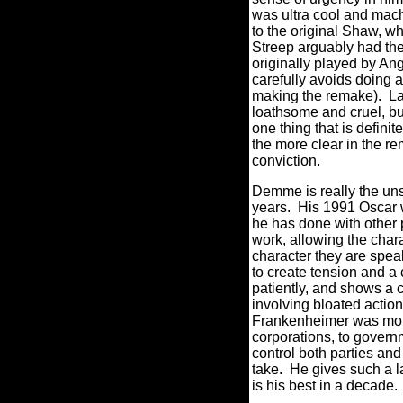
was ultra cool and mac
to the original Shaw, w
Streep arguably had the
originally played by An
carefully avoids doing a
making the remake).
La
loathsome and cruel, but
one thing that is definit
the more clear in the r
conviction.
Demme is really the uns
years.
His 1991 Oscar 
he has done with other
work, allowing the chara
character they are speak
to create tension and a
patiently, and shows a c
involving bloated actio
Frankenheimer was more
corporations, to governme
control both parties an
take.
He gives such a l
is his best in a decade.