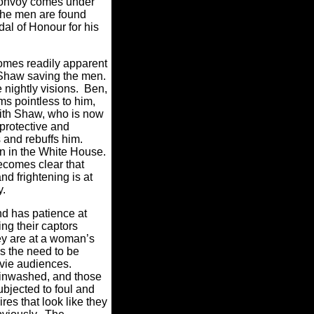
convoy comes under
 the men are found
al of Honour for his
omes readily apparent
f Shaw saving the men.
nightly visions.
Ben,
ms pointless to him,
ith Shaw, who is now
protective and
 and rebuffs him.
on in the White House.
becomes clear that
d frightening is at
my.
d has patience at
ng their captors
they are at a woman’s
 the need to be
ovie audiences.
ainwashed, and those
ubjected to foul and
es that look like they