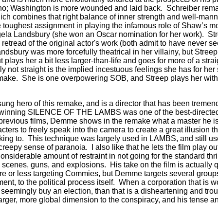
ho; Washington is more wounded and laid back.
Schreiber remai
hich combines that right balance of inner strength and well-mann
 toughest assignment in playing the infamous role of Shaw’s mo
gela Landsbury (she won an Oscar nomination for her work).
St
 retread of the original actor's work (both admit to have never se
ndsbury was more forcefully theatrical in her villainy, but Stree
 plays her a bit less larger-than-life and goes for more of a stra
ely not straight is the implied incestuous feelings she has for he
emake.
She is one overpowering SOB, and Streep plays her wit
ung hero of this remake, and is a director that has been tremen
winning SILENCE OF THE LAMBS was one of the best-directed f
 previous films, Demme shows in the remake what a master he i
cters to freely speak into the camera to create a great illusion t
ing to.
This technique was largely used in LAMBS, and still use
 creepy sense of paranoia.
I also like that he lets the film play o
onsiderable amount of restraint in not going for the standard th
n scenes, guns, and explosions.
His take on the film is actually 
 or less targeting Commies, but Demme targets several groups
nt, to the political process itself.
When a corporation that is wo
d seemingly buy an election, than that is a disheartening and tr
arger, more global dimension to the conspiracy, and his tense an