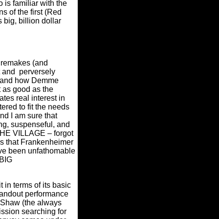
is familiar with the
s of the first (Red
ig, billion dollar
 remakes (and
t and perversely
fer and how Demme
 as good as the
es real interest in
ered to fit the needs
and I am sure that
ng, suspenseful, and
– THE VILLAGE – forgot
es that Frankenheimer
ave been unfathomable
 BIG
t in terms of its basic
standout performance
 Shaw (the always
ission searching for