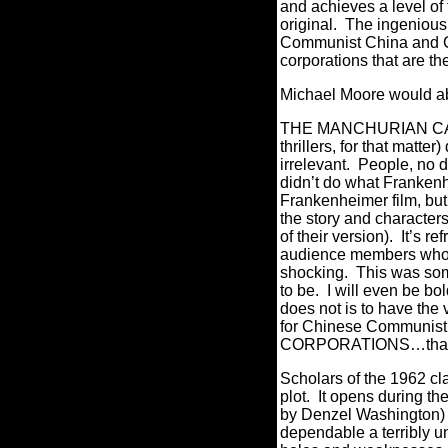
and achieves a level of
original.
The ingenious a
Communist China and Com
corporations that are the
Michael Moore would a
THE MANCHURIAN CANDID
thrillers, for that matter
irrelevant.
People, no d
didn’t do what Franke
Frankenheimer film, but 
the story and character
of their version).
It’s re
audience members who ha
shocking.
This was some
to be.
I will even be b
does not is to have the 
for Chinese Communist 
CORPORATIONS…that ju
Scholars of the 1962 clas
plot.
It opens during t
by Denzel Washington) 
dependable a terribly u