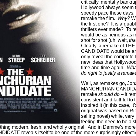
critically, mentally bankru
Hollywood always seem t
speedy pace these days, 
remake the film.
Why?
Wh
the first one?
It is arguab
thrillers ever made?
To r
would be as heinous as
shot for shot (uh, wait,
tha
Clearly, a remake of 
CANDIDATE would be arti
only reveal the complete 
new ideas that Hollywood
time and time again.
What
do right to justify a remak
Well, as remakes go, Jo
MANCHURIAN CANDIDAT
remake
should do –
it re
consistent and faithful to t
inspired it (in this case, i
original was based on Ri
selling novel) while, very 
feeling the need to be a s
ing modern, fresh, and wholly original.
And in Demme’s more-
E reveals itself to be one of the more surprisingly effective 