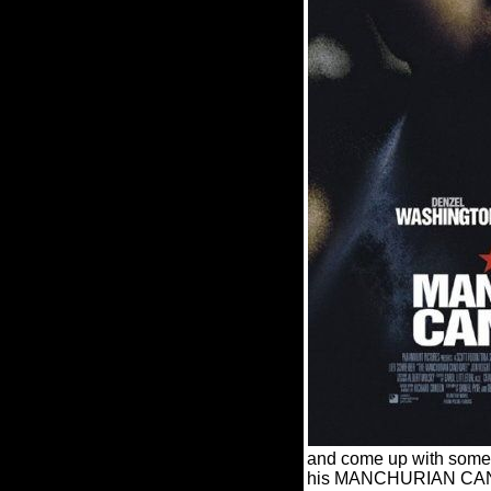
and come up with someth
his MANCHURIAN CANDIDAT