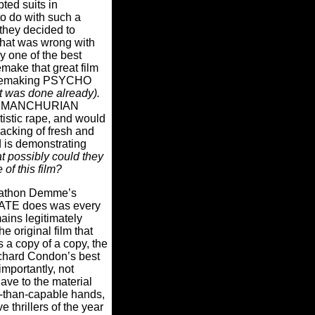
pted suits in
o do with such a
they decided to
at was wrong with
ly one of the best
emake that great film
 remaking PSYCHO
t was done already).
THE MANCHURIAN
stic rape, and would
lacking of fresh and
 is demonstrating
 possibly could they
e of this film?
nathon Demme’s
E does was every
mains legitimately
he original film that
t’s a copy of a copy, the
chard Condon’s best
importantly, not
lave to the material
than-capable hands,
thrillers of the year