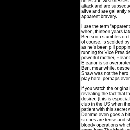
holes and weaknesses in
attack and are subseque
alive and are gallantly
apparent bravery.
I use the term “apparen
when, thirteen years la
Ben soon stumbles on th
of course, is scolded by
as he’s been pill poppin
running for Vice Preside
powerful mother, Eleano
Eleanor is so overprotec
Ben, meanwhile, despera
Shaw was not the hero 
play here; perhaps eve
If you watch the orig
revealing the fact that
desired (this is especial
club in the US when they
patient with this secret
Demme even goes a bit 
scenes are tense and s
bloody operations which