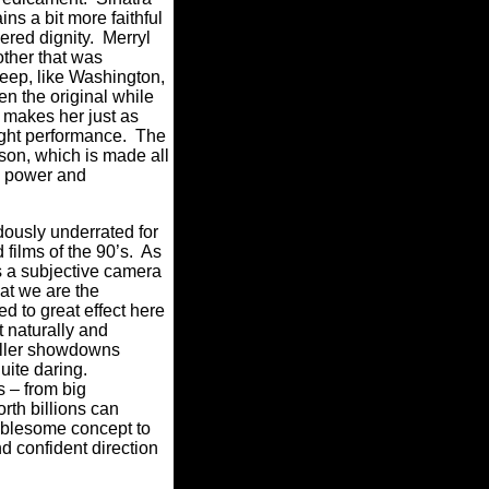
ns a bit more faithful
ered dignity.
Merryl
ther that was
reep, like Washington,
en the original while
p makes her just as
ight performance.
The
r son, which is made all
h power and
dously underrated for
ilms of the 90’s.
As
s a subjective camera
hat we are the
d to great effect here
ut naturally and
riller showdowns
quite daring.
 – from big
rth billions can
oublesome concept to
d confident direction