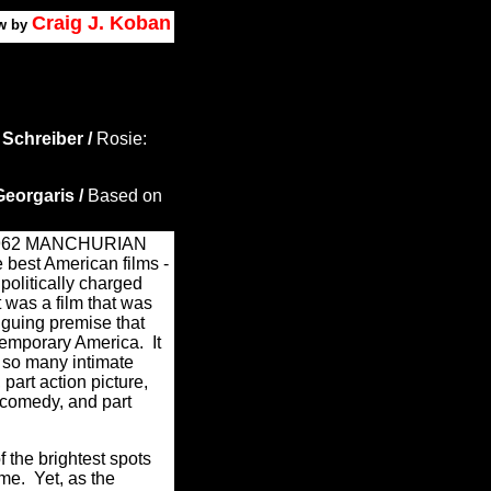
Craig J. Koban
w by
 Schreiber /
Rosie:
eorgaris /
Based on
 1962 MANCHURIAN
best American films -
 politically charged
t was a film that was
iguing premise that
temporary America.
It
 so many intimate
, part action picture,
l comedy, and part
 the brightest spots
me.
Yet, as the