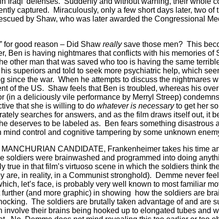
 Iraqi’ defenses.
Suddenly and without warning, their whole 
ntly captured.
Miraculously, only a few short days later, two of
 rescued by Shaw, who was later awarded the Congressional Med
t” for good reason – Did Shaw
really
save those men?
This bec
ter, Ben is having nightmares that conflicts with his memories o
e other man that was saved who too is having the same terrible 
 his superiors and told to seek more psychiatric help, which see
g since the war.
When he attempts to discuss the nightmares w
nt of the US.
Shaw feels that Ben is troubled, whereas his over
r (in a deliciously vile performance by Merryl Streep) condemns
tive that she is willing to do
whatever is necessary
to get her s
tely searches for answers, and as the film draws itself out, it 
he deserves to be labeled as.
Ben fears something disastrous an
n mind control and cognitive tampering by some unknown ene
inal MANCHURIAN CANDIDATE, Frankenheimer takes his time an
 the soldiers were brainwashed and programmed into doing anythi
ly true in that film’s virtuoso scene in which the soldiers think 
 are, in reality, in a Communist stronghold).
Demme never feels
 which, let’s face, is probably very well known to most familiar m
further (and more graphic) in showing how the soldiers are br
hocking.
The soldiers are brutally taken advantage of and are s
 involve their brains being hooked up to elongated tubes and wir