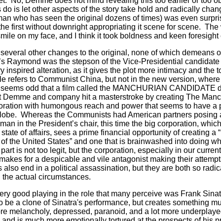
t.
No, Demme does not mind revealing this too earlier or too ob
do is let other aspects of the story take hold and radically chan
(a man who has seen the original dozens of times) was even surpr
he first without downright appropriating it scene for scene.
The 
smile on my face, and I think it took boldness and keen foresig
everal other changes to the original, none of which demeans or 
s Raymond was the stepson of the Vice-Presidential candidate 
y inspired alteration, as it gives the plot more intimacy and the 
title refers to Communist China, but not in the new version, whe
t seems odd that a film called the MANCHURIAN CANDIDATE d
ut Demme and company hit a masterstroke by creating The Manc
ation with humongous reach and power that seems to have a pa
lobe.
Whereas the Communists had American partners posing 
 man in the President’s chair, this time the big corporation, whic
t state of affairs, sees a prime financial opportunity of creating a “
 of the United States” and one that is brainwashed into doing w
rt is not too legit, but the corporation, especially in our current
 makes for a despicable and vile antagonist making their attemp
s also end in a political assassination, but they are both so radica
n the actual circumstances.
ry good playing in the role that many perceive was Frank Sinat
o be a clone of Sinatra's performance, but creates something mu
e melancholy, depressed, paranoid, and a lot more underplaye
 and is much more emotionally tortured at the prospects of his 