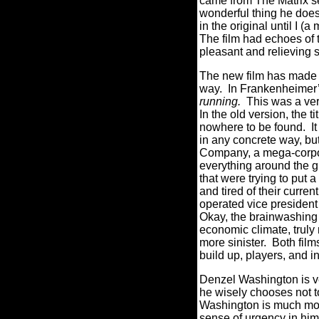
came from The Matrix se
wonderful thing he does 
in the original until I 
The film had echoes of t
pleasant and relieving 
The new film has made s
way.
In Frankenheimer’
running.
This was a ver
In the old version, the 
nowhere to be found.
I
in any concrete way, b
Company, a mega-corpor
everything around the g
that were trying to put a
and tired of their curren
operated vice president
Okay, the brainwashing pa
economic climate, truly
more sinister.
Both film
build up, players, and i
Denzel Washington is ve
he wisely chooses not t
Washington is much mor
sense of urgency in him