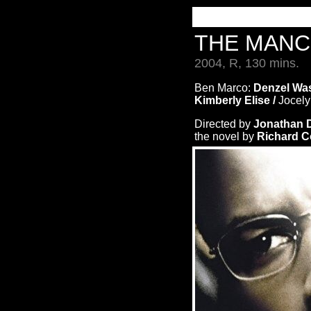
THE MANC
2004, R, 130 mins.
Ben Marco:
Denzel Was
Kimberly Elise /
Jocely
Directed by
Jonathan
the novel by
Richard 