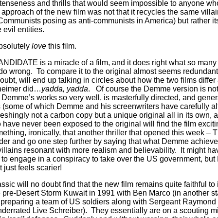
 tenseness and thrills that would seem impossible to anyone who 
pproach of the new film was not that it recycles the same villain
munists posing as anti-communists in America) but rather its b
 evil entities.
bsolutely
love
this film.
ATE is a miracle of a film, and it does right what so many
) do wrong.
To compare it to the original almost seems redundan
oubt, will end up talking in circles about how the two films dif
nheimer did…
yadda, yadda
.
Of course the Demme version is not
Demme’s works so very well, is masterfully directed, and generat
s (some of which Demme and his screenwriters have carefully alt
freshingly not a carbon copy but a unique original all in its own, 
ve never been exposed to the original will find the film exciti
thing, ironically, that another thriller that opened this week 
older and go one step further by saying that what Demme achiev
villains resonant with more realism and believability.
It might h
to engage in a conspiracy to take over the US government, but
st feels scarier!
sic will no doubt find that the new film remains quite faithful to i
he pre-Desert Storm Kuwait in 1991 with Ben Marco (in another 
preparing a team of US soldiers along with Sergeant Raymond
nderrated Live Schreiber).
They essentially are on a scouting m