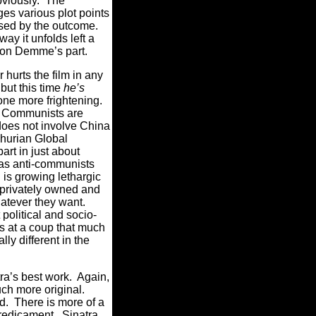
viously.
The
ges various plot points
ised by the outcome.
way it unfolds left a
ht on Demme’s part.
hurts the film in any
but this time
he’s
tone more frightening.
re Communists are
oes not involve China
hurian Global
rt in just about
as anti-communists
h is growing lethargic
privately owned and
hatever they want.
 political and socio-
ts at a coup that much
lly different in the
ra’s best work.
Again,
ch more original.
d.
There is more of a
predicament.
Sinatra