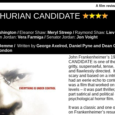
A film revie
HURIAN CANDIDATE
hington /
Eleanor Shaw:
Meryl Streep /
Raymond Shaw:
Liev
n Jordan:
Vera Farmiga /
Senator Jordan:
Jon Voight
 Demme /
Written by
George Axelrod, Daniel Pyne and Dean G
Condon
John Frankenheimer’s
CANDIDATE is one of the 
gritty, suspenseful, tense,
and flawlessly directed.
I
scary and based on a intr
had an eerie echo to con
was a film that worked on
levels – it was part thriller
part satirical and politica
psychological horror film.
It
was a classic and one of
on Frankenheimer’s resu