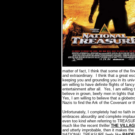
matter of fact, I think that some of the fi
and extraordinary. I think that a great es
keeping you and grounding you in its univ
am willing to have definite flights of fa
entertainment after all. Yes, I am willing 
believe in grown, beefy men in tights that
Yes, I am willing to believe that a globetr
Nazis to find the Ark of the Covenant or 
Unfortunately, I completely had no fait
embraces absurdity and complete implausibi
even too kind when referring to TREASURE
much like the recent thriller
THE VILLAG
and utterly improbable, then it makes the re
NATIONAL TREASURE feels like
RAIDE