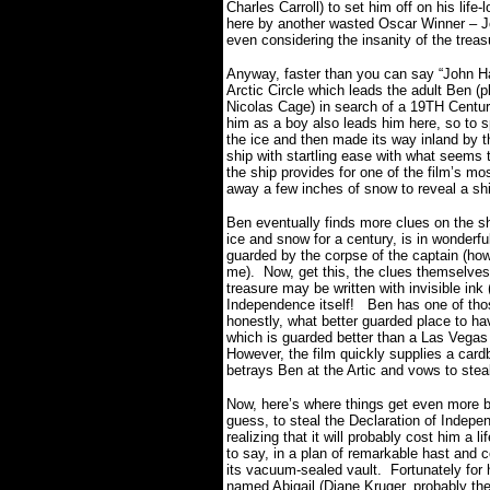
Charles Carroll) to set him off on his life
here by another wasted Oscar Winner – Jon
even considering the insanity of the tr
Anyway, faster than you can say “John Han
Arctic Circle which leads the adult Ben (
Nicolas Cage) in search of a 19TH Century
him as a boy also leads him here, so to 
the ice and then made its way inland by t
ship with startling ease with what seems 
the ship provides for one of the film’s mo
away a few inches of snow to reveal a shi
Ben eventually finds more clues on the shi
ice and snow for a century, is in wonderfu
guarded by the corpse of the captain (ho
me). Now, get this, the clues themselves 
treasure may be written with invisible ink 
Independence itself! Ben has one of th
honestly, what better guarded place to h
which is guarded better than a Las Vegas
However, the film quickly supplies a card
betrays Ben at the Artic and vows to stea
Now, here’s where things get even more biza
guess, to steal the Declaration of Indepe
realizing that it will probably cost him a l
to say, in a plan of remarkable hast and 
its vacuum-sealed vault. Fortunately for h
named Abigail (Diane Kruger, probably the