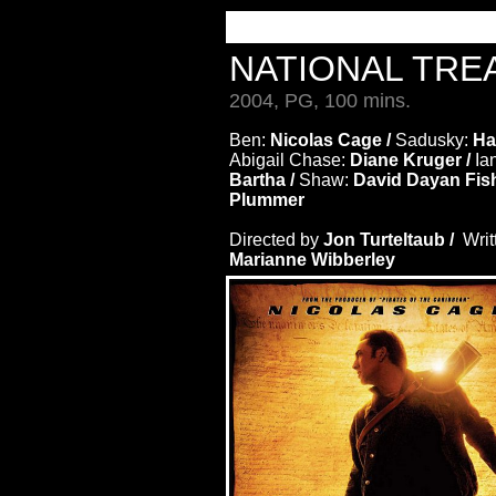
NATIONAL TR
2004, PG, 100 mins.
Ben:
Nicolas Cage /
Sadusky:
Har
Abigail Chase:
Diane Kruger /
Ia
Bartha /
Shaw:
David Dayan Fish
Plummer
Directed by
Jon Turteltaub /
Writ
Marianne Wibberley