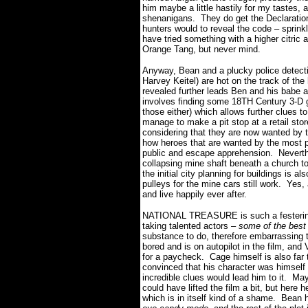
him maybe a little hastily for my tastes,
shenanigans. They do get the Declaratio
hunters would to reveal the code – sprinkl
have tried something with a higher citric a
Orange Tang, but never mind.
Anyway, Bean and a plucky police detect
Harvey Keitel) are hot on the track of th
revealed further leads Ben and his babe ar
involves finding some 18TH Century 3-D 
those either) which allows further clues 
manage to make a pit stop at a retail sto
considering that they are now wanted by 
how heroes that are wanted by the most po
public and escape apprehension. Neverthele
collapsing mine shaft beneath a church to
the initial city planning for buildings is
pulleys for the mine cars still work. Yes, a
and live happily ever after.
NATIONAL TREASURE is such a festering a
taking talented actors –
some of the best 
substance to do, therefore embarrassing 
bored and is on autopilot in the film, and 
for a paycheck. Cage himself is also far 
convinced that his character was himself 
incredible clues would lead him to it. 
could have lifted the film a bit, but here
which is in itself kind of a shame. Bean 