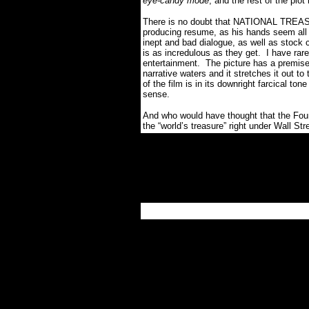
eye-candy mode
, and the rest of the plot
There is no doubt that NATIONAL TREASU
producing resume, as his hands seem all 
inept and bad dialogue, as well as stock c
is as incredulous as they get. I have rar
entertainment. The picture has a premise 
narrative waters and it stretches it out 
of the film is in its downright farcical t
sense.
And who would have thought that the Fou
the “world’s treasure” right under Wall St