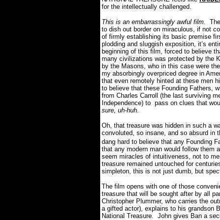
for the intellectually challenged.
This is an embarrassingly awful film.
The l
to dish out border on miraculous, if not c
of firmly establishing its basic premise fi
plodding and sluggish exposition, it’s ent
beginning of this film, forced to believe 
many civilizations was protected by the 
by the Masons, who in this case were the
my absorbingly overpriced degree in Ame
that even remotely hinted at these men hi
to believe that these Founding Fathers, w
from Charles Carroll (the last surviving m
Independence) to pass on clues that woul
sure, uh-huh.
Oh, that treasure was hidden in such a wa
convoluted, so insane, and so absurd in the
dang hard to believe that any Founding F
that any modern man would follow them a
seem miracles of intuitiveness, not to men
treasure remained untouched for centuri
simpleton, this is not just dumb, but spe
The film opens with one of those convenie
treasure that will be sought after by all
Christopher Plummer, who carries the outr
a gifted actor), explains to his grandson 
National Treasure. John gives Ban a secr