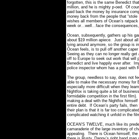
forgotten, this is the same Benedict that
million, and he is mighty p-oed.
Of cour
paid back the money by insurance compan
money back from the people that “stole 
wishes all members of Ocean’s ratpack t
week or…well…face the consequences
Ocean, subsequently, gathers up his gan
about $19 million apiece.
Just about al
lying around anymore, so the group is in
Ocean feels, is to pull off another cape
Seeing as they can no longer really get 
off to Europe to seek out work that will
Benedict and live happily ever after.
Imp
police inspector whom has a past with R
The group, needless to say, does not feel
able to make the necessary money for B
especially more difficult when they lear
Nightfox is taking quite a bit of busine
formidable competition in the first film).
making a deal with the Nightfox himself 
entire debt.
If Ocean’s party fails, then 
their plan is that it is far too complicate
complicated watching it unfold in the fi
OCEAN’S TWELVE, much like its predeces
camaraderie of the large inventory of ch
appealing.
There is Ocean himself, the 
there is Rusty, Danny’s right hand man 