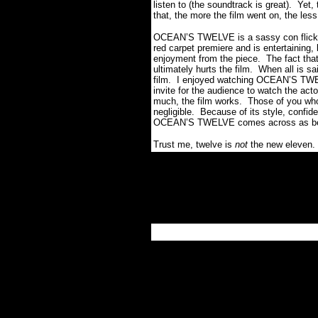
listen to (the soundtrack is great).
Yet,
that, the more the film went on, the less
OCEAN’S TWELVE is a sassy con flick t
red carpet premiere and is entertaining, 
enjoyment from the piece.
The fact that 
ultimately hurts the film.
When all is sa
film.
I enjoyed watching OCEAN’S TWELV
invite for the audience to watch the ac
much, the film works.
Those of you who 
negligible.
Because of its style, confide
OCEAN’S TWELVE comes across as being 
Trust me, twelve is
not
the new eleven.