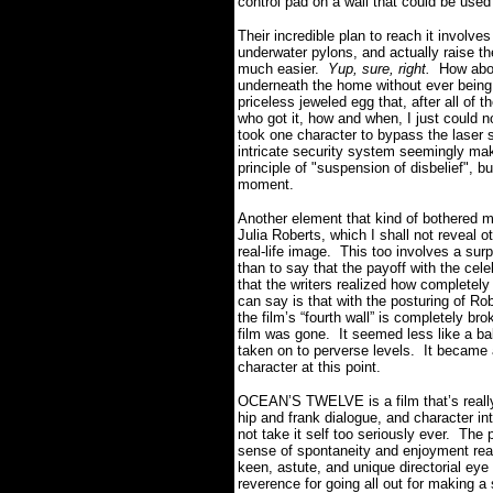
control pad on a wall that could be used
Their incredible plan to reach it involv
underwater pylons, and actually raise t
much easier.
Yup, sure, right.
How abou
underneath the home without ever being
priceless jeweled egg that, after all of t
who got it, how and when, I just could no
took one character to bypass the laser 
intricate security system seemingly m
principle of "suspension of disbelief", bu
moment.
Another element that kind of bothered me
Julia Roberts, which I shall not reveal o
real-life image.
This too involves a surp
than to say that the payoff with the cel
that the writers realized how completely
can say is that with the posturing of Ro
the film’s “fourth wall” is completely b
film was gone.
It seemed less like a bal
taken on to perverse levels.
It became 
character at this point.
OCEAN’S TWELVE is a film that’s really 
hip and frank dialogue, and character int
not take it self too seriously ever.
The p
sense of spontaneity and enjoyment real
keen, astute, and unique directorial eye
reverence for going all out for making a st