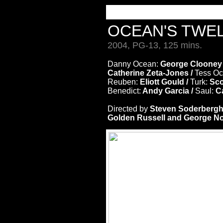
OCEAN'S TWE
2004, PG-13, 125 mins.
Danny Ocean:
George Clooney
Catherine Zeta-Jones /
Tess O
Reuben:
Eliott Gould /
Turk:
Sco
Benedict:
Andy Garcia /
Saul:
Ca
Directed by
Steven Soderberg
Golden Russell and George Nol