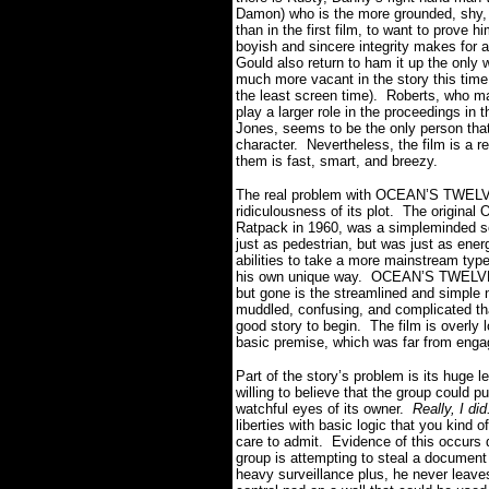
Damon) who is the more grounded, shy,
than in the first film, to want to prove 
boyish and sincere integrity makes for 
Gould also return to ham it up the only
much more vacant in the story this time
the least screen time).
Roberts, who ma
play a larger role in the proceedings in th
Jones, seems to be the only person tha
character.
Nevertheless, the film is a r
them is fast, smart, and breezy.
The real problem with OCEAN’S TWELVE i
ridiculousness of its plot.
The original
Ratpack in 1960, was a simpleminded s
just as pedestrian, but was just as ener
abilities to take a more mainstream type o
his own unique way.
OCEAN’S TWELVE i
but gone is the streamlined and simple 
muddled, confusing, and complicated that
good story to begin.
The film is overly 
basic premise, which was far from engagi
Part of the story’s problem is its huge le
willing to believe that the group could p
watchful eyes of its owner.
Really, I did
liberties with basic logic that you kind
care to admit.
Evidence of this occurs d
group is attempting to steal a documen
heavy surveillance plus, he never leav