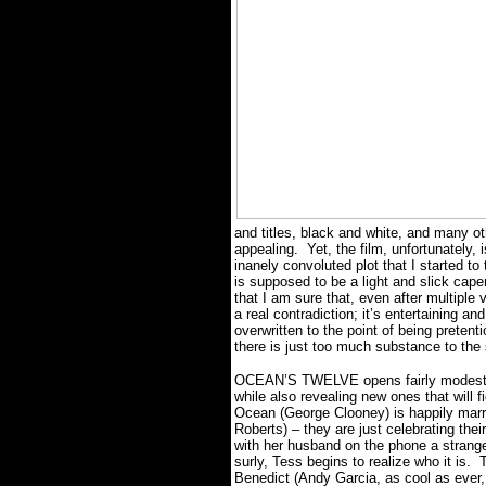
and titles, black and white, and many oth
appealing.
Yet, the film, unfortunately,
inanely convoluted plot that I started t
is supposed to be a light and slick cape
that I am sure that, even after multiple v
a real contradiction; it’s entertaining and
overwritten to the point of being pretenti
there is just too much substance to the
OCEAN’S TWELVE opens fairly modestly, r
while also revealing new ones that will fi
Ocean (George Clooney) is happily marrie
Roberts) – they are just celebrating thei
with her husband on the phone a strange
surly, Tess begins to realize who it is.
T
Benedict (Andy Garcia, as cool as ever, i