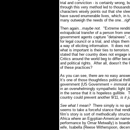
trial and conviction - is certainly wrong, 
through this very method led to thousands
characters wisely points out that she sle
have saved enumerable lives, which, in tur
many outweigh the needs of the one...
rig
Then again
...maybe not.
"Extreme renditi
extrajudicial transfer of a person from on
government agents capture "detainees", 
for legal council or a trial, and ships the
a way of eliciting information. It does not
what is important is their ties to terror
stated that her country does not engage in
Critics around the world beg to differ bec
and political rights. After all, doesn’t th
of these practices?
As you can see, there are no easy answe
It’s one of those thoughtless political thr
government (US Government =
immoral 
in an overwhelmingly sympathetic light (
in the sense that it is hopeless gullible. 
country could prevent another 9/11,
is it 
See what I mean?
There simply is no qui
seems to take a forceful stance that rend
film’s story is sort of methodically struc
Africa where an Egyptian-American named 
performance by Omar Metwally) is boardin
wife, Isabella (Reese Witherspoon, decen