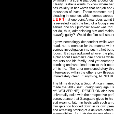
Whitman in a scene that does a good job 
Clearly, Isabella wants to know where he
has validity in her words that her job and
thousands of lives. These moments are ju
pleading innocence, which comes across 
L E R T
-
at one point Anwar does admit to
is revealed - with the help of a Google se
serves one soul purpose: Anwar was tortur
not do, thus, admonishing him and making
actually
guilty? Would the film still stau
I grew increasingly despondent while watc
head, not to mention for the manner with 
serious investigation into such a hot butt
focus. It strays awkward all over the place
a plot about Freeman’s dire choices while
torturers and his family; and yet another p
bombing and what lead them to their action
of his life. The latter mentioned story t
interweaved within the other story threads
immediately clear. If anything, RENDITION
The film’s director, a South African name
made the 2005 Best Foreign language Fi
off, WOLVERINE). RENDITION also benefit
universally solid with their respective pe
perseverance that Sarsgaard gives to his 
suit wearing, bitch in heels with such an
film gets too bogged down in its own pr
and arresting probing of a delicate debate
responsibility. As I left the theatre afte