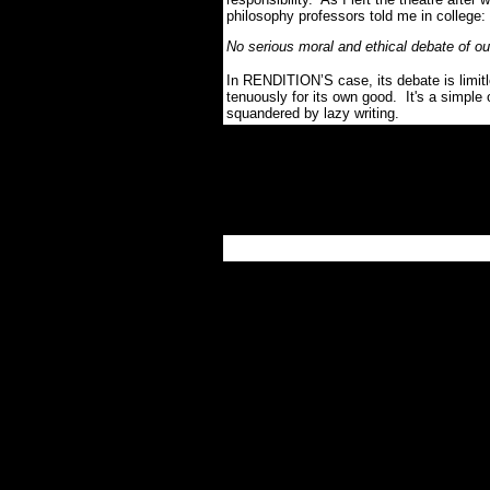
philosophy professors told me in college:
No serious moral and ethical debate of o
In RENDITION’S case, its debate is limitl
tenuously for its own good. It's a simpl
squandered by lazy writing.