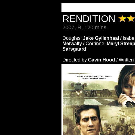
RENDITION
2007, R, 120 mins.
Douglas:
Jake Gyllenhaal /
Isabe
Metwally /
Corrinne:
Meryl Streep
Sarsgaard
Directed by
Gavin Hood
/ Written