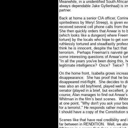
Meanwhile, in a unidentified South Afric
always dependable Jake Gyllenhaal) is inve
partner.
Back at home a senior CIA officer, Corrin
spiritedness by Meryl Streep), is given e
received several cell phone calls from the 
She then quickly orders that Anwar is to 
(which looks like a dungeon) where Freema
torture) by the locals who hope to get so
ruthlessly tortured and steadfastly prof
think he is innocent, despite the fact that
terrorism. Perhaps Freeman’s naiveté gets
some interesting questions of Anwar’s to
"In all the years you've been doing this,
legitimate intelligence? Once? Twice? T
On the home front, Isabella grows increa
disappearance. She has proof that he boa
disappeared mid-flight. She decides to di
was also an old boyfriend, played well b
senator (played in a brief, but excellent
course, Alan manages to find out Anwar’s 
Whitman in the film’s best scenes. Whitma
at one point, "Why don't you ask your bos
for a terrorist."
He responds rather modest
I should have a copy of the Constitution s
Scenes like that have real credibility and 
far between in RENDITION. Well, we also 