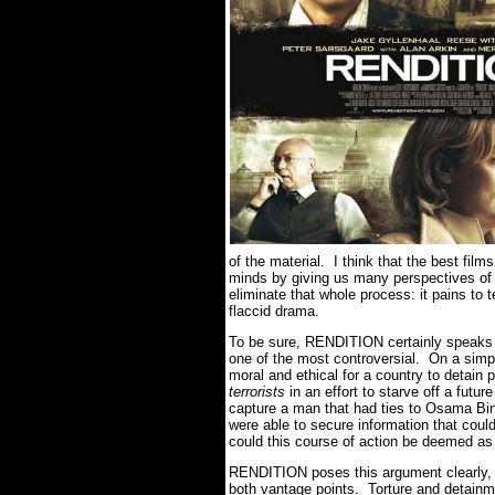
of the material. I think that the best film
minds by giving us many perspectives o
eliminate that whole process: it pains to
flaccid drama.
To be sure, RENDITION certainly speaks on
one of the most controversial. On a simpl
moral and ethical for a country to detain 
terrorists
in an effort to starve off a futu
capture a man that had ties to Osama Bin 
were able to secure information that cou
could this course of action be deemed as
RENDITION poses this argument clearly, bu
both vantage points. Torture and detainm