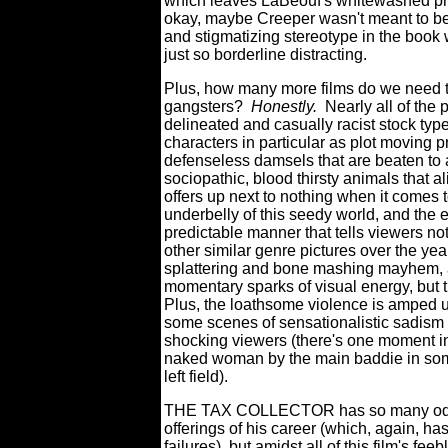
which leaves LaBeouf's whitewashed pre
okay, maybe Creeper wasn't meant to be M
and stigmatizing stereotype in the book w
just so borderline distracting.
Plus, how many more films do we need t
gangsters?
Honestly.
Nearly all of the 
delineated and casually racist stock typ
characters in particular as plot moving pr
defenseless damsels that are beaten to a
sociopathic, blood thirsty animals that al
offers up next to nothing when it comes 
underbelly of this seedy world, and the e
predictable manner that tells viewers not
other similar genre pictures over the yea
splattering and bone mashing mayhem, a
momentary sparks of visual energy, but t
Plus, the loathsome violence is amped up
some scenes of sensationalistic sadism 
shocking viewers (there's one moment in
naked woman by the main baddie in some so
left field).
THE TAX COLLECTOR has so many odious
offerings of his career (which, again, h
failures), but amidst all of this film's f