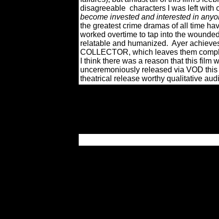
disagreeable
characters I was left wit
become invested and interested in anyon
the greatest crime dramas of all time ha
worked overtime to tap into the wounded
relatable and humanized.
Ayer achieves
COLLECTOR, which leaves them comple
I think there was a reason that this fil
unceremoniously released via VOD this 
theatrical release worthy qualitative audi