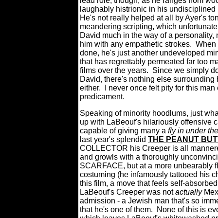
lead role, though, as he ranges from wo
laughably histrionic in his undiscipline
He's not really helped at all by Ayer's t
meandering scripting, which unfortunate
David much in the way of a personality, n
him with any empathetic strokes.
When a
done, he's just another undeveloped mi
that has regrettably permeated far too m
films over the years.
Since we simply do
David, there's nothing else surrounding 
either.
I never once felt pity for this man 
predicament.
Speaking of minority hoodlums, just what
up with LaBeouf's hilariously offensive 
capable of giving many a
fly in under th
last year's splendid
THE PEANUT BU
COLLECTOR his Creeper is all mannere
and growls with a thoroughly unconvinci
SCARFACE, but at a more unbearably fla
costuming (he infamously tattooed his ch
this film, a move that feels self-absorbed 
LaBeouf's Creeper was not
actually
Mexi
admission - a Jewish man that's so immer
that he's one of them.
None of this is 