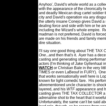
Anyhoo', David's whole world as a collec
with the appearance of the chronically 
and deadly Mexican drug cartel soldier t
city and David's operation via any disg
the utterly insane Conejo gives David a 
dealing force and side with him or he an
including the Wizard's whole empire.
Re
madman is not preferred, David is forced
are made on his friends and family memb
dire situation.
I'll say
one
good thing about THE TAX
One
...and then that's it.
Ayer has a dece
casting and generating strong performan
actors (I'm thinking of Jake Gyllenhaal i
WATCH
or Christian Bale in the very l
TIMES or even LaBeouf in FURY).
One 
that works sensationally well here is Lo
known for light comedic fare.
His perfo
aforementioned uncle character is shoc
layered, and his
WTF
appearance and hi
casting gives THE TAX COLLECTOR a
adrenaline shot to the heart that it woefu
Unfortunately, the same can't be said ab