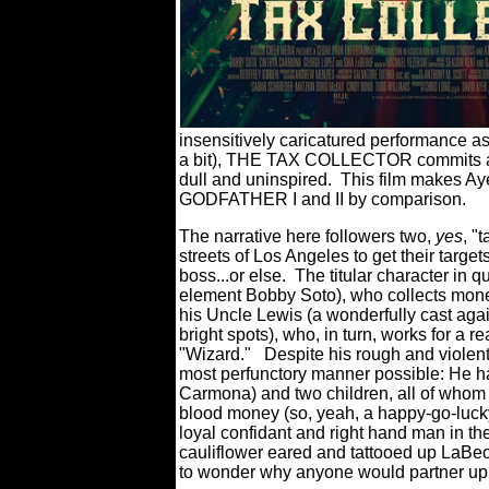
insensitively caricatured performance 
a bit), THE TAX COLLECTOR commits an
dull and uninspired.
This film makes Ay
GODFATHER I and II by comparison.
The narrative here followers two,
yes
, "
streets of Los Angeles to get their targe
boss...or else.
The titular character in 
element Bobby Soto), who collects mone
his Uncle Lewis (a wonderfully cast agai
bright spots), who, in turn, works for a r
"Wizard."
Despite his rough and violent 
most perfunctory manner possible: He has
Carmona) and two children, all of whom 
blood money (so, yeah, a happy-go-lucky 
loyal confidant and right hand man in th
cauliflower eared and tattooed up LaBeo
to wonder why anyone would partner up 