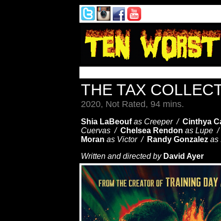
THE TAX COLLE
2020, Not Rated, 94 mins.
Shia LaBeouf
as Creeper /
Cinthya 
Cuervas /
Chelsea Rendon
as Lupe 
Moran
as Victor /
Randy Gonzalez
as
Written and directed by
David Ayer