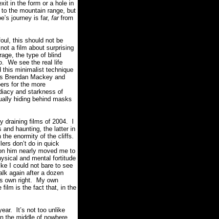
it in the form or a hole in
to the mountain range, but
e’s journey is far,
far
from
oul, this should not be
s not a film about surprising
ge, the type of blind
o.
We see the real life
 this minimalist technique
tors Brendan Mackey and
ers for the more
diacy and starkness of
sually hiding behind masks
 draining films of 2004.
I
and haunting, the latter in
he enormity of the cliffs.
lers don’t do in quick
k on him nearly moved me to
ysical and mental fortitude
ike I could not bare to see
alk again after a dozen
s own right.
My own
ilm is the fact that, in the
year.
It’s not too unlike
in the middle of nowhere