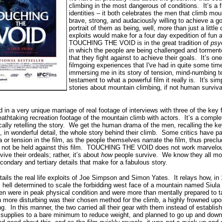
climbing in the most dangerous of conditions.
It’s a 
identities – it both celebrates the men that climb mo
brave, strong, and audaciously willing to achieve a goa
portrait of them as being, well, more than just a little
exploits would make for a four day expedition of fun 
TOUCHING THE VOID is in the great tradition of
psy
in which the people are being challenged and tormen
that they fight against to achieve their goals.
It’s on
filmgoing experiences that I've had in quite some tim
immersing me in its story of tension, mind-numbing te
testament to what a powerful film it really is.
It's sim
stories about mountain climbing, if not human surviva
a very unique marriage of real footage of interviews with three of the key fig
eathtaking recreation footage of the mountain climb with actors.
It’s a comple
ly retelling the story.
We get the human drama of the men, recalling the key
 in wonderful detail, the whole story behind their climb.
Some critics have pai
 or tension in the film, as the people themselves narrate the film, thus preclu
 not be held against this film.
TOUCHING THE VOID does not work marvelously
vive their ordeals; rather, it’s about
how
people survive.
We know they all most
e secondary and tertiary details that make for a fabulous story.
ils the real life exploits of Joe Simpson and Simon Yates.
It relays how, i
n 
 hell determined to scale the forbidding west face of a mountain named Siula
n were in peak physical condition and were more than mentally prepared to ta
more disturbing was their chosen method for the climb, a highly frowned up
ng.
In this manner, the two carried all their gear with them instead of establi
ir supplies to a bare minimum to reduce weight, and planned to go up and down