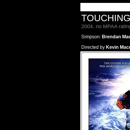
TOUCHING
2004, no MPAA ratin
Simpson:
Brendan Mac
Directed by
Kevin Mac