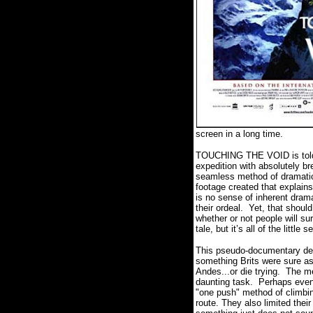
screen in a long time.
TOUCHING THE VOID is told in 
expedition with absolutely br
seamless method of dramatical
footage created that explains,
is no sense of inherent drama
their ordeal.
Yet, that should
whether or not people will sur
tale, but it’s all of the littl
This pseudo-documentary deta
something Brits were sure as
Andes...or die trying.
The me
daunting task.
Perhaps even 
"one push" method of climbi
route. They also limited the