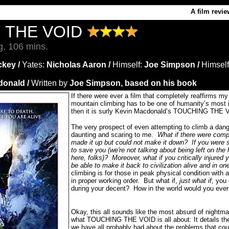
A film revie
 THE VOID
g, 106 mins.
key /
Yates:
Nicholas Aaron /
Himself
:
Joe Simpson /
Himself
donald /
Written by
Joe Simpson, based on his book
If there were ever a film that completely reaffirms my 
mountain climbing has to be one of humanity’s most in
then it is surly Kevin Macdonald’s TOUCHING THE 
The very prospect of even attempting to climb a da
daunting and scaring to me.
What if there were comp
made it up but could not make it down?
If you were
to save you (we're not talking about being left on the h
here, folks)?
Moreover, what if you critically injured 
be able to make it back to civilization alive and in on
climbing is for those in peak physical condition with a
in proper working order.
But what if,
just what if,
you 
during your decent?
How in the world would you ever
Okay, this all sounds like the most absurd of nightmar
what TOUCHING THE VOID is all about: It details the
we have all probably had about the problems that co