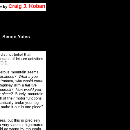
Craig J. Koban
w by
:
Simon Yates
distinct belief that
sane of leisure activities
VOID.
ngerous mountain seems
lications?
What if you
 stranded, who would come
ighway with a flat tire
yourself?
How would you
e piece?
Surely, mountain
ll of their motor functions
critically broke your leg
 make it out in one piece?
es, but this is precisely
 very visceral nightmares
uld go wrong by mountain