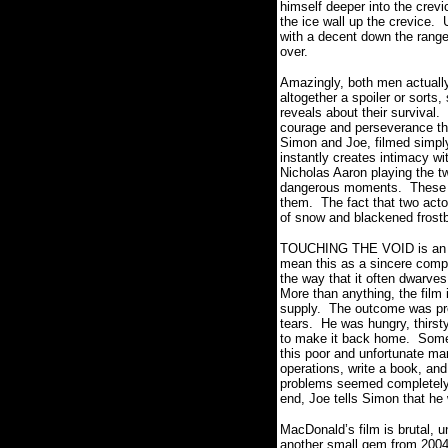
himself deeper into the crevi
the ice wall up the crevice.
with a decent down the range 
over.
Amazingly, both men actuall
altogether a spoiler or sorts,
reveals about their survival.
courage and perseverance th
Simon and Joe, filmed simply
instantly creates intimacy wit
Nicholas Aaron playing the t
dangerous moments.
These 
them.
The fact that two act
of snow and blackened frostb
TOUCHING THE VOID is an abso
mean this as a sincere comp
the way that it often dwarve
More than anything, the film 
supply.
The outcome was preo
tears.
He was hungry, thirst
to make it back home.
Somet
this poor and unfortunate ma
operations, write a book, and 
problems seemed completely
end, Joe tells Simon that he 
MacDonald’s film is brutal, 
another small gem from 2004