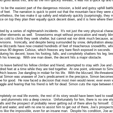
d good about this, and as the film quickly reveals, it was
not
a quick up and 
 to be the easiest part of the dangerous mission, a bold and gutsy uphill battl
of feet.
The narration is quick to point out that the mountain face they were
rtheless, the two make it up safely and relatively quickly (surprisingly, they m
ce on top they plan their equally quick decent down, and it is here where thei
ted by a series of nightmarish incidents.
It's not just the very physical chara
other elements as well.
Snowstorms erupt without provocation and nearly bli
o cold to climb they seek shelter, but cannot eat nor drink much because, ac
ovisions.
Ironically, and despite being surrounded by snow, dehydration alwa
the blizzards have now created hundreds of feet of treacherous snowdrifts, w
minus 80 degrees Celsius, which freezes any bare flesh exposed in seconds.
ring his decent, loses his footing, falls, and completely shatters his leg, bre
ugh his kneecap.
With one man down, the decent hits a major obstacle.
to leave behind his fellow climber and friend, attempted to stay with Joe and
red feet at a time while they are tied together.
At one point, unknown to Simo
hich leaves Joe dangling in midair for his life.
With the blizzard, life-threaten
 that Simon was unaware of Joe’s predicament in the precipice, Simon becomes
oe for good.
He now faced a decision that most men would never, ever even wa
uggle and fearing that his friend is left for dead. Simon cuts the rope between 
mpletely on real life events, the rest of its story would have been hard to swal
pe and plummets into a deep crevice.
Unfortunately for him, there is no one els
ls and the prospect of probably never getting out of there alive by himself.
d and water, and with no one to assist him to get out of there, Joe’s prospec
s like the impossible, even for an insane man.
Despite his condition, Joe ac