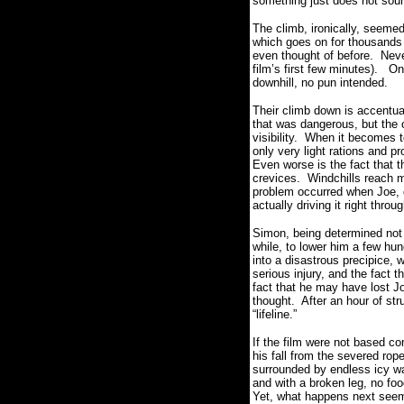
something just does not soun
The climb, ironically, seemed
which goes on for thousands 
even thought of before.
Neve
film’s first few minutes).
On
downhill, no pun intended.
Their climb down is accentua
that was dangerous, but the 
visibility.
When it becomes to
only very light rations and pr
Even worse is the fact that 
crevices.
Windchills reach 
problem occurred when Joe, du
actually driving it right thro
Simon, being determined not 
while, to lower him a few hund
into a disastrous precipice, w
serious injury, and the fact
fact that he may have lost J
thought.
After an hour of str
“lifeline.”
If the film were not based co
his fall from the severed ro
surrounded by endless icy wal
and with a broken leg, no foo
Yet, what happens next seem