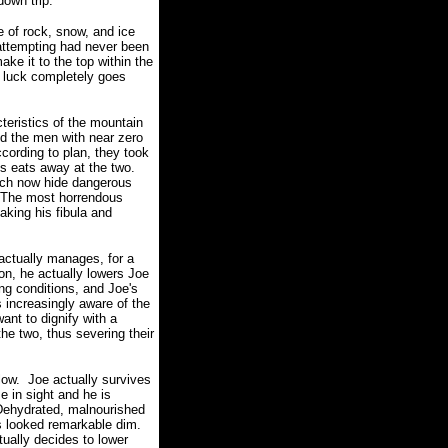
down trip.
e of rock, snow, and ice
 attempting had never been
ake it to the top within the
r luck completely goes
cteristics of the mountain
nd the men with near zero
cording to plan, they took
ys eats away at the two.
hich now hide dangerous
The most horrendous
aking his fibula and
 actually manages, for a
n, he actually lowers Joe
ing conditions, and Joe's
 increasingly aware of the
nt to dignify with a
the two, thus severing their
low.
Joe actually survives
e in sight and he is
Dehydrated, malnourished
ts looked remarkable dim.
tually decides to lower