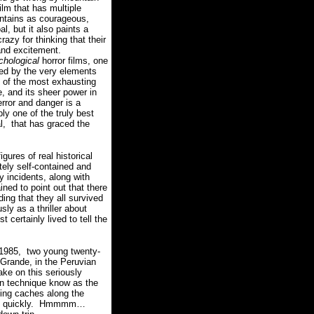
film that has multiple
untains as courageous,
l, but it also paints a
 crazy
for thinking that their
and excitement.
chological
horror films, one
ted by the very elements
e of the most exhausting
e, and its sheer power in
rror and danger is a
ply one of the truly best
l, that has graced the
ures of real historical
tely self-contained and
 incidents, along with
ned to point out that there
ding that they all survived
 as a thriller about
 certainly lived to tell the
1985, two young twenty-
 Grande, in the Peruvian
ke on this seriously
on technique know as the
shing caches along the
 quickly.
Hmmmm…