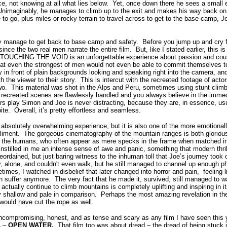
ce, not knowing at all what lies below.
Yet, once down there he sees a small ex
Unimaginably, he manages to climb up to the exit and makes his way back on 
to go, plus miles or rocky terrain to travel across to get to the base camp, Jo
y manage to get back to base camp and safety.
Before you jump up and cry f
 since the two real men narrate the entire film.
But, like I stated earlier, this i
TOUCHING THE VOID is an unforgettable experience about passion and coura
at even the strongest of men would not even be able to commit themselves t
 in front of plain backgrounds looking and speaking right into the camera, and
h the viewer to their story.
This is intercut with the recreated footage of ac
wo.
This material was shot in the Alps and Peru, sometimes using stunt climb
recreated scenes are flawlessly handled and you always believe in the imme
ors play Simon and Joe is never distracting, because they are, in essence, u
ite.
Overall, it’s pretty effortless and seamless.
lutely overwhelming experience, but it is also one of the more emotionally
liment.
The gorgeous cinematography of the mountain ranges is both glorious 
s the humans, who often appear as mere specks in the frame when matched in t
instilled in me an intense sense of awe and panic, something that modern thril
rdained, but just baring witness to the inhuman toll that Joe’s journey too
y, alone, and couldn't even walk, but he still managed to channel up enough ph
imes, I watched in disbelief that later changed into horror and pain, feeling l
n suffer anymore.
The very fact that he made it, survived, still managed to w
actually continue to climb mountains is completely uplifting and inspiring in it
 shallow and pale in comparison.
Perhaps the most amazing revelation in the f
would have cut the rope as well.
uncompromising, honest, and as tense and scary as any film I have seen this 
 –
OPEN WATER
.
That film too was about dread – the dread of being stuck 