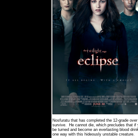
Nosfuratu that has completed the 12-grade over 
survive.
He cannot die, which precludes that if 
be turned and become an everlasting blood drink
one way with this hideously unstable creature.