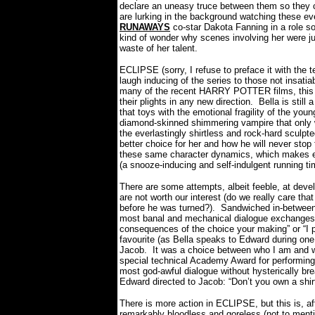
declare an uneasy truce between them so they ca
are lurking in the background watching these ev
RUNAWAYS
co-star Dakota Fanning in a role s
kind of wonder why scenes involving her were ju
waste of her talent.
ECLIPSE (sorry, I refuse to preface it with the 
laugh inducing of the series to those not insatiab
many of the recent HARRY POTTER films, this ne
their plights in any new direction.
Bella is stil
that toys with the emotional fragility of the youn
diamond-skinned shimmering vampire that only wa
the everlastingly shirtless and rock-hard sculpt
better choice for her and how he will never stop t
these same character dynamics, which makes eve
(a snooze-inducing and self-indulgent running ti
There are some attempts, albeit feeble, at devel
are not worth our interest (do we really care th
before he was turned?).
Sandwiched in-between
most banal and mechanical dialogue exchanges yo
consequences of the choice your making” or “I 
favourite (as Bella speaks to Edward during on
Jacob.
It was a choice between who I am and w
special technical Academy Award for performing 
most god-awful dialogue without hysterically b
Edward directed to Jacob: “Don’t you own a shi
There is more action in ECLIPSE, but this is, af
remarkably bloodless and goreless (not to ment