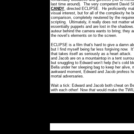
last time around).
The very competent David S
CANDY
, directed ECLIPSE.
He proficiently ma
visual interest, but for all of the complexity he 
comparison, completely neutered by the require
scripting.
Ultimately, it really does not matter
essentially puppets and are lost in the shadows
auteur behind the camera wants to bring; they a
the novel’s elements on to the screen.
ECLIPSE is a film that's hard to give a damn ab
but I find myself being far less forgiving now.
It
that takes itself as seriously as a heart attack.
and Jacob are on a mountaintop in a tent surroun
but snuggling to Edward won’t help (he’s cold bl
Bella under her sleeping bag to keep her alive,
awkward moment, Edward and Jacob profess 
mortal adversaries.
Wait a tick: Edward and Jacob both cheat on Bel
with each other!
Now
that
would make the TWILI