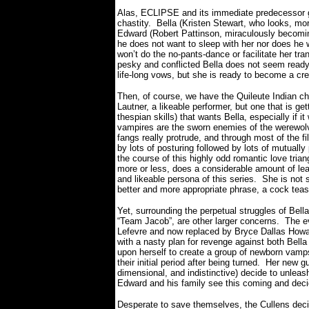
Alas, ECLIPSE and its immediate predecessor g
chastity.
Bella (Kristen Stewart, who looks, mor
Edward (Robert Pattinson, miraculously becom
he does not want to sleep with her nor does he wa
won’t do the no-pants-dance or facilitate her tr
pesky and conflicted Bella does not seem ready 
life-long vows, but she is ready to become a crea
Then, of course, we have the Quileute Indian chi
Lautner, a likeable performer, but one that is get
thespian skills) that wants Bella, especially if 
vampires are the sworn enemies of the werewol
fangs really protrude, and through most of the f
by lots of posturing followed by lots of mutual
the course of this highly odd romantic love triang
more or less, does a considerable amount of le
and likeable persona of this series.
She is not 
better and more appropriate phrase, a cock teas
Yet, surrounding the perpetual struggles of Be
“Team Jacob”, are other larger concerns.
The ev
Lefevre and now replaced by Bryce Dallas Howar
with a nasty plan for revenge against both Bell
upon herself to create a group of newborn vamps
their initial period after being turned.
Her new gul
dimensional, and indistinctive) decide to unleas
Edward and his family see this coming and decid
Desperate to save themselves, the Cullens deci