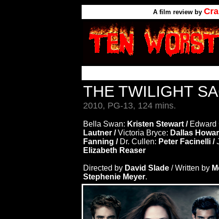
Cra
A
film review by
THE TWILIGHT S
2010, PG-13, 124 mins.
Bella Swan:
Kristen Stewart /
Edward 
Lautner /
Victoria Bryce:
Dallas Howar
Fanning /
Dr. Cullen:
Peter Facinelli /
Elizabeth Reaser
Directed by
David Slade
/ Written by
M
Stephenie Meyer
.