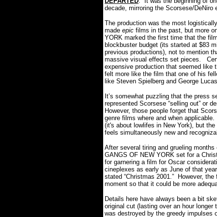
DEPARTED
. It was the beginning of one
decade, mirroring the Scorsese/DeNiro ef
The production was the most logisticall
made
epic
films in the past, but more
YORK marked the first time that the fi
blockbuster budget (its started at $83 m
previous productions), not to mention 
massive visual effects set pieces. Ce
expensive production that seemed like th
felt more like the film that one of his f
like Steven Spielberg and George Luca
It’s somewhat puzzling that the press se
represented Scorsese “selling out” or d
However, those people forget that Scors
genre films where and when applicabl
(it's about lowlifes in New York), but t
feels simultaneously new and recogniza
After several tiring and grueling months
GANGS OF NEW YORK set for a Christma
for garnering a film for Oscar considerat
cineplexes as early as June of that year
stated “Christmas 2001.” However, the f
moment so that it could be more adequat
Details here have always been a bit ske
original cut (lasting over an hour longer
was destroyed by the greedy impulses 