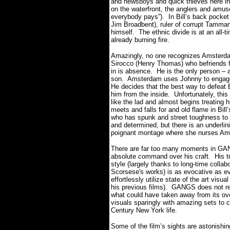
and newsboys and quick thieves here in P
on the waterfront, the anglers and amu
everybody pays”). In Bill’s back pocket
Jim Broadbent), ruler of corrupt Tammany 
himself. The ethnic divide is at an all-t
already burning fire.
Amazingly, no one recognizes Amsterdam
Sirocco (Henry Thomas) who befriends 
in is absence. He is the only person – at
son. Amsterdam uses Johnny to engage i
He decides that the best way to defeat Bil
him from the inside. Unfortunately, this 
like the lad and almost begins treatin
meets and falls for and old flame in Bil
who has spunk and street toughness to 
and determined, but there is an underli
poignant montage where she nurses Amste
There are far too many moments in G
absolute command over his craft. His t
style (largely thanks to long-time colla
Scorsese's works) is as evocative as eve
effortlessly utilize state of the art vis
his previous films). GANGS does not re
what could have taken away from its ov
visuals sparingly with amazing sets to 
Century New York life.
Some of the film’s sights are astonishin