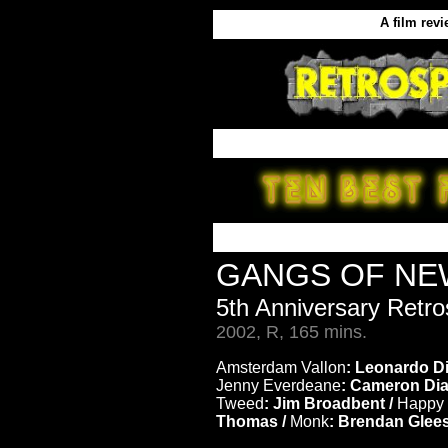
A film rev
GANGS OF N
5th Anniversary Retr
2002, R, 165 mins.
Amsterdam Vallon
: Leonardo Di
Jenny Everdeane
: Cameron Dia
Tweed
: Jim Broadbent /
Happy 
Thomas /
Monk
: Brendan Glee