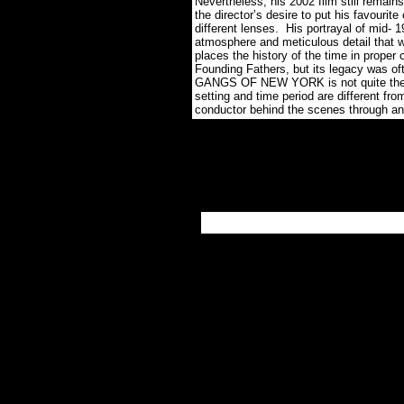
Nevertheless, his 2002 film still remain
the director’s desire to put his favourite
different lenses. His portrayal of mid- 
atmosphere and meticulous detail that w
places the history of the time in prope
Founding Fathers, but its legacy was ofte
GANGS OF NEW YORK is not quite the at
setting and time period are different fro
conductor behind the scenes through a