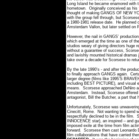
Long Island he became enamored with the
hometown. Originally conceived as his
thought of making GANGS OF NEW YOR
with the group fell through, but Scorsese
a 1980-1981 release date. He planned o
Amsterdam Vallon, but later settled on
However, the nail in GANGS’ productio
which emerged at the time as one of the 
studios weary of giving directors huge r
without a guarantee of success, Scors
and lavishly mounted historical dramas ju
take over a decade for Scorsese to retur
By the late 1990’s - and after the pr
to finally approach GANGS again. Certain
larger degree (films like 1995’S BRA
including BEST PICTURE), and visual e
means. Scorsese approached DeNiro agai
Amsterdam. Instead, Scorsese offered hi
antagonist, Bill the Butcher, a part that
Unfortunately, Scorsese was unwavering
Cinecitt, Rome. Not wanting to spend w
respectfully declined to be in the film
INNOCENCE star), an inspired – and guts
imposed exile at the time from film act
forward. Scorsese then cast Leonardo D
film collaborations that have carried th