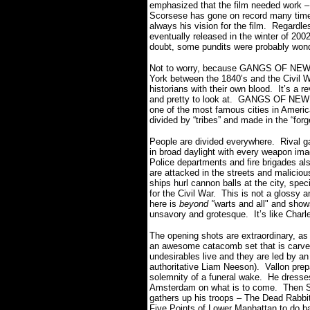
emphasized that the film needed work – 
Scorsese has gone on record many time
always his vision for the film. Regardl
eventually released in the winter of 200
doubt, some pundits were probably wo
Not to worry, because GANGS OF NE
York between the 1840’s and the Civil Wa
historians with their own blood. It’s a r
and pretty to look at. GANGS OF NEW Y
one of the most famous cities in America
divided by “tribes” and made in the “forg
People are divided everywhere. Rival ga
in broad daylight with every weapon ima
Police departments and fire brigades al
are attacked in the streets and maliciou
ships hurl cannon balls at the city, speci
for the Civil War. This is not a glossy 
here is
beyond "
warts and all" and show
unsavory and grotesque. It’s like Charl
The opening shots are extraordinary, as
an awesome catacomb set that is carved
undesirables live and they are led by a
authoritative Liam Neeson). Vallon prep
solemnity of a funeral wake. He dresse
Amsterdam on what is to come. Then Sc
gathers up his troops – The Dead Rabbit
Five Points of Lower Manhattan to do ba