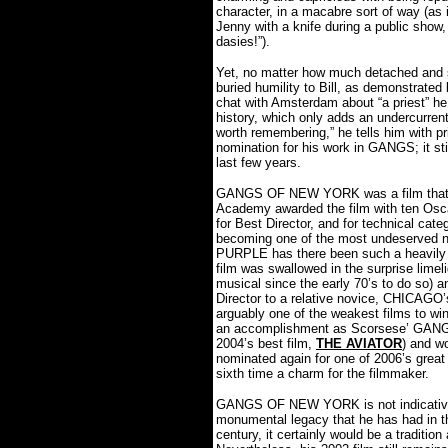
character, in a macabre sort of way (as
Jenny with a knife during a public sho
dasies!”).
Yet, no matter how much detached and sad
buried humility to Bill, as demonstrated
chat with Amsterdam about “a priest” h
history, which only adds an undercurrent
worth remembering,” he tells him with p
nomination for his work in GANGS; it st
last few years.
GANGS OF NEW YORK was a film that se
Academy awarded the film with ten Osca
for Best Director, and for technical cat
becoming one of the most undeserved n
PURPLE has there been such a heavily
film was swallowed in the surprise lime
musical since the early 70’s to do so) 
Director to a relative novice, CHICAG
arguably one of the weakest films to win 
an accomplishment as Scorsese’ GANGS
2004’s best film,
THE AVIATOR
) and w
nominated again for one of 2006’s grea
sixth time a charm for the filmmaker.
GANGS OF NEW YORK is not indicative 
monumental legacy that he has had in t
century, it certainly would be a tradition