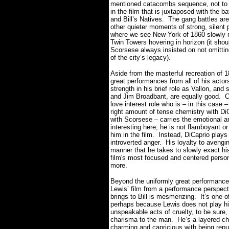
mentioned catacombs sequence, not to me
in the film that is juxtaposed with the
and Bill’s Natives. The gang battles ar
other quieter moments of strong, silent 
where we see New York of 1860 slowly m
Twin Towers hovering in horizon (it sh
Scorsese always insisted on not omittin
of the city’s legacy).
Aside from the masterful recreation of 
great performances from all of his act
strength in his brief role as Vallon, an
and Jim Broadbant, are equally good. Ca
love interest role who is – in this cas
right amount of tense chemistry with DiC
with Scorsese – carries the emotional ar
interesting here; he is not flamboyant or
him in the film. Instead, DiCaprio plays 
introverted anger. His loyalty to avenging
manner that he takes to slowly exact his
film's most focused and centered perso
more.
Beyond the uniformly great performan
Lewis’ film from a performance perspecti
brings to Bill is mesmerizing. It’s one 
perhaps because Lewis does not play h
unspeakable acts of cruelty, to be sure,
charisma to the man. He’s a layered cha
charming and capricious with being repu