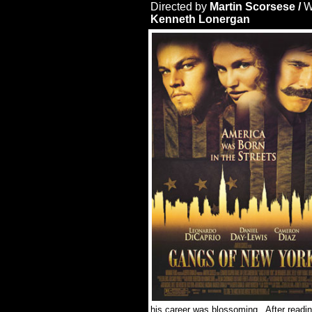
Directed by
Martin Scorsese /
W
Kenneth Lonergan
his career was blossoming. After reading