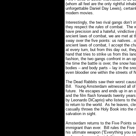
(whom all feel are the only rightful inha
unforgettable Daniel Day Lewis), certain
modern movies.
Interestingly, the two rival gangs don’t 
they respect the
rules
of combat. The wo
have precision and a hateful, vindictive
ancient laws of combat, we are met at th
sway over the five points: us natives...o
ancient laws of combat, I accept the cha
at every turn, but from this day out, the
hand that tries to strike us from this la
fashion, the two gangs confront in an 
the time the battle is over, the snow ha
bodies – and body parts – lay in the sno
even bloodier one within the streets of 
The Dead Rabbits saw their worst causali
Bill. Young Amsterdam witnessed all of
future. He escapes and ends up in an o
and the film flash forwards twenty year
by Leonardo DiCaprio) who listens to the
to return to the world. As he leaves, cl
casually throws the Holy Book into the r
salvation in sight.
Amsterdam returns to the Five Points s
immigrant than ever. Bill rules the Five 
his ultimate weapon (“Everything you se