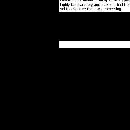
descent into misery. Perhaps the biggest k
highly familiar story and makes it feel fr
sci-fi adventure that I was expecting.