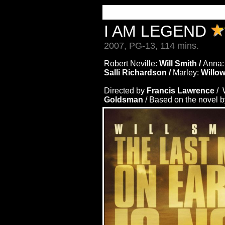
I AM LEGEND
2007, PG-13, 114 mins.
Robert Neville:
Will Smith /
Anna
Salli Richardson /
Marley:
Willo
Directed by
Francis Lawrence
/ 
Goldsman
/ Based on the novel 