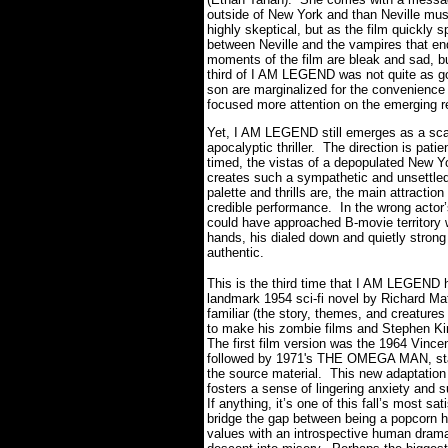
outside of New York and than Neville mu
highly skeptical, but as the film quickly 
between Neville and the vampires that end
moments of the film are bleak and sad, but
third of I AM LEGEND was not quite as go
son are marginalized for the convenience 
focused more attention on the emerging re
Yet, I AM LEGEND still emerges as a scary
apocalyptic thriller. The direction is patie
timed, the vistas of a depopulated New Yo
creates such a sympathetic and unsettled 
palette and thrills are, the main attract
credible performance. In the wrong actor
could have approached B-movie territory w
hands, his dialed down and quietly strong
authentic.
This is the third time that I AM LEGEND h
landmark 1954 sci-fi novel by Richard Ma
familiar (the story, themes, and creatures
to make his zombie films and Stephen Kin
The first film version was the 1964 Vin
followed by 1971's THE OMEGA MAN, star
the source material. This new adaptation 
fosters a sense of lingering anxiety and 
If anything, it’s one of this fall’s most sa
bridge the gap between being a popcorn hor
values with an introspective human drama