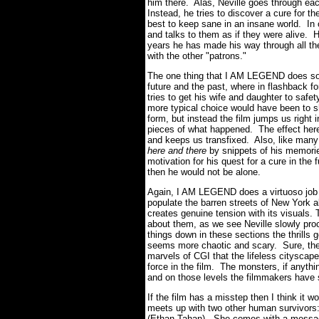
him there. Alas, Neville goes through ea
Instead, he tries to discover a cure for t
best to keep sane in an insane world. In 
and talks to them as if they were alive. H
years he has made his way through all the 
with the other "patrons."
The one thing that I AM LEGEND does so 
future and the past, where in flashback f
tries to get his wife and daughter to safe
more typical choice would have been to sh
form, but instead the film jumps us right 
pieces of what happened. The effect her
and keeps us transfixed. Also, like many
here and there
by snippets of his memories
motivation for his quest for a cure in the
then he would not be alone.
Again, I AM LEGEND does a virtuoso job o
populate the barren streets of New York a
creates genuine tension with its visuals. T
about them, as we see Neville slowly pro
things down in these sections the thrills g
seems more chaotic and scary. Sure, the
marvels of CGI that the lifeless cityscap
force in the film. The monsters, if anythi
and on those levels the filmmakers have
If the film has a misstep then I think it wo
meets up with two other human survivors
(Ethan Tahan). She comes with a message