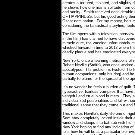
creates a tortured, isolated, and slightly
he shows how one man’s solitude from o
and sanity. Smith received considerable 
OF HAPPINESS, but his good acting there
Oscar nomination. For my money, he’s m
considering the fantastical storyline, feel
The film opens with a television intervi
in the film) has claimed to have discovere
miracle cure, the vaccine unfortunately 
whisked forward in time to 2012 where th
deadly plague and has eradicated everyon
New York, once a teaming metropolis of mi
Robert Neville (Smith), who once worked a
apocalypse. His problem is twofold: He li
human companions, only his dog) and he a
partially to blame for the spread of the a
It’s no wonder he feels a burden of guilt.
hyperactive, hairless vampires that have 
vengeful and cruel blood hunters. They ar
individualized personalities and kill witho
traditional sense that they come out and f
This makes Neville’s daily life one of rigi
Sam stay completely locked inside their 
window and sleeps in a bathtub with his r
New York hoping to find any indication o
tells how he will be at a particular pier e