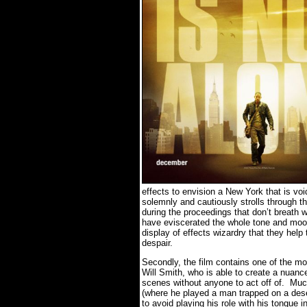
effects to envision a New York that is void
solemnly and cautiously strolls through t
during the proceedings that don’t breath 
have eviscerated the whole tone and moo
display of effects wizardry that they help
despair.
Secondly, the film contains one of the mo
Will Smith, who is able to create a nuan
scenes without anyone to act off of. Mu
(where he played a man trapped on a deser
to avoid playing his role with his tongue 