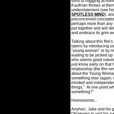
sorts of nagging at-home
Kaufman throws at them
understatement (see h
SPOTLESS MIND
), an
preconceived conceptions
perhaps more than any o
put together and will def
and embrace its grim w
Talking about this film's 
opens by introducing us 
"young woman" or by man
waiting to be picked up
who seems good natured
just know early on that 
relationship (the film n
about the Young Woman: s
something else (again, t
minded and independent 
things."
At one point whi
something?"
Hmmmmmm...
Anyhoo', Jake and his gi
Oklahoma to visit his pa