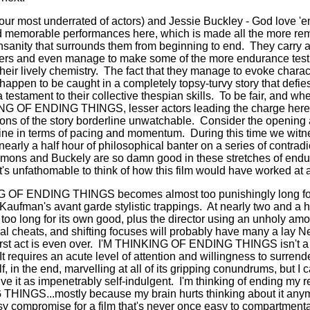
ur most underrated of actors) and Jessie Buckley - God love 'em
d memorable performances here, which is made all the more re
nsanity that surrounds them from beginning to end.
They carry a 
ders and even manage to make some of the more endurance testi
heir lively chemistry.
The fact that they manage to evoke charact
 happen to be caught in a completely topsy-turvy story that defie
a testament to their collective thespian skills.
To be fair, and whe
KING OF ENDING THINGS, lesser actors leading the charge he
ns of the story borderline unwatchable.
Consider the opening a
tine in terms of pacing and momentum. During this time we witn
nearly a half hour of philosophical banter on a series of contra
mons and Buckely are so damn good in these stretches of endu
it's unfathomable to think of how this film would have worked at 
NG OF ENDING THINGS becomes almost too punishingly long for
f Kaufman's avant garde stylistic trappings.
At nearly two and a ha
too long for its own good, plus the director using an unholy am
ial cheats, and shifting focuses will probably have many a lay Ne
rst act is even over.
I'M THINKING OF ENDING THINGS isn't a s
It requires an acute level of attention and willingness to surrende
f, in the end, marvelling at all of its gripping conundrums, but I
ve it as impenetrably self-indulgent.
I'm thinking of ending my r
NGS...mostly because my brain hurts thinking about it anym
sy compromise for a film that's never once easy to compartmenta