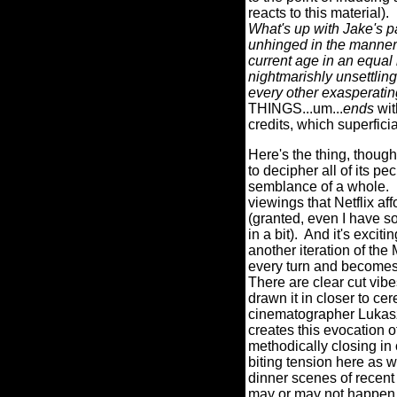
reacts to this material).
What's up with Jake's p
unhinged in the manner
current age in an equa
nightmarishly unsettlin
every other exasperati
THINGS...um...
ends
wit
credits, which superfici
Here's the thing, though
to decipher all of its p
semblance of a whole.
viewings that Netflix af
(granted, even I have so
in a bit).
And it's excitin
another iteration of t
every turn and becomes 
There are clear cut vib
drawn it in closer to cer
cinematographer Lukasz Z
creates this evocation o
methodically closing in 
biting tension here as
dinner scenes of recent
may or may not happen