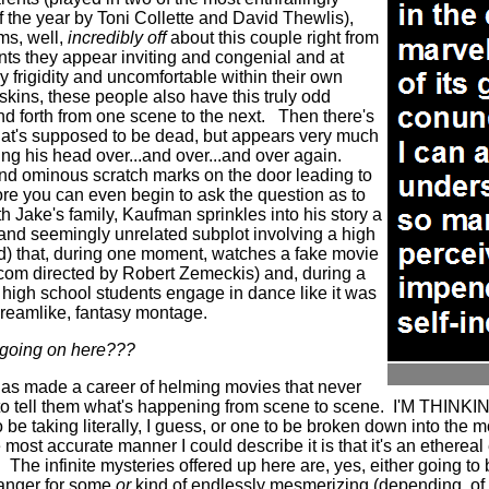
 the year by Toni Collette and David Thewlis),
ms, well,
incredibly off
about this couple right from
ts they appear inviting and congenial and at
y frigidity and uncomfortable within their own
kins, these people also have this truly odd
d forth from one scene to the next.
Then there's
hat's supposed to be dead, but appears very much
ng his head over...and over...and over again.
and ominous scratch marks on the door leading to
re you can even begin to ask the question as to
ith Jake's family, Kaufman sprinkles into his story a
and seemingly unrelated subplot involving a high
d) that, during one moment, watches a fake movie
com directed by Robert Zemeckis) and, during a
g high school students engage in dance like it was
 dreamlike, fantasy montage.
s going on here???
has made a career of helming movies that never
o tell them what's happening from scene to scene.
I'M THINK
be taking literally, I guess, or one to be broken down into the 
 most accurate manner I could describe it is that it's an etherea
.
The infinite mysteries offered up here are, yes, either going to b
g anger for some
or
kind of endlessly mesmerizing (depending, of