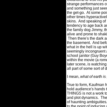
strange performances of
and something just see
the get-go.
At some poin
other times hyperactivel
skins.
And speaking of s
tendency to age back an
the family dog Jimmy, t
alive and prone to shaki
Then there's the dark 
the basement.
And befo
what in the hell is up w
seemingly incongruent 
school janitor (Guy Boy
within the movie (a rom
later scene, is watchin
all part of some sort of
I mean,
what of earth i
True to form, Kaufman 
hold audience's hands t
THINGS is not a work to 
and plot dynamics.
The
of haunting ambiguities
to the point of inducin