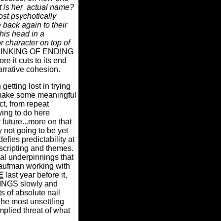
 is her
actual name?
st psychotically
back again to their
his head in a
r character on top of
I'M THINKING OF ENDING
e it cuts to its end
arrative cohesion.
etting lost in trying
to make some meaningful
t, from repeat
ying to do here
 future...more on that
ly not going to be yet
 defies predictability at
scripting and themes.
al underpinnings that
h Kaufman working with
E
last year before it,
INGS slowly and
s of absolute nail
the most unsettling
plied threat of what