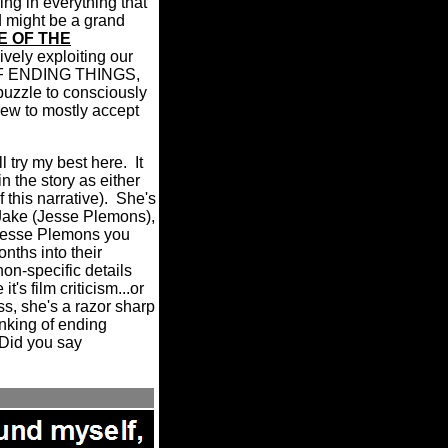
ing in everything that
d might be a grand
E OF THE
sively exploiting our
F ENDING THINGS,
puzzle to consciously
grew to mostly accept
'll try my best here.
It
n the story as either
this narrative).
She's
 Jake (Jesse Plemons),
 Jesse Plemons you
ths into their
on-specific details
s film criticism...or
s, she's a razor sharp
inking of ending
 "Did you say