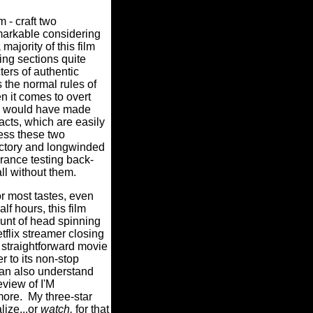
 - craft two
markable considering
majority of this film
ng sections quite
ers of authentic
s the normal rules of
n it comes to overt
re would have made
cts, which are easily
ess these two
dictory and longwinded
rance testing back-
all without them.
 most tastes, even
lf hours, this film
ount of head spinning
tflix streamer closing
traightforward movie
r to its non-stop
 can also understand
eview of I'M
ore. My three-star
lize...or
watch,
for that