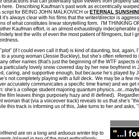
 distractions that can potentially spoil viewers from properly tak
 here.
Describing Kaufman's past work as eccentrically warpe
is script for BEING JOHN MALKOVICH or
ETERNAL SUNSHIN
d it's always clear with his films that the writer/director is aggres
 of what constitutes linear storytelling form.
I'M THINKING O
ther Kaufman effort, is an almost exhaustingly indecipherable 
initely test the wills of even the most patient of filmgoers, but I 
eirdness.
"plot" (if I could even call it that) is kind of daunting, but, again, I
to a young woman (Jessie Buckley), but she's often referred to i
y other names (that's just the beginning of the WTF aspects of 
 a particularly lovely snow covered day by her new boyfriend in
, caring, and supportive enough, but because he's played by
he's not completely playing with a full deck.
We may be a few mon
ever accurately communicates a specific time frame) and we get n
he's a college student majoring quantum physics...or...maybe it'
he film leaves things purposely hazy and ill defined).
Regardles
woman that (via a voiceover track) reveals to us that she's "th
le this track is informing us of this, Jake turns to her and asks,
rlfriend are on a long and arduous winter trip to
rents (played in two of the most enthrallingly