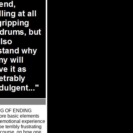
ING OF ENDING
more basic elements
l emotional experience
e terribly frustrating
 course, on how one