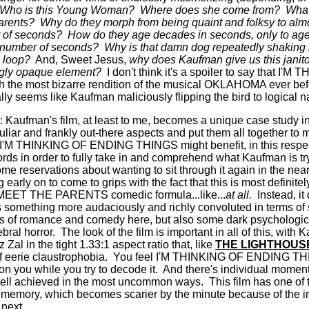
Who is this Young Woman?
Where does she come from?
What
arents?
Why do they morph from being quaint and folksy to almo
 of seconds?
How do they age decades in seconds, only to age 
l number of seconds?
Why is that damn dog repeatedly shaking 
g loop?
And, Sweet Jesus,
why does Kaufman give us this janito
ngly opaque element?
I don't think it's a spoiler to say that 
h the most bizarre rendition of the musical OKLAHOMA ever befor
ally seems like Kaufman maliciously flipping the bird to logical n
: Kaufman's film, at least to me, becomes a unique case study in g
eculiar and frankly out-there aspects and put them all together 
I'M THINKING OF ENDING THINGS might benefit, in this respec
fords in order to fully take in and comprehend what Kaufman is tr
me reservations about wanting to sit through it again in the near
g early on to come to grips with the fact that this is most definite
he MEET THE PARENTS comedic formula...like...
at all.
Instead, it
something more audaciously and richly convoluted in terms of 
es of romance and comedy here, but also some dark psychologic
ebral horror.
The look of the film is important in all of this, wit
al in the tight 1.33:1 aspect ratio that, like
THE LIGHTHOUS
f eerie claustrophobia.
You feel I'M THINKING OF ENDING TH
on you while you try to decode it.
And there's individual moment
 well achieved in the most uncommon ways.
This film has one of 
 memory, which becomes scarier by the minute because of the im
 next.