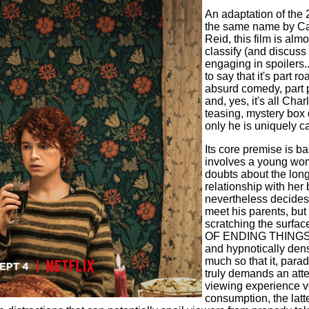
An adaptation of the 
the same name by Ca
Reid, this film is alm
classify (and discuss 
engaging in spoilers...b
to say that it's part r
absurd comedy, part p
and, yes, it's all Cha
teasing, mystery box
only he is uniquely c
Its core premise is 
involves a young wom
doubts about the long
relationship with her 
nevertheless decides 
meet his parents, but 
scratching the surfac
OF ENDING THINGS is
and hypnotically den
much so that it, parad
truly demands an atte
viewing experience v
consumption, the latt