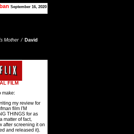
oban
September 16, 2020
's Mother /
David
AL FILM
o make:
writing my review for
ufman film I'M
G THINGS for as
a matter of fact,
 after screening it on
ed and released it).