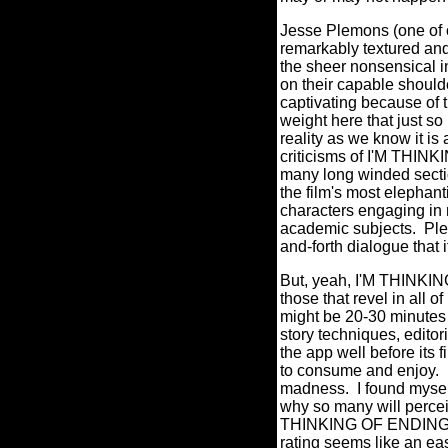
Jesse Plemons (one of o
remarkably textured an
the sheer nonsensical i
on their capable shoul
captivating because of t
weight here that just so
reality as we know it is 
criticisms of I'M THIN
many long winded sectio
the film's most elephan
characters engaging in 
academic subjects.
Ple
and-forth dialogue that 
But, yeah, I'M THINKI
those that revel in all o
might be 20-30 minutes 
story techniques, editor
the app well before its fi
to consume and enjoy.
madness.
I found mysel
why so many will percei
THINKING OF ENDING THI
rating seems like an ea