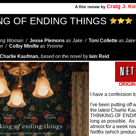
Craig J. K
A
film review by
ING OF ENDING THINGS
ung Woman /
Jesse Plemons
as Jake /
Toni Collette
as Jake
er /
Colby Minifie
as Yvonne
Charlie Kaufman,
based on the novel by
Iain Reid
ORIGIN
I have a confession t
I've been putting off 
the latest Charlie Ka
THINKING OF ENDIN
long as possible.
As 
a
lmost for a week now
Netflix (which produc