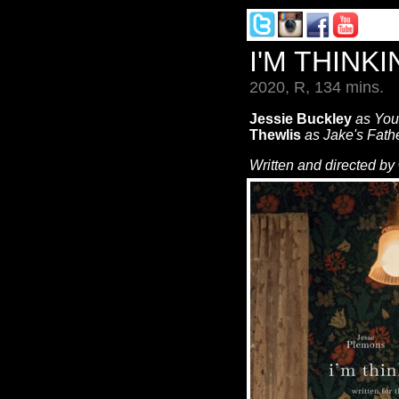
I'M THINK
2020, R, 134 mins.
Jessie Buckley
as Yo
Thewlis
as Jake's Fath
Written and directed by