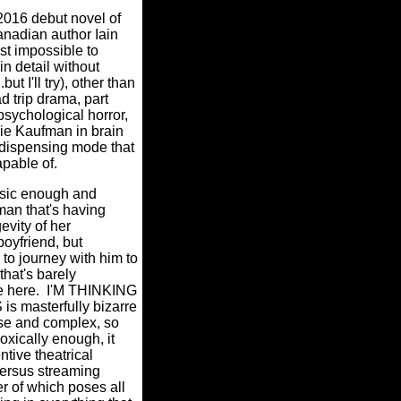
2016 debut novel of
nadian author Iain
ost impossible to
in detail without
ut I'll try), other than
oad trip drama, part
sychological horror,
rlie Kaufman in brain
 dispensing mode that
apable of.
basic enough and
an that's having
evity of her
boyfriend, but
to journey with him to
that's barely
e here.
I'M THINKING
 masterfully bizarre
se and complex, so
oxically enough, it
ntive theatrical
ersus streaming
er of which poses all