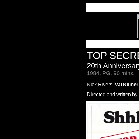
TOP SECR
20th Anniversar
1984, PG, 90 mins.
Nick Rivers:
Val Kilmer
Directed and written by