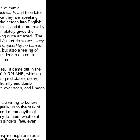
e of comic
ackwards
and then later
ike they are speaking
the screen into English
ess, and it is not readily
completely gives the
eing quite amazed.
The
 Zucker do so well:
they
e stopped by no barriers
 but also a feeling of
us lengths to get a
e time.
es.
It came out in the
er) AIRPLANE, which is
s: predictable, corny,
de, silly and dumb.
ve ever seen, and I mean
are willing to borrow,
ually up to the task of
nd I mean anything!
ny to them, whether it
an singers,
hell,
even
nspire laughter in us is