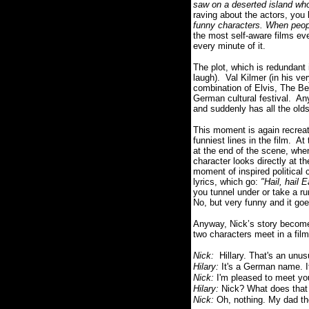
saw on a deserted island who 
raving about the actors, you 
funny characters. When peopl
the most self-aware films ev
every minute of it.
The plot, which is redundant i
laugh).
Val Kilmer (in his ve
combination of Elvis, The Be
German cultural festival.
Any
and suddenly has all the olds
This moment is again recreat
funniest lines in the film.
At 
at the end of the scene, when
character looks directly at t
moment of inspired political
lyrics, which go:
"
Hail, hail 
you tunnel under or take a runn
No
, but very funny and it go
Anyway, Nick’s story become
two characters meet in a film
Nick:
Hillary. That's an unu
Hilary:
It's a German name. 
Nick:
I'm pleased to meet y
Hilary:
Nick? What does tha
Nick:
Oh, nothing. My dad th