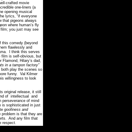
 well-crafted movie
edible one-liners (a
the opening musical
 lyrics, “if everyone
w that pigeons always
igeon where human’s fly
 film; you just may see
of this comedy (beyond
them flawlessly and
rama.
I think this serves
 film is self-obvious, but
 Flamond, Hilary’s dad,
rats in a tampon factory”
both play the scenes so
more funny.
Val Kilmer
is willingness to look
 original release, it still
ind of intellectual and
in perseverance of mind
m is sophisticated in just
ete
goofiness and
 problem is that they are
rts.
And any film that
 respect.