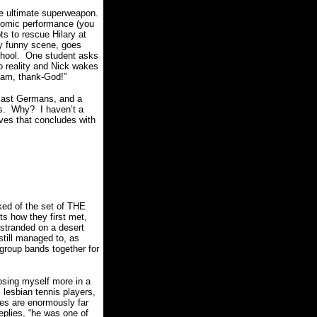
the ultimate superweapon.
 comic performance (you
s to rescue Hilary at
lly funny scene, goes
hool.
One student asks
to reality and Nick wakes
eam, thank-God!”
l East Germans, and a
s.
Why?
I haven’t a
ves that concludes with
ked of the set of THE
ts how they first met,
stranded on a desert
still managed to, as
 group bands together for
osing myself more in a
, lesbian tennis players,
es are enormously far
plies, “
he was one of