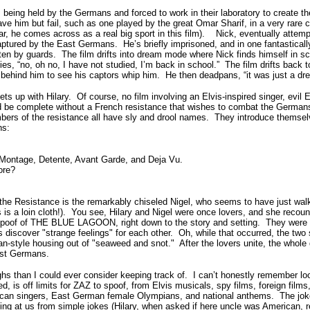
s being held by the Germans and forced to work in their laboratory to create 
ve him but fail, such as one played by the great Omar Sharif, in a very rare
r, he comes across as a real big sport in this film).
Nick, eventually attempt
captured by the East Germans.
He’s briefly imprisoned, and in one fantastica
ten by guards.
The film drifts into dream mode where Nick finds himself in sc
ies, “no, oh no, I have not studied, I’m back in school.”
The film drifts back 
 behind him to see his captors whip him.
He then deadpans, “it was just a dr
ts up with Hilary.
Of course, no film involving an Elvis-inspired singer, evi
 be complete without a French resistance that wishes to combat the German
ers of the resistance all have sly and drool names.
They introduce themsel
hs:
, Montage, Detente, Avant Garde, and Deja Vu.
ore?
f the Resistance is the remarkably chiseled Nigel, who seems to have just wal
 a loin cloth!).
You see, Hilary and Nigel were once lovers, and she recoun
 spoof of THE BLUE LAGOON, right down to the story and setting. They were 
 discover "strange feelings" for each other.
Oh, while that occurred, the two 
ban-style housing out of "seaweed and snot."
After the lovers unite, the whole
ast Germans.
than I could ever consider keeping track of.
I can’t honestly remember lo
d, is off limits for ZAZ to spoof, from Elvis musicals, spy films, foreign films
rican singers, East German female Olympians, and national anthems.
The jok
ng at us from simple jokes (Hilary, when asked if here uncle was American, re