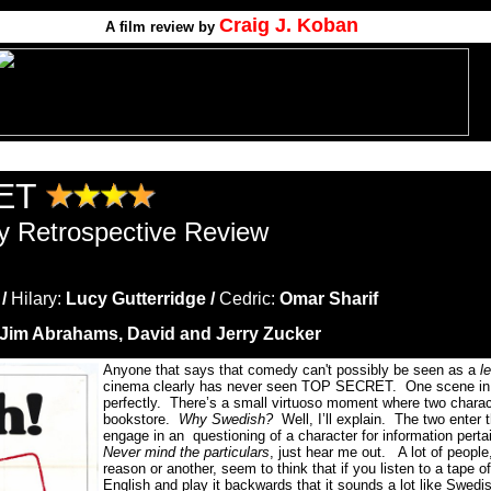
Craig J. Koban
A film review by
ET
y Retrospective Review
 /
Hilary:
Lucy Gutterridge /
Cedric:
Omar Sharif
Jim Abrahams, David and Jerry Zucker
Anyone that says that comedy can't possibly be seen as a
le
cinema clearly has never seen TOP SECRET.
One scene in p
perfectly.
There’s a small virtuoso moment where two charac
bookstore.
Why Swedish?
Well, I’ll explain.
The two enter 
engage in an questioning of a character for information pertai
Never mind the particulars
, just hear me out.
A lot of peopl
reason or another, seem to think that if you listen to a tape
English and play it backwards that it sounds a lot like Swedi