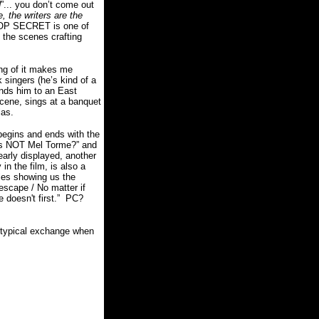
d
”... you don’t come out
e, the writers are the
OP SECRET is one of
 the scenes crafting
king of it makes me
 singers (he’s kind of a
ds him to an East
scene, sings at a banquet
las.
begins and ends with the
 is NOT Mel Torme?” and
early displayed, another
in the film, is also a
les showing us the
 escape / No matter if
 doesn't first.”
PC?
 typical exchange when