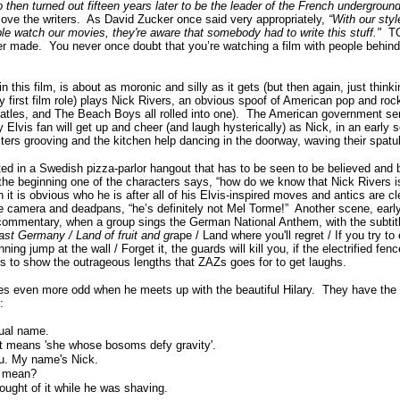
then turned out fifteen years later to be the leader of the French undergroun
love the writers.
As David Zucker once said very appropriately,
“
With our styl
e watch our movies, they're aware that somebody had to write this stuff."
T
er made.
You never once doubt that you’re watching a film with people behind
n this film, is about as moronic and silly as it gets (but then again, just thin
ry first film role) plays Nick Rivers, an obvious spoof of American pop and rock
atles, and The Beach Boys all rolled into one).
The American government sen
 Elvis fan will get up and cheer (and laugh hysterically) as Nick, in an early 
ters grooving and the kitchen help dancing in the doorway, waving their spatu
ed in a Swedish pizza-parlor hangout that has to be seen to be believed and 
the beginning one of the characters says, “how do we know that Nick Rivers
 it is obvious who he is after all of his Elvis-inspired moves and antics are cl
he camera and deadpans, “he’s definitely not Mel Torme!”
Another scene, early 
 commentary, when a group sings the German National Anthem, with the subtit
East Germany / Land of fruit and gr
ape / Land where you'll regret / If you try to
ing jump at the wall / Forget it, the guards will kill you, if the electrified fence
es to show the outrageous lengths that ZAZs goes for to get laughs.
s even more odd when he meets up with the beautiful Hilary.
They have the
:
sual name.
It means 'she whose bosoms defy gravity'.
ou. My name's Nick.
t mean?
ought of it while he was shaving.