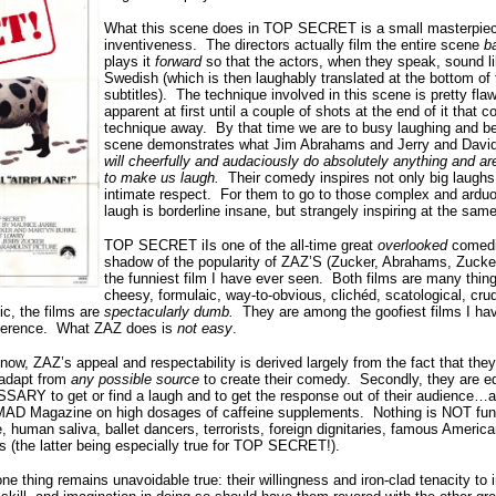
What this scene does in TOP SECRET is a small masterpiec
inventiveness.
The
directors actually film the entire scene
b
plays it
forward
so that the actors, when they speak, sound l
Swedish (which is then laughably translated at the bottom of 
subtitles).
The technique involved in this scene is pretty flawl
apparent at first until a couple of shots at the end of it that 
technique away.
By that time we are to busy laughing and b
scene demonstrates what Jim Abrahams and Jerry and David
will cheerfully and audaciously do absolutely anything and ar
to make us laugh.
Their comedy inspires not only big laughs,
intimate respect.
For them to go to those complex and arduo
laugh is borderline insane, but strangely inspiring at the sam
TOP SECRET iIs one of the all-time great
overlooked
comedi
shadow of the popularity of ZAZ’S (Zucker, Abrahams, Zuck
the funniest film I have ever seen.
Both films are many thing
cheesy, formulaic, way-to-obvious, clichéd, scatological, cru
ic, the films are
spectacularly dumb.
They are among the goofiest films I ha
verence.
What ZAZ does is
not easy
.
now, ZAZ’s appeal and respectability is derived largely from the fact that they 
 adapt from
any possible source
to create their comedy.
Secondly, they are eq
Y to get or find a laugh and to get the response out of their audience…a
ng MAD Magazine on high dosages of caffeine supplements.
Nothing is NOT fun
 human saliva, ballet dancers, terrorists, foreign dignitaries, famous Americ
 (the latter being especially true for TOP SECRET!).
ne thing remains unavoidable true: their willingness and iron-clad tenacity to i