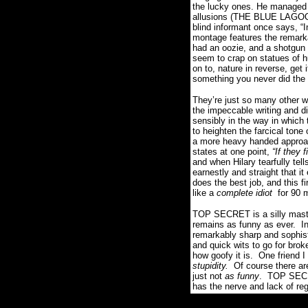
the lucky ones. He managed t
allusions (THE BLUE LAGOON
blind informant once says, “
I
montage features the remark
had an oozie, and a shotgun 
seem to crap on statues of h
on to, nature in reverse, get i
something you never did the f
They’re just so many other w
the impeccable writing and dir
sensibly in the way in which 
to heighten the farcical tone
a more heavy handed approach
states at one point,
“
If they 
and when Hilary tearfully tell
earnestly and straight that i
does the best job, and this fi
like a
complete idiot
for 90 m
TOP SECRET is a silly maste
remains as funny as ever.
I
remarkably sharp and sophist
and quick wits to go for broke
how goofy it is.
One friend I
stupidity.
Of course there ar
just not
as funny
.
TOP SECRE
has the nerve and lack of reg