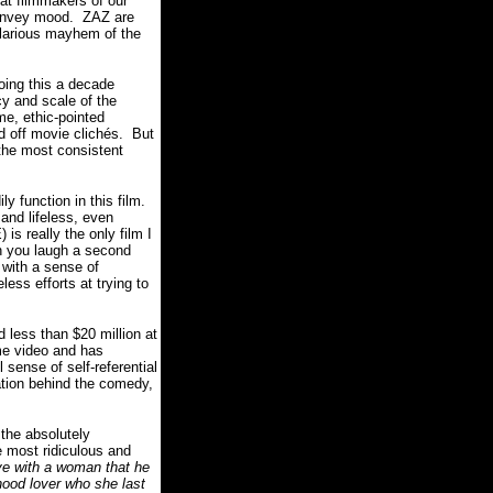
eat filmmakers of our
convey mood.
ZAZ are
hilarious mayhem of the
ing this a decade
y and scale of the
e, ethic-pointed
d off movie clichés.
But
he most consistent
y function in this film.
nd lifeless, even
is really the only film I
 you laugh a second
 with a sense of
ess efforts at trying to
 less than $20 million at
me video and has
sense of self-referential
cation behind the comedy,
 the absolutely
e most ridiculous and
love with a woman that he
dhood lover who she last