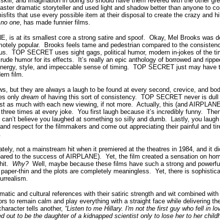
 skill, and imagination in doing so should have them revered with the other gr
ster dramatic storyteller and used light and shadow better than anyone to 
sfits that use every possible item at their disposal to create the crazy and 
n
no one
, has made funnier films.
is at its smallest core a strong satire and spoof.
Okay, Mel Brooks was do
otely popular.
Brooks feels tame and pedestrian compared to the consistenc
us.
TOP SECRET uses sight gags, political humor, modern in-jokes of the tim
rude humor for its effects.
It’s really an epic anthology of borrowed and rippe
 energy, style, and impeccable sense of timing.
TOP SECRET just may have t
rn film.
ws, but they are always a laugh to be found at every second, crevice, and bodil
es only
dream
of having this sort of consistency.
TOP SECRET never is dull a
ust as much with each new viewing, if not more.
Actually, this (and AIRPLANE) 
three times at every joke.
You first laugh because it’s incredibly funny.
Then
 can’t believe you laughed at something so silly and dumb.
Lastly, you laugh
nd respect for the filmmakers and come out appreciating their painful and tirel
.
y, not a mainstream hit when it premiered at the theatres in 1984, and it did
pared to the success of AIRPLANE).
Yet, the film created a sensation on ho
it.
Why?
Well, maybe because these films have such a strong and powerful 
 paper-thin and the plots are completely meaningless.
Yet, there is sophisti
surrealism.
tic and cultural references with their satiric strength and wit combined with
 to remain calm and play everything with a straight face while delivering th
aracter tells another,
“
Listen to me Hillary. I'm not the first guy who fell in 
d out to be the daughter of a kidnapped scientist only to lose her to her chil