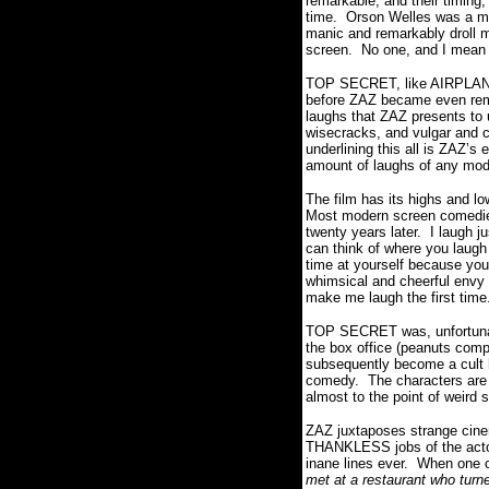
remarkable, and their timing,
time.
Orson Welles was a ma
manic and remarkably droll mi
screen.
No one, and I mea
TOP SECRET, like AIRPLANE, 
before ZAZ became even rem
laughs that ZAZ presents to 
wisecracks, and vulgar and c
underlining this all is ZAZ’s
amount of laughs of any mode
The film has its highs and lo
Most modern screen comedi
twenty years later.
I laugh j
can think of where you laugh 
time at yourself because you
whimsical and cheerful envy a
make me laugh the first time
TOP SECRET was, unfortunatel
the box office (peanuts com
subsequently become a cult h
comedy.
The characters are
almost to the point of weird 
ZAZ juxtaposes strange cinema
THANKLESS jobs of the actors
inane lines ever.
When one ch
met at a restaurant who turne