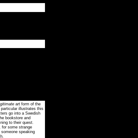
gitimate
art form of the
articular illustrates this
ters go into a Swedish
the bookstore and
ning to their quest.
e, for some strange
 of someone speaking
sh.