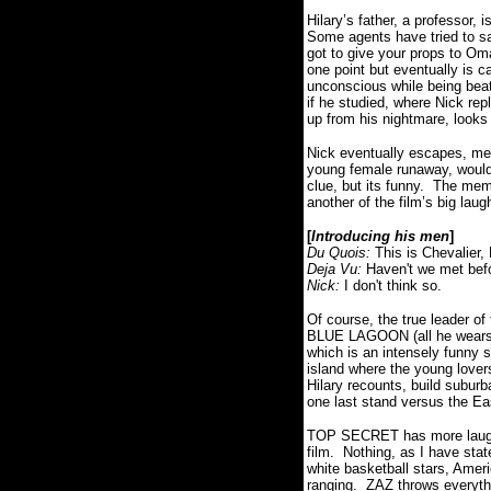
Hilary’s father,
a professor, i
Some agents have tried to sa
got to give your props to Oma
one point but eventually is 
unconscious while being bea
if he studied, where Nick repl
up from his nightmare, looks
Nick eventually escapes, mee
young female runaway, would
clue, but its funny.
The memb
another of the film’s big laug
[
Introducing his men
]
Du Quois:
This is Chevalier
Deja Vu:
Haven't we met bef
Nick:
I don't think so.
Of course, the true leader o
BLUE LAGOON (all he wears is
which is an intensely funny
island where the young lovers
Hilary recounts, build subur
one last stand versus the E
TOP SECRET has more laughs 
film.
Nothing, as I have state
white basketball stars, Ame
ranging.
ZAZ throws everythi