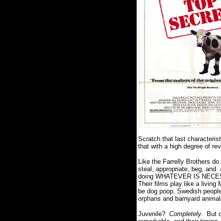
Scratch that last characterist
that with a high degree of re
Like the Farrelly Brothers do 
steal, appropriate, beg, and
doing WHATEVER IS NECESSAR
Their films play like a livi
be dog poop, Swedish people,
orphans and barnyard animals
Juvenile?
Completely.
But o