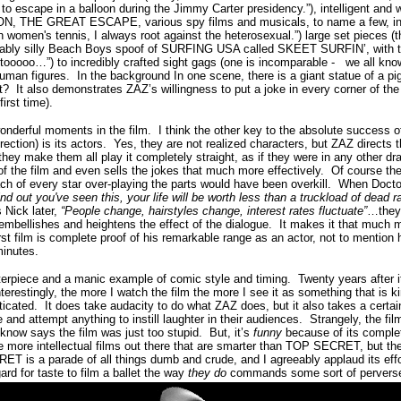
o escape in a balloon during the Jimmy Carter presidency.
”), intelligent and
, THE GREAT ESCAPE, various spy films and musicals, to name a few, incr
n women's tennis, I always root against the heterosexual.”) large set pieces (
ably silly Beach Boys spoof of SURFING USA called SKEET SURFIN’, with the
tooooo…”) to incredibly crafted sight gags (one is incomparable - we all kno
uman figures. In the background In one scene, there is a giant statue of a p
t?
It also demonstrates ZAZ’s willingness to put a joke in every corner of the
irst time).
onderful moments in the film.
I think the other key to the absolute success 
ection) is its actors.
Yes, they are not realized characters, but ZAZ directs 
they make them all play it completely straight
, as if they were in any other d
 of the film and even sells the jokes that much more effectively.
Of course the
 of every star over-playing the parts would have been overkill.
When Doctor
find out you've seen this, your life will be worth less than a truckload of dead 
s Nick later,
“People change, hairstyles change, interest rates fluctuate”
…they 
t embellishes and heightens the effect of the dialogue. It makes it that much 
rst film is complete proof of his remarkable range as an actor, not to mention h
inutes.
rpiece and a manic example of comic style and timing.
Twenty years after its
nterestingly, the more I watch the film the more I see it as something that is k
icated.
It does take audacity to do what ZAZ does, but it also takes a certa
 and attempt anything to instill laughter in their audiences.
Strangely, the fil
 know says the film was just too stupid.
But, it’s
funny
because of its compl
e more intellectual films out there that are smarter than TOP SECRET, but the
T is a parade of all things dumb and crude, and I agreeably applaud its effo
ard for taste to film a ballet the way
they do
commands some sort of perverse