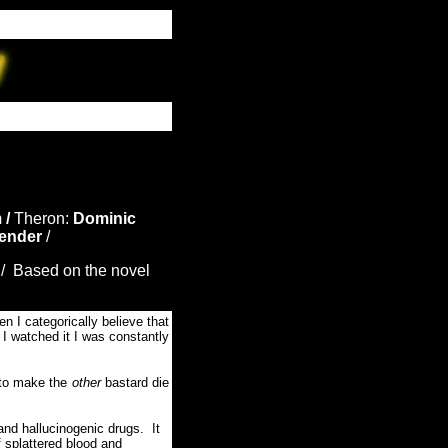
 /
Theron:
Dominic
ender
/
/ Based on the novel
n I categorically believe that
e I watched it I was constantly
t to make the
other
bastard die
nd hallucinogenic drugs. It
f splattered blood and