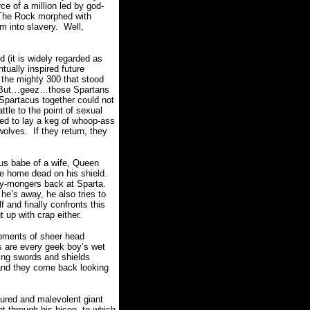
ce of a million led by god-
n The Rock morphed with
m into slavery. Well,
d (it is widely regarded as
tually inspired future
ut the mighty 300 that stood
e. But…geez…those Spartans
Spartacus together could not
tle to the point of sexual
ned to lay a keg of whoop-ass
wolves. If they return, they
us babe of a wife, Queen
me home dead on his shield.
rry-mongers back at Sparta.
e’s away, he also tries to
 and finally confronts this
 up with crap either.
moments of sheer head
ts are every geek boy’s wet
ng swords and shields
 and they come back looking
gured and malevolent giant
ht through his bicep, to which