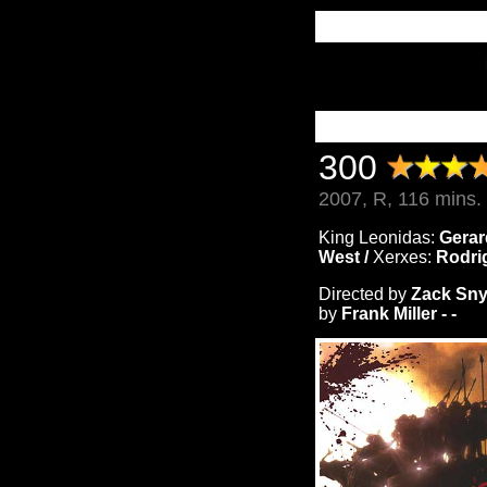
300
2007, R, 116 mins.
King Leonidas:
Gerar
West /
Xerxes:
Rodri
Directed by
Zack Sny
by
Frank Miller - -