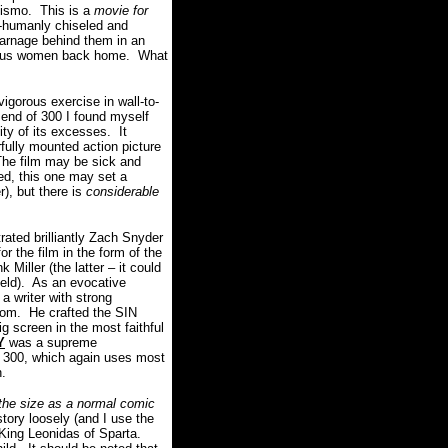
hismo. This is a
movie for
-humanly chiseled and
carnage behind them in an
ptuous women back home. What
igorous exercise in wall-to-
end of 300 I found myself
ity of its excesses. It
erfully mounted action picture
The film may be sick and
hed, this one may set a
), but there is
considerable
rated brilliantly Zach Snyder
the film in the form of the
Miller (the latter – it could
field). As an evocative
 a writer with strong
cdom. He crafted the SIN
g screen in the most faithful
Y
was a supreme
 300, which again uses most
n.
the size as a normal comic
tory loosely (and I use the
f King Leonidas of Sparta.