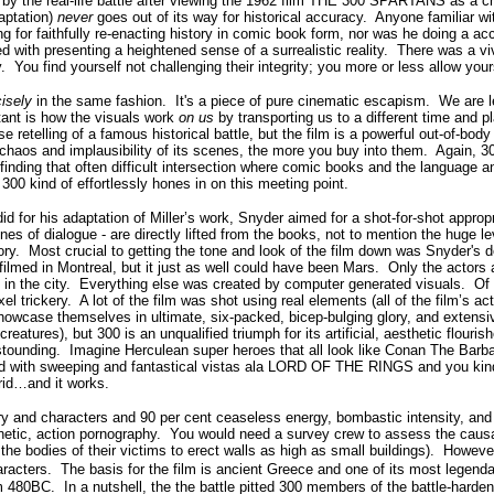
d by the real-life battle after viewing the 1962 film THE 300 SPARTANS as a ch
daptation)
never
goes out of its way for historical accuracy. Anyone familiar wi
g for faithfully re-enacting history in comic book form, nor was he doing a ac
ed with presenting a heightened sense of a surrealistic reality. There was a v
y. You find yourself not challenging their integrity; you more or less allow yo
cisely
in the same fashion. It's a piece of pure cinematic escapism. We are l
tant is how the visuals work
on us
by transporting us to a different time and p
ise retelling of a famous historical battle, but the film is a powerful out-of-b
haos and implausibility of its scenes, the more you buy into them. Again, 300
 finding that often difficult intersection where comic books and the language
300 kind of effortlessly hones in on this meeting point.
d for his adaptation of Miller’s work, Snyder aimed for a shot-for-shot approp
s of dialogue - are directly lifted from the books, not to mention the huge leve
story. Most crucial to getting the tone and look of the film down was Snyder's d
 filmed in Montreal, but it just as well could have been Mars. Only the actors
 in the city. Everything else was created by computer generated visuals. Of t
 trickery. A lot of the film was shot using real elements (all of the film’s act
showcase themselves in ultimate, six-packed, bicep-bulging glory, and exten
reatures), but 300 is an unqualified triumph for its artificial, aesthetic flour
 astounding. Imagine Herculean super heroes that all look like Conan The Barb
 told with sweeping and fantastical vistas ala LORD OF THE RINGS and you kind
rid…and it works.
ry and characters and 90 per cent ceaseless energy, bombastic intensity, and w
netic, action pornography. You would need a survey crew to assess the causali
 the bodies of their victims to erect walls as high as small buildings). However,
aracters.
The basis for the film is ancient Greece and one of its most legenda
 480BC. In a nutshell, the the battle pitted 300 members of the battle-hard