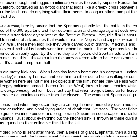
ler, oozing rough and rugged manliness)
versus the
vastly superior Persian for
Santoro, portrayed as an 8-foot giant that looks like a creepy cross betwee
r the lands and do anything within their means to conquer others and put the
 that BS.
iler warning
here by saying that the Spartans gallantly lost the battle in the en
nce of the 300 Spartans and their determination and courage against odds even
rces a bitter defeat a year later at the Battle of Plataea. Yet, this film is abo
sible number of adversaries that would make Las Vegas handicappers winc
gh?
Well, these men look like they were carved out of granite. Maximus and 
 even if both of his hands were tied behind his back. These Spartans love bat
awned at an early age. By the time they are 7-years-old Spartan lads are trai
 are – get this – thrown out into the snow covered wild to battle carnivorous 
s. It's a boot camp from hell.
n are pretty kick-ass. When Leonidas leaves home and his gorgeous, lumino
 Headey) stands by her man and tells him to either come home walking or co
he women here are not mere sex objects in the film, nor are they useless wo
agey politician named Theron (Dominic West) tries to frame Leonidas while h
…
uncompromising
fashion. Let’s just say that when Gorgo stands up for herself
 it creates a unanimous cheer from the viewers. The women of Sparta don’t put
 scenes, and when they occur they are among the most incredibly sustained 
one crunching, and blood flying orgies of death that I’ve seen. The vast figh
 grunts wearing speedos and long, flowing Superman-esque capes and wieldi
ousands. Just about everything but the kitchen sink is thrown at these guys
s, quenches their collective thirst for the kill.
mored Rhino is sent after them, then a series of giant Elephants, then a disfi
a venomous taste for human blood (at one point this creature takes a sword rig