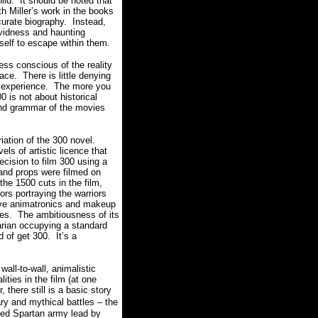
ild. It should be noted that
th Miller’s work in the books
curate biography. Instead,
ividness and haunting
urself to escape within them.
ess conscious of the reality
lace. There is little denying
ody experience. The more you
 is not about historical
 and grammar of the movies
riation of the 300 novel.
ls of artistic licence that
ecision to film 300 using a
 and props were filmed on
he 1500 cuts in the film,
ors portraying the warriors
sive animatronics and makeup
ishes. The ambitiousness of its
arian occupying a standard
 of get 300. It’s a
all-to-wall, animalistic
ties in the film (at one
 there still is a basic story
ry and mythical battles – the
ened Spartan army lead by