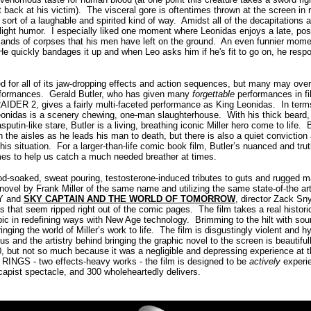
 back at his victim). The visceral gore is oftentimes thrown at the screen in r
n sort of a laughable and spirited kind of way. Amidst all of the decapitations
light humor. I especially liked one moment where Leonidas enjoys a late, post
sands of corpses that his men have left on the ground. An even funnier mome
 He quickly bandages it up and when Leo asks him if he's fit to go on, he re
d for all of its jaw-dropping effects and action sequences, but many may over
rformances. Gerald Butler, who has given many
forgettable
performances in fi
DER 2, gives a fairly multi-faceted performance as King Leonidas. In terms
 Leonidas is a scenery chewing, one-man slaughterhouse. With his thick beard
putin-like stare, Butler is a living, breathing iconic Miller hero come to life. 
n the aisles as he leads his man to death, but there is also a quiet convicti
f his situation. For a larger-than-life comic book film, Butler’s nuanced and tr
mes to help us catch a much needed breather at times.
ood-soaked, sweat pouring, testosterone-induced tributes to guts and rugged m
 novel by Frank Miller of the same name and utilizing the same state-of-the ar
TY and
SKY CAPTAIN AND THE WORLD OF TOMORROW
, director Zack Sny
s that seem ripped right out of the comic pages. The film takes a real histori
ic in redefining ways with New Age technology. Brimming to the hilt with sou
inging the world of Miller’s work to life. The film is disgustingly violent and h
us and the artistry behind bringing the graphic novel to the screen is beautifu
0, but not so much because it was a negligible and depressing experience at
NGS - two effects-heavy works - the film is designed to be
actively
experi
capist spectacle, and 300 wholeheartedly delivers.