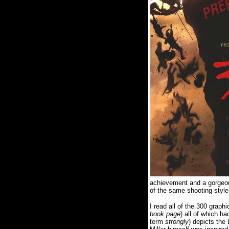
achievement and a gorgeo
of the same shooting style 
I read all of the 300 graph
book page
) all of which ha
term
strongly
) depicts the