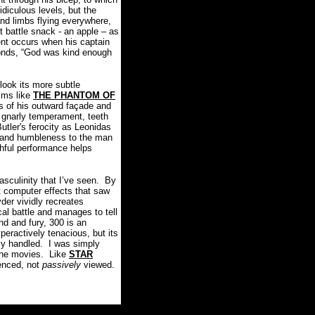
idiculous levels, but the
 and limbs flying everywhere,
 battle snack - an apple – as
nt occurs when his captain
sponds, “God was kind enough
look its more subtle
lms like
THE PHANTOM OF
 of his outward façade and
, gnarly temperament, teeth
Butler's ferocity as Leonidas
on and humbleness to the man
uthful performance helps
asculinity that I’ve seen. By
t computer effects that saw
der vividly recreates
cal battle and manages to tell
nd and fury, 300 is an
yperactively tenacious, but its
lly handled. I was simply
 the movies. Like
STAR
enced, not
passively
viewed.