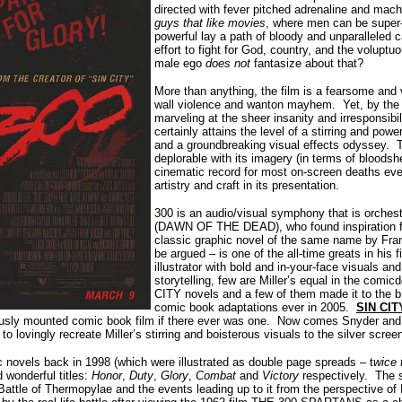
directed with fever pitched adrenaline and mac
guys that like movies
, where men can be super
powerful lay a path of bloody and unparalleled 
effort to fight for God, country, and the volu
male ego
does not
fantasize about that?
More than anything, the film
is a fearsome and v
wall violence and wanton mayhem. Yet, by the 
marveling at the sheer insanity and irresponsibil
certainly attains the level of a stirring and pow
and a groundbreaking visual effects odyssey. 
deplorable with its imagery (in terms of bloods
cinematic record for most on-screen deaths ever
artistry and craft in its presentation.
300 is an audio/visual symphony that is orchest
(DAWN OF THE DEAD), who found inspiration for 
classic graphic novel of the same name by Frank 
be argued – is one of the all-time greats in his 
illustrator with bold and in-your-face visuals and
storytelling, few are Miller’s equal in the comi
CITY novels and a few of them made it to the bi
comic book adaptations ever in 2005.
SIN CIT
usly mounted comic book film if there ever was one. Now comes Snyder and
to lovingly recreate Miller’s stirring and boisterous visuals to the silver scree
ic novels back in 1998 (which were illustrated as double page spreads – t
wice 
d wonderful titles:
Honor
,
Duty
,
Glory
,
Combat
and
Victory
respectively. The s
 Battle of Thermopylae and the events leading up to it from the perspective o