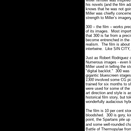
Miller himself was inspire
his novels (and the film a
knows that he was not goin
Miller was chiefly concern
strength to Miller’s imager
300 – the film – works
pre
of its images. Most impor
that 300 is far from a prec
become entrenched in the c
realism. The film is about
intertwine. Like SIN CITY, 
Just as Robert Rodriguez di
Numerous images - even line
Miller used in telling the 
"digital backlot." 300 was
gigantic bluescreen stages
1300
involved some CG pixel
trained for six months to 
were used for some of the c
art direction and style is
historical film story, but
wonderfully audacious hyb
The film is 10 per cent sto
bloodshed. 300 is gory, ki
point, the Spartans pile up
and some well-rounded ch
Battle of Thermopylae from