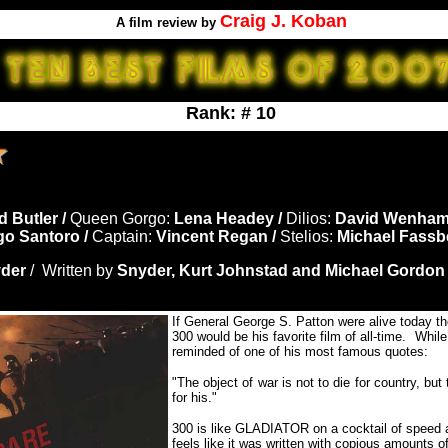
Craig J. Koban
A film review by
Rank: # 10
d Butler /
Queen Gorgo:
Lena Headey /
Dilios:
David Wenham
go Santoro /
Captain:
Vincent Regan /
Stelios:
Michael Fassb
der
/ Written by
Snyder, Kurt Johnstad and Michael Gordon
If General George S. Patton were alive today the
300 would be his favorite film of all-time. Whil
reminded of one of his most famous quotes:
"The object of war is not to die for country, bu
for his."
300 is like GLADIATOR on a cocktail of speed a
feels like it was written with copious amounts o