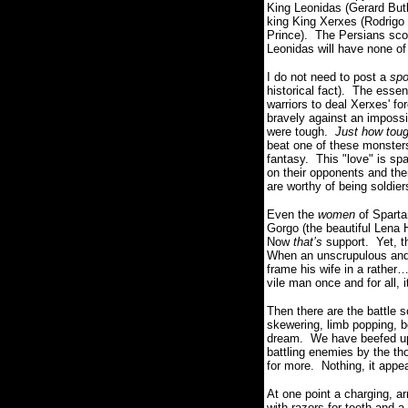
King Leonidas (Gerard But
king King Xerxes (Rodrigo 
Prince). The Persians scou
Leonidas will have none of
I do not need to post a
spo
historical fact). The esse
warriors to deal Xerxes' fo
bravely against an impos
were tough.
Just how tou
beat one of these monsters
fantasy. This "love" is sp
on their opponents and then
are worthy of being soldier
E
ven the
women
of Sparta
Gorgo (the beautiful Lena
Now
that’s
support. Yet, t
When an unscrupulous and c
frame his wife in a rather
vile man once and for all,
Then there are the battle
skewering, limb popping, b
dream. We have beefed up
battling enemies by the th
for more. Nothing, it appear
At one point a charging, ar
with razors for teeth and 