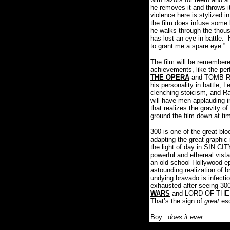
he removes it and throws it
violence here is stylized i
the film does infuse some 
he walks through the thou
has lost an eye in battle.
to grant me a spare eye.”
The film will be remembere
achievements, like the pe
THE OPERA
and TOMB RAI
his personality in battle,
clenching stoicism, and Ras
will have men applauding i
that realizes the gravity o
ground the film down at ti
300 is one of the great bl
adapting the great graphic
the light of day in SIN CI
powerful and ethereal vista
an old school Hollywood ep
astounding realization of br
undying bravado is infectio
exhausted after seeing 30
WARS
and LORD OF THE RI
That’s the sign of
great
es
Boy...
does it ever.