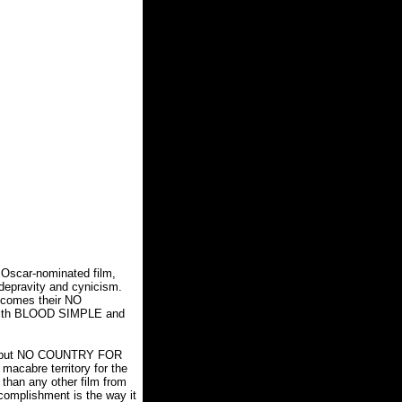
s Oscar-nominated film,
 depravity and cynicism.
w comes their NO
with BLOOD SIMPLE and
ons, but NO COUNTRY FOR
macabre territory for the
 than any other film from
complishment is the way it