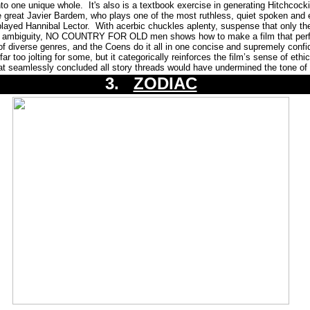
nto one unique whole. It's also is a textbook exercise in generating Hitchcocki
e great Javier Bardem, who plays one of the most ruthless, quiet spoken and e
played Hannibal Lector. With acerbic chuckles aplenty, suspense that only t
ral ambiguity, NO COUNTRY FOR OLD men shows how to make a film that per
 of diverse genres, and the Coens do it all in one concise and supremely confi
ar too jolting for some, but it categorically reinforces the film’s sense of eth
at seamlessly concluded all story threads would have undermined the tone of 
3.
ZODIAC