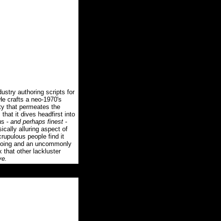
stry authoring scripts for
e crafts a neo-1970's
inty that permeates the
that it dives headfirst into
us -
and perhaps finest
-
ically alluring aspect of
rupulous people find it
ngdoing and an uncommonly
that other lackluster
ve.