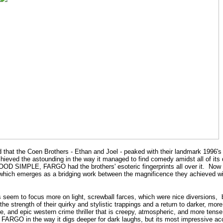
aid that the Coen Brothers - Ethan and Joel - peaked with their landmark 1996'
ieved the astounding in the way it managed to find comedy amidst all of its
 BLOOD SIMPLE, FARGO had the brothers' esoteric fingerprints all over it. No
h emerges as a bridging work between the magnificence they achieved 
s seem to focus more on light, screwball farces, which were nice diversi
 strength of their quirky and stylistic trappings and a return to darker, more 
e, and epic western crime thriller that is creepy, atmospheric, and more tense
 FARGO in the way it digs deeper for dark laughs, but its most impressive ac