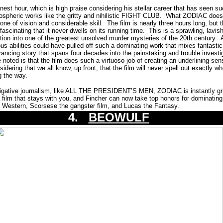
est hour, which is high praise considering his stellar career that has seen s
spheric works like the gritty and nihilistic FIGHT CLUB. What ZODIAC does 
 one of vision and considerable skill. The film is nearly three hours long, but 
fascinating that it never dwells on its running time. This is a sprawling, lavish
gation into one of the greatest unsolved murder mysteries of the 20th century. 
us abilities could have pulled off such a dominating work that mixes fantastic
ancing story that spans four decades into the painstaking and trouble investi
 noted is that the film does such a virtuoso job of creating an underlining sen
sidering that we all know, up front, that the film will never spell out exactly wh
ng the way.
stigative journalism, like ALL THE PRESIDENT’S MEN, ZODIAC is instantly gr
a film that stays with you, and Fincher can now take top honors for dominating t
Western, Scorsese the gangster film, and Lucas the Fantasy.
4.
BEOWULF