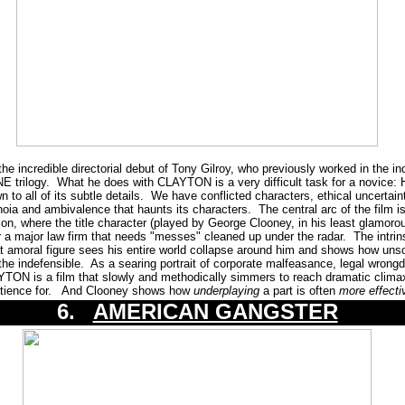
credible directorial debut of Tony Gilroy, who previously worked in the indu
trilogy. What he does with CLAYTON is a very difficult task for a novice: H
 down to all of its subtle details. We have conflicted characters, ethical uncerta
noia and ambivalence that haunts its characters. The central arc of the film is 
on, where the title character (played by George Clooney, in his least glamoro
or a major law firm that needs "messes" cleaned up under the radar. The intrins
t amoral figure sees his entire world collapse around him and shows how unsc
the indefensible. As a searing portrait of corporate malfeasance, legal wro
TON is a film that slowly and methodically simmers to reach dramatic climax 
patience for. And Clooney shows how
underplaying
a part is often
more effecti
6.
AMERICAN GANGSTER