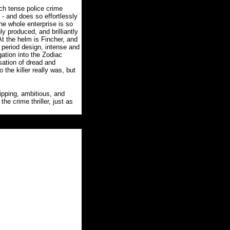
uch tense police crime
- and does so effortlessly
the whole enterprise is so
ly produced, and brilliantly
At the helm is Fincher, and
 period design, intense and
gation into the Zodiac
sation of dread and
o the killer really was, but
ipping, ambitious, and
he crime thriller, just as