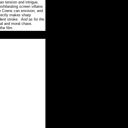
an tension and intrigue,
xhilarating screen villains
he Coens can envision, and
fectly makes sharp
dent stroke.
And as for the
ical and moral chaos.
the film.