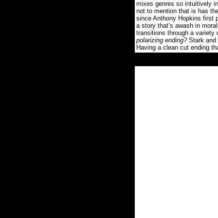
mixes genres so intuitively i
not to mention that is has th
since Anthony Hopkins first 
a story that’s awash in mo
transitions through a variety
polarizing ending?
Stark and f
Having a clean cut ending th