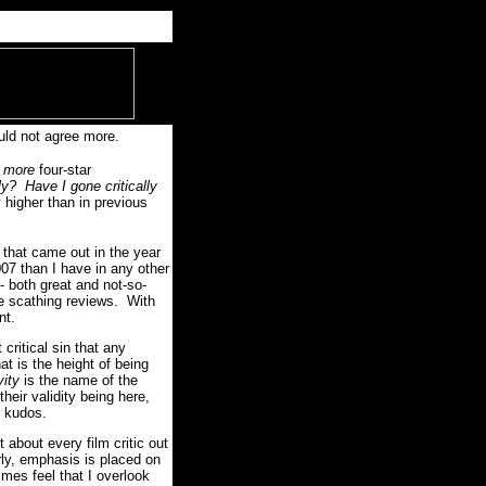
uld not agree more.
w
more
four-star
ly?
Have I gone critically
 higher than in previous
e that came out in the year
007 than I have in any other
- both great and not-so-
re scathing reviews. With
nt.
 critical sin that any
t is the height of being
vity
is the name of the
eir validity being here,
e kudos.
t about every film critic out
rly, emphasis is placed on
mes feel that I overlook