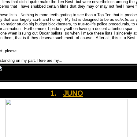
l films that didn’t quite make the Ten Best, but were nevertheless among the
cerns that I have snubbed certain films that they may or may not feel I have f
these lists. Nothing is more teeth-grating to see than a Top Ten that is pred
y that was largely sci-fi and horror). My list is designed to be as
eclectic
as 
o major studio big budget blockbusters, to true-to-life police procedurals, to c
r animation. Furthermore, I pride myself on having a decent attention span
one when issuing out Oscar ballots, so when I make these lists I sincerely at
n them, that is if they deserve such merit, of course. After all, this is a Best 
t, please.
tanding on my part. Here are my...
1.
JUNO