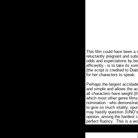
This film could have been a 
reluctantly pregnant and sub
odds and expectations by be
efficiently - is to take its
(the script is credited to Di
for her characters to speak. 
Perhaps the largest accolad
and simple and allows the a
all characters have weight (t
which most other genre films 
nomination - who demonstrat
to give so much vitality, spu
may hastily question JUNO’s
opinion, among the hardest c
perfect fluency. This is a w