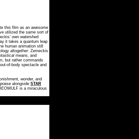
te this film as an awesome
e utilized the same sort of
eckis’ own watershed
ay it takes a quantum leap
the human animation still
nology altogether: Zemeckis
ntastical
means, and
em, but rather commands
 out-of-body spectacle and
tonishment, wonder, and
 praise alongside
STAR
, BEOWULF is a miraculous