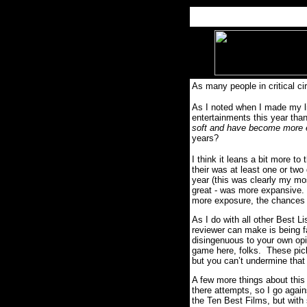
As many people in critical c
As I noted when I made my li
entertainments this year tha
soft and have become more
years?
I think it leans a bit more to
their was at least one or two
year (this was clearly my mos
great - was more expansive. 
more exposure, the chances o
As I do with all other Best Li
reviewer can make is being fa
disingenuous to your own op
game here, folks. These picks
but you can’t undermine that
A few more things about this l
there attempts, so I go again
the Ten Best Films, but with 