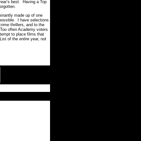
 year’s best. Having a Top
orgotten.
ominantly made up of one
possible. I have selections
rime thrillers, and to the
. Too often Academy voters
tempt to place films that
List of the
entire
year, not