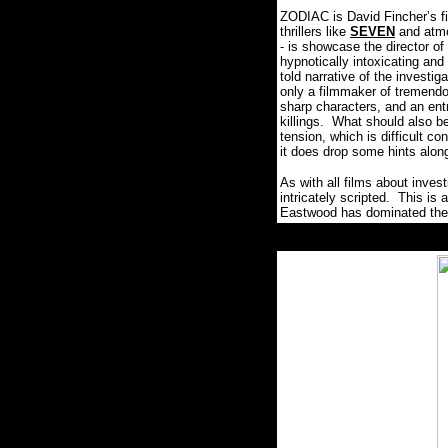
ZODIAC is David Fincher’s fin
thrillers like
SEVEN
and atmo
- is showcase the director of
hypnotically intoxicating and 
told narrative of the investi
only a filmmaker of tremendo
sharp characters, and an entr
killings. What should also be
tension, which is difficult con
it does drop some hints alo
As with all films about inve
intricately scripted. This is 
Eastwood has dominated the 