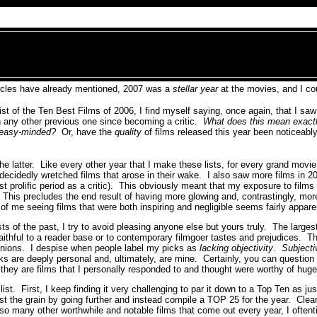
ircles have already mentioned, 2007 was a
stellar year
at the movies, and I co
st of the Ten Best Films of 2006, I find myself saying, once again, that I sa
n any other previous one since becoming a critic.
What does this mean exact
 easy-minded?
Or, have the
quality
of films released this year been noticeably
 the latter. Like every other year that I make these lists, for every grand movi
 decidedly wretched films that arose in their wake. I also saw more films in 2
t prolific period as a critic). This obviously meant that my exposure to films 
This precludes the end result of having more glowing and, contrastingly, mo
f me seeing films that were both inspiring and negligible seems fairly appare
sts of the past, I try to avoid pleasing anyone else but yours truly. The largest
ithful to a reader base or to contemporary filmgoer tastes and prejudices. Tha
inions. I despise when people label my picks as
lacking objectivity
.
Subjecti
 are deeply personal and, ultimately, are mine. Certainly, you can question th
 they are films that I personally responded to and thought were worthy of hug
ist. First, I keep finding it very challenging to par it down to a Top Ten as jus
st the grain by going further and instead compile a TOP 25 for the year. Clea
so many other worthwhile and notable films that come out every year, I oftenti