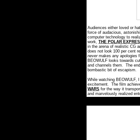
Audiences either loved or ha
force of audacious, astonish
computer technology to rea
work,
THE POLAR EXPRE
in the arena of realistic CG 
does not look 100 per cent r
never
makes any apologies for 
BEOWULF looks towards cutti
and channels them. The end r
bombastic bit of escapism.
While watching BEOWULF, I c
excitement. The film achieve
WARS
for the way it transpo
and marvelously realized ent