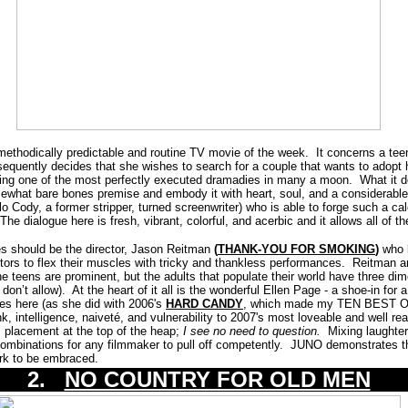
methodically predictable and routine TV movie of the week. It concerns a tee
sequently decides that she wishes to search for a couple that wants to adopt 
ing one of the most perfectly executed dramadies in many a moon. What it d
 somewhat bare bones premise and embody it with heart, soul, and a considerabl
ablo Cody, a former stripper, turned screenwriter) who is able to forge such a c
The dialogue here is fresh, vibrant, colorful, and acerbic and it allows all of 
es should be the director, Jason Reitman
(
THANK-YOU FOR SMOKING
)
who 
ctors to flex their muscles with tricky and thankless performances. Reitma
he teens are prominent, but the adults that populate their world have three dim
don’t allow). At the heart of it all is the wonderful Ellen Page - a shoe-in fo
es here (as she did with 2006's
HARD CANDY
, which made my TEN BEST OF 
nk, intelligence, naiveté, and vulnerability to 2007's most loveable and well r
 placement at the top of the heap;
I see no need to question.
Mixing laughter
ombinations for any filmmaker to pull off competently. JUNO demonstrates this
ork to be embraced.
2.
NO COUNTRY FOR OLD MEN