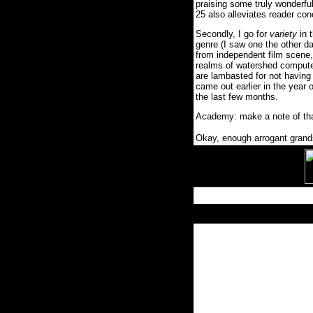
praising some truly wonderfu
25 also alleviates reader con
Secondly, I go for
variety
in 
genre (I saw one the other da
from independent film scene, t
realms of watershed compute
are lambasted for not having 
came out earlier in the year o
the last few months.
Academy: make a note of tha
Okay, enough arrogant grands