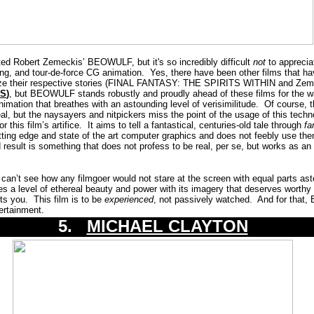
ted Robert Zemeckis’ BEOWULF, but it's so incredibly difficult
not
to apprecia
ing, and tour-de-force CG animation. Yes, there have been other films that hav
lize their respective stories (FINAL FANTASY: THE SPIRITS WITHIN and Zem
SS
)
, but BEOWULF stands robustly and proudly ahead of these films for the w
animation that breathes with an astounding level of verisimilitude. Of course, 
eal, but the naysayers and nitpickers miss the point of the usage of this tech
this film’s artifice. It aims to tell a fantastical, centuries-old tale through
fa
ng edge and state of the art computer graphics and does not feebly use th
esult is something that does not profess to be real, per se, but works as an
an’t see how any filmgoer would not stare at the screen with equal parts as
s a level of ethereal beauty and power with its imagery that deserves worthy
rts you. This film is to be
experienced
, not passively watched. And for that
ertainment.
5.
MICHAEL CLAYTON