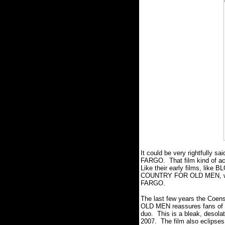
It could be very rightfully s
FARGO. That film kind of ach
Like their early films, like
COUNTRY FOR OLD MEN, whic
FARGO.
The last few years the Coen
OLD MEN reassures fans of the
duo. This is a bleak, desolat
2007. The film also eclipses