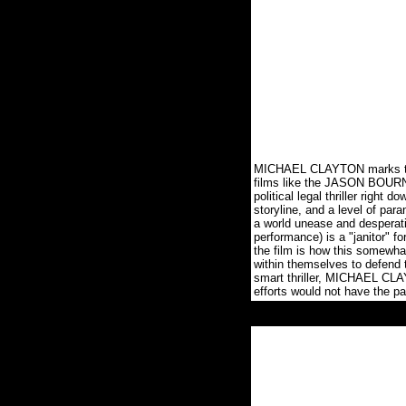
MICHAEL CLAYTON marks the in
films like the JASON BOURNE 
political legal thriller right
storyline, and a level of para
a world unease and desperati
performance) is a "janitor" f
the film is how this somewha
within themselves to defend 
smart thriller, MICHAEL CLAY
efforts would not have the 