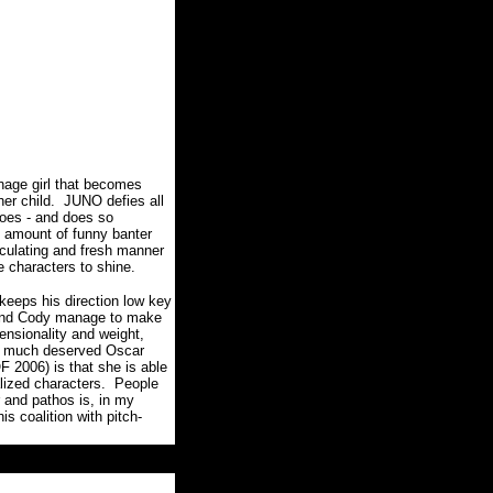
nage girl that becomes
her child. JUNO defies all
oes - and does so
e amount of funny banter
alculating and fresh manner
the characters to shine.
keeps his direction low key
n and Cody manage to make
ensionality and weight,
r a much deserved Oscar
2006) is that she is able
ealized characters. People
 and pathos is, in my
 coalition with pitch-