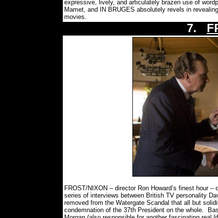
expressive, lively, and articulately brazen use of wor
Mamet, and IN BRUGES absolutely revels in revealing t
movies.
7.
F
FROST/NIXON – director Ron Howard’s finest hour – d
series of interviews between British TV personality Da
removed from the Watergate Scandal that all but solidifie
condemnation of the 37th President on the whole.
Bas
Morgan (also responsible for another fascinating real li