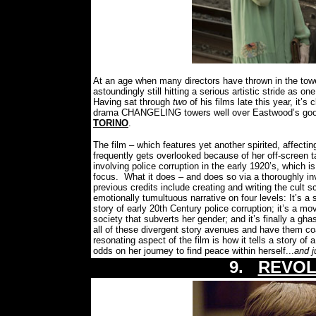
At an age when many directors have thrown in the towel
astoundingly still hitting a serious artistic stride as 
Having sat through
two
of his films late this year, it’
drama CHANGELING towers well over Eastwood’s good in
TORINO
.
The film – which features yet another spirited, affectin
frequently gets overlooked because of her off-screen ta
involving police corruption in the early 1920’s, which 
focus.
What it does – and does so via a thoroughly in
previous credits include creating and writing the cult
emotionally tumultuous narrative on four levels: It’s a 
story of early 20th Century police corruption; it’s a
society that subverts her gender; and it’s finally a ghastl
all of these divergent story avenues and have them c
resonating aspect of the film is how it tells a story 
odds on her journey to find peace within herself...
and j
9.
REVOL