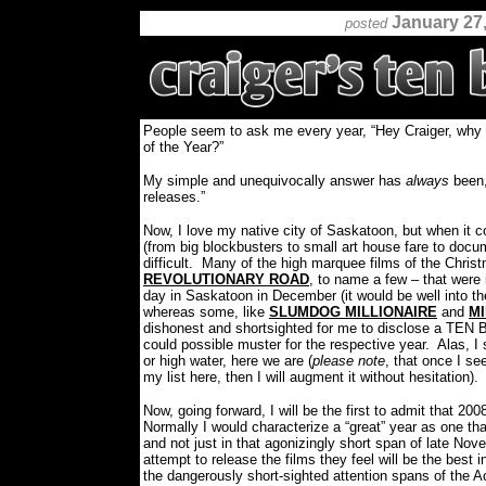
January 27
posted
People seem to ask me every year, “Hey Craiger, why 
of the Year?”
My simple and unequivocally answer has
always
been,
releases.”
Now, I love my native city of Saskatoon, but when it c
(from big blockbusters to small art house fare to docu
difficult.
Many of the high marquee films of the Chris
REVOLUTIONARY ROAD
, to name a few – that were 
day in Saskatoon in December (it would be well into th
whereas some, like
SLUMDOG MILLIONAIRE
and
MI
dishonest and shortsighted for me to disclose a TEN BE
could possible muster for the respective year.
Alas, I
or high water, here we are (
please note
, that once I s
my list here, then I will augment it without hesitation).
Now, going forward, I will be the first to admit that 2
Normally I would characterize a “great” year as one tha
and not just in that agonizingly short span of late N
attempt to release the films they feel will be the best 
the dangerously short-sighted attention spans of the 