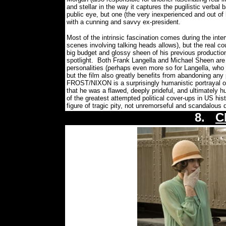
and stellar in the way it captures the pugilistic verbal 
public eye, but one (the very inexperienced and out of 
with a cunning and savvy ex-president.
Most of the intrinsic fascination comes during the inte
scenes involving talking heads allows), but the real
big budget and glossy sheen of his previous productio
spotlight.
Both Frank Langella and Michael Sheen are 
personalities (perhaps even more so for Langella, who 
but the film also greatly benefits from abandoning any p
FROST/NIXON is a surprisingly humanistic portrayal of
that he was a flawed, deeply prideful, and ultimately 
of the greatest attempted political cover-ups in US hist
figure of tragic pity, not unremorseful and scandalous d
8.
C