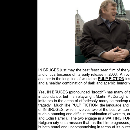
IN BRUGES just may the best
least seen
film of the y
and critics because of its early release in 2008.
An ove
another in the long line of would-be
PULP FICTION
ins
and a healthy combination of dark and acerbic humor 
Yes, IN BRUGES (pronounced “broozh”) has many of the
in abundance, but Irish playwright Martin McDonagh’s 
imitators in the arena of effortlessly marrying madcap 
tragedy.
Much like PULP FICTION, the language and its
of IN BRUGES, which involves two of the best written
such a stunning and difficult combination of warmth, a
and Colin Farrell).
The two engage in a WAITING FOR G
Belgium city on a mission that, as the film progresses,
is both brutal and uncompromising in terms of its out