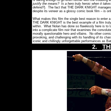
justify the means?
Is a hero truly heroic when it takes
defend?
).
The fact that THE DARK KNIGHT manages to 
despite its veneer as a glossy comic book film – is only
What makes this film the single best reason to enter a 
THE DARK KNIGHT is the best example of a film trul
within.
What Nolan has done so flawlessly here is to 
into a complicate film noir that examines the convolute
morally questionable hero and villains.
No other comic 
provoking, and challenging with its handling of its char
iconic and chillingly unforgettable performances as B
2.
TH