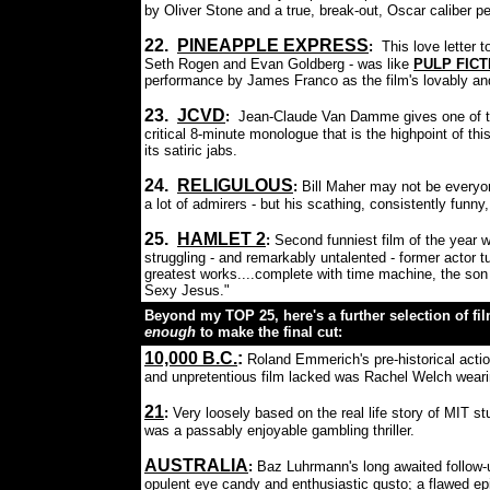
by Oliver Stone and a true, break-out, Oscar caliber 
22.
PINEAPPLE EXPRESS
:
This love letter 
Seth Rogen and Evan Goldberg - was like
PULP FICT
performance by James Franco as the film's lovably and
23.
JCVD
:
Jean-Claude Van Damme gives one of the
critical 8-minute monologue that is the highpoint of thi
its satiric jabs.
24.
RELIGULOUS
:
Bill Maher may not be everyone
a lot of admirers - but his scathing, consistently funn
25.
HAMLET 2
:
Second funniest film of the year w
struggling - and remarkably untalented - former actor 
greatest works....complete with time machine, the so
Sexy Jesus."
Beyond my TOP 25, here's a further selection of film
enough
to make the final cut:
10,000 B.C.
:
Roland Emmerich's pre-historical actio
and unpretentious film lacked was Rachel Welch wearin
21
:
Very loosely based on the real life story of MIT st
was a passably enjoyable gambling thriller.
AUSTRALIA
:
Baz Luhrmann's long awaited follow
opulent eye candy and enthusiastic gusto; a flawed ep