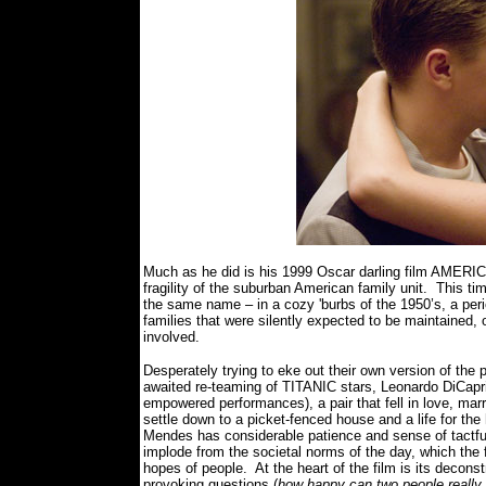
Much as he did is his 1999 Oscar darling film AMER
fragility of the suburban American family unit.
This ti
the same name – in a cozy 'burbs of the 1950’s, a pe
families that were silently expected to be maintained,
involved.
Desperately trying to eke out their own version of the
awaited re-teaming of TITANIC stars, Leonardo DiCaprio
empowered performances), a pair that fell in love, marr
settle down to a picket-fenced house and a life for the 
Mendes has considerable patience and sense of tactful 
implode from the societal norms of the day, which the 
hopes of people.
At the heart of the film is its decons
provoking questions (
how happy can two people really b