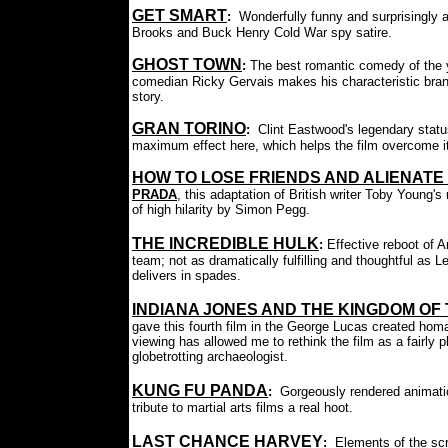
GET SMART
:
Wonderfully funny and surprisingly 
Brooks and Buck Henry Cold War spy satire.
GHOST TOWN
:
The best romantic comedy of the 
comedian Ricky Gervais makes his characteristic brand 
story.
GRAN TORINO
:
Clint Eastwood's legendary statu
maximum effect here, which helps the film overcome its
HOW TO LOSE FRIENDS AND ALIENATE
PRADA
, this adaptation of British writer Toby Young
of high hilarity by Simon Pegg.
THE INCREDIBLE HULK
:
Effective reboot of 
team; not as dramatically fulfilling and thoughtful as 
delivers in spades.
INDIANA JONES AND THE KINGDOM OF
gave this fourth film in the George Lucas created hom
viewing has allowed me to rethink the film as a fairly p
globetrotting archaeologist.
KUNG FU PANDA
:
Gorgeously rendered animati
tribute to martial arts films a real hoot.
LAST CHANCE HARVEY
:
Elements of the sc