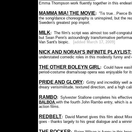
Emma Thompson work fluently together in this endear
MAMMA MIA! THE MOVIE
: '
Tis true...Pierce 
the song/dance choreography is uninspired, but the real
Sweden's greatest pop import.
MILK
:
The film's script was almost too self-congratula
but Sean Penn's astoundingly transformative performance 
Van Sant's biopic.
[added March 17, 2009]
NICK AND NORAH'S INFINITE PLAYLIST:
understated comedic roles in this modestly funny and
THE OTHER BOLEYN GIRL
:
Could have easi
period-costume drama/soap opera was enjoyable for its
PRIDE AND GLORY
:
Gritty and incredibly well
dreary verisimilitude, textured direction, and a high cal
RAMBO
:
Sylvester Stallone completes his effecti
BALBOA
with the fourth John Rambo entry, which is a
action films.
REDBELT
:
David Mamet gives this film about Mixe
goes - thanks largely to his great dialogue and a winni
THE ROCKER
:
Rainn Wilson is funny in this breez