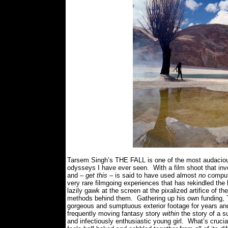
Tarsem Singh’s THE FALL is one of the most audaciousl
odysseys I have ever seen.
With a film shoot that in
and –
get this
– is said to have used almost
no
compute
very rare filmgoing experiences that has rekindled the 
lazily gawk at the screen at the pixalized artifice of t
methods behind them.
Gathering up his own funding, 
gorgeous and sumptuous exterior footage for years and 
frequently moving fantasy story
within
the story of a s
and infectiously enthusiastic young girl.
What’s crucia