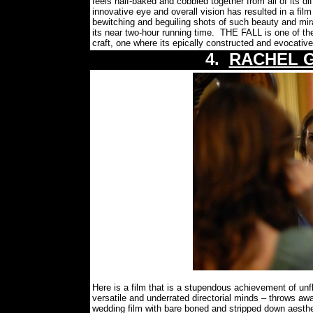
feels half-baked and cobbled together from all of its d
innovative eye and overall vision has resulted in a film
bewitching and beguiling shots of such beauty and mir
its near two-hour running time.
THE FALL is one of the
craft, one where its epically constructed and evocativel
4.
RACHEL 
Here is a film that is a stupendous achievement of u
versatile and underrated directorial minds – throws aw
wedding film with bare boned and stripped down aesthe