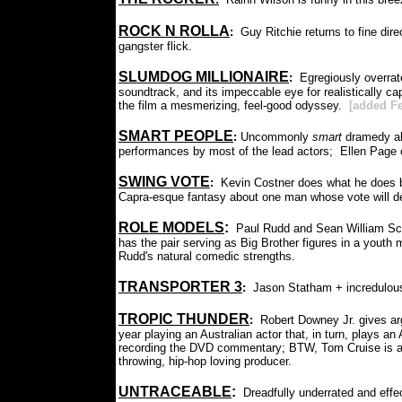
ROCK N ROLLA
:
Guy Ritchie returns to fine direc
gangster flick.
SLUMDOG MILLIONAIRE
:
Egregiously overrate
soundtrack, and its impeccable eye for realistically ca
the film a mesmerizing, feel-good odyssey.
[added Fe
SMART PEOPLE
:
Uncommonly
smart
dramedy ab
performances by most of the lead actors; Ellen Page c
SWING VOTE
:
Kevin Costner does what he does be
Capra-esque fantasy about one man whose vote will d
ROLE MODELS
:
Paul Rudd and Sean William Sco
has the pair serving as Big Brother figures in a youth
Rudd's natural comedic strengths.
TRANSPORTER 3
:
Jason Statham + incredulou
TROPIC THUNDER
:
Robert Downey Jr. gives arg
year playing an Australian actor that, in turn, plays a
recording the DVD commentary; BTW, Tom Cruise is a c
throwing, hip-hop loving producer.
UNTRACEABLE
:
Dreadfully underrated and effect