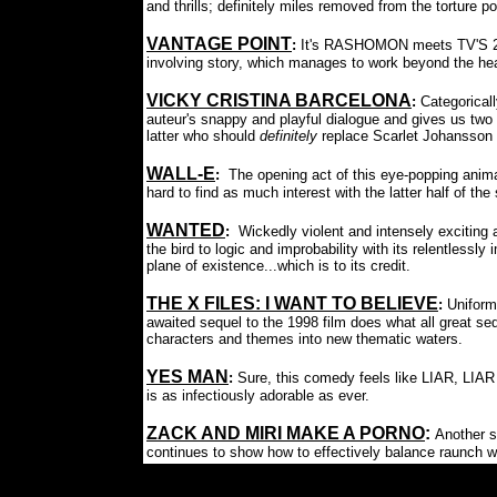
and thrills; definitely miles removed from the torture po
VANTAGE POINT
:
It's RASHOMON meets TV'S 24, 
involving story, which manages to work beyond the head
VICKY CRISTINA BARCELONA
:
Categorical
auteur's snappy and playful dialogue and gives us t
latter who should
definitely
replace Scarlet Johansson 
WALL-E
:
The opening act of this eye-popping animat
hard to find as much interest with the latter half of the 
WANTED
:
Wickedly violent and intensely exciting a
the bird to logic and improbability
with its relentlessly
plane of existence...which is to its credit.
THE X FILES: I WANT TO BELIEVE
:
Uniform
awaited sequel to the 1998 film does what all great s
characters and themes into new thematic waters.
YES MAN
:
Sure, this comedy feels like LIAR, LIAR
is as infectiously adorable as ever.
ZACK AND MIRI MAKE A PORNO
:
Another s
continues to show how to effectively balance raunch w