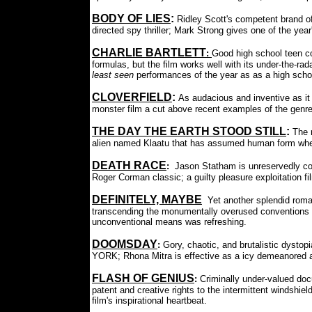
BODY OF LIES
:
Ridley Scott's competent brand o
directed spy thriller; Mark Strong gives one of the year
CHARLIE BARTLETT
:
Good high school teen c
formulas, but the film works well with its under-the-ra
least seen
performances of the year as as a high school 
CLOVERFIELD
:
As audacious and inventive as it
monster film a cut above recent examples of the genre
THE DAY THE EARTH STOOD STILL
:
The 
alien named Klaatu that has assumed human form whe
DEATH RACE
:
Jason Statham is unreservedly coo
Roger Corman classic; a guilty pleasure exploitation fi
DEFINITELY, MAYBE
Yet another splendid roma
transcending the monumentally overused conventions of t
unconventional means was refreshing.
DOOMSDAY
:
Gory, chaotic, and brutalistic dys
YORK; Rhona Mitra is effective as a icy demeanored a
FLASH OF GENIUS
:
Criminally under-valued doc
patent and creative rights to the intermittent windshi
film's inspirational heartbeat.