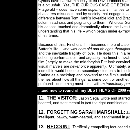
Cynics have narrow-mindedly cited David Fincher’s am
is a bit unfair.
Yes, THE CURIOUS CASE OF BENJAMIN 
Fitzgerald – does have some
superficial
similarities t
characters misunderstood by society that engage in a s
difference between Tom Hank’s loveable idiot and Brad
solemn sadness and poignancy to them.
Whereas Gum
his actions touched and dramatically altered the lives
understanding that his life – which began under
extrao
of his times.
Because of this, Fincher’s film becomes more of a sorr
Button’s life –
who was born old and de-ages throughout 
and the inevitable fragility of love.
He does this in a re
sobering performances, and arguably the finest utiliz
film (largely to make the mid-fortyish Pitt look convin
visual marvels are
never once
apparent).
Ultimately, a
incredible world becomes secondary elements to the fil
Katrina as a backdrop and bookend to the film’s under
themes about how all things, at some point or anothe
profound...something most films with
extraordinary pr
...and now to round off my BEST FILMS OF 2008 wi
11.
THE VISITOR
:
Jason Segal wrote and starred 
hearted, and sentimental in
just
the right combination.
12.
FORGETTING SARAH MARSHALL
:
Ja
intelligent, bawdy, warm-hearted, and sentimental in
ju
13.
RECOUNT
:
Terrifically compelling fact-based 