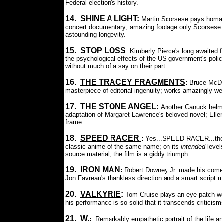
Federal election's history.
14.
SHINE A LIGHT
:
Martin Scorsese pays homag
concert documentary; amazing footage only Scorsese 
astounding longevity.
15.
STOP LOSS
Kimberly Pierce's long awaited
the psychological effects of the US government's policy
without much of a say on their part.
16.
THE TRACEY FRAGMENT
S
:
Bruce McDo
masterpiece of editorial ingenuity; works amazingly wel
17.
THE STONE ANGEL
:
Another Canuck helmed
adaptation of Margaret Lawrence's beloved novel; Ell
frame.
18.
SPEED RACER
:
Yes...SPEED RACER...the u
classic anime of the same name; on its
intended
level
source material, the film is a giddy triumph.
19.
IRON MAN
:
Robert Downey Jr. made his comeb
Jon Favreau's thankless direction and a smart script m
20.
VALKYRIE
:
Tom Cruise plays an eye-patch wear
his performance is so solid that it transcends criticisms
21.
W.
:
Remarkably empathetic portrait of the life a