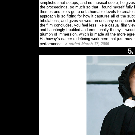
simplistic shot setups, and no musical score, he g
the proceedings, so much so that I found myself fully 
themes and plots go to unfathomable levels to create a
approach is so fitting for how it captures all of the sub
tribulations, and gives viewers an uncanny sensation 
the film concludes, you feel less like a casual film vi
and hauntingly troubled and emotionally thorny – wed
triumph of immersion, which is made all the more agr
Hathaway’s career-redefining work here that just may
performance.
>
added March 17, 2009
5