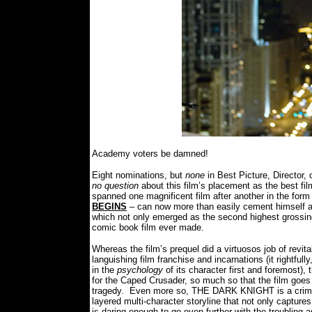
Academy voters be damned!
Eight nominations, but
none
in Best Picture, Director,
no question
about this film’s placement as the best fi
spanned one magnificent film after another in the 
BEGINS
– can now more than easily cement himself am
which not only emerged as the second highest grossing 
comic book film ever made.
Whereas the film’s prequel did a virtuosos job of revi
languishing film franchise and incarnations (it rightful
in the
psychology
of its character first and foremost), 
for the Caped Crusader, so much so that the film goe
tragedy.
Even more so, THE DARK KNIGHT is a crime e
layered multi-character storyline that not only capture
is daring enough to go even further with the troubling a