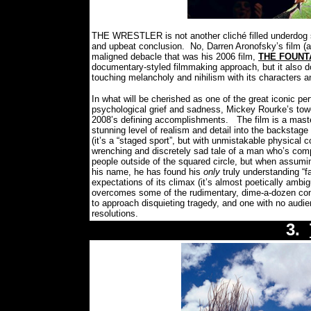
THE WRESTLER is not another cliché filled underdog s
and upbeat conclusion.
No, Darren Aronofsky’s film (
maligned debacle that was his 2006 film,
THE FOUNT
documentary-styled filmmaking approach, but it also do
touching melancholy and nihilism with its characters a
In what will be cherished as one of the great iconic pe
psychological grief and sadness, Mickey Rourke’s towe
2008’s defining accomplishments.
The film is a maste
stunning level of realism and detail into the backstage
(it’s a “staged sport”, but with unmistakable physical 
wrenching and discretely sad tale of a man who’s comp
people outside of the squared circle, but when assuming
his name, he has found his
only
truly understanding “fa
expectations of its climax (it’s almost poetically amb
overcomes some of the rudimentary, dime-a-dozen con
to approach disquieting tragedy, and one with no audi
resolutions.
3.