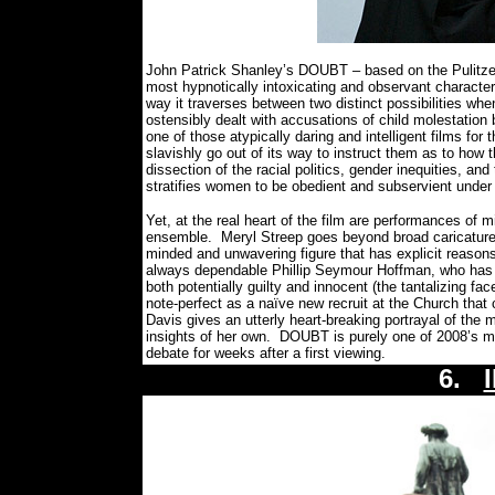
John Patrick Shanley’s DOUBT – based on the Pulitzer
most hypnotically intoxicating and observant characte
way it traverses between two distinct possibilities when
ostensibly dealt with accusations of child molestation b
one of those atypically daring and intelligent films fo
slavishly go out of its way to instruct them as to how 
dissection of the racial politics, gender inequities, an
stratifies women to be obedient and subservient unde
Yet, at the real heart of the film are performances of 
ensemble.
Meryl Streep goes beyond broad caricature b
minded and unwavering figure that has explicit reasons f
always dependable Phillip Seymour Hoffman, who has 
both potentially guilty and innocent (the tantalizing fac
note-perfect as a naïve new recruit at the Church that
Davis gives an utterly heart-breaking portrayal of the 
insights of her own.
DOUBT is purely one of 2008’s mo
debate for weeks after a first viewing.
6.