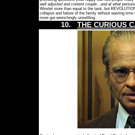
well adjusted and content couple…and at what persona
Winslet more than equal to the task, but REVOLUTION
collapse and failure of the family without wasting time
more gut-wrenchingly unsettling.
10.
THE CURIOUS C