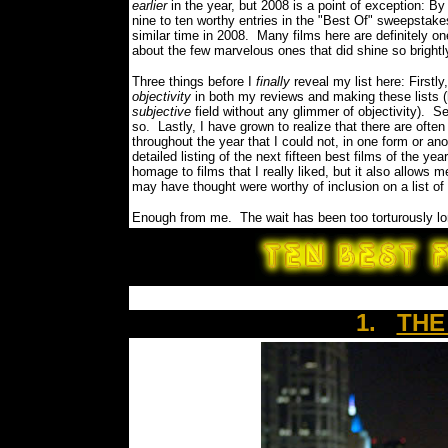
earlier
in the year, but 2008 is a point of exception: By
nine to ten worthy entries in the "Best Of" sweepstak
similar time in 2008.
Many films here are definitely 
about the few marvelous ones that did shine so bright
Three things before I
finally
reveal my list here: Firstly
objectivity
in both my reviews and making these lists (h
subjective
field without any glimmer of objectivity). S
so.
Lastly, I have grown to realize that there are oft
throughout the year that I could not, in one form or ano
detailed listing of the next fifteen best films of the 
homage to films that I really liked, but it also allows 
may have thought were worthy of inclusion on a list o
Enough from me.
The wait has been too torturously
1.
THE