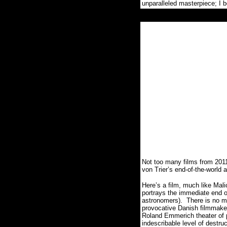
unparalleled masterpiece; I 
Not too many films from 201
von Trier’s end-of-the-wor
Here’s a film, much like Malic
portrays the immediate end o
astronomers).
There is no mi
provocative Danish filmmake
Roland Emmerich theater of 
indescribable level of destr