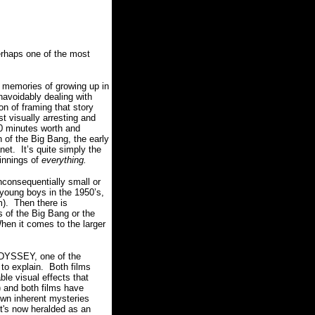
perhaps one of the most
d memories of growing up in
unavoidably dealing with
n of framing that story
t visually arresting and
20 minutes worth and
n of the Big Bang, the early
anet.
It’s quite simply the
ginnings of
everything.
nconsequentially small or
 young boys in the 1950’s,
m).
Then there is
s of the Big Bang or the
hen it comes to the larger
ODYSSEY, one of the
to explain.
Both films
ble visual effects that
) and both films have
 own inherent mysteries
 it's now heralded as an