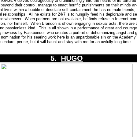
NGER delves courageously and unflinchingly into the hearts of its tortured 
r beyond their control, manage to enact horrific punishments on their minds an
t lives within a bubble of desolate self-containment: he has no male friends, n
l relationships.
All he exists for 24/7 is to hungrily feed his deplorable and se
nd whenever.
When partners are not available, he finds refuse in Internet por
on, nor himself.
When Brandon is shown engaging in sexual acts, there are 
and passionless kind.
This is all shown in a performance of great and coura
 rawness by Fassbender, who creates a portrait of dehumanizing angst and gu
omination for his searing work here is an unpardonable sin on the Academy’
 endure, per se, but it will haunt and stay with me for an awfully long time.
5.
HUGO