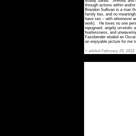
Bobby Sands.
SHAME and HU
through actions within and/o
Brandon Sullivan is a man tha
family ties, and no meaningfu
have sex – with whomever a
work).
He loves no one pers
repugnant, angrily un-erotic 
fearlessness, and unwavering
Fassbender eluded an Oscar n
an enjoyable picture for me to
> added February 25, 2012