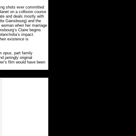
ting shots ever committed
lanet on a collision course
ate and deals mostly with
otte Gainsbourg) and the
e woman when her marriage
nsbourg’s Claire begins
elancholia’s impact.
eir existence is
m opus, part family
d jarringly original
ier’s film would have been