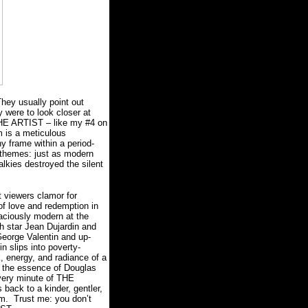
hey usually point out
ey were to look closer at
t THE ARTIST – like my #4 on
m is a meticulous
hy frame within a period-
e themes: just as modern
alkies destroyed the silent
t viewers clamor for
of love and redemption in
aciously modern at the
h star Jean Dujardin and
 George Valentin and up-
n slips into poverty-
, energy, and radiance of a
g the essence of Douglas
every minute of THE
back to a kinder, gentler,
sm.
Trust me: you don’t