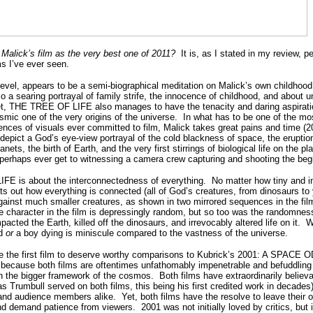
 Malick’s film as the very best one of 2011?
It is, as I stated in my review, 
ms I’ve ever seen.
level, appears to be a semi-biographical meditation on Malick’s own childhoo
lso a searing portrayal of family strife, the innocence of childhood, and about 
t, THE TREE OF LIFE also manages to have the tenacity and daring aspiratio
smic one of the very origins of the universe.
In what has to be one of the mos
nces of visuals ever committed to film, Malick takes great pains and time (
to depict a God’s eye-view portrayal of the cold blackness of space, the eruptio
ets, the birth of Earth, and the very first stirrings of biological life on the pl
ll perhaps ever get to witnessing a camera crew capturing and shooting the be
E is about the interconnectedness of everything.
No matter how tiny and i
nts out how everything is connected (all of God’s creatures, from dinosaurs to
against much smaller creatures, as shown in two mirrored sequences in the fil
e character in the film is depressingly random, but so too was the randomnes
pacted the Earth, killed off the dinosaurs, and irrevocably altered life on it.
W
id
or
a boy dying is miniscule compared to the vastness of the universe.
the first film to deserve worthy comparisons to Kubrick’s 2001: A SPACE 
because both films are oftentimes unfathomably impenetrable and befuddling 
h the bigger framework of the cosmos.
Both films have extraordinarily believa
 Trumbull served on both films, this being his first credited work in decades
 and audience members alike.
Yet, both films have the resolve to leave their
nd demand patience from viewers.
2001 was not initially loved by critics, but