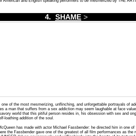
m, or American and English speaking performers to be mesmerized by THE AR
4.
SHAME
>
 of the most mesmerizing, unflinching, and unforgettable portrayals of addi
lves a man that suffers from a sex addiction may seem laughable at face value,
avory world that this pitiful person resides in, his obsession with sex and on
f-loathing addition of the soul.
 McQueen has made with actor Michael Fassbender: he directed him in one of t
here the Fassbender gave one of the greatest of all film performances as the re