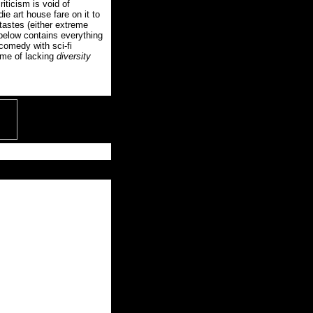
riticism is void of
die art house fare on it to
tastes (either extreme
 below contains everything
 comedy with sci-fi
 me of lacking
diversity