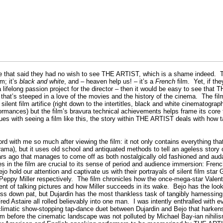
e that said they had no wish to see THE ARTIST, which is a shame indeed.
T
lm; it’s
black and white
, and – heaven help us! – it’s a
French
film.
Yet, if th
 lifelong passion project for the director – then it would be easy to see tha
that’s steeped in a love of the movies and the history of the cinema.
The fil
silent film artifice (right down to the intertitles, black and white cinematograp
rformances) but the film’s bravura technical achievements helps frame its cor
ues with seeing a film like this, the story within THE ARTIST deals with how t
cord with me so much after viewing the film: it not only contains everything tha
ama), but it uses old school and antiquated methods to tell an ageless story 
ears ago that manages to come off as both nostalgically old fashioned and aud
 in the film are crucial to its sense of period and audience immersion: Frenc
o hold our attention and captivate us with their portrayals of silent film star
Peppy Miller respectively.
The film chronicles how the once-mega-star Valenti
ent of talking pictures and how Miller succeeds in its wake.
Bejo has the look
ess down pat, but Dujardin has the most thankless task of tangibly harnessin
ed Astaire all rolled believably into one man.
I was intently enthralled with 
 climatic show-stopping tap-dance duet between Dujardin and Bejo that harkens 
 before the cinematic landscape was not polluted by Michael Bay-ian nihili