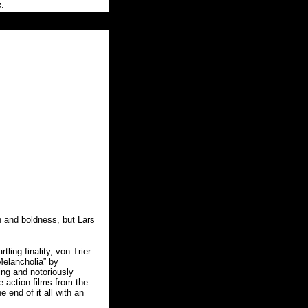
e.
 and boldness, but Lars
ling finality, von Trier
Melancholia” by
ing and notoriously
 action films from the
 end of it all with an