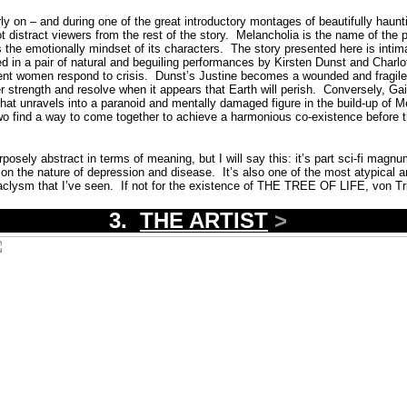
rly on – and during one of the great introductory montages of beautifully haun
t distract viewers from the rest of the story.
Melancholia is the name of the p
ts the emotionally mindset of its characters.
The story presented here is intim
yed in a pair of natural and beguiling performances by Kirsten Dunst and Charl
rent women respond to crisis.
Dunst’s Justine becomes a wounded and fragil
r strength and resolve when it appears that Earth will perish.
Conversely,
Gai
hat unravels into a paranoid and mentally damaged figure in the build-up of M
o find a way to come together to achieve a harmonious co-existence before th
ely abstract in terms of meaning, but I will say this: it’s part sci-fi magnu
on the nature of depression and disease.
It’s also one of the most atypical an
aclysm that I’ve seen.
If not for the existence of THE TREE OF LIFE, von Tr
3.
THE ARTIST
>