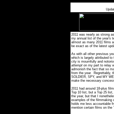
Upda
2011 was nearly as strong as
my annual list of the year's t
almost as many 2011 films as
be exact as of the latest upd
As with all other previous yea
which is largely attributed to
city is mournfully and notori
attempt
on my part to relay w
admonish the fact that so man
from the year.
Regrettably, 
SOLDIER, SPY, and MY W
make the necessary concessi
2011 had around 18-plus film
Top 10 list, but a Top 25 li
the year, but that I nonethele
examples of the filmmaking c
holds me less accountable fr
mention certain films on the 