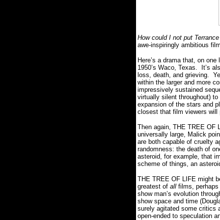
How could I not put Terrance
awe-inspiringly ambitious fil
Here’s a drama that, on one 
1950’s Waco, Texas.
It’s a
loss, death, and grieving.
Ye
within the larger and more co
impressively sustained seque
virtually silent throughout) 
expansion of the stars and plan
closest that film viewers wi
Then again, THE TREE OF LIF
universally large, Malick poi
are both capable of cruelty 
randomness:
the death of on
asteroid, for example, that im
scheme of things, an astero
THE TREE OF LIFE might be 
greatest of
all
films, perhaps 
show man’s evolution throug
show space and time (Douglas
surely agitated some critics
open-ended to speculation a