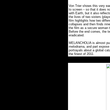
Von Trier shows this very ea
to screen – so that it does no
with Earth, but it also reflec
the lives of two sisters (pla
film highlights how two diffe
collapses and then finds inne
the film as a secure woman t
Before the end comes, the tw
eradicated.
MELANCHOLIA is almost purpos
melodrama, and part expose 
portrayals about a global cat
the finest of 2011.