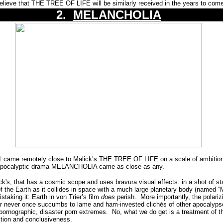
believe that THE TREE OF LIFE will be similarly received in the years to com
2.
MELANCHOLIA
1 came remotely close to Malick’s THE TREE OF LIFE on a scale of ambition
ld apocalyptic drama MELANCHOLIA came as close as any.
k's, that has a cosmic scope and uses bravura visual effects: in a shot of start
f the Earth as it collides in space with a much large planetary body (named “
staking it: Earth in von Trier’s film
does
perish.
More importantly, the polariz
r never once succumbs to lame and ham-invested clichés of other apocalypse
pornographic, disaster porn extremes.
No, what we do get is a treatment of the
uction and conclusiveness.