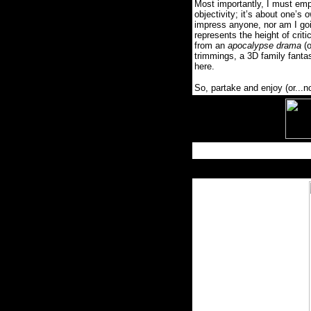
Most importantly, I must emp
objectivity; it’s about one’s 
impress anyone, nor am I go
represents the height of criti
from an
apocalypse drama
(
trimmings, a 3D family fantasy
here.
So, partake and enjoy (or...n