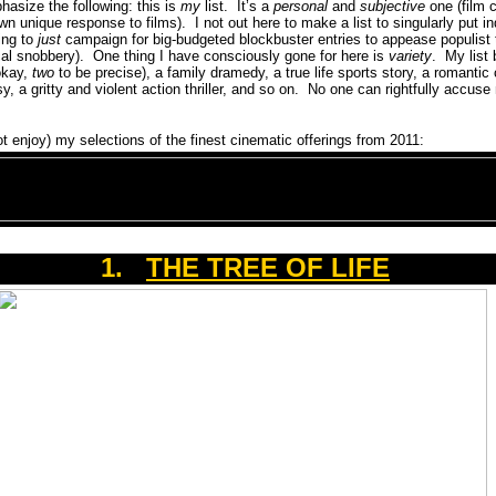
hasize the following: this is
my
list.
It’s a
personal
and
subjective
one (film c
own unique response to films).
I not out here to make a list to singularly put in
ing to
just
campaign for big-budgeted blockbuster entries to appease populist 
cal snobbery).
One thing I have consciously gone for here is
variety
.
My list
okay,
two
to be precise), a family dramedy, a true life sports story, a romantic
, a gritty and violent action thriller, and so on.
No one can rightfully accuse
ot enjoy) my selections of the finest cinematic offerings from 2011:
1.
THE TREE OF LIFE