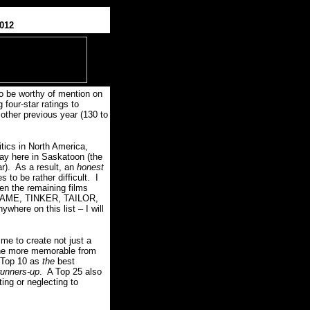
2012
to be worthy of mention on
g four-star ratings to
 other previous year (130 to
itics in North America,
 day here in Saskatoon (the
r).
As a result, an
honest
to be rather difficult.
I
een the remaining films
, SHAME, TINKER, TAILOR,
where on this list – I will
me to create not just a
 the more memorable from
 Top 10 as
the
best
runners-up
.
A Top 25 also
ing or neglecting to