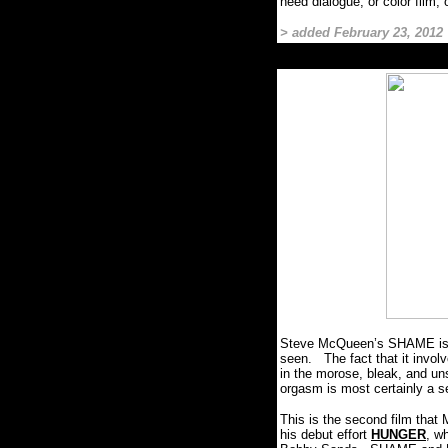
need dialogue, or color fil
> added February 23, 2012
Steve McQueen’s SHAME is one
seen.
The fact that it invo
in the morose, bleak, and uns
orgasm is most certainly a sel
This is the second film that
his debut effort
HUNGER
, w