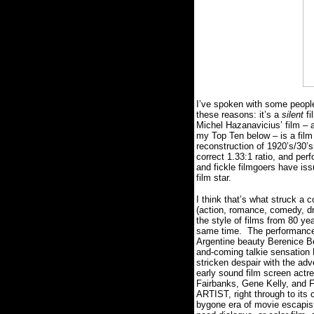
I’ve spoken with some peopl
these reasons: it’s a
silent
fi
Michel Hazanavicius’ film – a
my Top Ten below – is a film 
reconstruction of 1920’s/30’s 
correct 1.33:1 ratio, and pe
and fickle filmgoers have iss
film star.
I think that’s what struck a 
(action, romance, comedy, dr
the style of films from 80 y
same time.
The performances
Argentine beauty Berenice Bej
and-coming talkie sensation 
stricken despair with the adv
early sound film screen actr
Fairbanks, Gene Kelly, and Fr
ARTIST, right through to its
bygone era of movie escapism