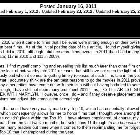
Posted
January 16, 2011
ted
February 1, 2012 /
Updated
February 23, 2012 /
Updated
February 25, 
 2010 when it came to films that I believed were strong enough on their own 
en best films.
As of the initial posting date of this article, I found myself givin
 I did in 2010, although I did see
more
films overall in 2011 than I had in any
ate; 117 in 2010 and 111 in 2009).
rs, I find myself compiling and revealing this list
much later
than other film cr
 the lack of noteworthy late-2011 releases that still have not seen the light of
ously bad when it comes to getting timely releases of such films late in the yea
hat I accurately think are the ten best reasons to go the movies in 2011 proves 
y other critics have come out with their lists without having bothered to scr
though, I have still not seen many prominent 2011 films, like THE ARTIST
EEK WITH MARYLYN.
However, once I do – and if they deserve placement any
ons and adjust this compilation accordingly
s that could have very easily made my Top 10, which has essentially allowed 
st, which consequently allows for me to honor films that I thought were among
ss couldn't place within the Top 10.
I have always considered, of course, my
raft from the last twelve months, but selections 11 through 25 are
honorable 
om many readers out there when it comes to them reprimanding me for forgett
Top 10 that I championed during the year.