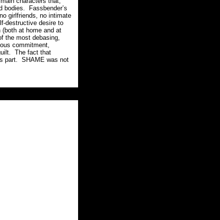
main characters that,
d bodies.
Fassbender’s
o girlfriends, no intimate
lf-destructive desire to
n (both at home and at
of the most debasing,
geous commitment,
ilt.
The fact that
s part.
SHAME was not