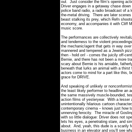
out.
Just consider the film’s opening act
Driver engages in a getaway chase down t
police band radio, a radio broadcast of a
the-metal driving.
There are later scenes 
beast stalking its prey, which Refn shoots
economy, and accompanies it with Cliff Mar
music score.
The performances are collectively revitali
and tenderness to the violent proceedings
the mechanic/agent that gets in way over
mannered and tempered as a Jewish pizzer
then - hold on! - comes the juicily off-cen
Bernie, and there has not been a more trans
scary about Bernie is his amiable, father
beneath that lurks an animal with a thirs
actors come to mind for a part like this, b
grace for DRIVE.
And speaking of unlikely or nonconformi
the least likely performer to headline an a
the same massively muscle-bounded, test
action films of yesteryear.
With a lesser 
unintentionally hilarious cartoon character
contemporary cinema – knows just how to 
unnerving ferocity.
The miracle of Goslin
with so little dialogue: Driver does not s
lets his eyes, a penetrating stare, and s
about.
And, yeah, this dude is a scarily f
business in an elevator and you’ll see wh