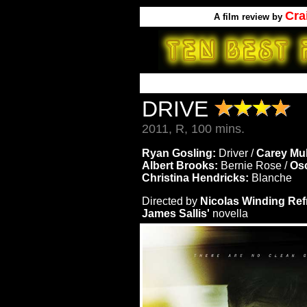
Cra
A
film review by
DRIVE
2011, R, 100 mins.
Ryan Gosling:
Driver /
Carey Mul
Albert Brooks:
Bernie Rose /
Osc
Christina Hendricks:
Blanche
Directed by
Nicolas Winding Ref
James Sallis'
novella