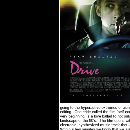
going to the hyperactive extremes of us
editing.
One critic called the film “self-co
very beginning, is a love ballad to not onl
landscape of the 80’s.
The film opens wit
electronic, synthesized music track that 
Within a few minutes we know that we are 