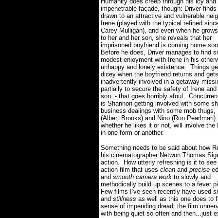
Humanity does creep through his icy and
impenetrable façade, though: Driver finds
drawn to an attractive and vulnerable neig
Irene (played with the typical refined sinc
Carey Mulligan), and even when he grows
to her and her son, she reveals that her
imprisoned boyfriend is coming home soo
Before he does, Driver manages to find 
modest enjoyment with Irene in his other
unhappy and lonely existence.
Things get
dicey when the boyfriend returns and gets
inadvertently involved in a getaway missi
partially to secure the safety of Irene and
son - that goes horribly afoul.
Concurrent
is Shannon getting involved with some s
business dealings with some mob thugs, 
(Albert Brooks) and Nino (Ron Pearlman) 
whether he likes it or not, will involve the 
in one form or another.
Something needs to be said about how R
his cinematographer Netwon Thomas Sige
action.
How utterly refreshing is it to see
action film that uses
clean
and
precise
ed
and
smooth camera work
to slowly and
methodically build up scenes to a fever p
Few films I’ve seen recently have used
s
and
stillness
as well as this one does to f
sense of impending dread: the film unner
with being quiet so often and then...just 