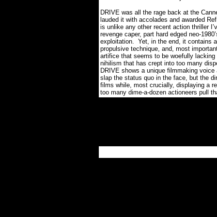
DRIVE was all the rage back at the Canne
lauded it with accolades and awarded Refn
is unlike any other recent action thriller I
revenge caper, part hard edged neo-1980’s
exploitation.
Yet, in the end, it contains 
propulsive technique, and, most important
artifice that seems to be woefully lacking
nihilism that has crept into too many dis
DRIVE shows a unique filmmaking voice at
slap the status quo in the face, but the di
films while, most crucially, displaying a r
too many dime-a-dozen actioneers pull th