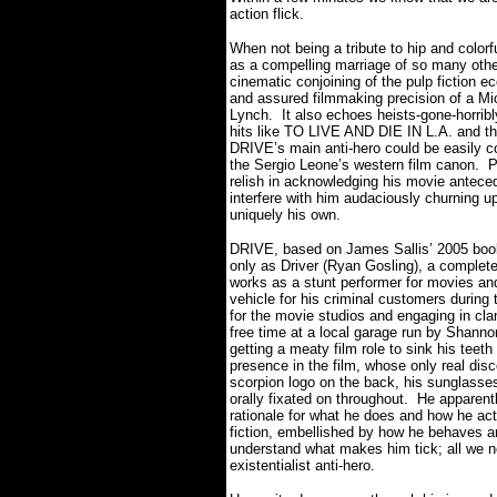
action flick.
When not being a tribute to hip and color
as a compelling marriage of so many other
cinematic conjoining of the pulp fiction ec
and assured filmmaking precision of a Mi
Lynch.
It also echoes heists-gone-horrib
hits like TO LIVE AND DIE IN L.A. and th
DRIVE’s main anti-hero could be easily
the Sergio Leone’s western film canon.
P
relish in acknowledging his movie anteced
interfere with him audaciously churning up 
uniquely his own.
DRIVE, based on James Sallis’ 2005 book
only as Driver (Ryan Gosling), a complete
works as a stunt performer for movies and
vehicle for his criminal customers during
for the movie studios and engaging in cl
free time at a local garage run by Shan
getting a meaty film role to sink his teet
presence in the film, whose only real disce
scorpion logo on the back, his sunglasses
orally fixated on throughout.
He apparentl
rationale for what he does and how he act
fiction, embellished by how he behaves a
understand what makes him tick; all we n
existentialist anti-hero.