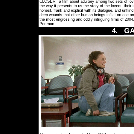
CLOSER, a film about adultery among two sets of love
the way it presents to us the story of the lovers, their i
honest, frank and explicit with its dialogue, and unflinc
deep wounds that other human beings inflict on one anot
the most engrossing and oddly intriguing films of 200
Portman.
4.
GA