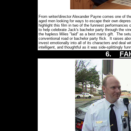
From writer/director Alexander Payne comes one of the 
aged men looking for ways to escape their own depre
highlight this film in two of the funniest performances
to help celebrate Jack's bachelor party through the vi
the hapless Miles "laid" as a best man's gift. The se
conventional road or bachelor party flick. It raises a
invest emotionally into all of its characters and deal 
intelligent, and thoughtful as it was side-splittingly f
6.
FA