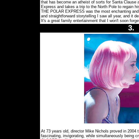
that has become an atheist of sorts for Santa Clause 
Express and takes a trip to the North Pole to regain hi
THE POLAR EXPRESS was the most enchanting and ple
and straightforward storytelling I saw all year, and it d
It's a great family entertainment that I won't soon forg
3
At 73 years old, director Mike Nichols proved in 2004 tha
fascinating, invigorating, while simultaneously being c