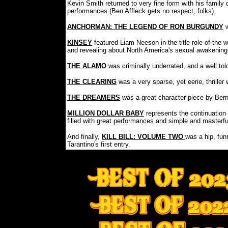
Kevin Smith returned to very fine form with his famil
performances (Ben Affleck gets no respect, folks).
ANCHORMAN: THE LEGEND OF RON BURGUNDY
KINSEY
featured Liam Neeson in the title role of the 
and revealing about North America's sexual awakening
THE ALAMO
was criminally underrated, and a well to
THE CLEARING
was a very sparse, yet eerie, thrill
THE DREAMERS
was a great character piece by Ber
MILLION DOLLAR BABY
represents the continuation
filled with great performances and simple and masterful
And finally,
KILL BILL: VOLUME TWO
was a hip, fun
Tarantino's first entry.