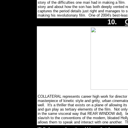
story of the difficulties one man had in making a film
story and about how the son has both deeply vented rese
captures the period details just right and manages to s
making his revolutionary film. One of 2004's best-lea
10.
COLLATERAL represents career high work for director 
masterpiece of kinetic style and gritty, urban cinematog
well. It's a thriller that exists on a plane of allowing i
and gun play as tertiary elements of the film. Not only
in the same visceral way that REAR WINDOW did), but
slavish to the conventions of the modern, bloated Holl
allows them to speak and interact with one another. Th