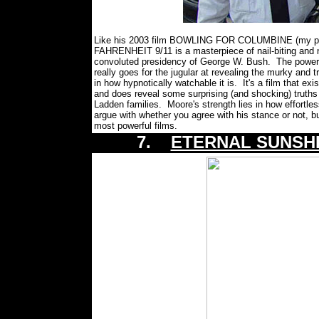
Like his 2003 film BOWLING FOR COLUMBINE (my pick 
FAHRENHEIT 9/11 is a masterpiece of nail-biting and 
convoluted presidency of George W. Bush. The power of
really goes for the jugular at revealing the murky and t
in how hypnotically watchable it is. It's a film that exis
and does reveal some surprising (and shocking) truths
Ladden families. Moore's strength lies in how effort
argue with whether you agree with his stance or not, b
most powerful films.
7.
ETERNAL SUNSHI