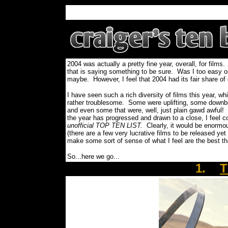
2004 was actually a pretty fine year, overall, for film
that is saying something to be sure. Was I too easy on 
maybe. However, I feel that 2004 had its fair share of
I have seen such a rich diversity of films this year, 
rather troublesome. Some were uplifting, some downbe
and even some that were, well, just plain gawd awful!
the year has progressed and drawn to a close, I feel c
unofficial TOP TEN LIST.
Clearly, it would be enormou
(there are a few very lucrative films to be released yet
make some sort of sense of what I feel are the best t
So...here we go...
1.
T