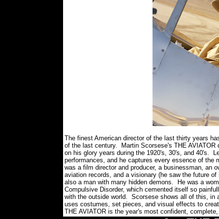
The finest American director of the last thirty years h
of the last century. Martin Scorsese's THE AVIATOR de
on his glory years during the 1920's, 30's, and 40's. 
performances, and he captures every essence of the 
was a film director and producer, a businessman, an o
aviation records, and a visionary (he saw the future of 
also a man with many hidden demons. He was a womani
Compulsive Disorder, which cemented itself so painfully 
with the outside world. Scorsese shows all of this, in 
uses costumes, set pieces, and visual effects to creat
THE AVIATOR is the year's most confident, complete, 