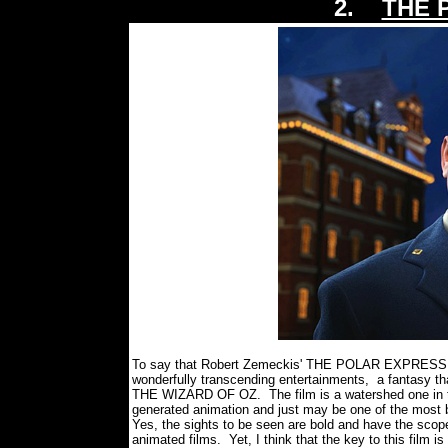
2.
THE 
To say that Robert Zemeckis' THE POLAR EXPRESS is m
wonderfully transcending entertainments, a fantasy that
THE WIZARD OF OZ. The film is a watershed one in 
generated animation and just may be one of the most b
Yes, the sights to be seen are bold and have the scope
animated films. Yet, I think that the key to this film is t