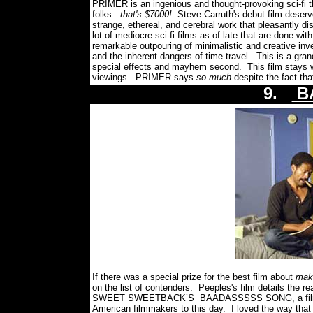
PRIMER
is an ingenious and thought-provoking sci-fi 
folks...
that's $7000!
Steve Carruth's debut film deserv
strange, ethereal, and cerebral work that pleasantly 
lot of mediocre sci-fi films as of late that are done wi
remarkable outpouring of minimalistic and creative inv
and the inherent dangers of time travel. This is a gran
special effects and mayhem second. This film stays w
viewings. PRIMER says
so much
despite the fact th
9.
B
If there was a special prize for the best film about
maki
on the list of contenders. Peeples's film details the rea
SWEET SWEETBACK’S
BAADASSSSS SONG, a film w
American filmmakers to this day. I loved the way t