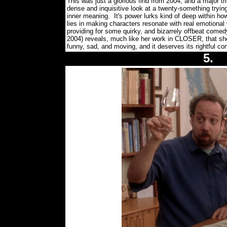
This was just a glorious find from 2004, and a major tri
dense and inquisitive look at a twenty-something trying 
inner meaning. It's power lurks kind of deep within how
lies in making characters resonate with real emotional 
providing for some quirky, and bizarrely offbeat come
2004) reveals, much like her work in CLOSER, that sh
funny, sad, and moving, and it deserves its rightfu
5