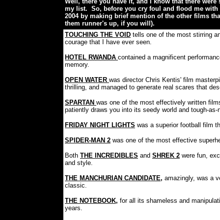
Well, there you have it, and I know that there wer
my list. So, before you cry foul and flood me with c
2004 by making brief mention of the other films th
them runner's up, if you will).
TOUCHING THE VOID
tells one of the most stirring
courage that I have ever seen.
HOTEL RWANDA
contained a magnificent performanc
memory.
OPEN WATER
was director Chris Kentis' film master
thrilling, and managed to generate real scares that de
SPARTAN
was one of the most effectively written film
patiently draws you into its seedy world and tough-as-nai
FRIDAY NIGHT LIGHTS
was a superior football film
SPIDER-MAN 2
was one of the most effective superhe
Both
THE INCREDIBLES
and
SHREK 2
were fun, exc
and style.
THE MANCHURIAN CANDIDATE
,
amazingly, was a ve
classic.
THE NOTEBOOK
,
for all its shameless and manipulat
years.