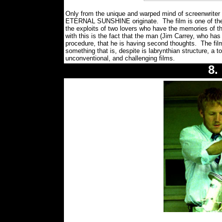
Only from the unique and warped mind of screenwriter
ETERNAL SUNSHINE originate. The film is one of the mo
the exploits of two lovers who have the memories of t
with this is the fact that the man (Jim Carrey, who has
procedure, that he is having second thoughts. The film
something that is, despite is labrynthian structure, a 
unconventional, and challenging films.
8