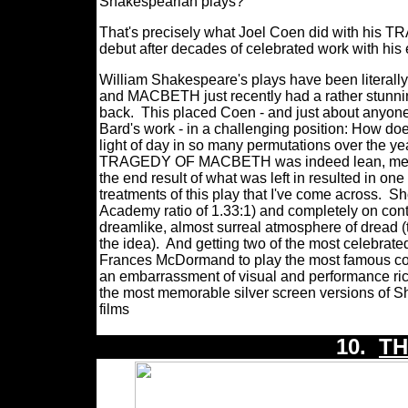
Shakespearian plays?
That's precisely what Joel Coen did with his 
debut after decades of celebrated work with his 
William Shakespeare's plays have been literally
and MACBETH just recently had a rather stunningl
back. This placed Coen - and just about anyone 
Bard's work - in a challenging position: How do
light of day in so many permutations over the yea
TRAGEDY OF MACBETH was indeed lean, mean, an
the end result of what was left in resulted in on
treatments of this play that I've come across.
Sh
Academy ratio of 1.33:1) and completely on c
dreamlike, almost surreal atmosphere of dread (
the idea).
And getting two of the most celebrate
Frances McDormand to play the most famous corrup
an embarrassment of visual and performanc
the most memorable silver screen versions of S
films
10.
TH