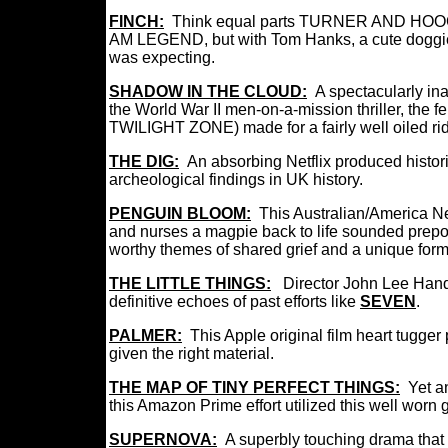
FINCH:
Think equal parts TURNER AND HO
AM LEGEND, but with Tom Hanks, a cute doggie,
was expecting.
SHADOW IN THE CLOUD:
A spectacularly in
the World War II men-on-a-mission thriller, the 
TWILIGHT ZONE) made for a fairly well oiled ri
THE DIG:
An absorbing Netflix produced histor
archeological findings in UK history.
PENGUIN BLOOM:
This Australian/America Ne
and nurses a magpie back to life sounded prepos
worthy themes of shared grief and a unique form
THE LITTLE THINGS:
Director John Lee Han
definitive echoes of past efforts like
SEVEN
.
PALMER:
This Apple original film heart tugge
given the right material.
THE MAP OF TINY PERFECT THINGS:
Yet a
this Amazon Prime effort utilized this well worn ge
SUPERNOVA:
A superbly touching drama
that