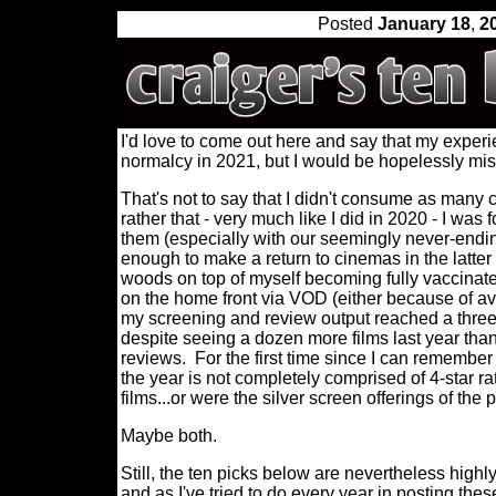
Posted
January 18
,
2
I'd love to come out here and say that my experi
normalcy in 2021, but I would be hopelessly mi
That's not to say that I didn't consume as many c
rather that - very much like I did in 2020 - I was
them (especially with our seemingly never-end
enough to make a return to cinemas in the latter
woods on top of myself becoming fully vaccinated
on the home front via VOD (either because of avai
my screening and review output reached a three 
despite seeing a dozen more films last year than 
reviews.
For the first time since I can remember
the year is not completely comprised of 4-star rat
films...or were the silver screen offerings of the
Maybe both.
Still, the ten picks below are nevertheless highly
and as I've tried to do every year in posting thes