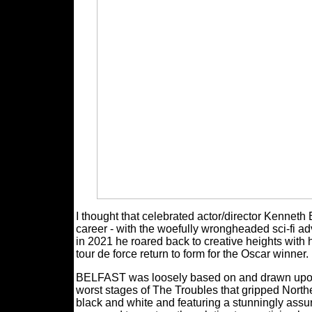
I thought that celebrated actor/director Kenneth
career - with the woefully wrongheaded sci-
in 2021 he roared back to creative heights with
tour de force return to form for the Oscar winner.
BELFAST was loosely based on and drawn upon 
worst stages of The Troubles that gripped North
black and white and featuring a stunningly ass