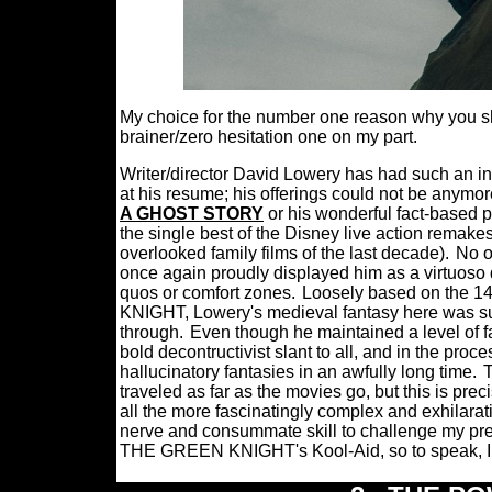
My choice for the number one reason why you sh
brainer/zero hesitation one on my part.
Writer/director David Lowery has had such an ino
at his resume; his offerings could not be anymor
A GHOST STORY
or his wonderful fact-based 
the single best of the Disney live action remake
overlooked family films of the last decade).
No o
once again proudly displayed him as a virtuoso d
quos or comfort zones.
Loosely based on the 
KNIGHT, Lowery's medieval fantasy here was suc
through.
Even though he maintained a level of fa
bold decontructivist slant to all, and in the pro
hallucinatory fantasies in an awfully long time.
T
traveled as far as the movies go, but this is p
all the more fascinatingly complex and exhilarat
nerve and consummate skill to challenge my prec
THE GREEN KNIGHT's Kool-Aid, so to speak, I 