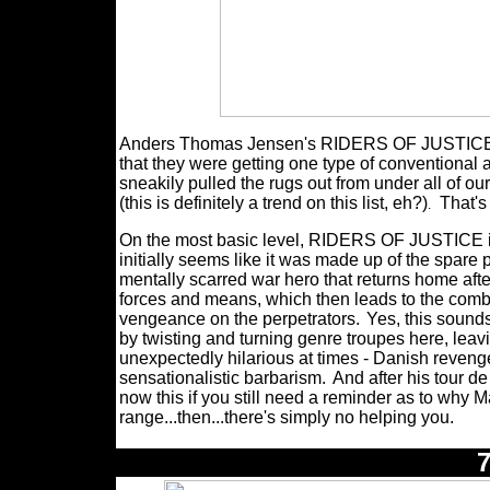
Anders Thomas Jensen's RIDERS OF JUSTICE was
that they were getting one type of conventional 
sneakily pulled the rugs out from under all of ou
(this is definitely a trend on this list, eh?)
That'
.
On the most basic level, RIDERS OF JUSTICE is
initially seems like it was made up of the spar
mentally scarred war hero that returns home after
forces and means, which then leads to the comb
vengeance on the perpetrators.
Yes, this sound
by twisting and turning genre troupes here, leav
unexpectedly hilarious at times - Danish revenge 
sensationalistic barbarism.
And after his tour d
now this if you still need a reminder as to why 
range...then...there's simply no helping you.