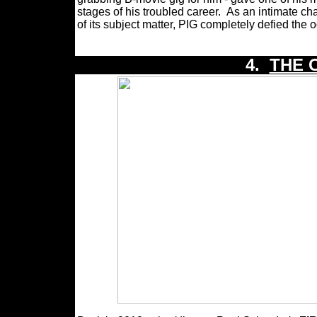
stages of his troubled career.
As an intimate cha
of its subject matter, PIG completely defied the 
4.
THE 