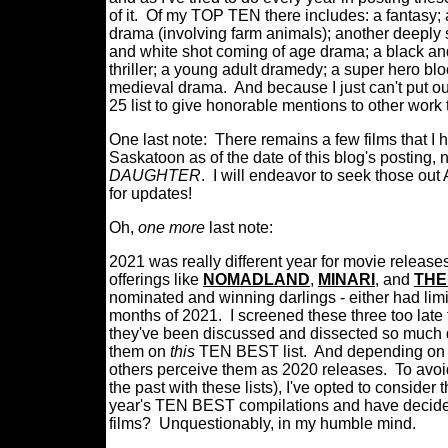
of it.
Of my TOP TEN there includes: a fantasy; 
drama (involving farm animals); another deeply 
and white shot coming of age drama; a black an
thriller; a young adult dramedy; a super hero bl
medieval drama.
And because I just can't put out
25 list to give honorable mentions to other work 
One last note: There remains a few films that I 
Saskatoon as of the date of this blog's posting,
DAUGHTER
. I will endeavor to seek those out 
for updates!
Oh,
one more
last note:
2021 was really different year for movie release
offerings like
NOMADLAND
,
MINARI
, and
THE
nominated and winning darlings - either had limit
months of 2021. I screened these three too late
they've been discussed and dissected so much du
them on
this
TEN BEST list. And depending on w
others perceive them as 2020 releases. To avoid
the past with these lists), I've opted to conside
year's TEN BEST compilations and have decided n
films? Unquestionably, in my humble mind.