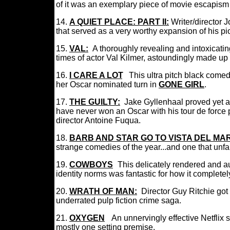
of it was an exemplary piece of movie escapism
14.
A QUIET PLACE: PART II:
I
Writer/director 
that served as a very worthy expansion of his pi
15.
VAL:
A thoroughly revealing and intoxicati
times of actor Val Kilmer, astoundingly made u
16.
I CARE A LOT
:
This ultra pitch black come
her Oscar nominated turn in
GONE GIRL
.
17.
THE GUILTY:
Jake Gyllenhaal proved yet ag
have never won an Oscar with his tour de force pe
director Antoine Fuqua.
18.
BARB AND STAR GO TO VISTA DEL MAR
strange comedies of the year...and one that unf
19.
COWBOYS
:
This delicately rendered and au
identity norms was fantastic for how it complet
20.
WRATH OF MAN:
Director Guy Ritchie got 
underrated pulp fiction crime saga.
21.
OXYGEN
:
A
n
unnervingly effective Netflix sc
mostly one setting premise.