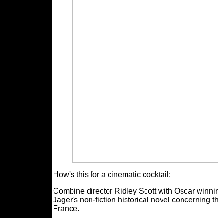
How's this for a cinematic cocktail:
Combine director Ridley Scott with Oscar winni
Jager's non-fiction historical novel concerning t
France.