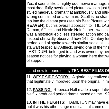
Yes, it seems like a highly odd movie marriage
most dreadfully overlooked pictures was in jus
styled medieval drama that ambitiously and intric
wrong committed on a woman.
Scott is no stran
tap into the distant past (see his Best Picture 
HEAVEN
), but his overall approach to THE LAS
Damon, Affleck, and Nicole Holofcener - was mo
was a historical epic less steeped action and ba
instead shrewdly observed how 14th Century feu
period kind of spoke towards similar societal ills
stalwart (especially Affleck, giving one of the f
LAST DUEL belonged to and was owned by new
season notices for playing a woman here that was
of support
...and now to round off my
TEN BEST FILMS OF
11.
W
EST SIDE STORY
:
A gloriously realized
that legitimately improved upon the original in
12.
PASSING:
Rebecca Hall made a superlative 
Netflix produced period drama bas
ed on the
192
13.
IN THE HEIGHTS:
HAMILTON may have estab
but it was his other stage musical that came out 