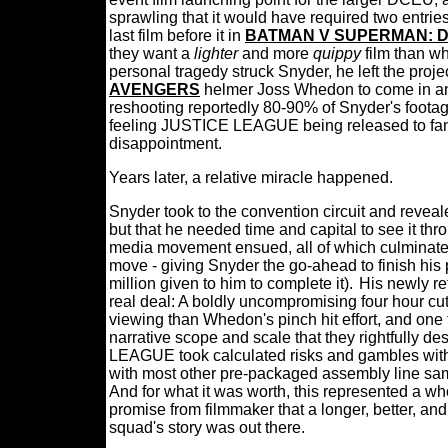
sprawling that it would have required two entrie
last film before it in
BATMAN V SUPERMAN: D
they want a
lighter
and more
quippy
film than w
personal tragedy struck Snyder, he left the proj
AVENGERS
helmer Joss Whedon to come in an
reshooting reportedly 80-90% of Snyder's footag
feeling JUSTICE LEAGUE being released to fan a
disappointment.
Years later, a relative miracle happened.
Snyder took to the convention circuit and reve
but that he needed time and capital to see it throu
media movement ensued, all of which culminate
move - giving Snyder the go-ahead to finish his
million given to him to complete it).
His newly r
real deal: A boldly uncompromising four hour cut t
viewing than Whedon's pinch hit effort, and one 
narrative scope and scale that they rightfully de
LEAGUE took calculated risks and gambles with 
with most other pre-packaged assembly line same
And for what it was worth, this represented a w
promise from filmmaker that a longer, better, an
squad's story was out there.