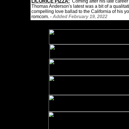
LICORICE
PIZZA:
Coming after his late care
Thomas Anderson's latest was a bit of a qualita
compelling love ballad to the California of his 
romcom. -
Added February 19, 2022