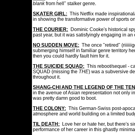
blank
from hell" stalker genre.
SKATER GIRL:
This Netflix made
inspirationa
in
showing the transformative power of sports on 
THE COURIER:
Do
minic Cooke's historical spy
past year, but it was satisfyingly engaging in an
NO SUDDEN MOVE:
The once "retired" (riiii
submerging himself in familiar genre territory h
then you could hardly fault him for it.
THE SUICIDE SQUAD:
This reboot/sequel - cal
SQUAD (missing the
THE
) was a subversive de
throughout it.
SHANG-CHI AND THE LEGEND OF THE TEN
in the avenue of Asian representation not only in
was pretty damn good to boot.
THE COLONY:
This German-Swiss post-apocalyp
atmosphere and world building on a limited bud
TIL DEATH:
Love her or hate her, but there's
performance of her career in this ghastly minimali