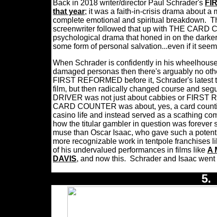
Back in 2018 writer/director Paul Schrader's
FI
that year
; it was a faith-in-crisis drama about 
complete emotional and spiritual breakdown.
T
screenwriter followed that up with THE CARD C
psychological drama that honed in on the darker 
some form of personal salvation...even if it seem
When Schrader is confidently in his wheelhouse 
damaged personas then there's arguably no other
FIRST REFORMED before it, Schrader's latest tipp
film, but then radically changed course and seg
DRIVER was not just about cabbies or FIRST 
CARD COUNTER was about, yes, a card counting
casino life and instead served as a scathing com
how the titular gambler in question was forever s
muse than Oscar Isaac, who gave such a potent c
more recognizable work in tentpole franchises l
of his undervalued performances in films like
A 
DAVIS
, and now this.
Schrader and Isaac wen
5