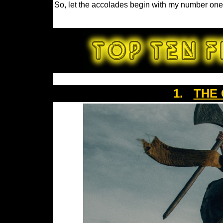
So, let the accolades begin with my number one 
1.
THE