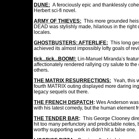
DUNE:
A ferociously epic and thanklessly coh
Herbert sci-fi novel.
ARMY OF THIEVES:
This more grounded hei
DEAD was stylishly made, hilarious in the righ
locales.
GHOSTBUSTERS: AFTERLIFE:
This long ge
achieved its almost impossibly lofty goals of re
tick...tick...BOOM!:
Lin-Manuel Miranda's feature
affectionately rendered rallying cry salute to t
others.
THE MATRIX RESURRECTIONS:
Yeah, this 
fourth MATRIX outing displayed more daring ing
legacy sequels out there.
THE FRENCH DISPATCH
:
Wes Anderson was at
with his latest comedy, but the human element fr
THE TENDER BAR
:
This George Clooney dir
hit too many perfunctory and predictable notes,
worthy supporting work in didn't hit a false one.