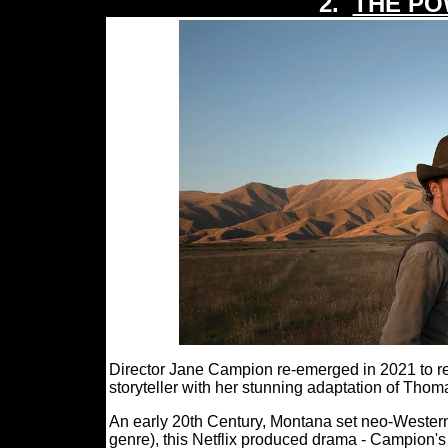
2.
THE PO
Director Jane Campion re-emerged in 2021 to r
storyteller with her stunning adaptation of
An early 20th Century, Montana set neo-Western 
genre), this Netflix produced drama - Campion's 