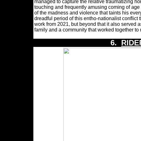
managed to capture the relative traumatizing ho
touching and frequently amusing coming of age st
of the madness and violence that taints his ever
dreadful period of this entho-nationalist confl
work from 2021, but beyond that it also served a
family and a community that worked together to 
6.
RIDE