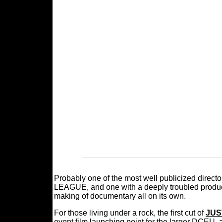
Probably one of the most well publicized dir
LEAGUE, and one with a deeply troubled product
making of documentary all on its own.
For those living under a rock, the first cut of
JUS
event film launching point for the larger DCEU,