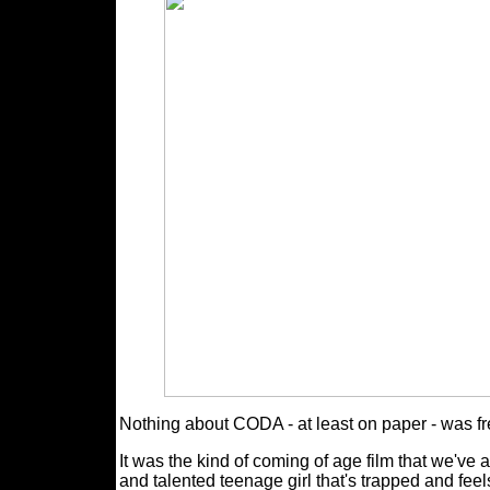
Nothing about CODA - at least on paper - was fr
It was the kind of coming of age film that we've 
and talented teenage girl that's trapped and fee