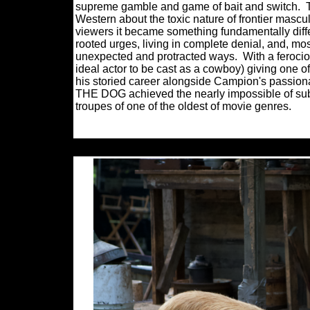
supreme gamble and game of bait and switch.
Western about the toxic nature of frontier mascul
viewers it became something fundamentally dif
rooted urges, living in complete denial, and, mos
unexpected and protracted ways.
With a feroc
ideal actor to be cast as a cowboy) giving one o
his storied career alongside Campion's passi
THE DOG achieved the nearly impossible of sub
troupes of one of the oldest of movie genres.