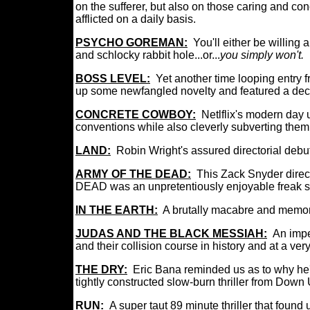
on the sufferer, but also on those caring and con
afflicted on a daily basis.
PSYCHO GOREMAN:
You'll either be willing
and schlocky rabbit hole...or...
you simply won't.
I
BOSS LEVEL:
Y
et another time looping entry f
up some newfangled novelty and featured a dece
CONCRETE COWBOY:
Netlflix's
modern day u
conventions while also cleverly subverting them 
LAND:
Robin Wright's assured directorial debut
ARMY OF THE DEAD:
This Zack Snyder direc
DEAD was an unpretentiously enjoyable freak sh
IN THE EARTH:
A
brutally macabre and memora
JUDAS AND THE BLACK MESSIAH:
An impe
and their collision course in history and at a ve
THE DRY:
Eric Bana reminded us as to why he's
tightly constructed slow-burn thriller from Down
RUN:
A super taut 89 minute thriller that foun