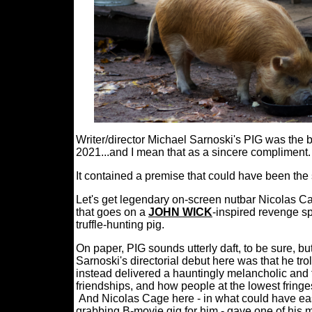
Writer/director Michael Sarnoski's PIG was the b
2021...and I mean that as a sincere compliment.
It contained a premise that could have been the
Let's get legendary on-screen nutbar Nicolas Cag
that goes on a
JOHN WICK
-inspired revenge sp
truffle-hunting pig.
On paper, PIG sounds utterly daft, to be sure, bu
Sarnoski's directorial debut here was that he tr
instead delivered a hauntingly melancholic and 
friendships, and how people at the lowest fringe
And Nicolas Cage here - in what could have eas
grabbing B-movie gig for him - gave one of his 