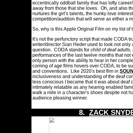
eccentrically oddball family that has lofty caree
away from those that she loves.
Oh, and also th
nurtures the girl's talents, the hunky love interest
competition/audition that will serve as either a
So, why is this Apple Original Film on my list 
It's not the perfunctory script that made CODA tru
writer/director Sian Heder used to look not only a
question.
CODA stands for
child of deaf adults,
performances of the last twelve months that not
only person with the ability to hear in her comple
coming of age films hovers over CODA, to be sur
and conventions.
Like 2020's best film in
SOUN
inclusiveness and understanding of the deaf com
less conscious I became that it was about deaf 
intimately relatable as any hearing enabled fami
walk a mile in a character's shoes despite not
audience pleasing winner.
8.
ZACK SNYDE