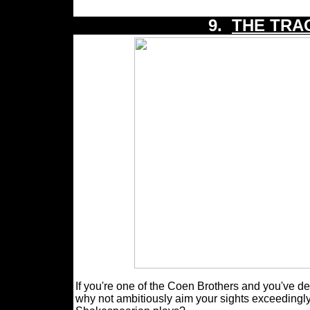
9.
THE TRA
If you're one of the Coen Brothers and you've dec
why not ambitiously aim your sights exceedingly