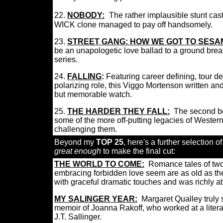
22.
NOBODY:
T
he rather implausible stunt cas
WICK clone managed to pay off handsomely.
23.
STREET GANG: HOW WE GOT TO SESA
be a
n unapologetic love ballad to a ground brea
series.
24.
FALLING
:
Featuring
career defining, tour d
polarizing role, this Viggo Mortenson written an
but memorable watch.
25.
THE HARDER THEY FALL:
The second be
some of the more off-putting legacies of Western
challenging them.
Beyond my
TOP 25
, here's a further selection of
great enough
to make the final cut:
THE WORLD TO COME:
Romance tales of two
embracing forbidden love seem are as old as the 
with graceful dramatic touches and was richly a
MY SALINGER YEAR:
Margaret Qualley truly
memoir of Joanna Rakoff, who worked at a litera
J.T. Sallinger.